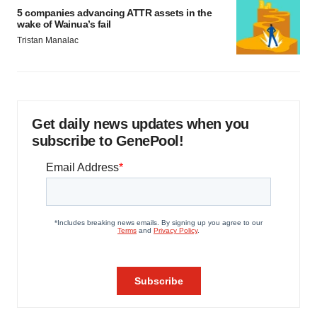
5 companies advancing ATTR assets in the
wake of Wainua’s fail
Tristan Manalac
Get daily news updates when you
subscribe to GenePool!