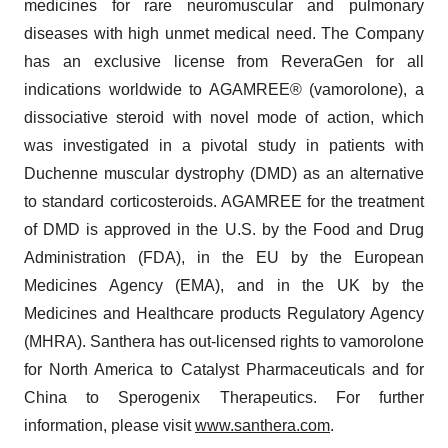
medicines for rare neuromuscular and pulmonary
diseases with high unmet medical need. The Company
has an exclusive license from ReveraGen for all
indications worldwide to AGAMREE® (vamorolone), a
dissociative steroid with novel mode of action, which
was investigated in a pivotal study in patients with
Duchenne muscular dystrophy (DMD) as an alternative
to standard corticosteroids. AGAMREE for the treatment
of DMD is approved in the U.S. by the Food and Drug
Administration (FDA), in the EU by the European
Medicines Agency (EMA), and in the UK by the
Medicines and Healthcare products Regulatory Agency
(MHRA). Santhera has out-licensed rights to vamorolone
for North America to Catalyst Pharmaceuticals and for
China to Sperogenix Therapeutics. For further
information, please visit
www.santhera.com
.