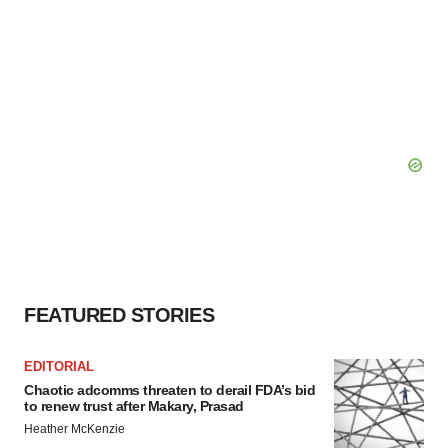
FEATURED STORIES
EDITORIAL
Chaotic adcomms threaten to derail FDA’s bid
to renew trust after Makary, Prasad
Heather McKenzie