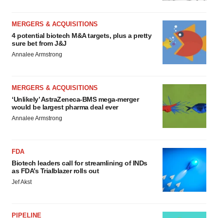
MERGERS & ACQUISITIONS
4 potential biotech M&A targets, plus a pretty
sure bet from J&J
Annalee Armstrong
MERGERS & ACQUISITIONS
‘Unlikely’ AstraZeneca-BMS mega-merger
would be largest pharma deal ever
Annalee Armstrong
FDA
Biotech leaders call for streamlining of INDs
as FDA’s Trialblazer rolls out
Jef Akst
PIPELINE