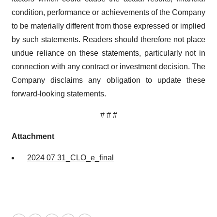
condition, performance or achievements of the Company
to be materially different from those expressed or implied
by such statements. Readers should therefore not place
undue reliance on these statements, particularly not in
connection with any contract or investment decision. The
Company disclaims any obligation to update these
forward-looking statements.
# # #
Attachment
2024 07 31_CLO_e_final