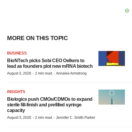
MORE ON THIS TOPIC
BUSINESS
BioNTech picks Sobi CEO Oelkers to
lead as founders plot new mRNA biotech
·
·
August 3, 2026
2 min read
Annalee Armstrong
INSIGHTS
Biologics push CMOs/CDMOs to expand
sterile fill-finish and prefilled syringe
capacity
·
·
August 3, 2026
2 min read
Jennifer C. Smith-Parker