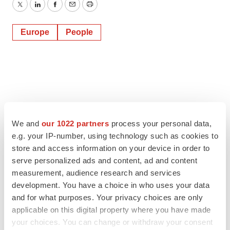
Twitter
LinkedIn
Facebook
Email
Print
Europe
People
We and
our 1022 partners
process your personal data,
e.g. your IP-number, using technology such as cookies to
store and access information on your device in order to
serve personalized ads and content, ad and content
measurement, audience research and services
development. You have a choice in who uses your data
and for what purposes. Your privacy choices are only
applicable on this digital property where you have made
your choices. You can change or withdraw your consent