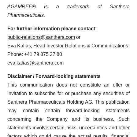
AGAMREE® is a trademark of Santhera
Pharmaceuticals.
For further information please contact:
public-relations@santhera.com
or
Eva Kalias, Head Investor Relations & Communications
Phone: +41 79 875 27 80
eva.kalias@santhera.com
Disclaimer / Forward-looking statements
This communication does not constitute an offer or
invitation to subscribe for or purchase any securities of
Santhera Pharmaceuticals Holding AG. This publication
may contain certain forward-looking statements
concerning the Company and its business. Such
statements involve certain risks, uncertainties and other
factors which could cause the actual results, financial