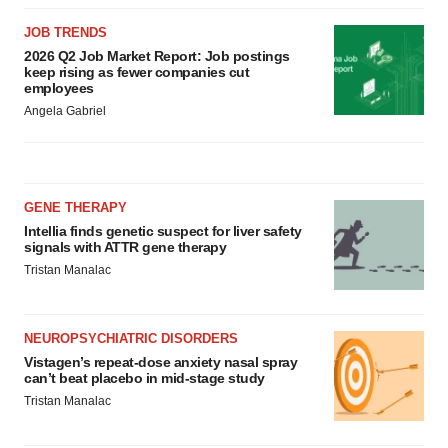
JOB TRENDS
2026 Q2 Job Market Report: Job postings
keep rising as fewer companies cut
employees
Angela Gabriel
GENE THERAPY
Intellia finds genetic suspect for liver safety
signals with ATTR gene therapy
Tristan Manalac
NEUROPSYCHIATRIC DISORDERS
Vistagen’s repeat-dose anxiety nasal spray
can’t beat placebo in mid-stage study
Tristan Manalac