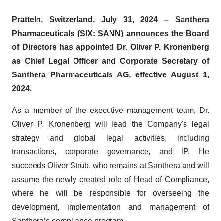
Pratteln, Switzerland, July 31, 2024 – Santhera
Pharmaceuticals (SIX: SANN) announces the Board
of Directors has appointed Dr. Oliver P. Kronenberg
as Chief Legal Officer and Corporate Secretary of
Santhera Pharmaceuticals AG, effective August 1,
2024.
As a member of the executive management team, Dr.
Oliver P. Kronenberg will lead the Company's legal
strategy and global legal activities, including
transactions, corporate governance, and IP. He
succeeds Oliver Strub, who remains at Santhera and will
assume the newly created role of Head of Compliance,
where he will be responsible for overseeing the
development, implementation and management of
Santhera’s compliance program.