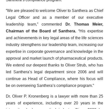
“We are pleased to welcome Oliver to Santhera as Chief
Legal Officer and as a member of our executive
leadership team,” commented
Dr. Thomas Meier,
Chairman of the Board of Santhera.
“His expertise
and achievements in key legal areas of the life sciences
industry strengthens our leadership team, increasing our
expertise in corporate governance and knowledge in the
approval and market launch of pharmaceutical products.
We extend our deepest thanks to Oliver Strub, who has
led Santhera’s legal department since 2006 and will
continue as Head of Compliance, where his focus will
be on overseeing Santhera’s compliance program.”
Dr. Oliver P. Kronenberg is a lawyer with more than 25
years of experience, including over 20 years in the