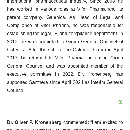
international pharmaceutical industry. Since 2008 he
has worked in various roles at Vifor Pharma and its
parent company, Galenica. As Head of Legal and
Compliance at Vifor Pharma, he was responsible for
establishing the legal, IP, and compliance department. In
2013, he was promoted to Group General Counsel of
Galenica. After the split of the Galenica Group in April
2017, he returned to Vifor Pharma, becoming Group
General Counsel and was appointed member of the
executive committee in 2022. Dr. Kronenberg has
supported Santhera since April 2024 as interim General
Counsel.
Dr. Oliver P. Kronenberg
commented
:
“I am excited to