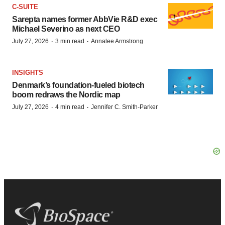
C-SUITE
Sarepta names former AbbVie R&D exec
Michael Severino as next CEO
·
·
July 27, 2026
3 min read
Annalee Armstrong
INSIGHTS
Denmark’s foundation‑fueled biotech
boom redraws the Nordic map
·
·
July 27, 2026
4 min read
Jennifer C. Smith-Parker