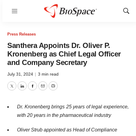
Menu
Show
Sear
Press Releases
Santhera Appoints Dr. Oliver P.
Kronenberg as Chief Legal Officer
and Company Secretary
July 31, 2024
|
3 min read
Twitter
LinkedIn
Facebook
Email
Print
Dr. Kronenberg brings 25 years of legal experience,
with 20 years in the pharmaceutical industry
Oliver Strub appointed as Head of Compliance