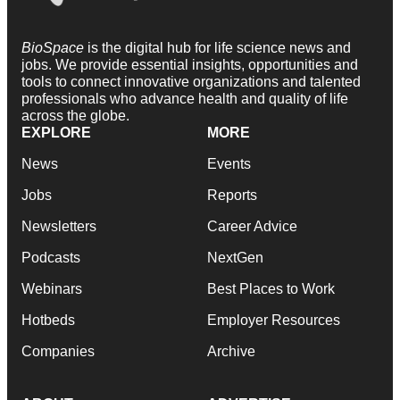
BioSpace
is the digital hub for life science news and
jobs. We provide essential insights, opportunities and
tools to connect innovative organizations and talented
professionals who advance health and quality of life
across the globe.
EXPLORE
MORE
News
Events
Jobs
Reports
Newsletters
Career Advice
Podcasts
NextGen
Webinars
Best Places to Work
Hotbeds
Employer Resources
Companies
Archive