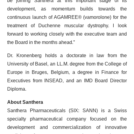
be joining Santhera at this important stage of its
development, as momentum builds towards the
continuous launch of AGAMREE® (vamorolone) for the
treatment of Duchenne muscular dystrophy. I look
forward to working closely with the executive team and
the Board in the months ahead.”
Dr. Kronenberg holds a doctorate in law from the
University of Basel, an LL.M. degree from the College of
Europe in Bruges, Belgium, a degree in Finance for
Executives from INSEAD, and an IMD Board Director
Diploma.
About Santhera
Santhera Pharmaceuticals (SIX: SANN) is a Swiss
specialty pharmaceutical company focused on the
development and commercialization of innovative