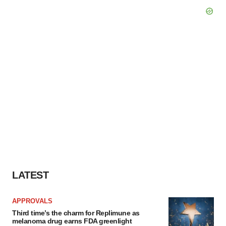
LATEST
APPROVALS
Third time’s the charm for Replimune as
melanoma drug earns FDA greenlight