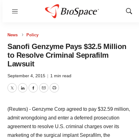
Menu
Show
Sear
News
Policy
Sanofi Genzyme Pays $32.5 Million
to Resolve Criminal Seprafilm
Lawsuit
September 4, 2015
|
1 min read
Twitter
LinkedIn
Facebook
Email
Print
(Reuters) - Genzyme Corp agreed to pay $32.59 million,
admit wrongdoing and enter a deferred prosecution
agreement to resolve U.S. criminal charges over its
marketing of the surgical implant Seprafilm, the