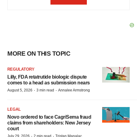
MORE ON THIS TOPIC
REGULATORY
Lilly, FDA retatrutide biologic dispute
comes to a head as submission nears
·
·
August 5, 2026
3 min read
Annalee Armstrong
LEGAL
Novo ordered to face CagriSema fraud
claims from shareholders: New Jersey
court
·
·
July 29, 2026
2 min read
Tristan Manalac