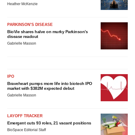
Heather McKenzie
PARKINSON’S DISEASE
BioVie shares halve on murky Parkinson’s
disease readout
Gabrielle Masson
IPO
Braveheart pumps more life into biotech IPO
market with $382M expected debut
Gabrielle Masson
LAYOFF TRACKER
Emergent cuts 93 roles, 21 vacant positions
BioSpace Editorial Staff