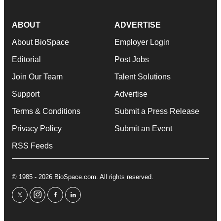
ABOUT
ADVERTISE
About BioSpace
Employer Login
Editorial
Post Jobs
Join Our Team
Talent Solutions
Support
Advertise
Terms & Conditions
Submit a Press Release
Privacy Policy
Submit an Event
RSS Feeds
© 1985 - 2026 BioSpace.com. All rights reserved.
twitter
instagram
facebook
linkedin