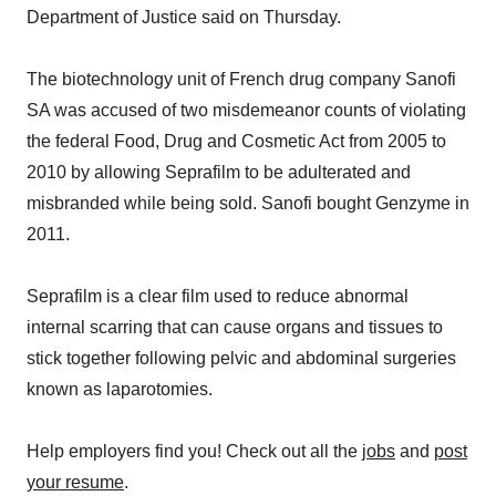
Department of Justice said on Thursday.
The biotechnology unit of French drug company Sanofi
SA was accused of two misdemeanor counts of violating
the federal Food, Drug and Cosmetic Act from 2005 to
2010 by allowing Seprafilm to be adulterated and
misbranded while being sold. Sanofi bought Genzyme in
2011.
Seprafilm is a clear film used to reduce abnormal
internal scarring that can cause organs and tissues to
stick together following pelvic and abdominal surgeries
known as laparotomies.
Help employers find you! Check out all the
jobs
and
post
your resume
.