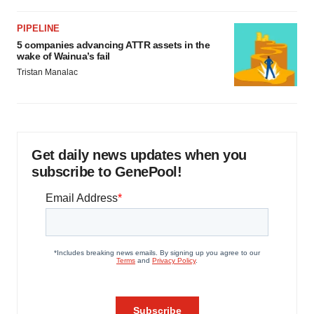
PIPELINE
5 companies advancing ATTR assets in the
wake of Wainua’s fail
Tristan Manalac
Get daily news updates when you
subscribe to GenePool!