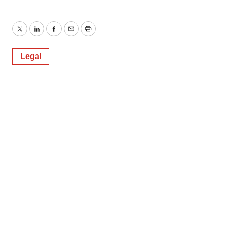
Twitter
LinkedIn
Facebook
Email
Print
Legal