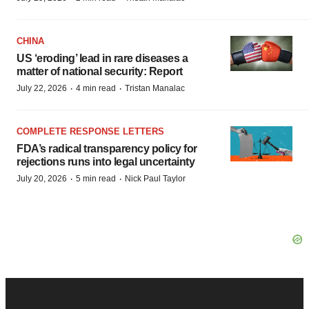
CHINA
US ‘eroding’ lead in rare diseases a
matter of national security: Report
·
·
July 22, 2026
4 min read
Tristan Manalac
COMPLETE RESPONSE LETTERS
FDA’s radical transparency policy for
rejections runs into legal uncertainty
·
·
July 20, 2026
5 min read
Nick Paul Taylor