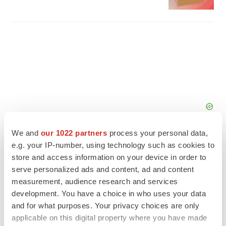
We and
our 1022 partners
process your personal data,
e.g. your IP-number, using technology such as cookies to
store and access information on your device in order to
serve personalized ads and content, ad and content
FEATURED STORIES
measurement, audience research and services
development. You have a choice in who uses your data
and for what purposes. Your privacy choices are only
EDITORIAL
applicable on this digital property where you have made
Chaotic adcomms threaten to derail FDA’s bid