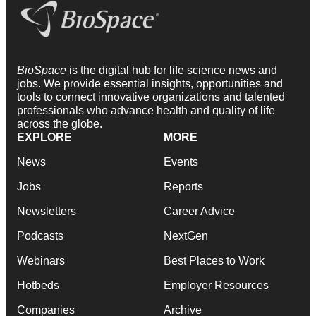
BioSpace
is the digital hub for life science news and
jobs. We provide essential insights, opportunities and
tools to connect innovative organizations and talented
professionals who advance health and quality of life
across the globe.
EXPLORE
MORE
News
Events
Jobs
Reports
Newsletters
Career Advice
Podcasts
NextGen
Webinars
Best Places to Work
Hotbeds
Employer Resources
Companies
Archive