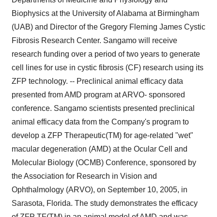
Biophysics at the University of Alabama at Birmingham
(UAB) and Director of the Gregory Fleming James Cystic
Fibrosis Research Center. Sangamo will receive
research funding over a period of two years to generate
cell lines for use in cystic fibrosis (CF) research using its
ZFP technology. -- Preclinical animal efficacy data
presented from AMD program at ARVO- sponsored
conference. Sangamo scientists presented preclinical
animal efficacy data from the Company's program to
develop a ZFP Therapeutic(TM) for age-related "wet"
macular degeneration (AMD) at the Ocular Cell and
Molecular Biology (OCMB) Conference, sponsored by
the Association for Research in Vision and
Ophthalmology (ARVO), on September 10, 2005, in
Sarasota, Florida. The study demonstrates the efficacy
of ZFP TF(TM) in an animal model of AMD and was