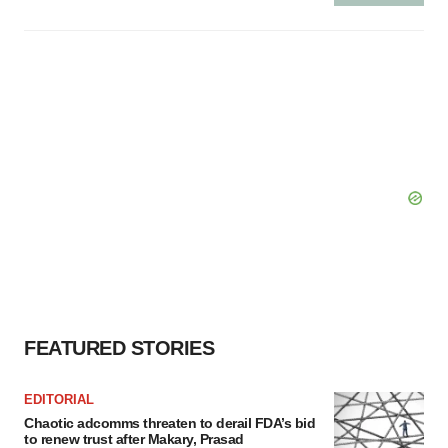
FEATURED STORIES
EDITORIAL
Chaotic adcomms threaten to derail FDA’s bid
to renew trust after Makary, Prasad