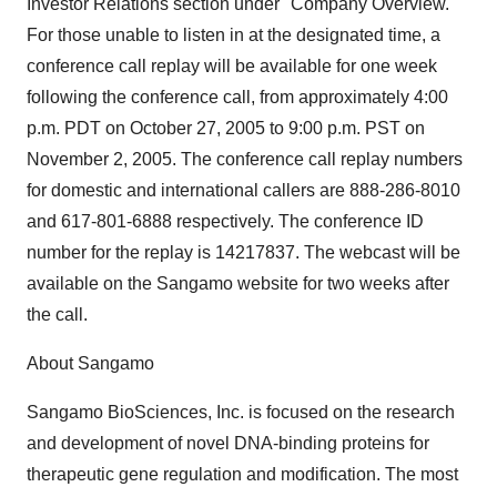
Investor Relations section under "Company Overview."
For those unable to listen in at the designated time, a
conference call replay will be available for one week
following the conference call, from approximately 4:00
p.m. PDT on October 27, 2005 to 9:00 p.m. PST on
November 2, 2005. The conference call replay numbers
for domestic and international callers are 888-286-8010
and 617-801-6888 respectively. The conference ID
number for the replay is 14217837. The webcast will be
available on the Sangamo website for two weeks after
the call.
About Sangamo
Sangamo BioSciences, Inc. is focused on the research
and development of novel DNA-binding proteins for
therapeutic gene regulation and modification. The most