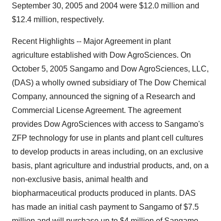
September 30, 2005 and 2004 were $12.0 million and
$12.4 million, respectively.
Recent Highlights -- Major Agreement in plant
agriculture established with Dow AgroSciences. On
October 5, 2005 Sangamo and Dow AgroSciences, LLC,
(DAS) a wholly owned subsidiary of The Dow Chemical
Company, announced the signing of a Research and
Commercial License Agreement. The agreement
provides Dow AgroSciences with access to Sangamo's
ZFP technology for use in plants and plant cell cultures
to develop products in areas including, on an exclusive
basis, plant agriculture and industrial products, and, on a
non-exclusive basis, animal health and
biopharmaceutical products produced in plants. DAS
has made an initial cash payment to Sangamo of $7.5
million and will purchase up to $4 million of Sangamo