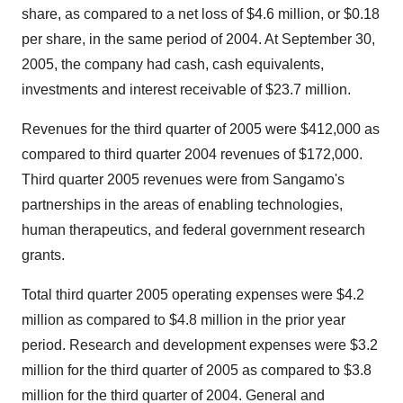
share, as compared to a net loss of $4.6 million, or $0.18
per share, in the same period of 2004. At September 30,
2005, the company had cash, cash equivalents,
investments and interest receivable of $23.7 million.
Revenues for the third quarter of 2005 were $412,000 as
compared to third quarter 2004 revenues of $172,000.
Third quarter 2005 revenues were from Sangamo's
partnerships in the areas of enabling technologies,
human therapeutics, and federal government research
grants.
Total third quarter 2005 operating expenses were $4.2
million as compared to $4.8 million in the prior year
period. Research and development expenses were $3.2
million for the third quarter of 2005 as compared to $3.8
million for the third quarter of 2004. General and