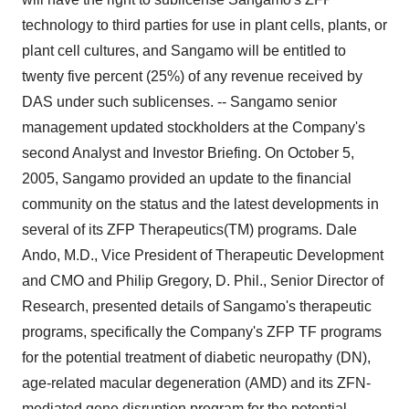
technology to third parties for use in plant cells, plants, or
plant cell cultures, and Sangamo will be entitled to
twenty five percent (25%) of any revenue received by
DAS under such sublicenses. -- Sangamo senior
management updated stockholders at the Company's
second Analyst and Investor Briefing. On October 5,
2005, Sangamo provided an update to the financial
community on the status and the latest developments in
several of its ZFP Therapeutics(TM) programs. Dale
Ando, M.D., Vice President of Therapeutic Development
and CMO and Philip Gregory, D. Phil., Senior Director of
Research, presented details of Sangamo's therapeutic
programs, specifically the Company's ZFP TF programs
for the potential treatment of diabetic neuropathy (DN),
age-related macular degeneration (AMD) and its ZFN-
mediated gene disruption program for the potential