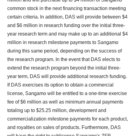
common stock in the next financing transaction meeting
certain criteria. In addition, DAS will provide between $4
and $6 million in research funding over the initial three-
year research term and may make up to an additional $4
million in research milestone payments to Sangamo
during this same period, depending on the success of
the research program. In the event that DAS elects to
extend the research program beyond the initial three-
year term, DAS will provide additional research funding.
If DAS exercises its option to obtain a commercial
license, Sangamo will be entitled to a one-time exercise
fee of $6 million as well as minimum annual payments
totaling up to $25.25 million, development and
commercialization milestone payments for each product,
and royalties on sales of products. Furthermore, DAS
will have the right to sublicense Sangamo's ZFP