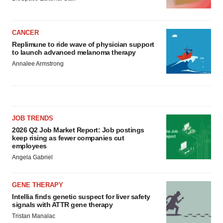
CANCER
Replimune to ride wave of physician support
to launch advanced melanoma therapy
Annalee Armstrong
JOB TRENDS
2026 Q2 Job Market Report: Job postings
keep rising as fewer companies cut
employees
Angela Gabriel
GENE THERAPY
Intellia finds genetic suspect for liver safety
signals with ATTR gene therapy
Tristan Manalac