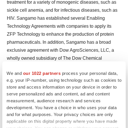
treatment for a variety of monogenic diseases, such as
sickle cell anemia, and for infectious diseases, such as
HIV. Sangamo has established several Enabling
Technology Agreements with companies to apply its
ZFP Technology to enhance the production of protein
pharmaceuticals. In addition, Sangamo has a broad
exclusive agreement with Dow AgroSciences, LLC, a
wholly owned subsidiary of The Dow Chemical
Company, for the application of ZFP TFs and ZFNs in
We and
our 1022 partners
process your personal data,
plant agriculture. Research at Sangamo is partially
e.g. your IP-number, using technology such as cookies to
funded by an Advanced Technology Program (ATP)
store and access information on your device in order to
grant awarded by the National Institute of Standards and
serve personalized ads and content, ad and content
Technology (NIST). For more information about
measurement, audience research and services
Sangamo, visit the company's web site at
development. You have a choice in who uses your data
www.sangamo.com
.
and for what purposes. Your privacy choices are only
applicable on this digital property where you have made
This press release may contain forward-looking