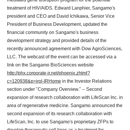
treatment of HIV/AIDS. Edward Lanphier, Sangamo's
president and CEO and David Ichikawa, Senior Vice
President of Business Development, updated the
financial community on Sangamo's business
development strategy and provided details of the
recently announced agreement with Dow AgroSciences,
LLC. The webcast of the event can be accessed via a
link on the Sangamo BioSciences website
http://phx.corporate-ir.net/phoenix.zhtml?
c=120938&p=irol-IRHome
in the Investor Relations
section under "Company Overview." -- Second
expansion of research collaboration with LifeScan Inc. in
area of regenerative medicine. Sangamo announced the
second expansion of its research collaboration with
LifeScan, Inc. to use Sangamo's proprietary ZFPs to
develop therapeutic cell lines as a treatment for