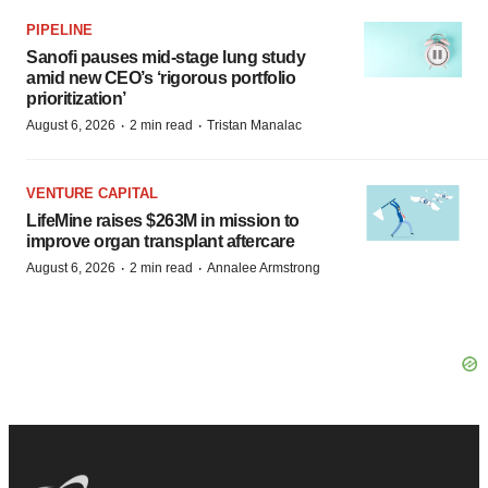
PIPELINE
Sanofi pauses mid-stage lung study
amid new CEO’s ‘rigorous portfolio
prioritization’
·
·
August 6, 2026
2 min read
Tristan Manalac
VENTURE CAPITAL
LifeMine raises $263M in mission to
improve organ transplant aftercare
·
·
August 6, 2026
2 min read
Annalee Armstrong