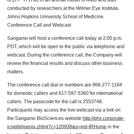
conducted by researchers at the Wilmer Eye Institute,
Johns Hopkins University School of Medicine.
Conference Call and Webcast
Sangamo will host a conference call today at 2:00 p.m.
PDT, which will be open to the public via telephone and
webcast. During the conference call, the Company will
review the financial results and discuss other business
matters.
The conference call dial-in numbers are 866-277-1184
for domestic callers and 617-597-5360 for international
callers. The passcode for the call is 2553748.
Participants may access the live webcast via a link on
the Sangamo BioSciences website
http://phx.corporate-
ir.net/phoenix.zhtml?c=120938&p=irol-IRHome
in the