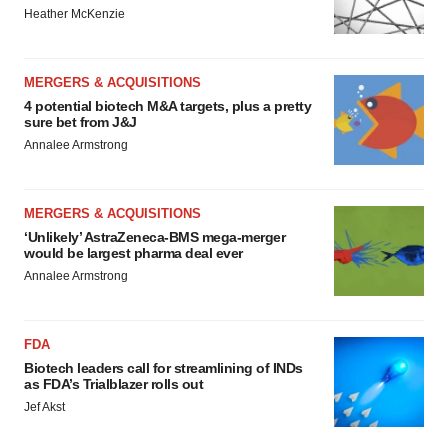
Heather McKenzie
MERGERS & ACQUISITIONS
4 potential biotech M&A targets, plus a pretty
sure bet from J&J
Annalee Armstrong
MERGERS & ACQUISITIONS
‘Unlikely’ AstraZeneca-BMS mega-merger
would be largest pharma deal ever
Annalee Armstrong
FDA
Biotech leaders call for streamlining of INDs
as FDA’s Trialblazer rolls out
Jef Akst