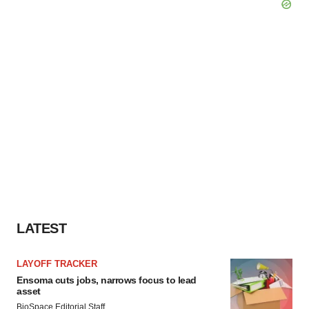
LATEST
LAYOFF TRACKER
Ensoma cuts jobs, narrows focus to lead
asset
BioSpace Editorial Staff