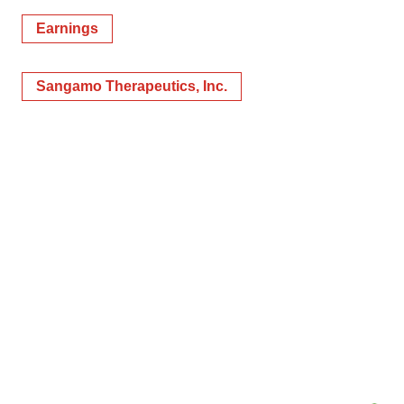
Earnings
Sangamo Therapeutics, Inc.