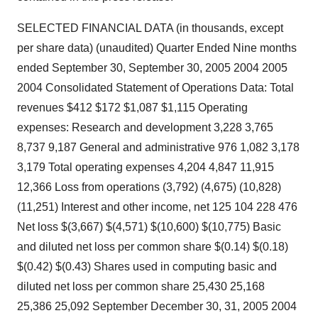
SELECTED FINANCIAL DATA (in thousands, except
per share data) (unaudited) Quarter Ended Nine months
ended September 30, September 30, 2005 2004 2005
2004 Consolidated Statement of Operations Data: Total
revenues $412 $172 $1,087 $1,115 Operating
expenses: Research and development 3,228 3,765
8,737 9,187 General and administrative 976 1,082 3,178
3,179 Total operating expenses 4,204 4,847 11,915
12,366 Loss from operations (3,792) (4,675) (10,828)
(11,251) Interest and other income, net 125 104 228 476
Net loss $(3,667) $(4,571) $(10,600) $(10,775) Basic
and diluted net loss per common share $(0.14) $(0.18)
$(0.42) $(0.43) Shares used in computing basic and
diluted net loss per common share 25,430 25,168
25,386 25,092 September December 30, 31, 2005 2004