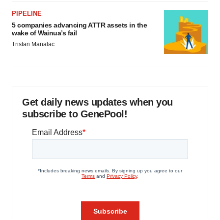
PIPELINE
5 companies advancing ATTR assets in the
wake of Wainua’s fail
Tristan Manalac
Get daily news updates when you
subscribe to GenePool!