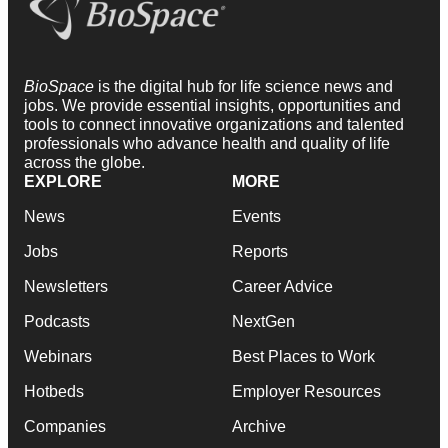
BioSpace
is the digital hub for life science news and
jobs. We provide essential insights, opportunities and
tools to connect innovative organizations and talented
professionals who advance health and quality of life
across the globe.
EXPLORE
MORE
News
Events
Jobs
Reports
Newsletters
Career Advice
Podcasts
NextGen
Webinars
Best Places to Work
Hotbeds
Employer Resources
Companies
Archive