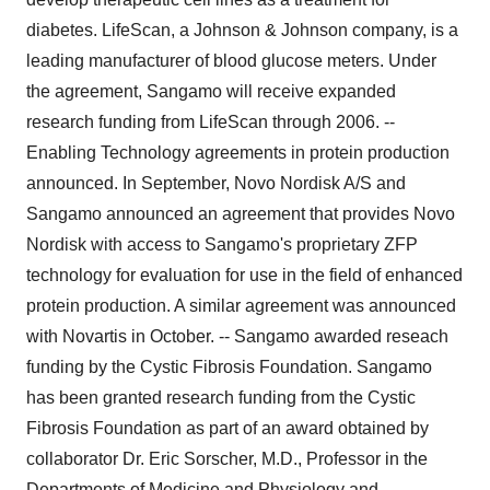
diabetes. LifeScan, a Johnson & Johnson company, is a
leading manufacturer of blood glucose meters. Under
the agreement, Sangamo will receive expanded
research funding from LifeScan through 2006. --
Enabling Technology agreements in protein production
announced. In September, Novo Nordisk A/S and
Sangamo announced an agreement that provides Novo
Nordisk with access to Sangamo's proprietary ZFP
technology for evaluation for use in the field of enhanced
protein production. A similar agreement was announced
with Novartis in October. -- Sangamo awarded reseach
funding by the Cystic Fibrosis Foundation. Sangamo
has been granted research funding from the Cystic
Fibrosis Foundation as part of an award obtained by
collaborator Dr. Eric Sorscher, M.D., Professor in the
Departments of Medicine and Physiology and