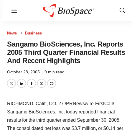
Menu
Show
Sear
News
Business
Sangamo BioSciences, Inc. Reports
2005 Third Quarter Financial Results
And Recent Highlights
October 28, 2005
|
9 min read
Twitter
LinkedIn
Facebook
Email
Print
RICHMOND, Calif., Oct. 27 /PRNewswire-FirstCall/ --
Sangamo BioSciences, Inc. today reported financial
results for the third quarter ended September 30, 2005.
The consolidated net loss was $3.7 million, or $0.14 per