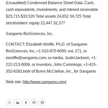
(Unaudited) Condensed Balance Sheet Data: Cash,
cash equivalents, investments, and interest receivable
$23,715 $33,520 Total assets 24,652 34,725 Total
stockholders' equity 22,447 32,377
Sangamo BioSciences, Inc.
CONTACT: Elizabeth Wolffe, Ph.D. of Sangamo
BioSciences, Inc.,+1-510-970-6000, ext. 271, or
ewolffe@sangamo.com; or media, JustinJackson, +1-
212-213-0006, or investors, John Cummings, +1-415-
352-6262,both of Burns McClellan, Inc., for Sangamo
Web site:
http://www.sangamo.com/
Twitter
LinkedIn
Facebook
Email
Print