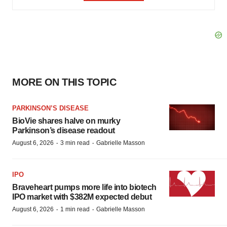
MORE ON THIS TOPIC
PARKINSON’S DISEASE
BioVie shares halve on murky
Parkinson’s disease readout
·
·
August 6, 2026
3 min read
Gabrielle Masson
IPO
Braveheart pumps more life into biotech
IPO market with $382M expected debut
·
·
August 6, 2026
1 min read
Gabrielle Masson