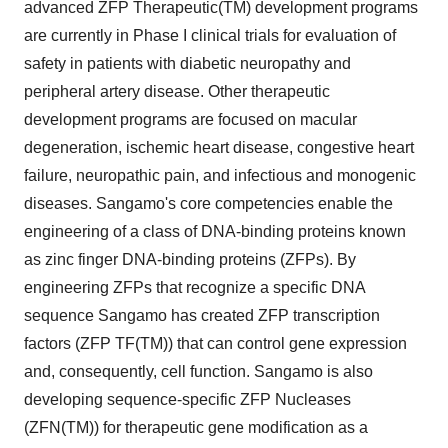
advanced ZFP Therapeutic(TM) development programs
are currently in Phase I clinical trials for evaluation of
safety in patients with diabetic neuropathy and
peripheral artery disease. Other therapeutic
development programs are focused on macular
degeneration, ischemic heart disease, congestive heart
failure, neuropathic pain, and infectious and monogenic
diseases. Sangamo's core competencies enable the
engineering of a class of DNA-binding proteins known
as zinc finger DNA-binding proteins (ZFPs). By
engineering ZFPs that recognize a specific DNA
sequence Sangamo has created ZFP transcription
factors (ZFP TF(TM)) that can control gene expression
and, consequently, cell function. Sangamo is also
developing sequence-specific ZFP Nucleases
(ZFN(TM)) for therapeutic gene modification as a