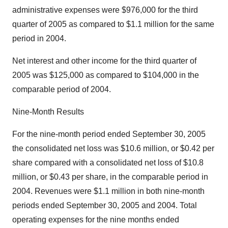
administrative expenses were $976,000 for the third
quarter of 2005 as compared to $1.1 million for the same
period in 2004.
Net interest and other income for the third quarter of
2005 was $125,000 as compared to $104,000 in the
comparable period of 2004.
Nine-Month Results
For the nine-month period ended September 30, 2005
the consolidated net loss was $10.6 million, or $0.42 per
share compared with a consolidated net loss of $10.8
million, or $0.43 per share, in the comparable period in
2004. Revenues were $1.1 million in both nine-month
periods ended September 30, 2005 and 2004. Total
operating expenses for the nine months ended