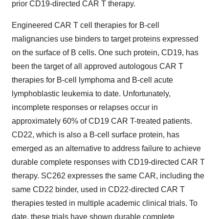
prior CD19-directed CAR T therapy.
Engineered CAR T cell therapies for B-cell
malignancies use binders to target proteins expressed
on the surface of B cells. One such protein, CD19, has
been the target of all approved autologous CAR T
therapies for B-cell lymphoma and B-cell acute
lymphoblastic leukemia to date. Unfortunately,
incomplete responses or relapses occur in
approximately 60% of CD19 CAR T-treated patients.
CD22, which is also a B-cell surface protein, has
emerged as an alternative to address failure to achieve
durable complete responses with CD19-directed CAR T
therapy. SC262 expresses the same CAR, including the
same CD22 binder, used in CD22-directed CAR T
therapies tested in multiple academic clinical trials. To
date, these trials have shown durable complete