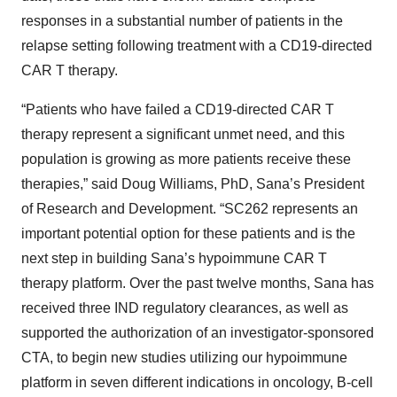
responses in a substantial number of patients in the
relapse setting following treatment with a CD19-directed
CAR T therapy.
“Patients who have failed a CD19-directed CAR T
therapy represent a significant unmet need, and this
population is growing as more patients receive these
therapies,” said Doug Williams, PhD, Sana’s President
of Research and Development. “SC262 represents an
important potential option for these patients and is the
next step in building Sana’s hypoimmune CAR T
therapy platform. Over the past twelve months, Sana has
received three IND regulatory clearances, as well as
supported the authorization of an investigator-sponsored
CTA, to begin new studies utilizing our hypoimmune
platform in seven different indications in oncology, B-cell