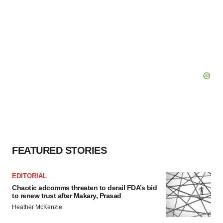
FEATURED STORIES
EDITORIAL
Chaotic adcomms threaten to derail FDA’s bid
to renew trust after Makary, Prasad
Heather McKenzie