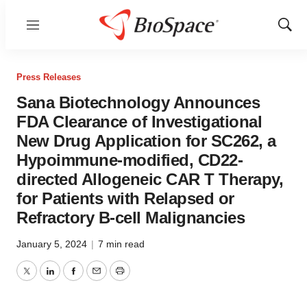
Menu
Show
Sear
Press Releases
Sana Biotechnology Announces
FDA Clearance of Investigational
New Drug Application for SC262, a
Hypoimmune-modified, CD22-
directed Allogeneic CAR T Therapy,
for Patients with Relapsed or
Refractory B-cell Malignancies
January 5, 2024
|
7 min read
Twitter
LinkedIn
Facebook
Email
Print