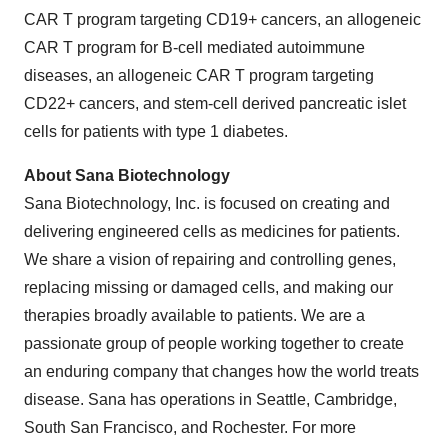
CAR T program targeting CD19+ cancers, an allogeneic
CAR T program for B-cell mediated autoimmune
diseases, an allogeneic CAR T program targeting
CD22+ cancers, and stem-cell derived pancreatic islet
cells for patients with type 1 diabetes.
About Sana Biotechnology
Sana Biotechnology, Inc. is focused on creating and
delivering engineered cells as medicines for patients.
We share a vision of repairing and controlling genes,
replacing missing or damaged cells, and making our
therapies broadly available to patients. We are a
passionate group of people working together to create
an enduring company that changes how the world treats
disease. Sana has operations in Seattle, Cambridge,
South San Francisco, and Rochester. For more