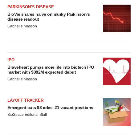
PARKINSON’S DISEASE
BioVie shares halve on murky Parkinson’s
disease readout
Gabrielle Masson
IPO
Braveheart pumps more life into biotech IPO
market with $382M expected debut
Gabrielle Masson
LAYOFF TRACKER
Emergent cuts 93 roles, 21 vacant positions
BioSpace Editorial Staff