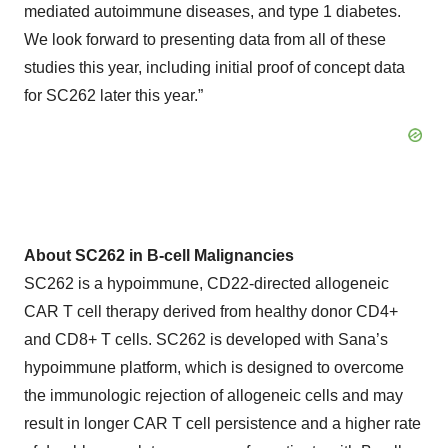
mediated autoimmune diseases, and type 1 diabetes.
We look forward to presenting data from all of these
studies this year, including initial proof of concept data
for SC262 later this year.”
About SC262 in B-cell Malignancies
SC262 is a hypoimmune, CD22-directed allogeneic
CAR T cell therapy derived from healthy donor CD4+
and CD8+ T cells. SC262 is developed with Sana’s
hypoimmune platform, which is designed to overcome
the immunologic rejection of allogeneic cells and may
result in longer CAR T cell persistence and a higher rate