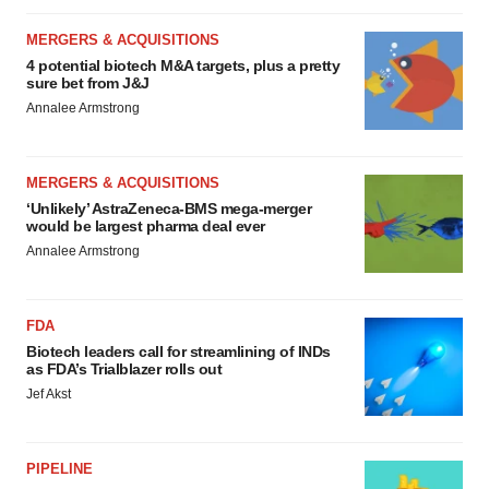
MERGERS & ACQUISITIONS
4 potential biotech M&A targets, plus a pretty
sure bet from J&J
Annalee Armstrong
MERGERS & ACQUISITIONS
‘Unlikely’ AstraZeneca-BMS mega-merger
would be largest pharma deal ever
Annalee Armstrong
FDA
Biotech leaders call for streamlining of INDs
as FDA’s Trialblazer rolls out
Jef Akst
PIPELINE