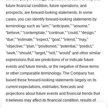
future financial condition, future operations, and
prospects, are forward-looking statements. In some
cases, you can identify forward-looking statements by
terminology such as “aim,” “anticipate,” “assume,”
“believe,” “contemplate,” “continue,” “could,” “design,”
“due,” “estimate,” “expect,” “goal,” “intend,” “may,”
“objective,” “plan,” “positioned,” “potential,” “predict,”
“seek,” “should,” “target,” “will,” “would” and other similar
expressions that are predictions of or indicate future
events and future trends, or the negative of these terms
or other comparable terminology. The Company has
based these forward-looking statements largely on its
current expectations, estimates, forecasts and
projections about future events and financial trends that
it believes may affect its financial condition, results of
operations, business strategy and financial needs. In