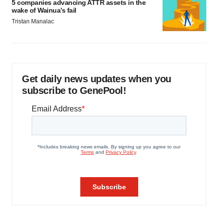
5 companies advancing ATTR assets in the
wake of Wainua’s fail
Tristan Manalac
Get daily news updates when you
subscribe to GenePool!