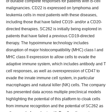
of durable complete responses for patients with B-cell
malignancies. CD22 is expressed on lymphoma and
leukemia cells in most patients with these diseases,
including those that have failed CD19- and/or a CD20-
directed therapies. SC262 is initially being explored in
patients that have failed a previous CD19-directed
therapy. The hypoimmune technology includes
disruption of major histocompatibility (MHC) class I and
MHC class II expression to allow cells to evade the
adaptive immune system, which includes antibody and T
cell responses, as well as overexpression of CD47 to
evade the innate immune cell system, in particular
macrophages and natural killer (NK) cells. The company
has presented data across multiple preclinical models
highlighting the potential of this platform to cloak cells
from immune recognition and the potential of SC262 as