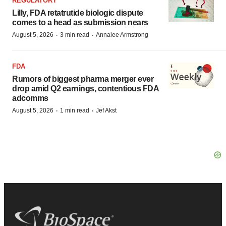
REGULATORY
Lilly, FDA retatrutide biologic dispute
comes to a head as submission nears
·
·
August 5, 2026
3 min read
Annalee Armstrong
FDA
Rumors of biggest pharma merger ever
drop amid Q2 earnings, contentious FDA
adcomms
·
·
August 5, 2026
1 min read
Jef Akst