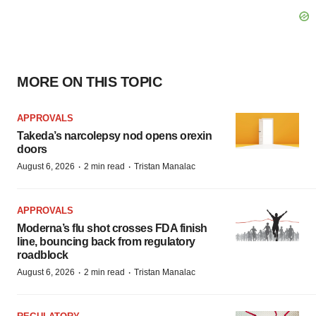
MORE ON THIS TOPIC
APPROVALS
Takeda’s narcolepsy nod opens orexin
doors
·
·
August 6, 2026
2 min read
Tristan Manalac
APPROVALS
Moderna’s flu shot crosses FDA finish
line, bouncing back from regulatory
roadblock
·
·
August 6, 2026
2 min read
Tristan Manalac