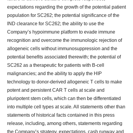
expectations regarding the growth of the potential patient
population for SC262; the potential significance of the
IND clearance for SC262; the ability to use the
Company’s hypoimmune platform to evade immune
recognition and overcome the immunologic rejection of
allogeneic cells without immunosuppression and the
potential benefits associated therewith; the potential of
SC262 as a therapeutic for patients with B-cell
malignancies; and the ability to apply the HIP
technology to donor-derived allogeneic T cells to make
potent and persistent CAR T cells at scale and
pluripotent stem cells, which can then be differentiated
into multiple cell types at scale. All statements other than
statements of historical facts contained in this press
release, including, among others, statements regarding
the Company’s strategy, expectations, cash runway and