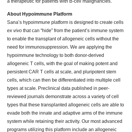
a therapeutic for patients with B-cell malignancies.
About Hypoimmune Platform
Sana’s hypoimmune platform is designed to create cells
ex vivo
that can “hide” from the patient’s immune system
to enable the transplant of allogeneic cells without the
need for immunosuppression. We are applying the
hypoimmune technology to both donor-derived
allogeneic T cells, with the goal of making potent and
persistent CAR T cells at scale, and pluripotent stem
cells, which can then be differentiated into multiple cell
types at scale. Preclinical data published in peer-
reviewed journals demonstrate across a variety of cell
types that these transplanted allogeneic cells are able to
evade both the innate and adaptive arms of the immune
system while retaining their activity. Our most advanced
programs utilizing this platform include an allogeneic