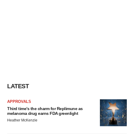
LATEST
APPROVALS
Third time’s the charm for Replimune as
melanoma drug earns FDA greenlight
Heather McKenzie