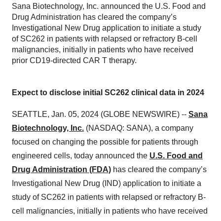
Sana Biotechnology, Inc. announced the U.S. Food and
Drug Administration has cleared the company’s
Investigational New Drug application to initiate a study
of SC262 in patients with relapsed or refractory B-cell
malignancies, initially in patients who have received
prior CD19-directed CAR T therapy.
Expect to disclose initial SC262 clinical data in 2024
SEATTLE, Jan. 05, 2024 (GLOBE NEWSWIRE) --
Sana
Biotechnology, Inc.
(NASDAQ: SANA), a company
focused on changing the possible for patients through
engineered cells, today announced the
U.S. Food and
Drug Administration (FDA)
has cleared the company’s
Investigational New Drug (IND) application to initiate a
study of SC262 in patients with relapsed or refractory B-
cell malignancies, initially in patients who have received