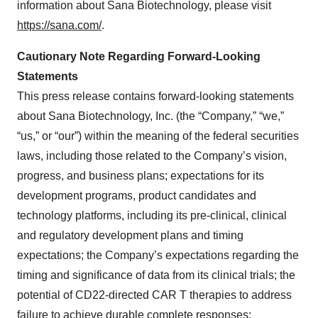
information about Sana Biotechnology, please visit
https://sana.com/
.
Cautionary Note Regarding Forward-Looking
Statements
This press release contains forward-looking statements
about Sana Biotechnology, Inc. (the “Company,” “we,”
“us,” or “our”) within the meaning of the federal securities
laws, including those related to the Company’s vision,
progress, and business plans; expectations for its
development programs, product candidates and
technology platforms, including its pre-clinical, clinical
and regulatory development plans and timing
expectations; the Company’s expectations regarding the
timing and significance of data from its clinical trials; the
potential of CD22-directed CAR T therapies to address
failure to achieve durable complete responses;