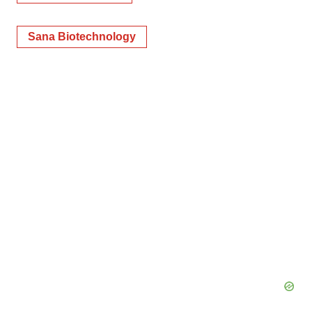
Sana Biotechnology