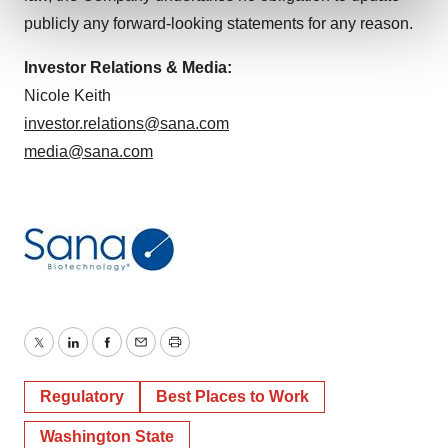
and set your preferences in the
details section
.
publicly any forward-looking statements for any reason.
We use cookies to enhance your experience, analyze
Investor Relations & Media:
site traffic, and serve tailored ads. By clicking "OK", you
Nicole Keith
agree to our use of cookies. You can later change your
investor.relations@sana.com
consent or withdraw it. For more info, see our
Privacy
media@sana.com
Policy
.
Twitter
LinkedIn
Facebook
Email
Print
Regulatory
Best Places to Work
Washington State