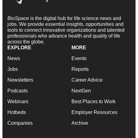
BioSpace
is the digital hub for life science news and
jobs. We provide essential insights, opportunities and
tools to connect innovative organizations and talented
professionals who advance health and quality of life
across the globe.
EXPLORE
MORE
News
Events
Jobs
Reports
Newsletters
Career Advice
Podcasts
NextGen
Webinars
Best Places to Work
Hotbeds
Employer Resources
Companies
Archive