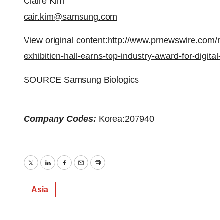
Claire Kim
cair.kim@samsung.com
View original content:
http://www.prnewswire.com/n
exhibition-hall-earns-top-industry-award-for-digit
SOURCE Samsung Biologics
Company Codes:
Korea:207940
Twitter
LinkedIn
Facebook
Email
Print
Asia