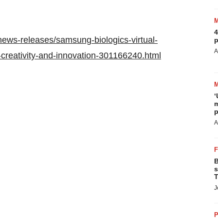
4
ews-releases/samsung-biologics-virtual-
p
A
al-creativity-and-innovation-301166240.html
‘
m
p
A
B
s
T
J
P