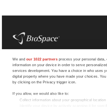
BioSpace
is the digital hub for life science
We and
our 1022 partners
process your personal data, 
news and jobs. We provide essential
information on your device in order to serve personali
insights, opportunities and tools to
connect innovative organizations and
services development. You have a choice in who uses you
talented professionals who advance
digital property where you have made your choices. You
health and quality of life across the globe.
by clicking on the Privacy trigger icon.
If you allow, we would also like to:
Collect information about your geographical location
Identify your device by actively scanning it for specif
© 1985 - 2026 BioSpace.com. All rights reserved.