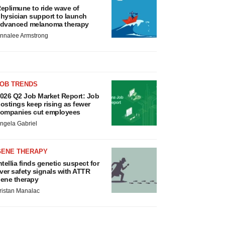
eplimune to ride wave of
hysician support to launch
dvanced melanoma therapy
nnalee Armstrong
JOB TRENDS
026 Q2 Job Market Report: Job
ostings keep rising as fewer
ompanies cut employees
ngela Gabriel
GENE THERAPY
ntellia finds genetic suspect for
iver safety signals with ATTR
ene therapy
ristan Manalac