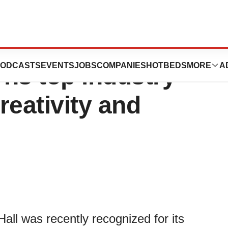
’ Virtual
ODCASTS
EVENTS
JOBS
COMPANIES
HOTBEDS
MORE
A
rns top industry
creativity and
Hall was recently recognized for its