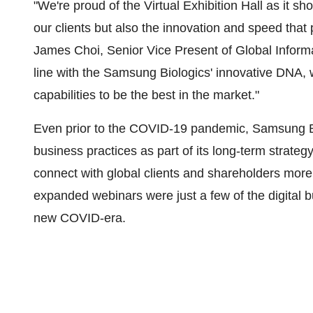
"We're proud of the Virtual Exhibition Hall as it sh
our clients but also the innovation and speed tha
James Choi
, Senior Vice Present of Global Infor
line with the Samsung Biologics' innovative DNA, 
capabilities to be the best in the market."
Even prior to the COVID-19 pandemic, Samsung Bio
business practices as part of its long-term strateg
connect with global clients and shareholders more d
expanded webinars were just a few of the digital bus
new COVID-era.