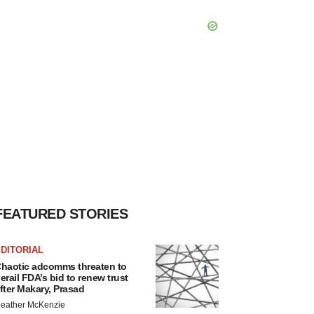
FEATURED STORIES
DITORIAL
haotic adcomms threaten to
erail FDA’s bid to renew trust
fter Makary, Prasad
eather McKenzie