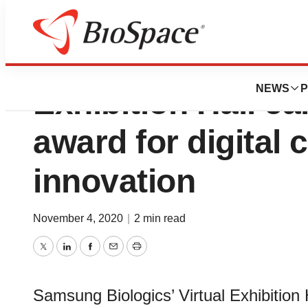
Samsung Biologics
NEWS
P
Exhibition Hall ea
award for digital 
innovation
November 4, 2020
|
2 min read
Twitter
LinkedIn
Facebook
Email
Print
Samsung Biologics’ Virtual Exhibition 