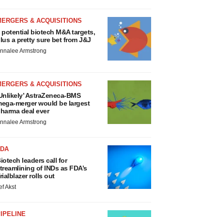
MERGERS & ACQUISITIONS
 potential biotech M&A targets,
lus a pretty sure bet from J&J
nnalee Armstrong
MERGERS & ACQUISITIONS
Unlikely’ AstraZeneca-BMS
ega-merger would be largest
harma deal ever
nnalee Armstrong
FDA
iotech leaders call for
treamlining of INDs as FDA’s
rialblazer rolls out
ef Akst
IPELINE