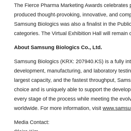
The Fierce Pharma Marketing Awards celebrates 
produced thought-provoking, innovative, and comp
Samsung Biologics was also a finalist in the Pub
categories. The Virtual Exhibition Hall will remain
About Samsung Biologics Co., Ltd.
Samsung Biologics (KRX: 207940.KS) is a fully int
development, manufacturing, and laboratory testin
largest capacity, and the fastest throughput, Sams
choice and is uniquely able to support the develo
every stage of the process while meeting the evo
worldwide. For more information, visit
www.samsun
Media Contact: