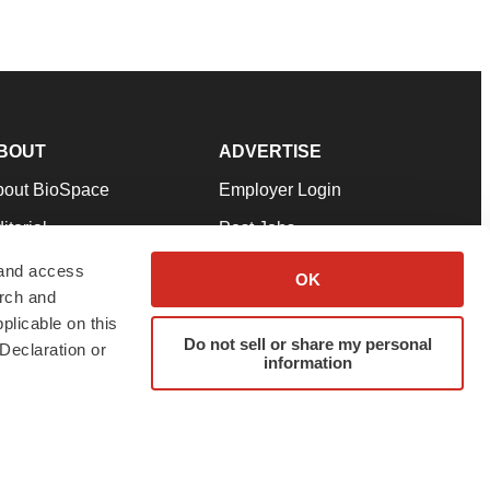
BOUT
ADVERTISE
bout BioSpace
Employer Login
itorial
Post Jobs
in Our Team
Talent Solutions
 and access
OK
arch and
pport
Advertise
plicable on this
rms & Conditions
Submit a Press Release
Do not sell or share my personal
Declaration or
information
ivacy Policy
Submit an Event
SS Feeds