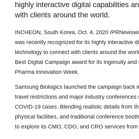
highly interactive digital capabilities 
with clients around the world.
INCHEON,
South Korea
,
Oct. 4, 2020
/PRNewswir
was recently recognized for its highly interactive dig
technology to connect with clients around the wor
Best Digital Campaign award for its ingenuity and 
Pharma Innovation Week.
Samsung Biologics launched the campaign back in
travel restrictions and major industry conferences 
COVID-19 cases. Blending realistic details from t
physical facilities, and traditional conference boo
to explore its CMO, CDO, and CRO services from 