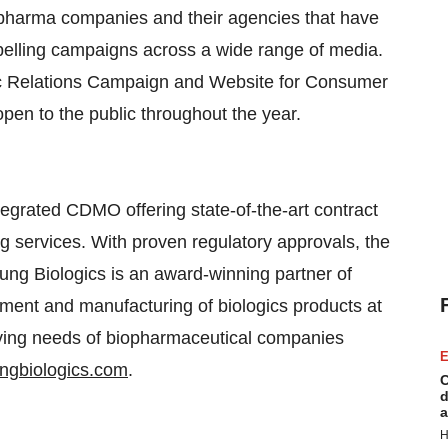
pharma companies and their agencies that have
elling campaigns across a wide range of media.
lic Relations Campaign and Website for Consumer
 open to the public throughout the year.
egrated CDMO offering state-of-the-art contract
g services. With proven regulatory approvals, the
ung Biologics is an award-winning partner of
pment and manufacturing of biologics products at
lving needs of biopharmaceutical companies
E
gbiologics.com
.
C
d
a
H