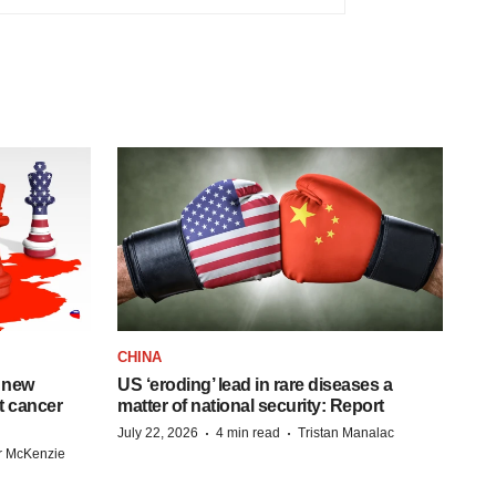
CHINA
 new
US ‘eroding’ lead in rare diseases a
st cancer
matter of national security: Report
·
·
July 22, 2026
4 min read
Tristan Manalac
r McKenzie