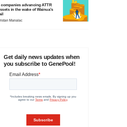
 companies advancing ATTR
ssets in the wake of Wainua’s
ail
ristan Manalac
Get daily news updates when
you subscribe to GenePool!