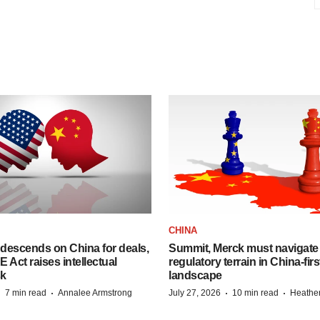
CHINA
descends on China for deals,
Summit, Merck must navigate
ct raises intellectual
regulatory terrain in China-fir
sk
landscape
·
·
·
·
7 min read
Annalee Armstrong
July 27, 2026
10 min read
Heathe