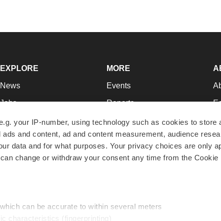
EXPLORE
MORE
A
News
Events
A
Jobs
Reports
Ed
Newsletters
Career Advice
Jo
e.g. your IP-number, using technology such as cookies to store
zed ads and content, ad and content measurement, audience rese
Podcasts
NextGen
Su
r data and for what purposes. Your privacy choices are only ap
Webinars
Best Places to Work
Te
 can change or withdraw your consent any time from the Cookie 
Hotbeds
Employer Resources
Pr
Companies
Archive
R
 which can be accurate to within several meters
ic characteristics (fingerprinting)