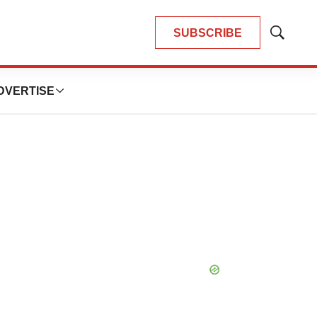
SUBSCRIBE
Show
Search
DVERTISE