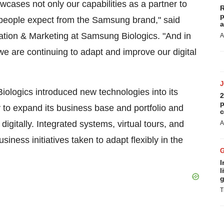
owcases not only our capabilities as a partner to
R
p
t people expect from the Samsung brand," said
a
mation & Marketing at Samsung Biologics. "And in
A
we are continuing to adapt and improve our digital
logics introduced new technologies into its
2
p
y to expand its business base and portfolio and
c
igitally. Integrated systems, virtual tours, and
A
iness initiatives taken to adapt flexibly in the
I
l
g
T