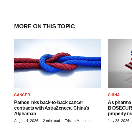
MORE ON THIS TOPIC
CANCER
CHINA
Pathos inks back-to-back cancer
As pharma 
contracts with AstraZeneca, China’s
BIOSECURE A
Alphamab
property ri
·
·
August 4, 2026
2 min read
Tristan Manalac
July 28, 2026