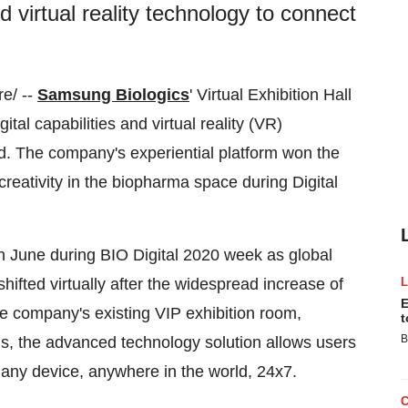
and virtual reality technology to connect
e/ --
Samsung Biologics
' Virtual Exhibition Hall
ital capabilities and virtual reality (VR)
ld. The company's experiential platform won the
creativity in the biopharma space during Digital
 June during BIO Digital 2020 week as global
shifted virtually after the widespread increase of
E
he company's existing VIP exhibition room,
t
B
ths, the advanced technology solution allows users
any device, anywhere in the world, 24x7.