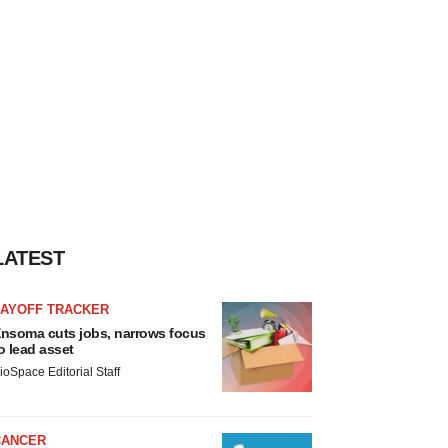
LATEST
LAYOFF TRACKER
nsoma cuts jobs, narrows focus
o lead asset
ioSpace Editorial Staff
CANCER