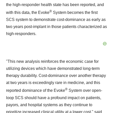
the high-responder health state has been reported, and
®
with this data, the Evoke
System becomes the first
SCS system to demonstrate cost-dominance as early as
two years post-implant in those patients characterized as
high-responders.
"This new analysis reinforces the economic case for
utilizing devices which have demonstrated long-term
therapy durability. Cost-dominance over another therapy
at two years is exceedingly rare in medicine, and this
®
reported dominance of the Evoke
System over open-
loop SCS should have a profound impact on patients,
payors, and hospital systems as they continue to
prioritize increased clinical utility at a lower cost," said