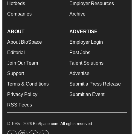
Hotbeds
Employer Resources
Companies
Archive
ABOUT
ADVERTISE
About BioSpace
Employer Login
Editorial
Post Jobs
Join Our Team
Talent Solutions
Support
Advertise
Terms & Conditions
Submit a Press Release
Privacy Policy
Submit an Event
RSS Feeds
© 1985 - 2026 BioSpace.com. All rights reserved.