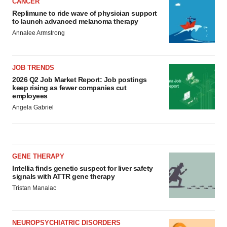
CANCER
Replimune to ride wave of physician support
to launch advanced melanoma therapy
Annalee Armstrong
JOB TRENDS
2026 Q2 Job Market Report: Job postings
keep rising as fewer companies cut
employees
Angela Gabriel
GENE THERAPY
Intellia finds genetic suspect for liver safety
signals with ATTR gene therapy
Tristan Manalac
NEUROPSYCHIATRIC DISORDERS