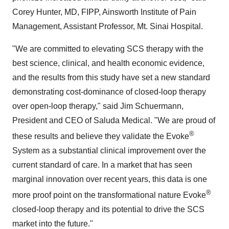
Corey Hunter, MD, FIPP, Ainsworth Institute of Pain
Management, Assistant Professor, Mt. Sinai Hospital.
"We are committed to elevating SCS therapy with the
best science, clinical, and health economic evidence,
and the results from this study have set a new standard
demonstrating cost-dominance of closed-loop therapy
over open-loop therapy," said Jim Schuermann,
President and CEO of Saluda Medical. "We are proud of
®
these results and believe they validate the Evoke
System as a substantial clinical improvement over the
current standard of care. In a market that has seen
marginal innovation over recent years, this data is one
®
more proof point on the transformational nature Evoke
closed-loop therapy and its potential to drive the SCS
market into the future."