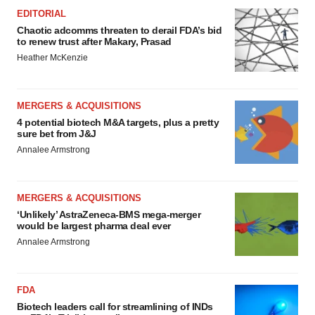
EDITORIAL
Chaotic adcomms threaten to derail FDA’s bid
to renew trust after Makary, Prasad
Heather McKenzie
MERGERS & ACQUISITIONS
4 potential biotech M&A targets, plus a pretty
sure bet from J&J
Annalee Armstrong
MERGERS & ACQUISITIONS
‘Unlikely’ AstraZeneca-BMS mega-merger
would be largest pharma deal ever
Annalee Armstrong
FDA
Biotech leaders call for streamlining of INDs