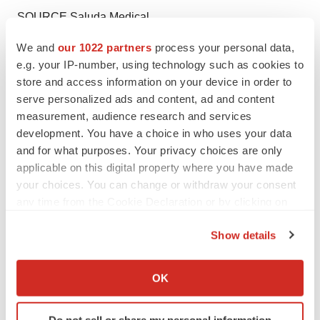
SOURCE Saluda Medical
We and
our 1022 partners
process your personal data,
e.g. your IP-number, using technology such as cookies to
store and access information on your device in order to
Twitter
LinkedIn
Facebook
Email
Print
serve personalized ads and content, ad and content
measurement, audience research and services
Medtech
Medical device
development. You have a choice in who uses your data
and for what purposes. Your privacy choices are only
applicable on this digital property where you have made
your choices. You can change or withdraw your consent
any time from the Cookie Declaration or by clicking on
the Privacy trigger icon.
Show details
If you allow, we would also like to:
Collect information about your geographical location
OK
which can be accurate to within several meters
Identify your device by actively scanning it for
Do not sell or share my personal information