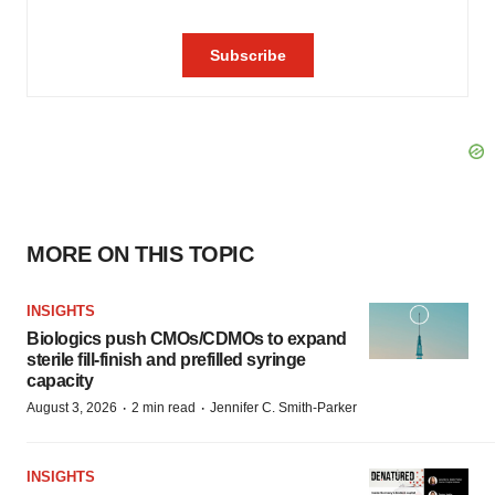
MORE ON THIS TOPIC
INSIGHTS
Biologics push CMOs/CDMOs to expand
sterile fill-finish and prefilled syringe
capacity
·
·
August 3, 2026
2 min read
Jennifer C. Smith-Parker
INSIGHTS