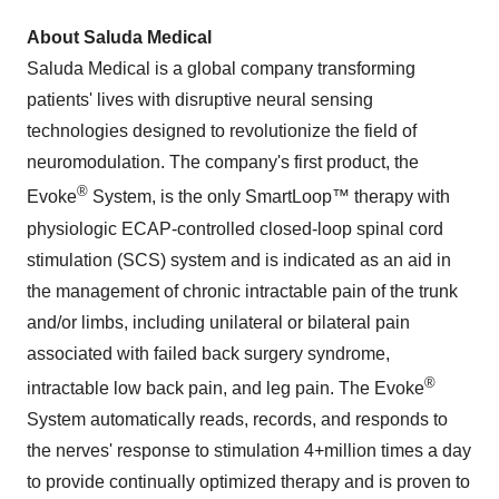
About Saluda Medical
Saluda Medical is a global company transforming
patients' lives with disruptive neural sensing
technologies designed to revolutionize the field of
neuromodulation. The company's first product, the
®
Evoke
System, is the only SmartLoop™ therapy with
physiologic ECAP-controlled closed-loop spinal cord
stimulation (SCS) system and is indicated as an aid in
the management of chronic intractable pain of the trunk
and/or limbs, including unilateral or bilateral pain
associated with failed back surgery syndrome,
®
intractable low back pain, and leg pain. The Evoke
System automatically reads, records, and responds to
the nerves' response to stimulation 4+million times a day
to provide continually optimized therapy and is proven to