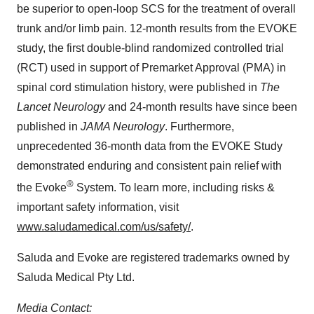
be superior to open-loop SCS for the treatment of overall
trunk and/or limb pain. 12-month results from the EVOKE
study, the first double-blind randomized controlled trial
(RCT) used in support of Premarket Approval (PMA) in
spinal cord stimulation history, were published in
The
Lancet Neurology
and 24-month results have since been
published in
JAMA Neurology
. Furthermore,
unprecedented 36-month data from the EVOKE Study
demonstrated enduring and consistent pain relief with
®
the Evoke
System. To learn more, including risks &
important safety information, visit
www.saludamedical.com/us/safety/
.
Saluda and Evoke are registered trademarks owned by
Saluda Medical Pty Ltd.
Media Contact: