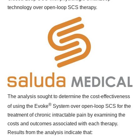
technology over open-loop SCS therapy.
The analysis sought to determine the cost-effectiveness
®
of using the Evoke
System over open-loop SCS for the
treatment of chronic intractable pain by examining the
costs and outcomes associated with each therapy.
Results from the analysis indicate that: