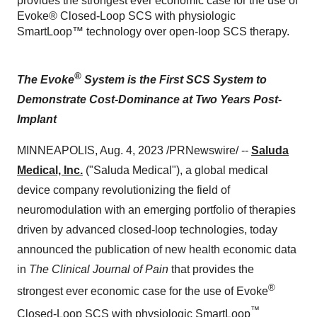
provides the strongest ever economic case for the use of
Evoke® Closed-Loop SCS with physiologic
SmartLoop™ technology over open-loop SCS therapy.
®
The Evoke
System is the First SCS System to
Demonstrate Cost-Dominance
at Two Years Post-
Implant
MINNEAPOLIS, Aug. 4, 2023 /PRNewswire/ --
Saluda
Medical, Inc.
("Saluda Medical"), a global medical
device company revolutionizing the field of
neuromodulation with an emerging portfolio of therapies
driven by advanced closed-loop technologies, today
announced the publication of new health economic data
in
The Clinical Journal of Pain
that provides the
®
strongest ever economic case for the use of Evoke
™
Closed-Loop SCS with physiologic SmartLoop