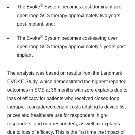
®
The Evoke
System becomes cost-dominant over
open-loop SCS therapy approximately two years
post-implant, and;
®
The Evoke
System becomes cost-saving over
open-loop SCS therapy approximately 5 years post-
implant.
The analysis was based on results from the Landmark
EVOKE Study, which demonstrated the highest reported
outcomes in SCS at 36 months with zero explants due to
loss of efficacy for patients who received closed-loop
therapy. It considered certain costs relating to device list
prices and healthcare use for responders, high-
responders, and non-responders, as well as explants
due to loss of efficacy. This is the first time the impact of