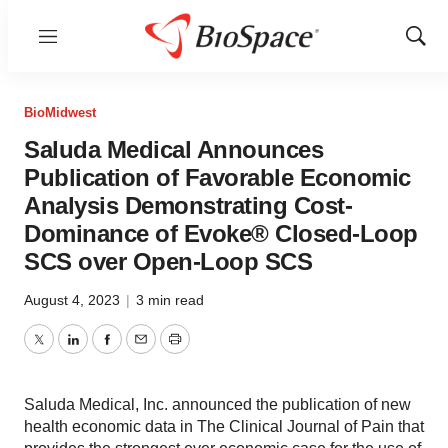
Menu
Show
Sear
BioMidwest
Saluda Medical Announces
Publication of Favorable Economic
Analysis Demonstrating Cost-
Dominance of Evoke® Closed-Loop
SCS over Open-Loop SCS
August 4, 2023
|
3 min read
Twitter
LinkedIn
Facebook
Email
Print
Saluda Medical, Inc. announced the publication of new
health economic data in The Clinical Journal of Pain that