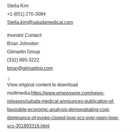
Stella Kim
+1 (651) 270-3084
Stella.kim@saludamedical.com
Investor Contact:
Brian Johnston
Gilmartin Group
(332) 895-3222
brian@gilmartinir.com
View original content to download
multimedia:
https://www.prnewswire.com/news-
releases/saluda-medical-announces-publication-of-
favorable-economic-analysis-demonstrating-cost-
dominance-of-evoke-closed-loop-scs-over-open-loop-
scs-301893316.html