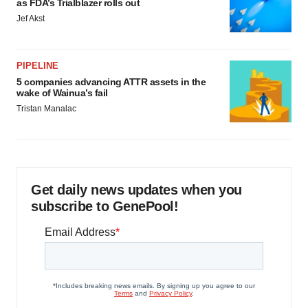
as FDA’s Trialblazer rolls out
Jef Akst
PIPELINE
5 companies advancing ATTR assets in the
wake of Wainua’s fail
Tristan Manalac
Get daily news updates when you
subscribe to GenePool!