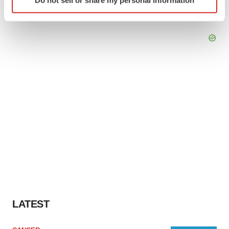
specific characteristics (fingerprinting)
Find out more about how your personal data is processed
and set your preferences in the
details section
.
We use cookies to enhance your experience, analyze
site traffic, and serve tailored ads. By clicking "OK", you
agree to our use of cookies. You can later change your
consent or withdraw it. For more info, see our
Privacy
Policy
.
LATEST