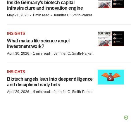
Inside Germany’s biotech capital
infrastructure and innovation engine
·
·
May 21, 2026
1 min read
Jennifer C. Smith-Parker
INSIGHTS
What makes life science angel
investment work?
·
·
April 30, 2026
1 min read
Jennifer C. Smith-Parker
INSIGHTS
Biotech angels lean into deeper diligence
and disciplined early bets
·
·
April 29, 2026
4 min read
Jennifer C. Smith-Parker