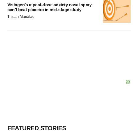
Vistagen’s repeat-dose anxiety nasal spray
can’t beat placebo in mid-stage study
Tristan Manalac
FEATURED STORIES