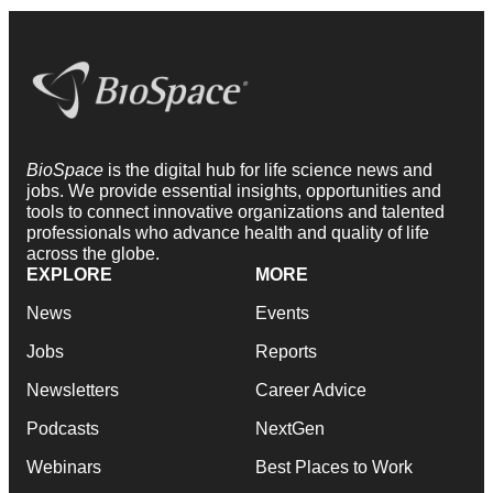
BioSpace
is the digital hub for life science news and
jobs. We provide essential insights, opportunities and
tools to connect innovative organizations and talented
professionals who advance health and quality of life
across the globe.
EXPLORE
MORE
News
Events
Jobs
Reports
Newsletters
Career Advice
Podcasts
NextGen
Webinars
Best Places to Work