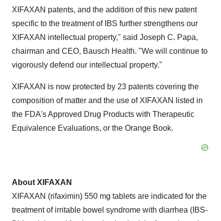
XIFAXAN patents, and the addition of this new patent
specific to the treatment of IBS further strengthens our
XIFAXAN intellectual property," said
Joseph C. Papa
,
chairman and CEO,
Bausch Health
. "We will continue to
vigorously defend our intellectual property."
XIFAXAN is now protected by 23 patents covering the
composition of matter and the use of XIFAXAN listed in
the FDA's Approved Drug Products with Therapeutic
Equivalence Evaluations, or the Orange Book.
About
XIFAXAN
XIFAXAN (rifaximin) 550 mg tablets are indicated for the
treatment of irritable bowel syndrome with diarrhea (IBS-