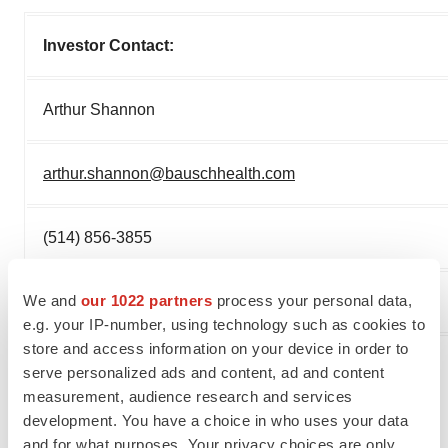
Investor Contact:
Arthur Shannon
arthur.shannon@bauschhealth.com
(514) 856-3855
We and
our 1022 partners
process your personal data,
(877) 281-6642 (toll free)
e.g. your IP-number, using technology such as cookies to
store and access information on your device in order to
serve personalized ads and content, ad and content
measurement, audience research and services
development. You have a choice in who uses your data
and for what purposes. Your privacy choices are only