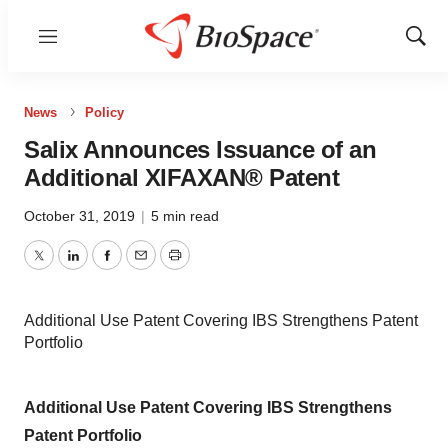
Menu
Show
Sear
News
Policy
Salix Announces Issuance of an
Additional XIFAXAN® Patent
October 31, 2019
|
5 min read
Twitter
LinkedIn
Facebook
Email
Print
Additional Use Patent Covering IBS Strengthens Patent
Portfolio
Additional Use Patent Covering IBS Strengthens
Patent Portfolio