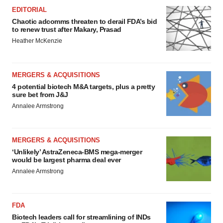
EDITORIAL
Chaotic adcomms threaten to derail FDA’s bid
to renew trust after Makary, Prasad
Heather McKenzie
MERGERS & ACQUISITIONS
4 potential biotech M&A targets, plus a pretty
sure bet from J&J
Annalee Armstrong
MERGERS & ACQUISITIONS
‘Unlikely’ AstraZeneca-BMS mega-merger
would be largest pharma deal ever
Annalee Armstrong
FDA
Biotech leaders call for streamlining of INDs