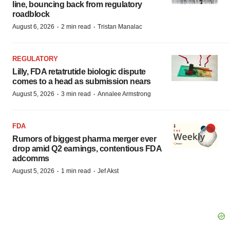
line, bouncing back from regulatory
roadblock
·
·
August 6, 2026
2 min read
Tristan Manalac
REGULATORY
Lilly, FDA retatrutide biologic dispute
comes to a head as submission nears
·
·
August 5, 2026
3 min read
Annalee Armstrong
FDA
Rumors of biggest pharma merger ever
drop amid Q2 earnings, contentious FDA
adcomms
·
·
August 5, 2026
1 min read
Jef Akst