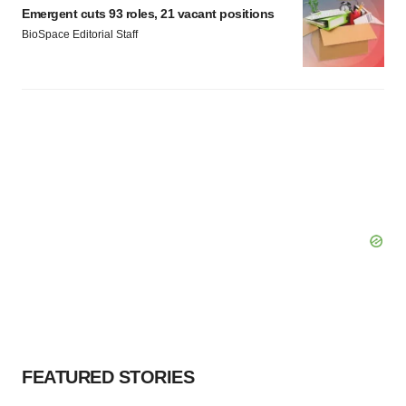
Emergent cuts 93 roles, 21 vacant positions
BioSpace Editorial Staff
FEATURED STORIES