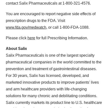
contact Salix Pharmaceuticals at 1-800-321-4576.
You are encouraged to report negative side effects of
prescription drugs to the FDA. Visit
www.fda.gov/medwatch
, or call 1-800-FDA-1088.
Please click
here
for full Prescribing Information.
About Salix
Salix Pharmaceuticals is one of the largest specialty
pharmaceutical companies in the world committed to the
prevention and treatment of gastrointestinal diseases.
For 30 years, Salix has licensed, developed, and
marketed innovative products to improve patients' lives
and arm healthcare providers with life-changing
solutions for many chronic and debilitating conditions.
Salix currently markets its product line to U.S. healthcare