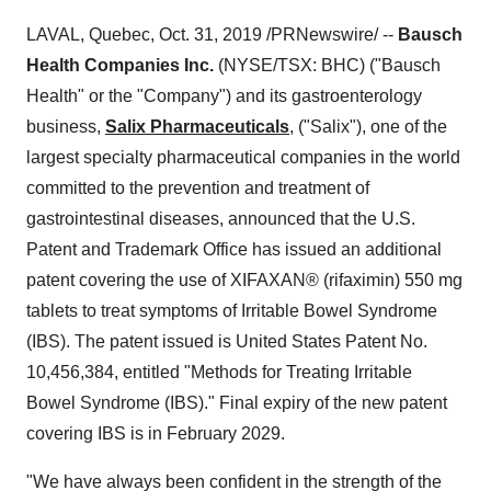
LAVAL, Quebec
,
Oct. 31, 2019
/PRNewswire/ --
Bausch
Health Companies Inc.
(NYSE/TSX: BHC) ("Bausch
Health" or the "Company") and its gastroenterology
business,
Salix Pharmaceuticals
, ("Salix"), one of the
largest specialty pharmaceutical companies in the world
committed to the prevention and treatment of
gastrointestinal diseases, announced that the U.S.
Patent and Trademark Office has issued an additional
patent covering the use of XIFAXAN® (rifaximin) 550 mg
tablets to treat symptoms of Irritable Bowel Syndrome
(IBS). The patent issued is United States Patent No.
10,456,384, entitled "Methods for Treating Irritable
Bowel Syndrome (IBS)." Final expiry of the new patent
covering IBS is in
February 2029
.
"We have always been confident in the strength of the