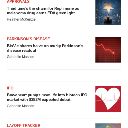
APPROVALS
Third time’s the charm for Replimune as
melanoma drug earns FDA greenlight
Heather McKenzie
PARKINSON’S DISEASE
BioVie shares halve on murky Parkinson’s
disease readout
Gabrielle Masson
IPO
Braveheart pumps more life into biotech IPO
market with $382M expected debut
Gabrielle Masson
LAYOFF TRACKER