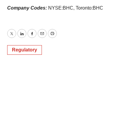
Company Codes:
NYSE:BHC, Toronto:BHC
Twitter
LinkedIn
Facebook
Email
Print
Regulatory