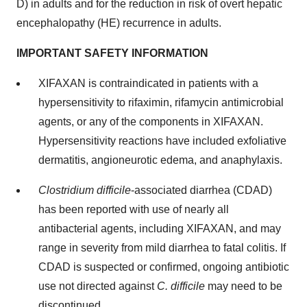
D) in adults and for the reduction in risk of overt hepatic
encephalopathy (HE) recurrence in adults.
IMPORTANT SAFETY INFORMATION
XIFAXAN is contraindicated in patients with a
hypersensitivity to rifaximin, rifamycin antimicrobial
agents, or any of the components in XIFAXAN.
Hypersensitivity reactions have included exfoliative
dermatitis, angioneurotic edema, and anaphylaxis.
Clostridium difficile
-associated diarrhea (CDAD)
has been reported with use of nearly all
antibacterial agents, including XIFAXAN, and may
range in severity from mild diarrhea to fatal colitis. If
CDAD is suspected or confirmed, ongoing antibiotic
use not directed against
C. difficile
may need to be
discontinued.