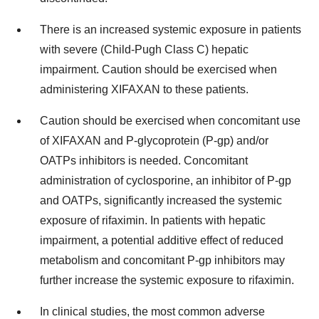
There is an increased systemic exposure in patients
with severe (Child-Pugh Class C) hepatic
impairment. Caution should be exercised when
administering XIFAXAN to these patients.
Caution should be exercised when concomitant use
of XIFAXAN and P-glycoprotein (P-gp) and/or
OATPs inhibitors is needed. Concomitant
administration of cyclosporine, an inhibitor of P-gp
and OATPs, significantly increased the systemic
exposure of rifaximin. In patients with hepatic
impairment, a potential additive effect of reduced
metabolism and concomitant P-gp inhibitors may
further increase the systemic exposure to rifaximin.
In clinical studies, the most common adverse