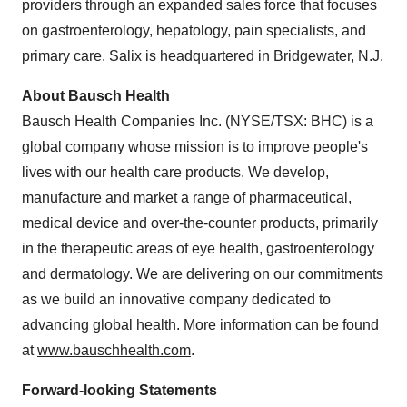
providers through an expanded sales force that focuses
on gastroenterology, hepatology, pain specialists, and
primary care. Salix is headquartered in
Bridgewater, N.J.
About Bausch Health
Bausch Health Companies Inc. (NYSE/TSX: BHC) is a
global company whose mission is to improve people's
lives with our health care products. We develop,
manufacture and market a range of pharmaceutical,
medical device and over-the-counter products, primarily
in the therapeutic areas of eye health, gastroenterology
and dermatology. We are delivering on our commitments
as we build an innovative company dedicated to
advancing global health. More information can be found
at
www.bauschhealth.com
.
Forward-looking Statements