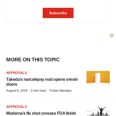
MORE ON THIS TOPIC
APPROVALS
Takeda’s narcolepsy nod opens orexin
doors
·
·
August 6, 2026
2 min read
Tristan Manalac
APPROVALS
Moderna’s flu shot crosses FDA finish