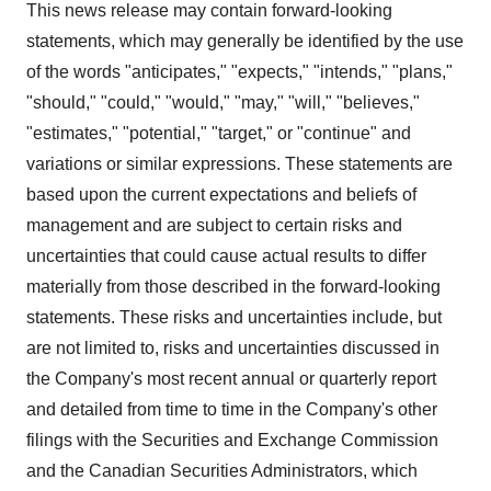
This news release may contain forward-looking
statements, which may generally be identified by the use
of the words "anticipates," "expects," "intends," "plans,"
"should," "could," "would," "may," "will," "believes,"
"estimates," "potential," "target," or "continue" and
variations or similar expressions. These statements are
based upon the current expectations and beliefs of
management and are subject to certain risks and
uncertainties that could cause actual results to differ
materially from those described in the forward-looking
statements. These risks and uncertainties include, but
are not limited to, risks and uncertainties discussed in
the Company's most recent annual or quarterly report
and detailed from time to time in the Company's other
filings with the Securities and Exchange Commission
and the Canadian Securities Administrators, which