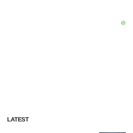
LATEST