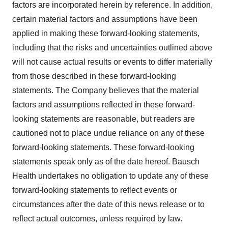
factors are incorporated herein by reference. In addition,
certain material factors and assumptions have been
applied in making these forward-looking statements,
including that the risks and uncertainties outlined above
will not cause actual results or events to differ materially
from those described in these forward-looking
statements. The Company believes that the material
factors and assumptions reflected in these forward-
looking statements are reasonable, but readers are
cautioned not to place undue reliance on any of these
forward-looking statements. These forward-looking
statements speak only as of the date hereof. Bausch
Health undertakes no obligation to update any of these
forward-looking statements to reflect events or
circumstances after the date of this news release or to
reflect actual outcomes, unless required by law.