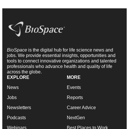
BioSpace
is the digital hub for life science news and
jobs. We provide essential insights, opportunities and
tools to connect innovative organizations and talented
professionals who advance health and quality of life
across the globe.
EXPLORE
MORE
News
Events
Jobs
Reports
Newsletters
Career Advice
Podcasts
NextGen
Webinars
Best Places to Work