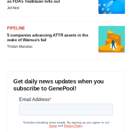
as FDA’s Trialblazer rolls out
Jef Akst
PIPELINE
5 companies advancing ATTR assets in the
wake of Wainua’s fail
Tristan Manalac
Get daily news updates when you
subscribe to GenePool!