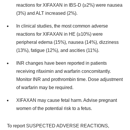
reactions for XIFAXAN in IBS-D (≥2%) were nausea
(3%) and ALT increased (2%).
In clinical studies, the most common adverse
reactions for XIFAXAN in HE (≥10%) were
peripheral edema (15%), nausea (14%), dizziness
(13%), fatigue (12%), and ascities (11%).
INR changes have been reported in patients
receiving rifaximin and warfarin concomitantly.
Monitor INR and prothrombin time. Dose adjustment
of warfarin may be required.
XIFAXAN may cause fetal harm. Advise pregnant
women of the potential risk to a fetus.
To report SUSPECTED ADVERSE REACTIONS,