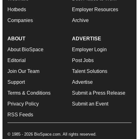
Hotbeds
Employer Resources
Companies
Archive
ABOUT
ADVERTISE
About BioSpace
Employer Login
Editorial
Post Jobs
Join Our Team
Talent Solutions
Support
Advertise
Terms & Conditions
Submit a Press Release
Privacy Policy
Submit an Event
RSS Feeds
© 1985 - 2026 BioSpace.com. All rights reserved.