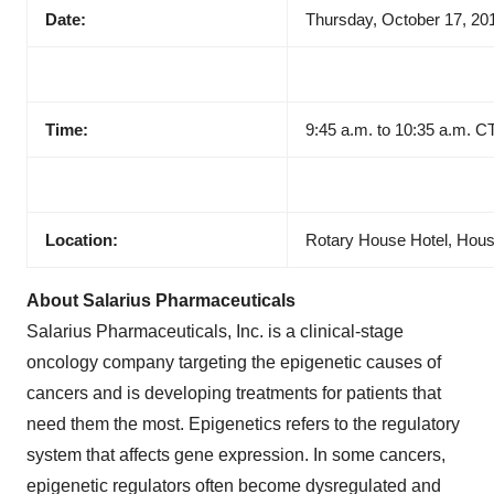
Date:
Thursday, October 17, 20
Time:
9:45 a.m. to 10:35 a.m. C
Location:
Rotary House Hotel, Hou
About Salarius Pharmaceuticals
Salarius Pharmaceuticals, Inc. is a clinical-stage
oncology company targeting the epigenetic causes of
cancers and is developing treatments for patients that
need them the most. Epigenetics refers to the regulatory
system that affects gene expression. In some cancers,
epigenetic regulators often become dysregulated and