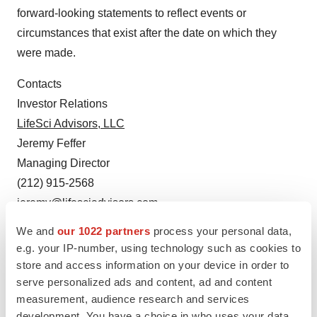
forward-looking statements to reflect events or
circumstances that exist after the date on which they
were made.
Contacts
Investor Relations
LifeSci Advisors, LLC
Jeremy Feffer
Managing Director
(212) 915-2568
jeremy@lifesciadvisors.com
We and
our 1022 partners
process your personal data,
Media Relations:
e.g. your IP-number, using technology such as cookies to
Tiberend Strategic Advisors, Inc.
store and access information on your device in order to
Johanna Bennett
serve personalized ads and content, ad and content
Senior Vice President
measurement, audience research and services
(212) 375-2686
development. You have a choice in who uses your data