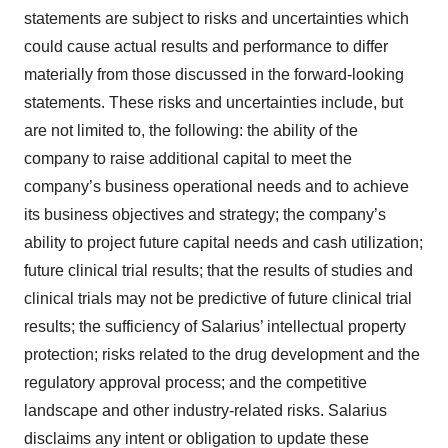
statements are subject to risks and uncertainties which
could cause actual results and performance to differ
materially from those discussed in the forward-looking
statements. These risks and uncertainties include, but
are not limited to, the following: the ability of the
company to raise additional capital to meet the
company’s business operational needs and to achieve
its business objectives and strategy; the company’s
ability to project future capital needs and cash utilization;
future clinical trial results; that the results of studies and
clinical trials may not be predictive of future clinical trial
results; the sufficiency of Salarius’ intellectual property
protection; risks related to the drug development and the
regulatory approval process; and the competitive
landscape and other industry-related risks. Salarius
disclaims any intent or obligation to update these