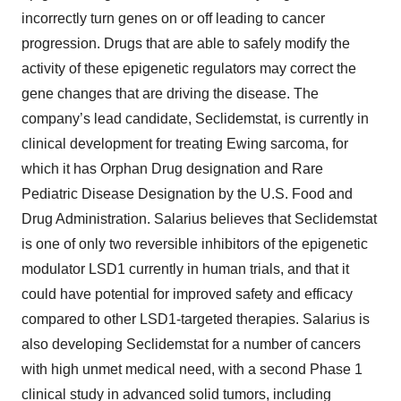
incorrectly turn genes on or off leading to cancer
progression. Drugs that are able to safely modify the
activity of these epigenetic regulators may correct the
gene changes that are driving the disease. The
company’s lead candidate, Seclidemstat, is currently in
clinical development for treating Ewing sarcoma, for
which it has Orphan Drug designation and Rare
Pediatric Disease Designation by the U.S. Food and
Drug Administration. Salarius believes that Seclidemstat
is one of only two reversible inhibitors of the epigenetic
modulator LSD1 currently in human trials, and that it
could have potential for improved safety and efficacy
compared to other LSD1-targeted therapies. Salarius is
also developing Seclidemstat for a number of cancers
with high unmet medical need, with a second Phase 1
clinical study in advanced solid tumors, including