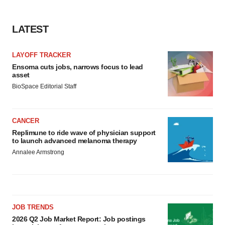
LATEST
LAYOFF TRACKER
Ensoma cuts jobs, narrows focus to lead
asset
BioSpace Editorial Staff
CANCER
Replimune to ride wave of physician support
to launch advanced melanoma therapy
Annalee Armstrong
JOB TRENDS
2026 Q2 Job Market Report: Job postings