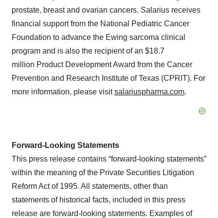
prostate, breast and ovarian cancers. Salarius receives
financial support from the National Pediatric Cancer
Foundation to advance the Ewing sarcoma clinical
program and is also the recipient of an $18.7
million Product Development Award from the Cancer
Prevention and Research Institute of Texas (CPRIT). For
more information, please visit
salariuspharma.com
.
Forward-Looking Statements
This press release contains “forward-looking statements”
within the meaning of the Private Securities Litigation
Reform Act of 1995. All statements, other than
statements of historical facts, included in this press
release are forward-looking statements. Examples of