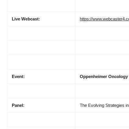
Live Webcast:
https://www.webcaster4.
Event:
Oppenheimer Oncology
Panel:
The Evolving Strategies 