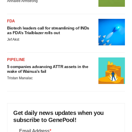
Annalee Armstrong
FDA
Biotech leaders call for streamlining of INDs
as FDA’s Trialblazer rolls out
Jef Akst
PIPELINE
5 companies advancing ATTR assets in the
wake of Wainua’s fail
Tristan Manalac
Get daily news updates when you
subscribe to GenePool!