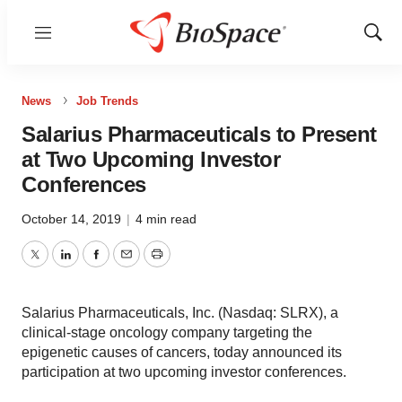
Menu
Show
Sear
News
Job Trends
Salarius Pharmaceuticals to Present
at Two Upcoming Investor
Conferences
October 14, 2019
|
4 min read
Twitter
LinkedIn
Facebook
Email
Print
Salarius Pharmaceuticals, Inc. (Nasdaq: SLRX), a
clinical-stage oncology company targeting the
epigenetic causes of cancers, today announced its
participation at two upcoming investor conferences.