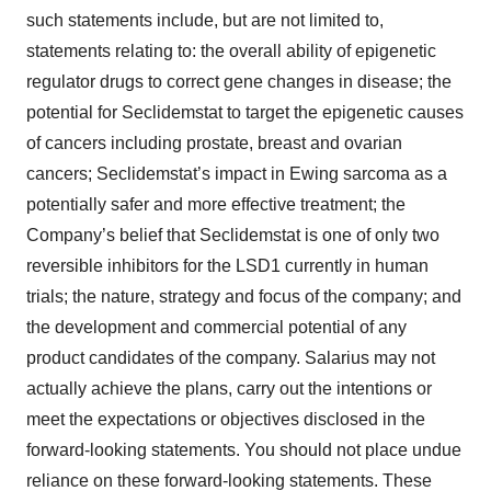
such statements include, but are not limited to,
statements relating to: the overall ability of epigenetic
regulator drugs to correct gene changes in disease; the
potential for Seclidemstat to target the epigenetic causes
of cancers including prostate, breast and ovarian
cancers; Seclidemstat’s impact in Ewing sarcoma as a
potentially safer and more effective treatment; the
Company’s belief that Seclidemstat is one of only two
reversible inhibitors for the LSD1 currently in human
trials; the nature, strategy and focus of the company; and
the development and commercial potential of any
product candidates of the company. Salarius may not
actually achieve the plans, carry out the intentions or
meet the expectations or objectives disclosed in the
forward-looking statements. You should not place undue
reliance on these forward-looking statements. These