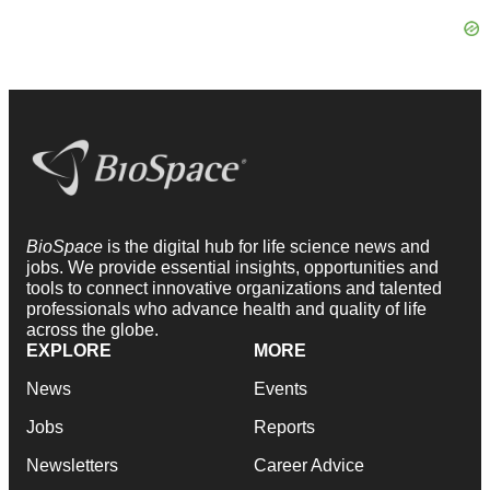
BioSpace
is the digital hub for life science news and
jobs. We provide essential insights, opportunities and
tools to connect innovative organizations and talented
professionals who advance health and quality of life
across the globe.
EXPLORE
MORE
News
Events
Jobs
Reports
Newsletters
Career Advice