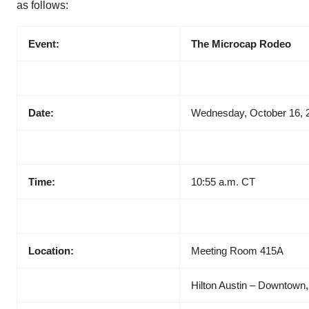
as follows:
Event:
The Microcap Rodeo
Date:
Wednesday, October 16, 
Time:
10:55 a.m. CT
Location:
Meeting Room 415A
Hilton Austin – Downtown,