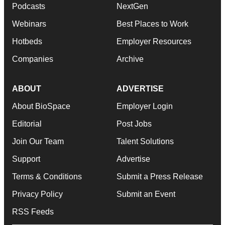
Podcasts
NextGen
Webinars
Best Places to Work
Hotbeds
Employer Resources
Companies
Archive
ABOUT
ADVERTISE
About BioSpace
Employer Login
Editorial
Post Jobs
Join Our Team
Talent Solutions
Support
Advertise
Terms & Conditions
Submit a Press Release
Privacy Policy
Submit an Event
RSS Feeds