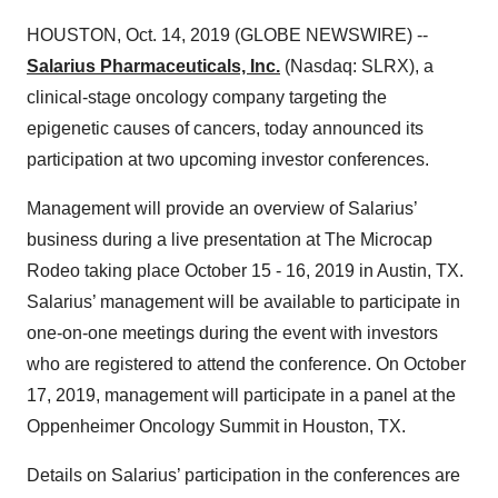
HOUSTON, Oct. 14, 2019 (GLOBE NEWSWIRE) --
Salarius Pharmaceuticals, Inc.
(Nasdaq: SLRX), a
clinical-stage oncology company targeting the
epigenetic causes of cancers, today announced its
participation at two upcoming investor conferences.
Management will provide an overview of Salarius’
business during a live presentation at The Microcap
Rodeo taking place October 15 - 16, 2019 in Austin, TX.
Salarius’ management will be available to participate in
one-on-one meetings during the event with investors
who are registered to attend the conference. On October
17, 2019, management will participate in a panel at the
Oppenheimer Oncology Summit in Houston, TX.
Details on Salarius’ participation in the conferences are