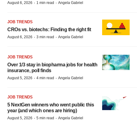
·
·
August 6, 2026
1 min read
Angela Gabriel
JOB TRENDS
CROs vs. biotechs: Finding the right fit
·
·
August 6, 2026
3 min read
Angela Gabriel
JOB TRENDS
Over 1/3 stay in biopharma jobs for health
insurance, poll finds
·
·
August 5, 2026
4 min read
Angela Gabriel
JOB TRENDS
5 NextGen winners who went public this
year (and which ones are hiring)
·
·
August 5, 2026
5 min read
Angela Gabriel