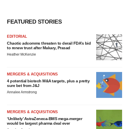
FEATURED STORIES
EDITORIAL
Chaotic adcomms threaten to derail FDA’s bid
to renew trust after Makary, Prasad
Heather McKenzie
MERGERS & ACQUISITIONS
4 potential biotech M&A targets, plus a pretty
sure bet from J&J
Annalee Armstrong
MERGERS & ACQUISITIONS
‘Unlikely’ AstraZeneca-BMS mega-merger
would be largest pharma deal ever