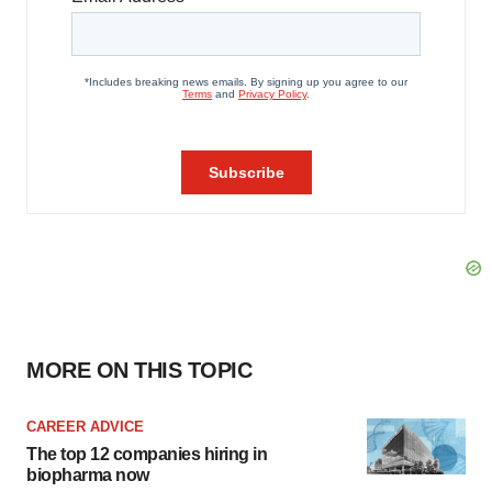
MORE ON THIS TOPIC
CAREER ADVICE
The top 12 companies hiring in
biopharma now