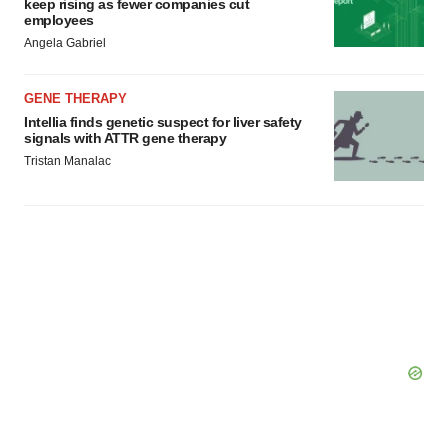
keep rising as fewer companies cut
employees
Angela Gabriel
GENE THERAPY
Intellia finds genetic suspect for liver safety
signals with ATTR gene therapy
Tristan Manalac