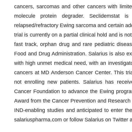
cancers, sarcomas and other cancers with limite
molecule protein degrader. Seclidemstat is 
relapsed/refractory Ewing sarcoma and certain addi
trial is currently on a partial clinical hold and is 
fast track, orphan drug and rare pediatric dise
Food and Drug Administration. Salarius is also exp
with high unmet medical need, with an investigator
cancers at MD Anderson Cancer Center. This trial i
not enrolling new patients. Salarius has receiv
Cancer Foundation to advance the Ewing progra
Award from the Cancer Prevention and Research In
IND-enabling studies and anticipated to enter the 
salariuspharma.com or follow Salarius on Twitter 