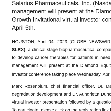
Salarius Pharmaceuticals, Inc. (Nas
management will present at the Diam
Growth Invitational virtual investor 
April 5th.
HOUSTON, April 04, 2023 (GLOBE NEWSWIR
SLRX)
, a clinical-stage biopharmaceutical compan
to develop cancer therapies for patients in nee
management will present at the Diamond Equity
investor conference taking place Wednesday, Apri
Mark Rosenblum, chief financial officer, Dr. Da
degradation development and Dr. Aundrietta Duncan
virtual investor presentation followed by a quest
To participate, please click on the registration link