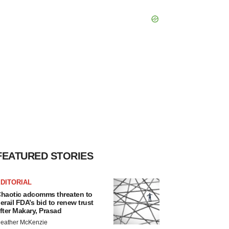
FEATURED STORIES
DITORIAL
haotic adcomms threaten to
erail FDA’s bid to renew trust
fter Makary, Prasad
eather McKenzie