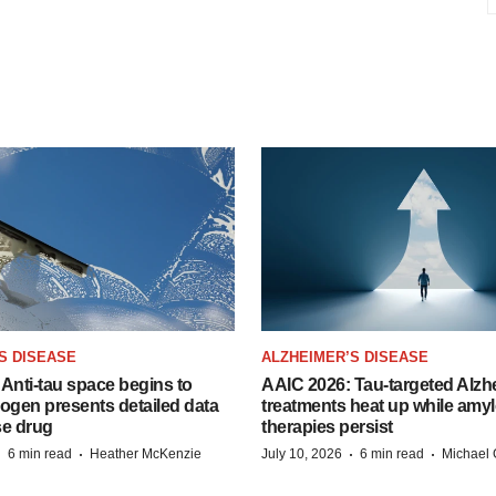
S DISEASE
ALZHEIMER’S DISEASE
Anti-tau space begins to
AAIC 2026: Tau-targeted Alzh
Biogen presents detailed data
treatments heat up while amyl
se drug
therapies persist
·
·
·
·
6 min read
Heather McKenzie
July 10, 2026
6 min read
Michael 