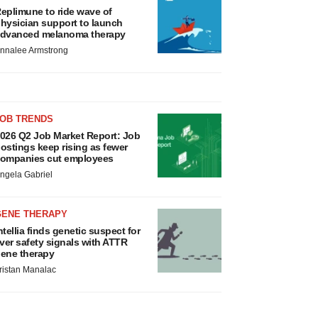
eplimune to ride wave of
hysician support to launch
dvanced melanoma therapy
nnalee Armstrong
JOB TRENDS
026 Q2 Job Market Report: Job
ostings keep rising as fewer
ompanies cut employees
ngela Gabriel
GENE THERAPY
ntellia finds genetic suspect for
iver safety signals with ATTR
ene therapy
ristan Manalac