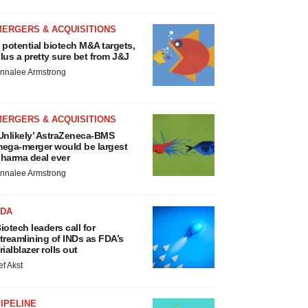
MERGERS & ACQUISITIONS
 potential biotech M&A targets,
lus a pretty sure bet from J&J
nnalee Armstrong
MERGERS & ACQUISITIONS
Unlikely’ AstraZeneca-BMS
ega-merger would be largest
harma deal ever
nnalee Armstrong
FDA
iotech leaders call for
treamlining of INDs as FDA’s
rialblazer rolls out
ef Akst
IPELINE