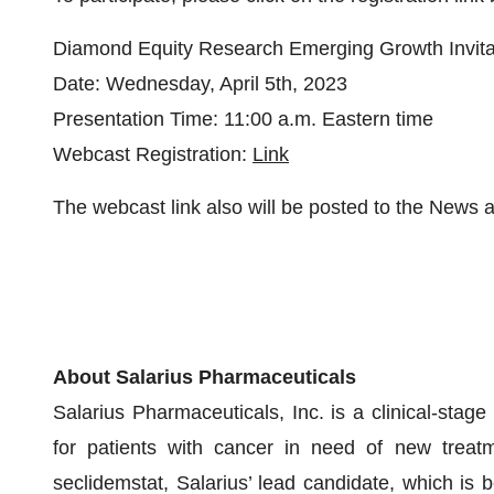
Diamond Equity Research Emerging Growth Invita
Date: Wednesday, April 5th, 2023
Presentation Time: 11:00 a.m. Eastern time
Webcast Registration:
Link
The webcast link also will be posted to the News
About Salarius Pharmaceuticals
Salarius Pharmaceuticals, Inc. is a clinical-sta
for patients with cancer in need of new treatme
seclidemstat, Salarius’ lead candidate, which is b