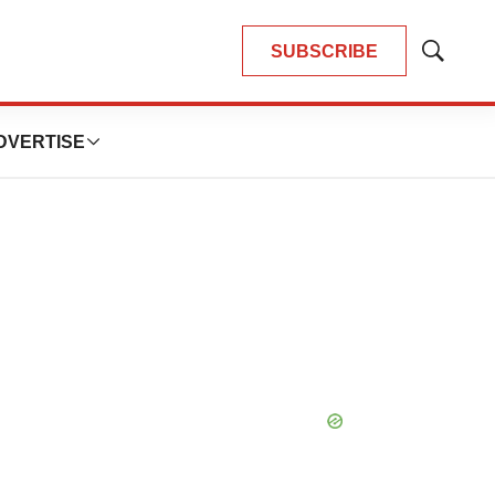
SUBSCRIBE
Show
Search
DVERTISE