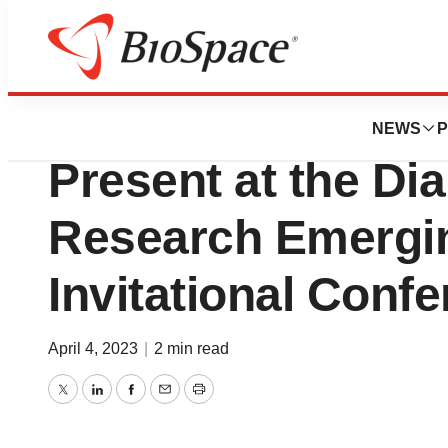
Lone Star Bio
Salarius Pharmace
NEWS
P
Present at the Di
Research Emergi
Invitational Conf
April 4, 2023
|
2 min read
Twitter
LinkedIn
Facebook
Email
Print