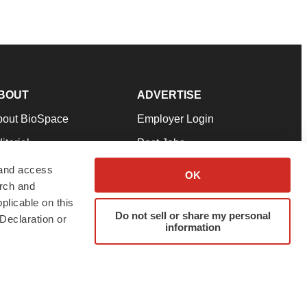
BOUT
ADVERTISE
bout BioSpace
Employer Login
itorial
Post Jobs
in Our Team
Talent Solutions
 and access
OK
arch and
pport
Advertise
plicable on this
rms & Conditions
Submit a Press Release
Do not sell or share my personal
Declaration or
information
ivacy Policy
Submit an Event
SS Feeds