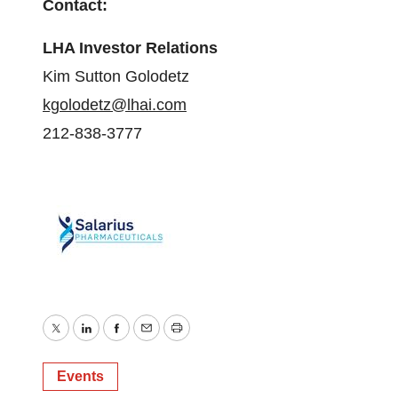
Contact:
LHA Investor Relations
Kim Sutton Golodetz
kgolodetz@lhai.com
212-838-3777
Twitter
LinkedIn
Facebook
Email
Print
Events