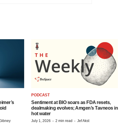
PODCAST
eimer’s
Sentiment at BIO soars as FDA resets,
oid
dealmaking evolves; Amgen’s Tavneos in
hot water
·
·
Gibney
July 1, 2026
2 min read
Jef Akst