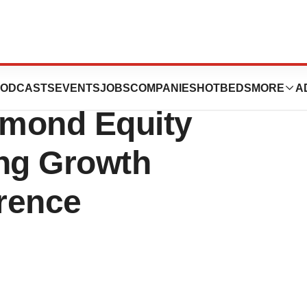
uticals to
ODCASTS
EVENTS
JOBS
COMPANIES
HOTBEDS
MORE
A
amond Equity
ng Growth
erence