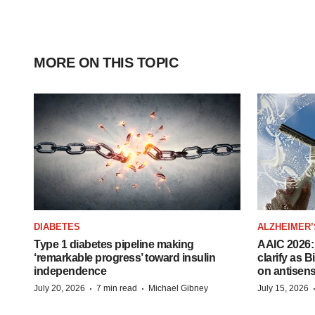
MORE ON THIS TOPIC
DIABETES
ALZHEIMER’
Type 1 diabetes pipeline making
AAIC 2026: 
‘remarkable progress’ toward insulin
clarify as 
independence
on antisen
·
·
July 20, 2026
7 min read
Michael Gibney
July 15, 2026