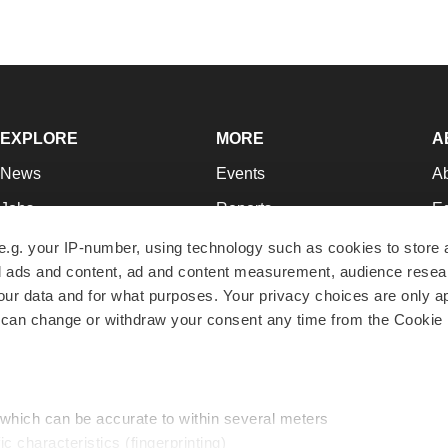
EXPLORE
MORE
A
News
Events
A
Jobs
Reports
Ed
Newsletters
Career Advice
Jo
e.g. your IP-number, using technology such as cookies to store
zed ads and content, ad and content measurement, audience rese
Podcasts
NextGen
Su
r data and for what purposes. Your privacy choices are only ap
Webinars
Best Places to Work
Te
 can change or withdraw your consent any time from the Cookie 
Hotbeds
Employer Resources
Pr
Companies
Archive
R
 which can be accurate to within several meters
ic characteristics (fingerprinting)