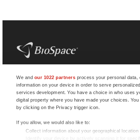
BioSpace
is the digital hub for life science
We and
our 1022 partners
process your personal data, 
news and jobs. We provide essential
information on your device in order to serve personali
insights, opportunities and tools to
connect innovative organizations and
services development. You have a choice in who uses you
talented professionals who advance
digital property where you have made your choices. You
health and quality of life across the globe.
by clicking on the Privacy trigger icon.
If you allow, we would also like to:
Collect information about your geographical location
Identify your device by actively scanning it for specif
© 1985 - 2026 BioSpace.com. All rights reserved.