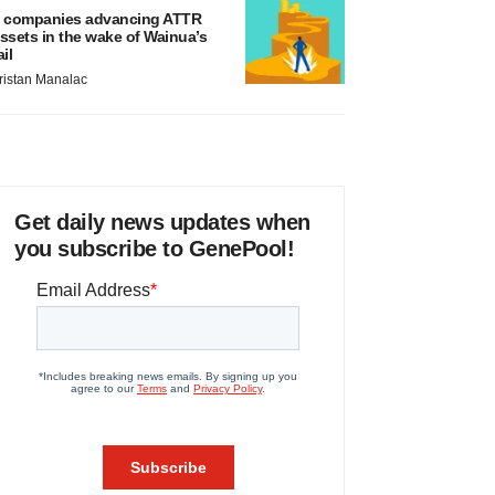
 companies advancing ATTR
ssets in the wake of Wainua’s
ail
ristan Manalac
Get daily news updates when
you subscribe to GenePool!