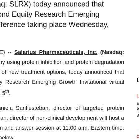
daq: SLRX) today announced that
ond Equity Research Emerging
conference taking place Wednesday,
E) --
Salarius Pharmaceuticals, Inc.
(Nasdaq:
y using protein inhibition and protein degradation
d of new treatment options, today announced that
 Research Emerging Growth Invitational virtual
th
l 5
.
E
niela Santiesteban, director of targeted protein
t
B
, director of non-clinical development will host a
ion and answer session at 11:00 a.m. Eastern time.
 below: