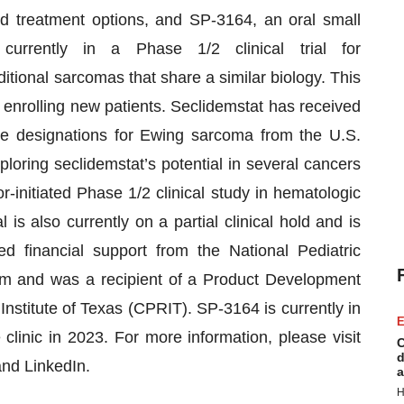
d treatment options, and SP-3164, an oral small
currently in a Phase 1/2 clinical trial for
tional sarcomas that share a similar biology. This
not enrolling new patients. Seclidemstat has received
ase designations for Ewing sarcoma from the U.S.
loring seclidemstat’s potential in several cancers
-initiated Phase 1/2 clinical study in hematologic
s also currently on a partial clinical hold and is
ed financial support from the National Pediatric
m and was a recipient of a Product Development
stitute of Texas (CPRIT). SP-3164 is currently in
E
clinic in 2023. For more information, please visit
C
d
and LinkedIn.
a
H