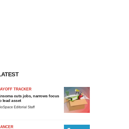
LATEST
LAYOFF TRACKER
nsoma cuts jobs, narrows focus
o lead asset
ioSpace Editorial Staff
CANCER