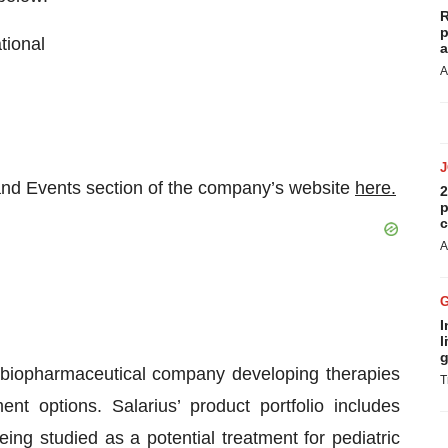
R
p
tional
a
A
 and Events section of the company’s website
here.
2
p
c
A
I
l
g
ge biopharmaceutical company developing therapies
T
nt options. Salarius’ product portfolio includes
eing studied as a potential treatment for pediatric