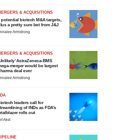
MERGERS & ACQUISITIONS
 potential biotech M&A targets,
lus a pretty sure bet from J&J
nnalee Armstrong
MERGERS & ACQUISITIONS
Unlikely’ AstraZeneca-BMS
ega-merger would be largest
harma deal ever
nnalee Armstrong
FDA
iotech leaders call for
treamlining of INDs as FDA’s
rialblazer rolls out
ef Akst
IPELINE