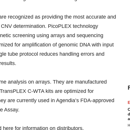
e recognized as providing the most accurate and
nd CNV determination. PicoPLEX technology
enetic screening using arrays and sequencing
mized for amplification of genomic DNA with input
gle tube protocol reduces handling errors and
esults.
ome analysis on arrays. They are manufactured
 TransPLEX C-WTA kits are optimized for
They are currently used in Agendia’s FDA-approved
E
e Assay.
C
d
a
H
nd
here
for information on distributors.