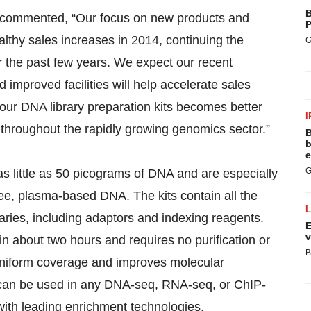
B
commented, “Our focus on new products and
P
lthy sales increases in 2014, continuing the
G
r the past few years. We expect our recent
mproved facilities will help accelerate sales
 our DNA library preparation kits becomes better
I
throughout the rapidly growing genomics sector.”
B
b
e
G
 little as 50 picograms of DNA and are especially
ree, plasma-based DNA. The kits contain all the
aries, including adaptors and indexing reagents.
E
v
in about two hours and requires no purification or
B
niform coverage and improves molecular
It can be used in any DNA-seq, RNA-seq, or ChIP-
with leading enrichment technologies.