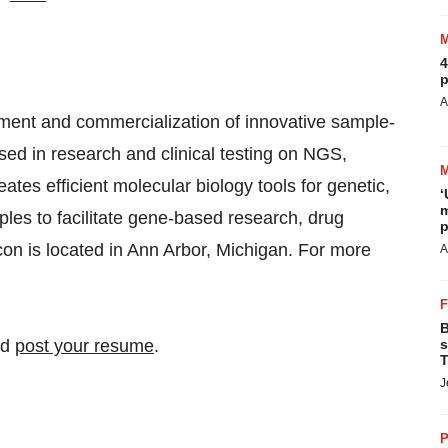
4
p
A
pment and commercialization of innovative sample-
used in research and clinical testing on NGS,
es efficient molecular biology tools for genetic,
‘
m
ples to facilitate gene-based research, drug
p
on is located in Ann Arbor, Michigan. For more
A
B
nd
post your resume
.
s
T
J
P