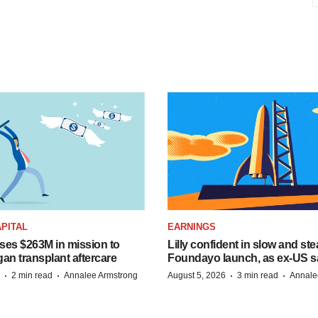
PITAL
EARNINGS
ises $263M in mission to
Lilly confident in slow and st
an transplant aftercare
Foundayo launch, as ex-US s
·
·
·
·
2 min read
Annalee Armstrong
August 5, 2026
3 min read
Annale