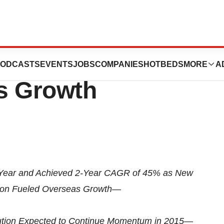
, Inc. Reports
ODCASTS
EVENTS
JOBS
COMPANIES
HOTBEDS
MORE
A
s Growth
 Year and Achieved 2-Year CAGR of 45% as New
tion Fueled Overseas Growth—
bution Expected to Continue Momentum in 2015—