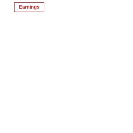
Earnings