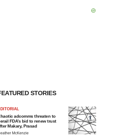
FEATURED STORIES
DITORIAL
haotic adcomms threaten to
erail FDA’s bid to renew trust
fter Makary, Prasad
eather McKenzie