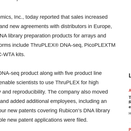
ics, Inc., today reported that sales increased
and new agreements with distributors in Europe,
NA library preparation products for arrays and
atforms include ThruPLEX® DNA-seq, PicoPLEXTM
-WTA kits.
NA-seq product along with five product line
 enable scientists to use ThruPLEX for high
ity and reproducibility. The company also moved
T
r and added additional employees, including an
R
e
ur new patents covering Rubicon’s DNA library
H
le new patent applications were filed.
P