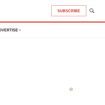
SUBSCRIBE
Show
Search
DVERTISE