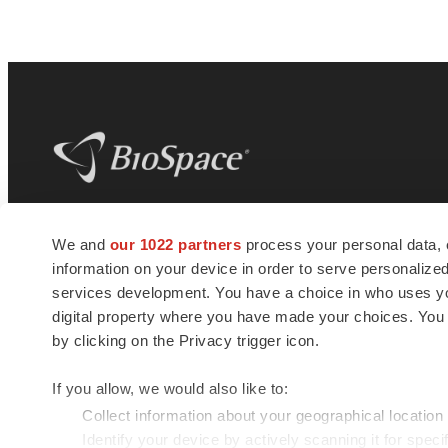
BioSpace
is the digital hub for life science
We and
our 1022 partners
process your personal data, 
news and jobs. We provide essential
information on your device in order to serve personali
insights, opportunities and tools to
connect innovative organizations and
services development. You have a choice in who uses you
talented professionals who advance
digital property where you have made your choices. You
health and quality of life across the globe.
by clicking on the Privacy trigger icon.
If you allow, we would also like to:
Collect information about your geographical location
Identify your device by actively scanning it for specif
© 1985 - 2026 BioSpace.com. All rights reserved.