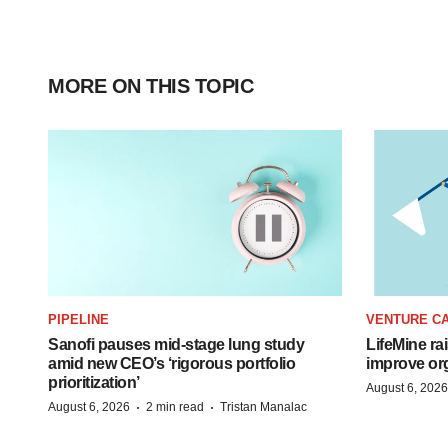
MORE ON THIS TOPIC
PIPELINE
VENTURE CA
Sanofi pauses mid-stage lung study
LifeMine ra
amid new CEO’s ‘rigorous portfolio
improve org
prioritization’
August 6, 2026
·
·
August 6, 2026
2 min read
Tristan Manalac