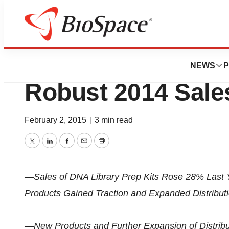
News
Business
Rubicon Genomics
NEWS
P
Robust 2014 Sale
February 2, 2015
|
3 min read
Twitter
LinkedIn
Facebook
Email
Print
—Sales of DNA Library Prep Kits Rose 28% Last
Products Gained Traction and Expanded Distribu
—New Products and Further Expansion of Distri