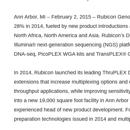
Ann Arbor, MI – February 2, 2015 – Rubicon Genom
28% in 2014, fueled by new product introductions 
North Africa, North America and Asia. Rubicon’s D
Illumina® next-generation sequencing (NGS) pl
DNA-seq, PicoPLEX WGA kits and TransPLEX® C
In 2014, Rubicon launched its leading ThruPLEX D
extensions that increase multiplexing options and
throughput applications, while improving sensitiv
into a new 19,000 square foot facility in Ann Arbo
experienced head of new product development. Fo
preparation technologies issued in 2014 and multip