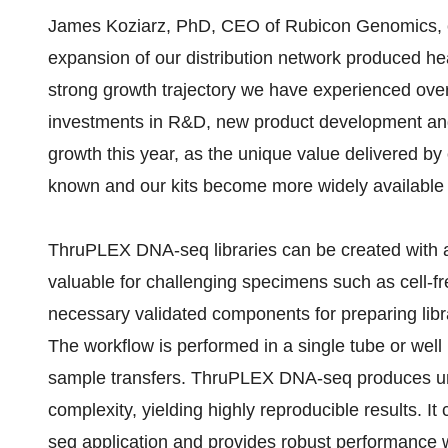
James Koziarz, PhD, CEO of Rubicon Genomics, 
expansion of our distribution network produced hea
strong growth trajectory we have experienced ove
investments in R&D, new product development and i
growth this year, as the unique value delivered by
known and our kits become more widely available 
ThruPLEX DNA-seq libraries can be created with as
valuable for challenging specimens such as cell-f
necessary validated components for preparing libr
The workflow is performed in a single tube or well 
sample transfers. ThruPLEX DNA-seq produces u
complexity, yielding highly reproducible results. 
seq application and provides robust performance 