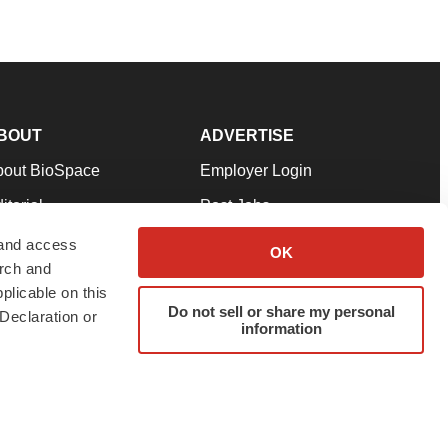
BOUT
ADVERTISE
bout BioSpace
Employer Login
itorial
Post Jobs
in Our Team
Talent Solutions
 and access
OK
arch and
pport
Advertise
plicable on this
rms & Conditions
Submit a Press Release
Do not sell or share my personal
Declaration or
information
ivacy Policy
Submit an Event
SS Feeds