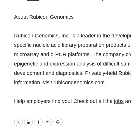
About Rubicon Genomics
Rubicon Genomics, Inc. is a leader in the develo
specific nucleic acid library preparation products 
microarray and q-PCR platforms. The company creat
epigenetic and expression analysis of difficult sam
development and diagnostics. Privately-held Rubic
information, visit rubicongenomics.com.
Help employers find you! Check out all the
jobs
a
Twitter
LinkedIn
Facebook
Email
Print