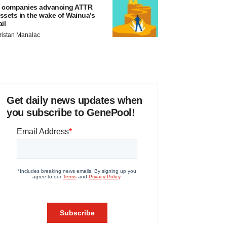
 companies advancing ATTR
ssets in the wake of Wainua’s
ail
ristan Manalac
Get daily news updates when
you subscribe to GenePool!