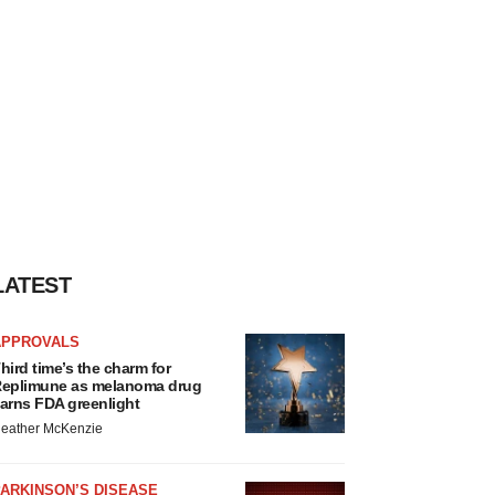
LATEST
APPROVALS
hird time’s the charm for
eplimune as melanoma drug
arns FDA greenlight
eather McKenzie
ARKINSON’S DISEASE