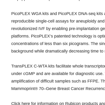
PicoPLEX WGA kits and PicoPLEX DNA-seq kits ar
reproducible single-cell assays for aneuploidy a
revolutionized IVF by enabling pre-implantation g
platforms. PicoPLEX’s patented technology is opti
concentrations of less than six picograms. The sin
background while dramatically decreasing time to r
TransPLEX C-WTA kits facilitate whole transcript
under cGMP and are available for diagnostic use.
amplification of difficult samples such as FFPE. 
Mammoprint® 70–Gene Breast Cancer Recurrenc
Click
here
for information on Rubicon products a