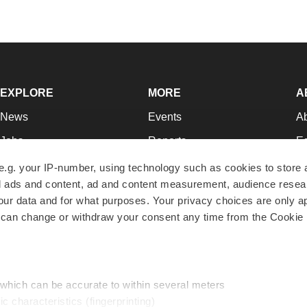
EXPLORE
MORE
A
News
Events
A
Jobs
Reports
Ed
Newsletters
Career Advice
Jo
e.g. your IP-number, using technology such as cookies to store
zed ads and content, ad and content measurement, audience rese
Podcasts
NextGen
Su
r data and for what purposes. Your privacy choices are only ap
Webinars
Best Places to Work
Te
 can change or withdraw your consent any time from the Cookie 
Hotbeds
Employer Resources
Pr
Companies
Archive
R
 which can be accurate to within several meters
ic characteristics (fingerprinting)