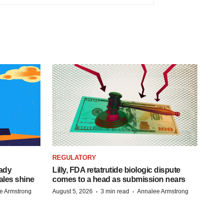
REGULATORY
eady
Lilly, FDA retatrutide biologic dispute
ales shine
comes to a head as submission nears
·
·
e Armstrong
August 5, 2026
3 min read
Annalee Armstrong