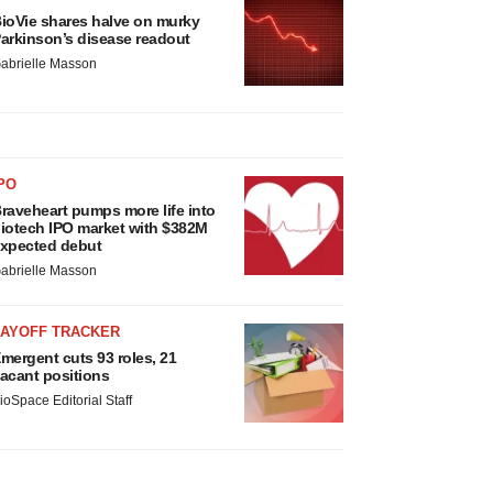
ioVie shares halve on murky
arkinson’s disease readout
abrielle Masson
PO
raveheart pumps more life into
iotech IPO market with $382M
xpected debut
abrielle Masson
LAYOFF TRACKER
mergent cuts 93 roles, 21
acant positions
ioSpace Editorial Staff