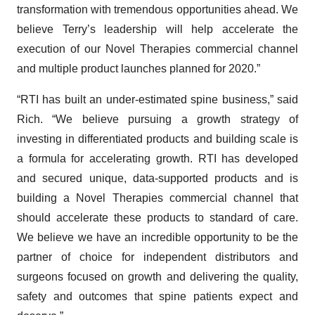
transformation with tremendous opportunities ahead. We
believe Terry’s leadership will help accelerate the
execution of our Novel Therapies commercial channel
and multiple product launches planned for 2020.”
“RTI has built an under-estimated spine business,” said
Rich. “We believe pursuing a growth strategy of
investing in differentiated products and building scale is
a formula for accelerating growth. RTI has developed
and secured unique, data-supported products and is
building a Novel Therapies commercial channel that
should accelerate these products to standard of care.
We believe we have an incredible opportunity to be the
partner of choice for independent distributors and
surgeons focused on growth and delivering the quality,
safety and outcomes that spine patients expect and