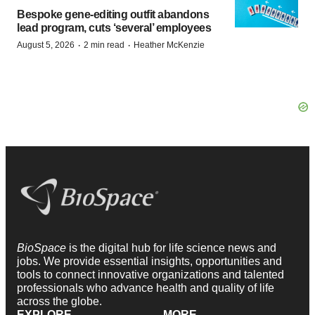
Bespoke gene-editing outfit abandons
lead program, cuts ‘several’ employees
·
·
August 5, 2026
2 min read
Heather McKenzie
BioSpace
is the digital hub for life science news and
jobs. We provide essential insights, opportunities and
tools to connect innovative organizations and talented
professionals who advance health and quality of life
across the globe.
EXPLORE
MORE