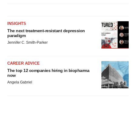
INSIGHTS
The next treatment-resistant depression
paradigm
Jennifer C. Smith-Parker
CAREER ADVICE
The top 12 companies hiring in biopharma
now
Angela Gabriel