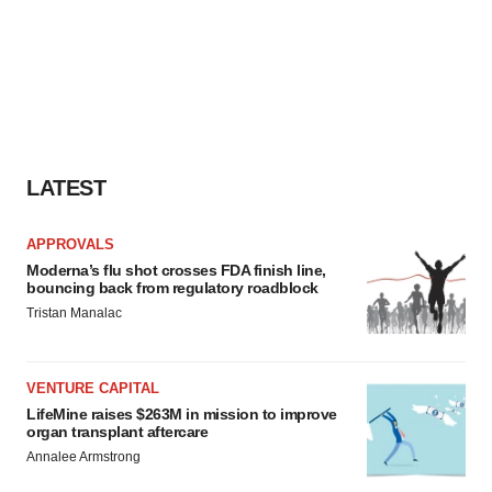
LATEST
APPROVALS
Moderna’s flu shot crosses FDA finish line,
bouncing back from regulatory roadblock
Tristan Manalac
VENTURE CAPITAL
LifeMine raises $263M in mission to improve
organ transplant aftercare
Annalee Armstrong