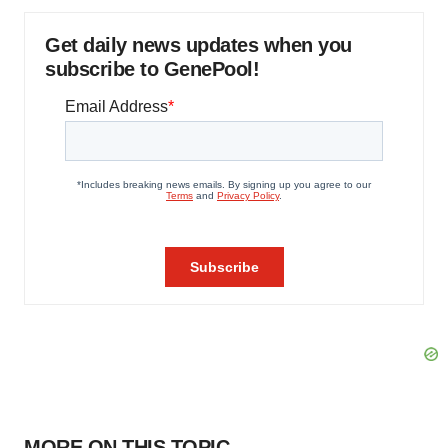
Get daily news updates when you
subscribe to GenePool!
MORE ON THIS TOPIC