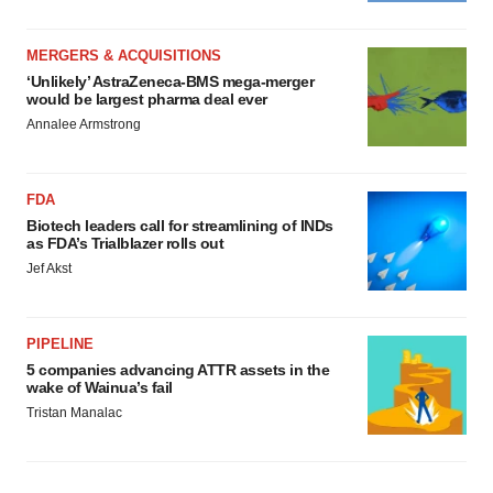
MERGERS & ACQUISITIONS
‘Unlikely’ AstraZeneca-BMS mega-merger
would be largest pharma deal ever
Annalee Armstrong
FDA
Biotech leaders call for streamlining of INDs
as FDA’s Trialblazer rolls out
Jef Akst
PIPELINE
5 companies advancing ATTR assets in the
wake of Wainua’s fail
Tristan Manalac