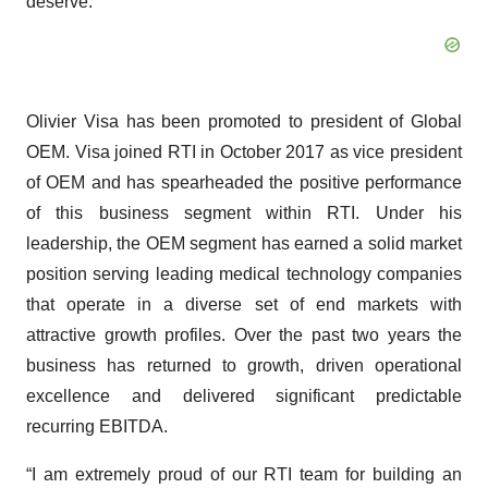
deserve.”
Olivier Visa has been promoted to president of Global
OEM. Visa joined RTI in October 2017 as vice president
of OEM and has spearheaded the positive performance
of this business segment within RTI. Under his
leadership, the OEM segment has earned a solid market
position serving leading medical technology companies
that operate in a diverse set of end markets with
attractive growth profiles. Over the past two years the
business has returned to growth, driven operational
excellence and delivered significant predictable
recurring EBITDA.
“I am extremely proud of our RTI team for building an