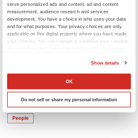
serve personalized ads and content, ad and content
measurement, audience research and services
Molly Poarch
development. You have a choice in who uses your data
Investor and Media Contact
and for what purposes. Your privacy choices are only
mpoarch@rtix.com
applicable on this digital property where you have made
+1 224 287 2661
your choices. You can change or withdraw your consent
any time from the Cookie Declaration or by clicking on
the Privacy trigger icon.
Show details
If you allow, we would also like to:
Collect information about your geographical location
OK
which can be accurate to within several meters
Identify your device by actively scanning it for
Do not sell or share my personal information
specific characteristics (fingerprinting)
Twitter
LinkedIn
Facebook
Email
Print
Find out more about how your personal data is processed
and set your preferences in the
details section
.
People
We use cookies to enhance your experience, analyze