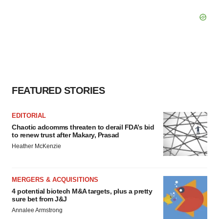
FEATURED STORIES
EDITORIAL
Chaotic adcomms threaten to derail FDA’s bid
to renew trust after Makary, Prasad
Heather McKenzie
MERGERS & ACQUISITIONS
4 potential biotech M&A targets, plus a pretty
sure bet from J&J
Annalee Armstrong