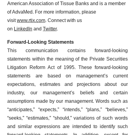
American Association of Tissue Banks and is a member
of AdvaMed. For more information, please
visit
www.rtix.com
. Connect with us
on
LinkedIn
and
Twitter
.
Forward-Looking Statements
This communication contains forward-looking
statements within the meaning of the Private Securities
Litigation Reform Act of 1995. These forward-looking
statements are based on management’s current
expectations, estimates and projections about our
industry, our management’s beliefs and certain
assumptions made by our management. Words such as
“anticipates,” “expects,” “intends,” “plans,” “believes,”
“seeks,” “estimates,” “should,” variations of such words
and similar expressions are intended to identify such
forward-looking statements. In addition, except for