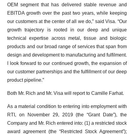
OEM segment that has delivered stable revenue and
EBITDA growth over the past two years, while keeping
our customers at the center of all we do,” said Visa. “Our
growth trajectory is rooted in our deep and unique
technical expertise across metal, tissue and biologic
products and our broad range of services that span from
design and development to manufacturing and fulfilment.
I look forward to our continued growth, the expansion of
our customer partnerships and the fulfillment of our deep
product pipeline.”
Both Mr. Rich and Mr. Visa will report to Camille Farhat.
As a material condition to entering into employment with
RTI, on November 29, 2019 (the “Grant Date”), the
Company and Mr. Rich entered into: (1) a restricted stock
award agreement (the “Restricted Stock Agreement”);