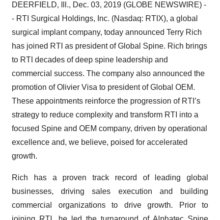
DEERFIELD, Ill., Dec. 03, 2019 (GLOBE NEWSWIRE) -
- RTI Surgical Holdings, Inc. (Nasdaq: RTIX), a global
surgical implant company, today announced Terry Rich
has joined RTI as president of Global Spine. Rich brings
to RTI decades of deep spine leadership and
commercial success. The company also announced the
promotion of Olivier Visa to president of Global OEM.
These appointments reinforce the progression of RTI’s
strategy to reduce complexity and transform RTI into a
focused Spine and OEM company, driven by operational
excellence and, we believe, poised for accelerated
growth.
Rich has a proven track record of leading global
businesses, driving sales execution and building
commercial organizations to drive growth. Prior to
joining RTI, he led the turnaround of Alphatec Spine