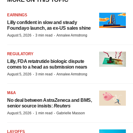
EARNINGS
Lilly confident in slow and steady
Foundayo launch, as ex-US sales shine
·
·
August 5, 2026
3 min read
Annalee Armstrong
REGULATORY
Lilly, FDA retatrutide biologic dispute
comes to a head as submission nears
·
·
August 5, 2026
3 min read
Annalee Armstrong
M&A
No deal between AstraZeneca and BMS,
senior source insists:
Reuters
·
·
August 5, 2026
1 min read
Gabrielle Masson
LAYOFFS