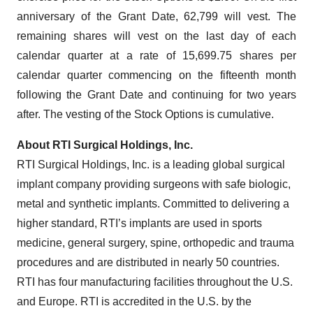
anniversary of the Grant Date, 62,799 will vest. The
remaining shares will vest on the last day of each
calendar quarter at a rate of 15,699.75 shares per
calendar quarter commencing on the fifteenth month
following the Grant Date and continuing for two years
after. The vesting of the Stock Options is cumulative.
About RTI Surgical Holdings, Inc.
RTI Surgical Holdings, Inc. is a leading global surgical
implant company providing surgeons with safe biologic,
metal and synthetic implants. Committed to delivering a
higher standard, RTI’s implants are used in sports
medicine, general surgery, spine, orthopedic and trauma
procedures and are distributed in nearly 50 countries.
RTI has four manufacturing facilities throughout the U.S.
and Europe. RTI is accredited in the U.S. by the