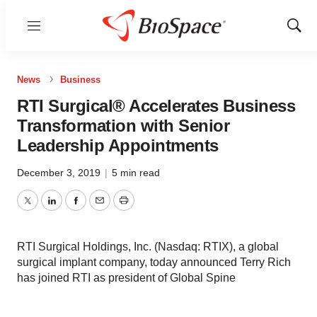
Menu
Show
Sear
News
Business
RTI Surgical® Accelerates Business
Transformation with Senior
Leadership Appointments
December 3, 2019
|
5 min read
Twitter
LinkedIn
Facebook
Email
Print
RTI Surgical Holdings, Inc. (Nasdaq: RTIX), a global
surgical implant company, today announced Terry Rich
has joined RTI as president of Global Spine