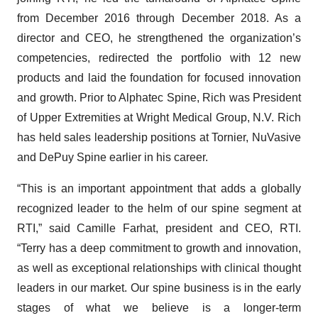
from December 2016 through December 2018. As a
director and CEO, he strengthened the organization’s
competencies, redirected the portfolio with 12 new
products and laid the foundation for focused innovation
and growth. Prior to Alphatec Spine, Rich was President
of Upper Extremities at Wright Medical Group, N.V. Rich
has held sales leadership positions at Tornier, NuVasive
and DePuy Spine earlier in his career.
“This is an important appointment that adds a globally
recognized leader to the helm of our spine segment at
RTI,” said Camille Farhat, president and CEO, RTI.
“Terry has a deep commitment to growth and innovation,
as well as exceptional relationships with clinical thought
leaders in our market. Our spine business is in the early
stages of what we believe is a longer-term