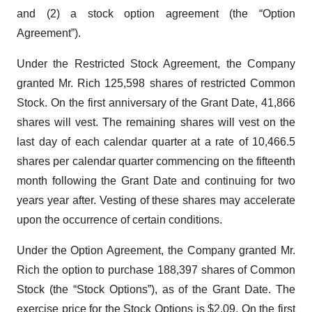
and (2) a stock option agreement (the “Option
Agreement”).
Under the Restricted Stock Agreement, the Company
granted Mr. Rich 125,598 shares of restricted Common
Stock. On the first anniversary of the Grant Date, 41,866
shares will vest. The remaining shares will vest on the
last day of each calendar quarter at a rate of 10,466.5
shares per calendar quarter commencing on the fifteenth
month following the Grant Date and continuing for two
years year after. Vesting of these shares may accelerate
upon the occurrence of certain conditions.
Under the Option Agreement, the Company granted Mr.
Rich the option to purchase 188,397 shares of Common
Stock (the “Stock Options”), as of the Grant Date. The
exercise price for the Stock Options is $2.09. On the first