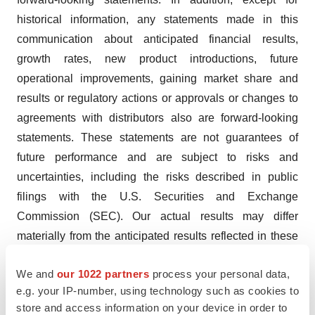
historical information, any statements made in this
communication about anticipated financial results,
growth rates, new product introductions, future
operational improvements, gaining market share and
results or regulatory actions or approvals or changes to
agreements with distributors also are forward-looking
statements. These statements are not guarantees of
future performance and are subject to risks and
uncertainties, including the risks described in public
filings with the U.S. Securities and Exchange
Commission (SEC). Our actual results may differ
materially from the anticipated results reflected in these
forward-looking statements. Copies of the company’s
We and
our 1022 partners
process your personal data,
SEC filings may be obtained by contacting the company
e.g. your IP-number, using technology such as cookies to
or the SEC or by visiting RTI’s website at www.rtix.com
store and access information on your device in order to
or the SEC’s website at www.sec.gov.