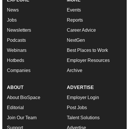
News
Events
Jobs
Reports
Newsletters
Career Advice
Podcasts
NextGen
Webinars
Best Places to Work
Hotbeds
Employer Resources
Companies
Archive
ABOUT
ADVERTISE
About BioSpace
Employer Login
Editorial
Post Jobs
Join Our Team
Talent Solutions
Support
Advertise