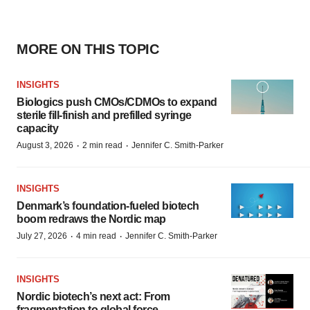
MORE ON THIS TOPIC
INSIGHTS
Biologics push CMOs/CDMOs to expand
sterile fill-finish and prefilled syringe
capacity
·
·
August 3, 2026
2 min read
Jennifer C. Smith-Parker
INSIGHTS
Denmark’s foundation‑fueled biotech
boom redraws the Nordic map
·
·
July 27, 2026
4 min read
Jennifer C. Smith-Parker
INSIGHTS
Nordic biotech’s next act: From
fragmentation to global force