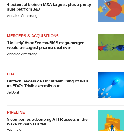
4 potential biotech M&A targets, plus a pretty
sure bet from J&J
Annalee Armstrong
MERGERS & ACQUISITIONS
‘Unlikely’ AstraZeneca-BMS mega-merger
would be largest pharma deal ever
Annalee Armstrong
FDA
Biotech leaders call for streamlining of INDs
as FDA’s Trialblazer rolls out
Jef Akst
PIPELINE
5 companies advancing ATTR assets in the
wake of Wainua’s fail
Tristan Manalac