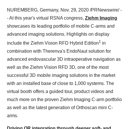
NUREMBERG
,
Germany
,
Nov. 29, 2020
/PRNewswire/ -
- At this year's virtual RSNA congress,
Ziehm Imaging
showcases its leading portfolio of mobile C-arms and
advanced imaging solutions. Highlights on display
1
include the Ziehm Vision RFD Hybrid Edition
in
combination with Therenva's EndoNaut solution for
advanced endovascular 3D intraoperative navigation as
well as the Ziehm Vision RFD 3D, one of the most
successful 3D mobile imaging solutions in the market
with an installed base of close to 1,000 systems. The
virtual booth offers a guided tour, product videos and
much more on the proven Ziehm Imaging C-arm portfolio
as well as the latest generation of Orthoscan mini C-
arms.
Driving OR integration through deeper soft- and