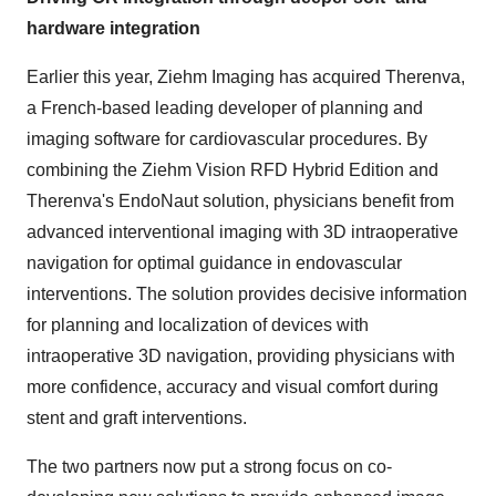
hardware integration
Earlier this year, Ziehm Imaging has acquired Therenva,
a French-based leading developer of planning and
imaging software for cardiovascular procedures. By
combining the Ziehm Vision RFD Hybrid Edition and
Therenva's EndoNaut solution, physicians benefit from
advanced interventional imaging with 3D intraoperative
navigation for optimal guidance in endovascular
interventions. The solution provides decisive information
for planning and localization of devices with
intraoperative 3D navigation, providing physicians with
more confidence, accuracy and visual comfort during
stent and graft interventions.
The two partners now put a strong focus on co-