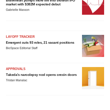
Braveheart pumps more life into biotech IPO
market with $382M expected debut
Gabrielle Masson
LAYOFF TRACKER
Emergent cuts 93 roles, 21 vacant positions
BioSpace Editorial Staff
APPROVALS
Takeda’s narcolepsy nod opens orexin doors
Tristan Manalac