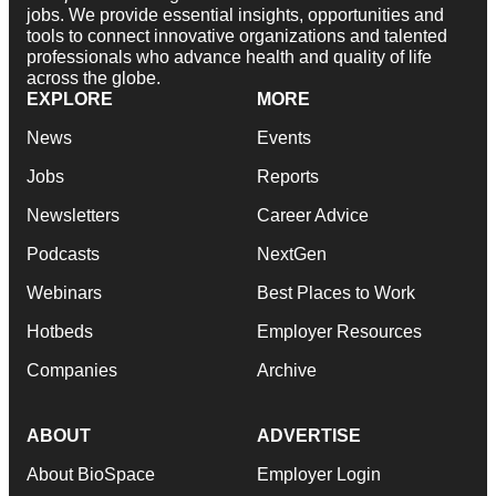
jobs. We provide essential insights, opportunities and
tools to connect innovative organizations and talented
professionals who advance health and quality of life
across the globe.
EXPLORE
MORE
News
Events
Jobs
Reports
Newsletters
Career Advice
Podcasts
NextGen
Webinars
Best Places to Work
Hotbeds
Employer Resources
Companies
Archive
ABOUT
ADVERTISE
About BioSpace
Employer Login