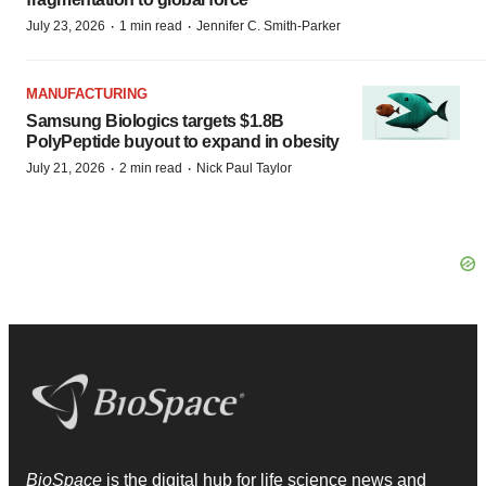
·
·
July 23, 2026
1 min read
Jennifer C. Smith-Parker
MANUFACTURING
Samsung Biologics targets $1.8B
PolyPeptide buyout to expand in obesity
·
·
July 21, 2026
2 min read
Nick Paul Taylor
BioSpace
is the digital hub for life science news and