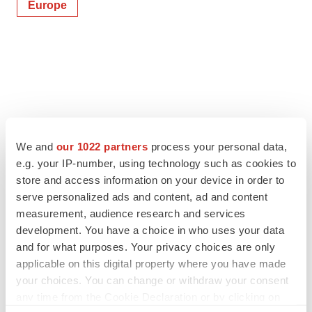
Europe
We and
our 1022 partners
process your personal data,
e.g. your IP-number, using technology such as cookies to
store and access information on your device in order to
serve personalized ads and content, ad and content
measurement, audience research and services
development. You have a choice in who uses your data
and for what purposes. Your privacy choices are only
applicable on this digital property where you have made
your choices. You can change or withdraw your consent
any time from the Cookie Declaration or by clicking on