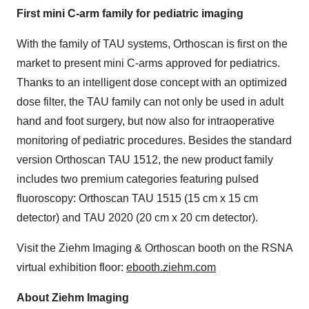
First mini C-arm family for pediatric imaging
With the family of TAU systems, Orthoscan is first on the
market to present mini C-arms approved for pediatrics.
Thanks to an intelligent dose concept with an optimized
dose filter, the TAU family can not only be used in adult
hand and foot surgery, but now also for intraoperative
monitoring of pediatric procedures. Besides the standard
version Orthoscan TAU 1512, the new product family
includes two premium categories featuring pulsed
fluoroscopy: Orthoscan TAU 1515 (15 cm x 15 cm
detector) and TAU 2020 (20 cm x 20 cm detector).
Visit the Ziehm Imaging & Orthoscan booth on the RSNA
virtual exhibition floor:
ebooth.ziehm.com
About Ziehm Imaging