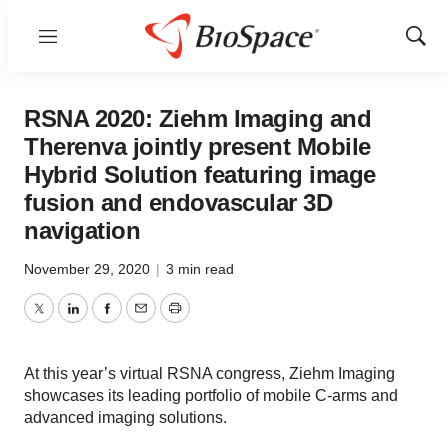
Menu
Show
Sear
RSNA 2020: Ziehm Imaging and
Therenva jointly present Mobile
Hybrid Solution featuring image
fusion and endovascular 3D
navigation
November 29, 2020
|
3 min read
Twitter
LinkedIn
Facebook
Email
Print
At this year’s virtual RSNA congress, Ziehm Imaging
showcases its leading portfolio of mobile C-arms and
advanced imaging solutions.