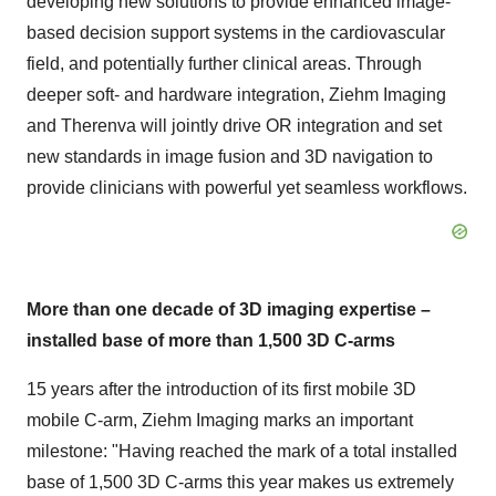
developing new solutions to provide enhanced image-
based decision support systems in the cardiovascular
field, and potentially further clinical areas. Through
deeper soft- and hardware integration, Ziehm Imaging
and Therenva will jointly drive OR integration and set
new standards in image fusion and 3D navigation to
provide clinicians with powerful yet seamless workflows.
More than one decade of 3D imaging expertise –
installed base of more than 1,500 3D C-arms
15 years after the introduction of its first mobile 3D
mobile C-arm, Ziehm Imaging marks an important
milestone: "Having reached the mark of a total installed
base of 1,500 3D C-arms this year makes us extremely