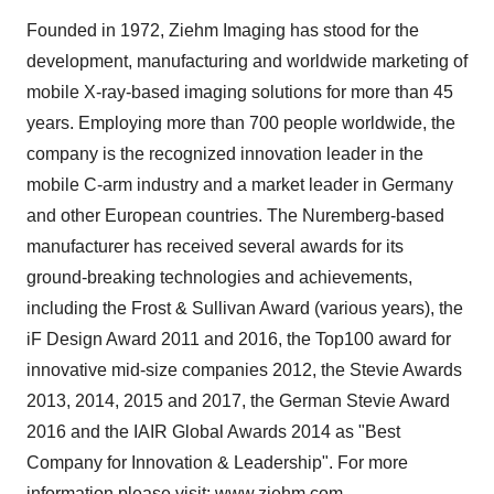
Founded in 1972, Ziehm Imaging has stood for the
development, manufacturing and worldwide marketing of
mobile X-ray-based imaging solutions for more than 45
years. Employing more than 700 people worldwide, the
company is the recognized innovation leader in the
mobile C-arm industry and a market leader in
Germany
and other European countries. The
Nuremberg
-based
manufacturer has received several awards for its
ground-breaking technologies and achievements,
including the Frost & Sullivan Award (various years), the
iF Design Award 2011 and 2016, the Top100 award for
innovative mid-size companies 2012, the Stevie Awards
2013, 2014, 2015 and 2017, the
German Stevie
Award
2016 and the IAIR Global Awards 2014 as "Best
Company for Innovation & Leadership". For more
information please visit:
www.ziehm.com
.