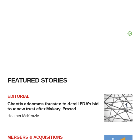
FEATURED STORIES
EDITORIAL
Chaotic adcomms threaten to derail FDA’s bid
to renew trust after Makary, Prasad
Heather McKenzie
MERGERS & ACQUISITIONS