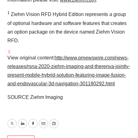
1
Ziehm Vision RFD Hybrid Edition represents a group
of optional hardware and software features that creates
an option package on the device named Ziehm Vision
RFD.
View original content:
http://www.prnewswire.com/news-
releases/rsna-2020-ziehm-imaging-and-therenva-jointly-
present-mobile-hybrid-solution-featuring-image-fusion-
and-endovascular-3d-navigation-301180292.html
SOURCE Ziehm Imaging
Twitter
LinkedIn
Facebook
Email
Print