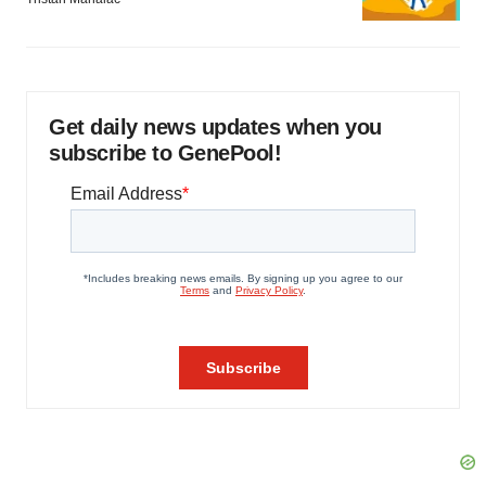
Get daily news updates when you
subscribe to GenePool!