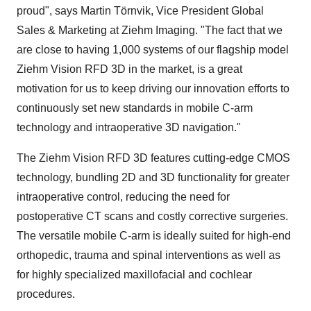
proud", says Martin Törnvik, Vice President Global
Sales & Marketing at Ziehm Imaging. "The fact that we
are close to having 1,000 systems of our flagship model
Ziehm Vision RFD 3D in the market, is a great
motivation for us to keep driving our innovation efforts to
continuously set new standards in mobile C-arm
technology and intraoperative 3D navigation."
The Ziehm Vision RFD 3D features cutting-edge CMOS
technology, bundling 2D and 3D functionality for greater
intraoperative control, reducing the need for
postoperative CT scans and costly corrective surgeries.
The versatile mobile C-arm is ideally suited for high-end
orthopedic, trauma and spinal interventions as well as
for highly specialized maxillofacial and cochlear
procedures.