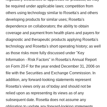
be required under applicable laws; competition from
others using technology similar to Rosetta's and others
developing products for similar uses; Rosetta's
dependence on collaborators; the ability to obtain
coverage and payment from health plans and payers for
diagnostic and therapeutic products applying Rosetta's
technology and Rosetta's short operating history; as well
as those risks more fully discussed under "Key
Information - Risk Factors" in Rosetta's Annual Report
on Form 20-F for the year ended December 31, 2006 on
file with the Securities and Exchange Commission. In
addition, any forward-looking statements represent
Rosetta's views only as of today and should not be
relied upon as representing its views as of any
subsequent date. Rosetta does not assume any
obligation to update any forward-looking statements