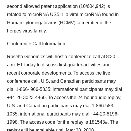
second allowed patent application (10/604,942) is
related to microRNA US5-1, a viral microRNA found in
Human cytomegalovirus (HCMV), a member of the
herpes virus family.
Conference Call Information
Rosetta Genomics will host a conference call at 8:30
a.m. ET today to discuss first-quarter activities and
recent corporate developments. To access the live
conference call, U.S. and Canadian participants may
dial 1-866- 966-5335; international participants may dial
+44-20-3023-4460. To access the 24-hour audio replay,
U.S. and Canadian participants may dial 1-866-583-
1035; international participants may dial +44-20-8196-
1998. The access code for the replay is 181543#. The
replay will be available until May 28, 2008.