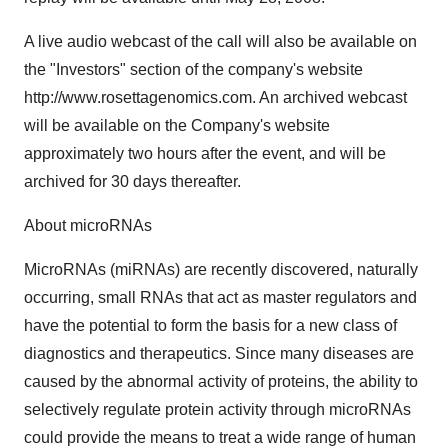
A live audio webcast of the call will also be available on
the "Investors" section of the company's website
http://www.rosettagenomics.com. An archived webcast
will be available on the Company's website
approximately two hours after the event, and will be
archived for 30 days thereafter.
About microRNAs
MicroRNAs (miRNAs) are recently discovered, naturally
occurring, small RNAs that act as master regulators and
have the potential to form the basis for a new class of
diagnostics and therapeutics. Since many diseases are
caused by the abnormal activity of proteins, the ability to
selectively regulate protein activity through microRNAs
could provide the means to treat a wide range of human