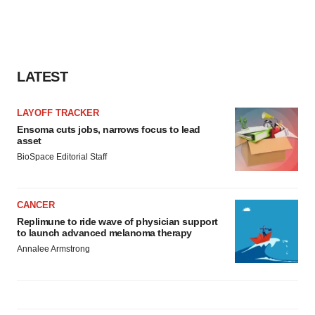
LATEST
LAYOFF TRACKER
Ensoma cuts jobs, narrows focus to lead
asset
BioSpace Editorial Staff
CANCER
Replimune to ride wave of physician support
to launch advanced melanoma therapy
Annalee Armstrong