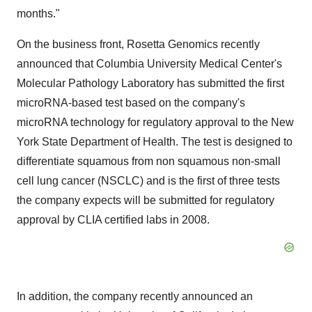
months."
On the business front, Rosetta Genomics recently
announced that Columbia University Medical Center's
Molecular Pathology Laboratory has submitted the first
microRNA-based test based on the company's
microRNA technology for regulatory approval to the New
York State Department of Health. The test is designed to
differentiate squamous from non squamous non-small
cell lung cancer (NSCLC) and is the first of three tests
the company expects will be submitted for regulatory
approval by CLIA certified labs in 2008.
In addition, the company recently announced an