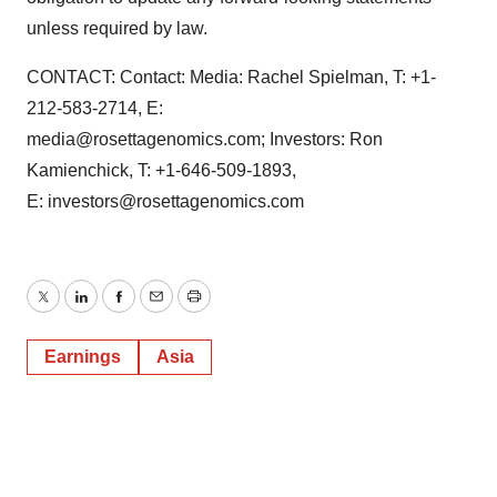
unless required by law.
CONTACT: Contact: Media: Rachel Spielman, T: +1-
212-583-2714, E:
media@rosettagenomics.com; Investors: Ron
Kamienchick, T: +1-646-509-1893,
E: investors@rosettagenomics.com
Twitter
LinkedIn
Facebook
Email
Print
Earnings
Asia