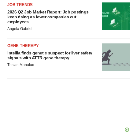
JOB TRENDS
2026 Q2 Job Market Report: Job postings
keep rising as fewer companies cut
employees
Angela Gabriel
GENE THERAPY
Intellia finds genetic suspect for liver safety
signals with ATTR gene therapy
Tristan Manalac