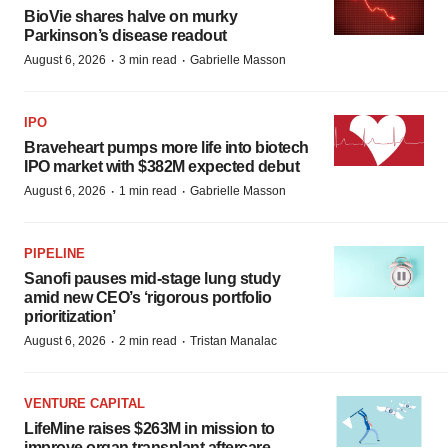
BioVie shares halve on murky
Parkinson’s disease readout
·
·
August 6, 2026
3 min read
Gabrielle Masson
IPO
Braveheart pumps more life into biotech
IPO market with $382M expected debut
·
·
August 6, 2026
1 min read
Gabrielle Masson
PIPELINE
Sanofi pauses mid-stage lung study
amid new CEO’s ‘rigorous portfolio
prioritization’
·
·
August 6, 2026
2 min read
Tristan Manalac
VENTURE CAPITAL
LifeMine raises $263M in mission to
improve organ transplant aftercare