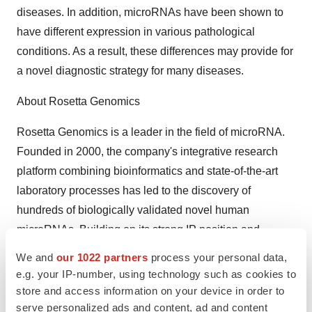
diseases. In addition, microRNAs have been shown to
have different expression in various pathological
conditions. As a result, these differences may provide for
a novel diagnostic strategy for many diseases.
About Rosetta Genomics
Rosetta Genomics is a leader in the field of microRNA.
Founded in 2000, the company's integrative research
platform combining bioinformatics and state-of-the-art
laboratory processes has led to the discovery of
hundreds of biologically validated novel human
microRNAs. Building on its strong IP position and
proprietary platform technologies, Rosetta Genomics is
We and
our 1022 partners
process your personal data,
working on the application of these technologies in the
e.g. your IP-number, using technology such as cookies to
development of a full range of microRNA-based
store and access information on your device in order to
serve personalized ads and content, ad and content
diagnostic and therapeutic tools, focusing primarily on