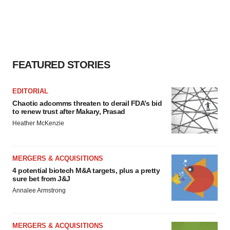
FEATURED STORIES
EDITORIAL
Chaotic adcomms threaten to derail FDA’s bid
to renew trust after Makary, Prasad
Heather McKenzie
MERGERS & ACQUISITIONS
4 potential biotech M&A targets, plus a pretty
sure bet from J&J
Annalee Armstrong
MERGERS & ACQUISITIONS