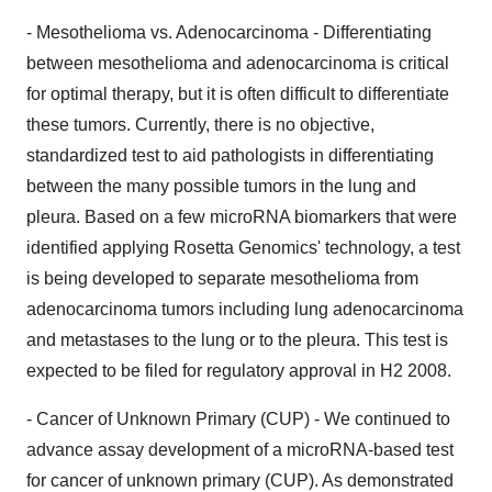
- Mesothelioma vs. Adenocarcinoma - Differentiating
between mesothelioma and adenocarcinoma is critical
for optimal therapy, but it is often difficult to differentiate
these tumors. Currently, there is no objective,
standardized test to aid pathologists in differentiating
between the many possible tumors in the lung and
pleura. Based on a few microRNA biomarkers that were
identified applying Rosetta Genomics' technology, a test
is being developed to separate mesothelioma from
adenocarcinoma tumors including lung adenocarcinoma
and metastases to the lung or to the pleura. This test is
expected to be filed for regulatory approval in H2 2008.
- Cancer of Unknown Primary (CUP) - We continued to
advance assay development of a microRNA-based test
for cancer of unknown primary (CUP). As demonstrated