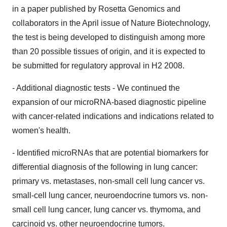
in a paper published by Rosetta Genomics and
collaborators in the April issue of Nature Biotechnology,
the test is being developed to distinguish among more
than 20 possible tissues of origin, and it is expected to
be submitted for regulatory approval in H2 2008.
- Additional diagnostic tests - We continued the
expansion of our microRNA-based diagnostic pipeline
with cancer-related indications and indications related to
women's health.
- Identified microRNAs that are potential biomarkers for
differential diagnosis of the following in lung cancer:
primary vs. metastases, non-small cell lung cancer vs.
small-cell lung cancer, neuroendocrine tumors vs. non-
small cell lung cancer, lung cancer vs. thymoma, and
carcinoid vs. other neuroendocrine tumors.