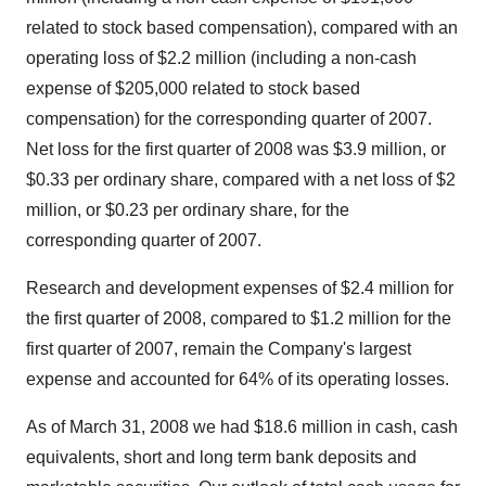
related to stock based compensation), compared with an
operating loss of $2.2 million (including a non-cash
expense of $205,000 related to stock based
compensation) for the corresponding quarter of 2007.
Net loss for the first quarter of 2008 was $3.9 million, or
$0.33 per ordinary share, compared with a net loss of $2
million, or $0.23 per ordinary share, for the
corresponding quarter of 2007.
Research and development expenses of $2.4 million for
the first quarter of 2008, compared to $1.2 million for the
first quarter of 2007, remain the Company's largest
expense and accounted for 64% of its operating losses.
As of March 31, 2008 we had $18.6 million in cash, cash
equivalents, short and long term bank deposits and