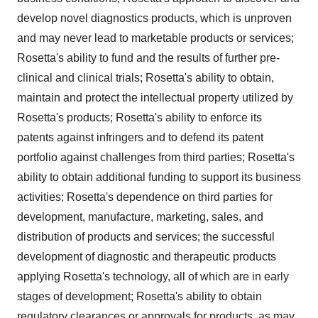
develop novel diagnostics products, which is unproven
and may never lead to marketable products or services;
Rosetta's ability to fund and the results of further pre-
clinical and clinical trials; Rosetta's ability to obtain,
maintain and protect the intellectual property utilized by
Rosetta's products; Rosetta's ability to enforce its
patents against infringers and to defend its patent
portfolio against challenges from third parties; Rosetta's
ability to obtain additional funding to support its business
activities; Rosetta's dependence on third parties for
development, manufacture, marketing, sales, and
distribution of products and services; the successful
development of diagnostic and therapeutic products
applying Rosetta's technology, all of which are in early
stages of development; Rosetta's ability to obtain
regulatory clearances or approvals for products, as may