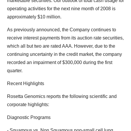
marketable securities. Our outlook of total cash usage for
operating activities for the next nine month of 2008 is
approximately $10 million.
As previously announced, the Company continues to
receive interest payments from its auction rate securities,
which all but two are rated AAA. However, due to the
continuing uncertainty in the credit market, the company
recorded an impairment of $300,000 during the first
quarter.
Recent Highlights
Rosetta Genomics reports the following scientific and
corporate highlights:
Diagnostic Programs
- Squamous vs. Non Squamous non-small cell lung