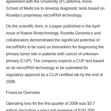
agreement with the University of California, Irvine
School of Medicine to develop diagnostic tests based on
Rosetta's proprietary microRNA technology.
On the scientific front, in a paper published in the April
issue of Nature Biotechnology, Rosetta Genomics and
collaborators demonstrated the significant potential of
microRNAs to be used as biomarkers for diagnosing the
primary tumor site in patients with cancer of unknown
primary (CUP). The company expects a CUP test based
on its microRNA technology to be submitted for
regulatory approval by a CLIA certified lab by the end of
2008.
Financial Overview
Operating loss for the first quarter of 2008 was $3.7
million (including a non-cash expense of $191,000