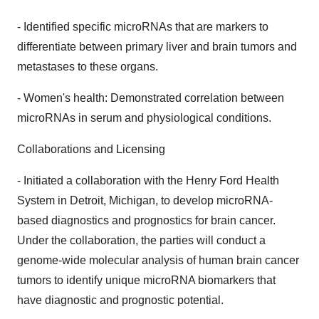
- Identified specific microRNAs that are markers to
differentiate between primary liver and brain tumors and
metastases to these organs.
- Women's health: Demonstrated correlation between
microRNAs in serum and physiological conditions.
Collaborations and Licensing
- Initiated a collaboration with the Henry Ford Health
System in Detroit, Michigan, to develop microRNA-
based diagnostics and prognostics for brain cancer.
Under the collaboration, the parties will conduct a
genome-wide molecular analysis of human brain cancer
tumors to identify unique microRNA biomarkers that
have diagnostic and prognostic potential.