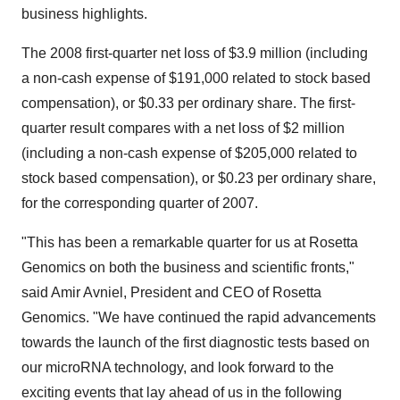
business highlights.
The 2008 first-quarter net loss of $3.9 million (including
a non-cash expense of $191,000 related to stock based
compensation), or $0.33 per ordinary share. The first-
quarter result compares with a net loss of $2 million
(including a non-cash expense of $205,000 related to
stock based compensation), or $0.23 per ordinary share,
for the corresponding quarter of 2007.
"This has been a remarkable quarter for us at Rosetta
Genomics on both the business and scientific fronts,"
said Amir Avniel, President and CEO of Rosetta
Genomics. "We have continued the rapid advancements
towards the launch of the first diagnostic tests based on
our microRNA technology, and look forward to the
exciting events that lay ahead of us in the following