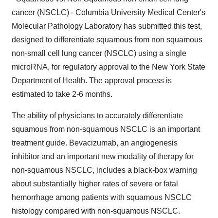
cancer (NSCLC) - Columbia University Medical Center's
Molecular Pathology Laboratory has submitted this test,
designed to differentiate squamous from non squamous
non-small cell lung cancer (NSCLC) using a single
microRNA, for regulatory approval to the New York State
Department of Health. The approval process is
estimated to take 2-6 months.
The ability of physicians to accurately differentiate
squamous from non-squamous NSCLC is an important
treatment guide. Bevacizumab, an angiogenesis
inhibitor and an important new modality of therapy for
non-squamous NSCLC, includes a black-box warning
about substantially higher rates of severe or fatal
hemorrhage among patients with squamous NSCLC
histology compared with non-squamous NSCLC.