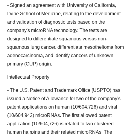
- Signed an agreement with University of California,
Irvine School of Medicine, relating to the development
and validation of diagnostic tests based on the
company's microRNA technology. The tests are
designed to differentiate squamous versus non-
squamous lung cancer, differentiate mesothelioma from
adenocarcinoma, and identify cancers of unknown
primary (CUP) origin.
Intellectual Property
- The U.S. Patent and Trademark Office (USPTO) has
issued a Notice of Allowance for two of the company's
patent applications on human (10/604,726) and viral
(10/604,942) microRNAs. The first allowed patent
application (10/604,726) is related to two clustered
human hairpins and their related microRNAs. The