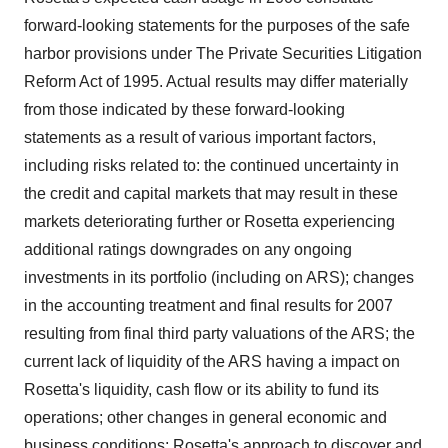
agree to our use of cookies. You can later change your
forward-looking statements for the purposes of the safe
consent or withdraw it. For more info, see our
Privacy
harbor provisions under The Private Securities Litigation
Policy
.
Reform Act of 1995. Actual results may differ materially
from those indicated by these forward-looking
statements as a result of various important factors,
including risks related to: the continued uncertainty in
the credit and capital markets that may result in these
markets deteriorating further or Rosetta experiencing
additional ratings downgrades on any ongoing
investments in its portfolio (including on ARS); changes
in the accounting treatment and final results for 2007
resulting from final third party valuations of the ARS; the
current lack of liquidity of the ARS having a impact on
Rosetta's liquidity, cash flow or its ability to fund its
operations; other changes in general economic and
business conditions; Rosetta's approach to discover and