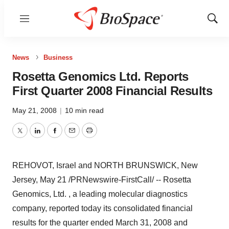
Menu
Show
Sear
News
Business
Rosetta Genomics Ltd. Reports
First Quarter 2008 Financial Results
May 21, 2008
|
10 min read
Twitter
LinkedIn
Facebook
Email
Print
REHOVOT, Israel and NORTH BRUNSWICK, New
Jersey, May 21 /PRNewswire-FirstCall/ -- Rosetta
Genomics, Ltd. , a leading molecular diagnostics
company, reported today its consolidated financial
results for the quarter ended March 31, 2008 and