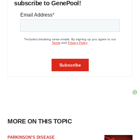
subscribe to GenePool!
MORE ON THIS TOPIC
PARKINSON’S DISEASE