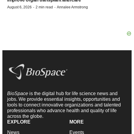
·
·
August 6, 2026
2 min read
Annalee Armstrong
BioSpace
is the digital hub for life science news and
jobs. We provide essential insights, opportunities and
tools to connect innovative organizations and talented
professionals who advance health and quality of life
across the globe.
EXPLORE
MORE
News
Events