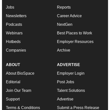
Jobs
Reports
Newsletters
Career Advice
Podcasts
NextGen
Webinars
Best Places to Work
Hotbeds
Employer Resources
Companies
Archive
ABOUT
ADVERTISE
About BioSpace
Employer Login
Editorial
Post Jobs
Join Our Team
Talent Solutions
Support
Advertise
Terms & Conditions
Submit a Press Release