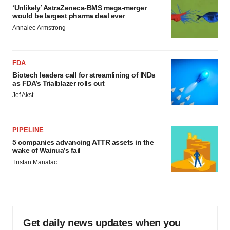
‘Unlikely’ AstraZeneca-BMS mega-merger
would be largest pharma deal ever
Annalee Armstrong
FDA
Biotech leaders call for streamlining of INDs
as FDA’s Trialblazer rolls out
Jef Akst
PIPELINE
5 companies advancing ATTR assets in the
wake of Wainua’s fail
Tristan Manalac
Get daily news updates when you