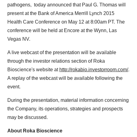
pathogens, today announced that
Paul G. Thomas
will
present at the Bank of America Merrill Lynch 2015
Health Care Conference on
May 12
at
8:00am PT
. The
conference will be held at Encore at the Wynn,
Las
Vegas NV.
A live webcast of the presentation will be available
through the investor relations section of Roka
Bioscience's website at
http://rokabio.investorroom.com/
.
A replay of the webcast will be available following the
event.
During the presentation, material information concerning
the Company, its operations, strategies and prospects
may be discussed.
About Roka Bioscience