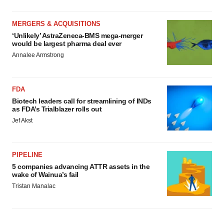
MERGERS & ACQUISITIONS
‘Unlikely’ AstraZeneca-BMS mega-merger
would be largest pharma deal ever
Annalee Armstrong
FDA
Biotech leaders call for streamlining of INDs
as FDA’s Trialblazer rolls out
Jef Akst
PIPELINE
5 companies advancing ATTR assets in the
wake of Wainua’s fail
Tristan Manalac