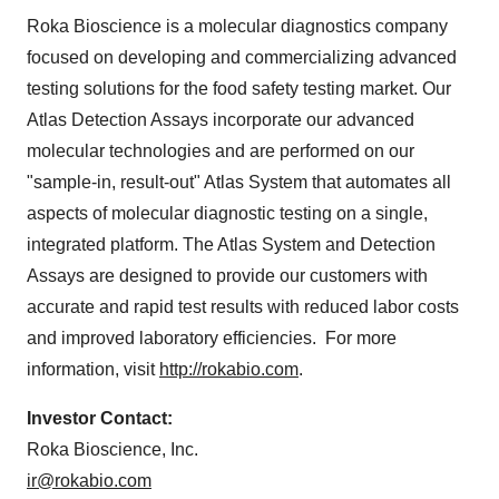
Roka Bioscience is a molecular diagnostics company
focused on developing and commercializing advanced
testing solutions for the food safety testing market. Our
Atlas Detection Assays incorporate our advanced
molecular technologies and are performed on our
"sample-in, result-out" Atlas System that automates all
aspects of molecular diagnostic testing on a single,
integrated platform. The Atlas System and Detection
Assays are designed to provide our customers with
accurate and rapid test results with reduced labor costs
and improved laboratory efficiencies. For more
information, visit
http://rokabio.com
.
Investor C
on
tact:
Roka Bioscience, Inc.
ir@rokabio.com