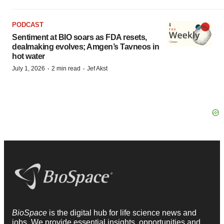
PODCAST
Sentiment at BIO soars as FDA resets,
dealmaking evolves; Amgen’s Tavneos in
hot water
·
·
July 1, 2026
2 min read
Jef Akst
BioSpace
is the digital hub for life science news and
jobs. We provide essential insights, opportunities and