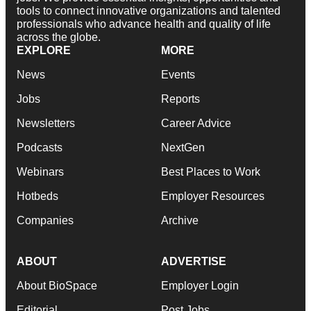
tools to connect innovative organizations and talented
professionals who advance health and quality of life
across the globe.
EXPLORE
MORE
News
Events
Jobs
Reports
Newsletters
Career Advice
Podcasts
NextGen
Webinars
Best Places to Work
Hotbeds
Employer Resources
Companies
Archive
ABOUT
ADVERTISE
About BioSpace
Employer Login
Editorial
Post Jobs