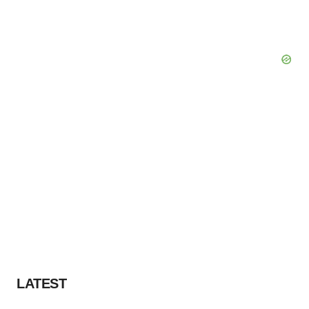
LATEST