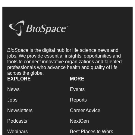
BioSpace
is the digital hub for life science news and
jobs. We provide essential insights, opportunities and
tools to connect innovative organizations and talented
professionals who advance health and quality of life
across the globe.
EXPLORE
MORE
News
Events
Jobs
Reports
Newsletters
Career Advice
Podcasts
NextGen
Webinars
Best Places to Work