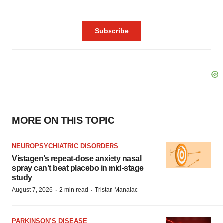
MORE ON THIS TOPIC
NEUROPSYCHIATRIC DISORDERS
Vistagen’s repeat-dose anxiety nasal
spray can’t beat placebo in mid-stage
study
·
·
August 7, 2026
2 min read
Tristan Manalac
PARKINSON’S DISEASE