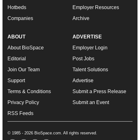
Hotbeds
Employer Resources
Companies
Archive
ABOUT
ADVERTISE
About BioSpace
Employer Login
Editorial
Post Jobs
Join Our Team
Talent Solutions
Support
Advertise
Terms & Conditions
Submit a Press Release
Privacy Policy
Submit an Event
RSS Feeds
© 1985 - 2026 BioSpace.com. All rights reserved.