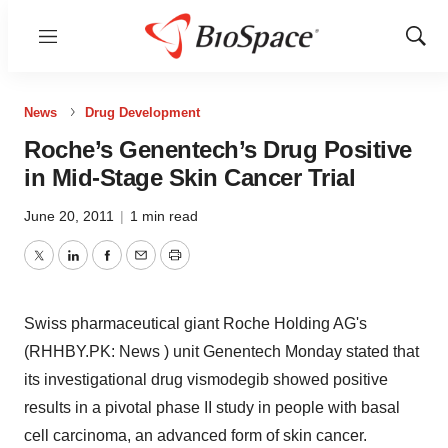
Menu
Show
Sear
News
Drug Development
Roche’s Genentech’s Drug Positive
in Mid-Stage Skin Cancer Trial
June 20, 2011
|
1 min read
Twitter
LinkedIn
Facebook
Email
Print
Swiss pharmaceutical giant Roche Holding AG's
(RHHBY.PK: News ) unit Genentech Monday stated that
its investigational drug vismodegib showed positive
results in a pivotal phase II study in people with basal
cell carcinoma, an advanced form of skin cancer.