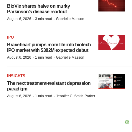
BioVie shares halve on murky
Parkinson’s disease readout
·
·
August 6, 2026
3 min read
Gabrielle Masson
IPO
Braveheart pumps more life into biotech
IPO market with $382M expected debut
·
·
August 6, 2026
1 min read
Gabrielle Masson
INSIGHTS
The next treatment-resistant depression
paradigm
·
·
August 6, 2026
1 min read
Jennifer C. Smith-Parker