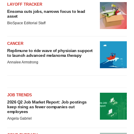
LAYOFF TRACKER
Ensoma cuts jobs, narrows focus to lead
asset
BioSpace Editorial Staff
CANCER
Replimune to ride wave of physician support
to launch advanced melanoma therapy
Annalee Armstrong
JOB TRENDS
2026 Q2 Job Market Report: Job postings
keep rising as fewer companies cut
employees
Angela Gabriel