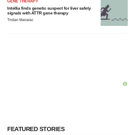
GENE THERAPY
Intellia finds genetic suspect for liver safety
signals with ATTR gene therapy
Tristan Manalac
FEATURED STORIES