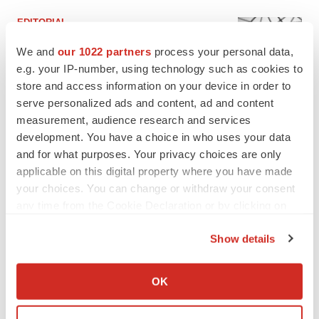
EDITORIAL
Chaotic adcomms threaten to derail FDA’s bid
to renew trust after Makary, Prasad
We and
our 1022 partners
process your personal data,
Heather McKenzie
e.g. your IP-number, using technology such as cookies to
store and access information on your device in order to
serve personalized ads and content, ad and content
MERGERS & ACQUISITIONS
measurement, audience research and services
4 potential biotech M&A targets, plus a pretty
development. You have a choice in who uses your data
sure bet from J&J
and for what purposes. Your privacy choices are only
Annalee Armstrong
applicable on this digital property where you have made
your choices. You can change or withdraw your consent
any time from the Cookie Declaration or by clicking on
MERGERS & ACQUISITIONS
the Privacy trigger icon.
‘Unlikely’ AstraZeneca-BMS mega-merger
would be largest pharma deal ever
Show details
Annalee Armstrong
If you allow, we would also like to:
Collect information about your geographical location
OK
which can be accurate to within several meters
FDA
Identify your device by actively scanning it for