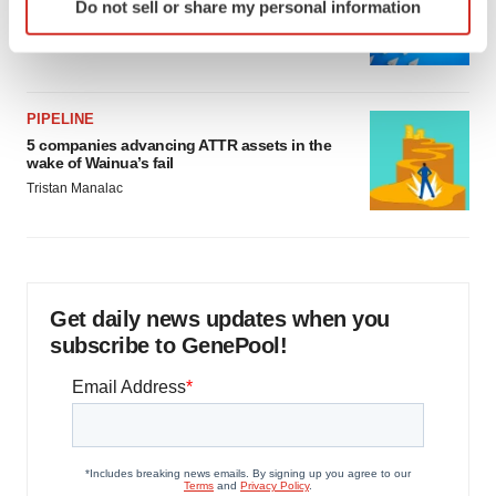
Biotech leaders call for streamlining of INDs
Do not sell or share my personal information
specific characteristics (fingerprinting)
as FDA’s Trialblazer rolls out
Find out more about how your personal data is processed
Jef Akst
and set your preferences in the
details section
.
PIPELINE
We use cookies to enhance your experience, analyze
5 companies advancing ATTR assets in the
site traffic, and serve tailored ads. By clicking "OK", you
wake of Wainua’s fail
agree to our use of cookies. You can later change your
Tristan Manalac
consent or withdraw it. For more info, see our
Privacy
Policy
.
Get daily news updates when you
subscribe to GenePool!