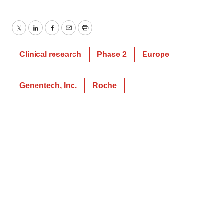
Twitter
LinkedIn
Facebook
Email
Print
Clinical research
Phase 2
Europe
Genentech, Inc.
Roche