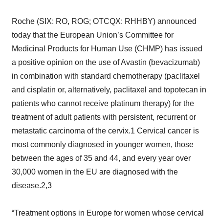
Roche (SIX: RO, ROG; OTCQX: RHHBY) announced
today that the European Union’s Committee for
Medicinal Products for Human Use (CHMP) has issued
a positive opinion on the use of Avastin (bevacizumab)
in combination with standard chemotherapy (paclitaxel
and cisplatin or, alternatively, paclitaxel and topotecan in
patients who cannot receive platinum therapy) for the
treatment of adult patients with persistent, recurrent or
metastatic carcinoma of the cervix.1 Cervical cancer is
most commonly diagnosed in younger women, those
between the ages of 35 and 44, and every year over
30,000 women in the EU are diagnosed with the
disease.2,3
“Treatment options in Europe for women whose cervical