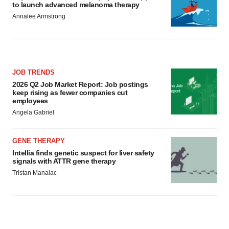
to launch advanced melanoma therapy
Annalee Armstrong
JOB TRENDS
2026 Q2 Job Market Report: Job postings
keep rising as fewer companies cut
employees
Angela Gabriel
GENE THERAPY
Intellia finds genetic suspect for liver safety
signals with ATTR gene therapy
Tristan Manalac