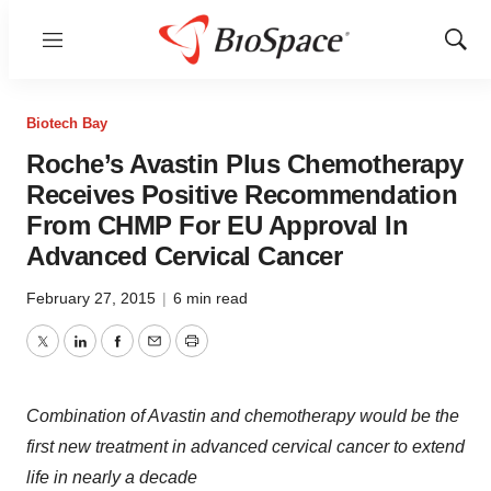
Menu
Show
Sear
Biotech Bay
Roche’s Avastin Plus Chemotherapy
Receives Positive Recommendation
From CHMP For EU Approval In
Advanced Cervical Cancer
February 27, 2015
|
6 min read
Twitter
LinkedIn
Facebook
Email
Print
Combination of Avastin and chemotherapy would be the
first new treatment in advanced cervical cancer to extend
life in nearly a decade