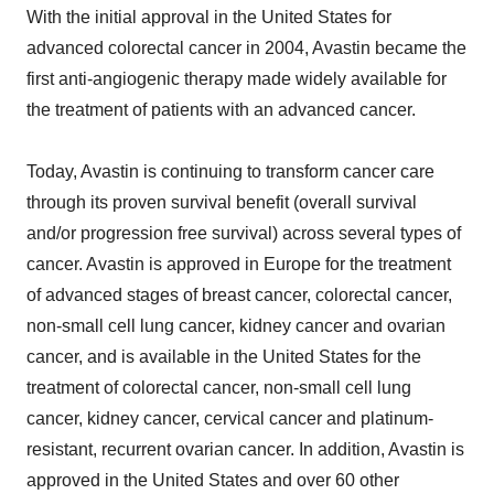
With the initial approval in the United States for
advanced colorectal cancer in 2004, Avastin became the
first anti-angiogenic therapy made widely available for
the treatment of patients with an advanced cancer.
Today, Avastin is continuing to transform cancer care
through its proven survival benefit (overall survival
and/or progression free survival) across several types of
cancer. Avastin is approved in Europe for the treatment
of advanced stages of breast cancer, colorectal cancer,
non-small cell lung cancer, kidney cancer and ovarian
cancer, and is available in the United States for the
treatment of colorectal cancer, non-small cell lung
cancer, kidney cancer, cervical cancer and platinum-
resistant, recurrent ovarian cancer. In addition, Avastin is
approved in the United States and over 60 other