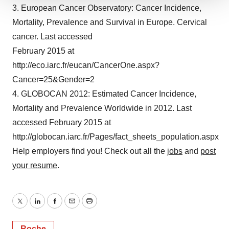
We use cookies to enhance your experience, analyze
3. European Cancer Observatory: Cancer Incidence,
site traffic, and serve tailored ads. By clicking "OK", you
Mortality, Prevalence and Survival in Europe. Cervical
agree to our use of cookies. You can later change your
cancer. Last accessed
consent or withdraw it. For more info, see our
Privacy
February 2015 at
Policy
.
http://eco.iarc.fr/eucan/CancerOne.aspx?
Cancer=25&Gender=2
4. GLOBOCAN 2012: Estimated Cancer Incidence,
Mortality and Prevalence Worldwide in 2012. Last
accessed February 2015 at
http://globocan.iarc.fr/Pages/fact_sheets_population.aspx
Help employers find you! Check out all the
jobs
and
post
your resume
.
Twitter
LinkedIn
Facebook
Email
Print
Roche