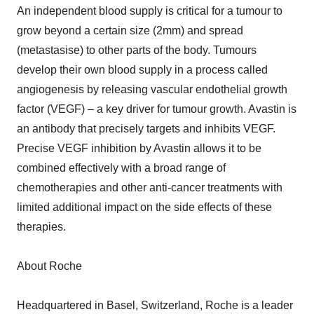
An independent blood supply is critical for a tumour to
grow beyond a certain size (2mm) and spread
(metastasise) to other parts of the body. Tumours
develop their own blood supply in a process called
angiogenesis by releasing vascular endothelial growth
factor (VEGF) – a key driver for tumour growth. Avastin is
an antibody that precisely targets and inhibits VEGF.
Precise VEGF inhibition by Avastin allows it to be
combined effectively with a broad range of
chemotherapies and other anti-cancer treatments with
limited additional impact on the side effects of these
therapies.
About Roche
Headquartered in Basel, Switzerland, Roche is a leader