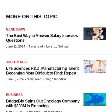
MORE ON THIS TOPIC
GENETOWN
The Best Way to Answer Salary Interview
Questions
·
·
June 11, 2024
4 min read
Lorenzo Soliman
JOB TRENDS
Life Sciences R&D, Manufacturing Talent
Becoming More Difficult to Find: Report
·
·
June 6, 2024
3 min read
Greg Slabodkin
BUSINESS
BridgeBio Spins Out Oncology Company
with $200M in Financing