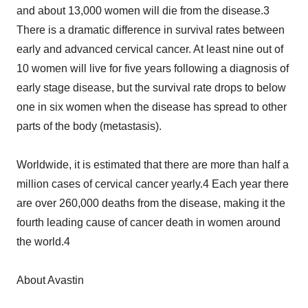
and about 13,000 women will die from the disease.3
There is a dramatic difference in survival rates between
early and advanced cervical cancer. At least nine out of
10 women will live for five years following a diagnosis of
early stage disease, but the survival rate drops to below
one in six women when the disease has spread to other
parts of the body (metastasis).
Worldwide, it is estimated that there are more than half a
million cases of cervical cancer yearly.4 Each year there
are over 260,000 deaths from the disease, making it the
fourth leading cause of cancer death in women around
the world.4
About Avastin