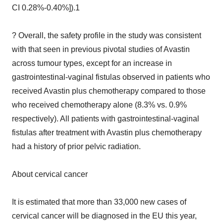
CI 0.28%-0.40%]).1
? Overall, the safety profile in the study was consistent
with that seen in previous pivotal studies of Avastin
across tumour types, except for an increase in
gastrointestinal-vaginal fistulas observed in patients who
received Avastin plus chemotherapy compared to those
who received chemotherapy alone (8.3% vs. 0.9%
respectively). All patients with gastrointestinal-vaginal
fistulas after treatment with Avastin plus chemotherapy
had a history of prior pelvic radiation.
About cervical cancer
It is estimated that more than 33,000 new cases of
cervical cancer will be diagnosed in the EU this year,