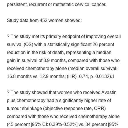
persistent, recurrent or metastatic cervical cancer.
Study data from 452 women showed:
? The study met its primary endpoint of improving overall
survival (OS) with a statistically significant 26 percent
reduction in the risk of death, representing a median
gain in survival of 3.9 months, compared with those who
received chemotherapy alone (median overall survival:
16.8 months vs. 12.9 months; (HR)=0.74, p=0.0132).1
? The study showed that women who received Avastin
plus chemotherapy had a significantly higher rate of
tumour shrinkage (objective response rate, ORR)
compared with those who received chemotherapy alone
(45 percent [95% CI: 0.39%-0.52%] vs. 34 percent [95%