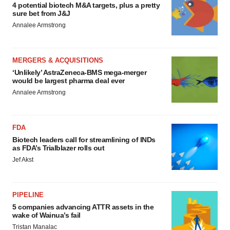
4 potential biotech M&A targets, plus a pretty
sure bet from J&J
Annalee Armstrong
MERGERS & ACQUISITIONS
‘Unlikely’ AstraZeneca-BMS mega-merger
would be largest pharma deal ever
Annalee Armstrong
FDA
Biotech leaders call for streamlining of INDs
as FDA’s Trialblazer rolls out
Jef Akst
PIPELINE
5 companies advancing ATTR assets in the
wake of Wainua’s fail
Tristan Manalac