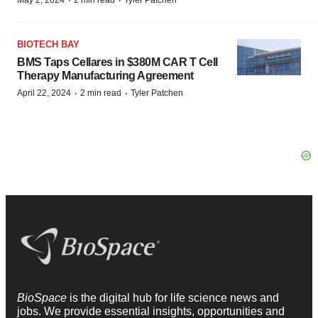
·
·
May 2, 2024
2 min read
Tyler Patchen
BIOTECH BAY
BMS Taps Cellares in $380M CAR T Cell
Therapy Manufacturing Agreement
·
·
April 22, 2024
2 min read
Tyler Patchen
BioSpace
is the digital hub for life science news and
jobs. We provide essential insights, opportunities and