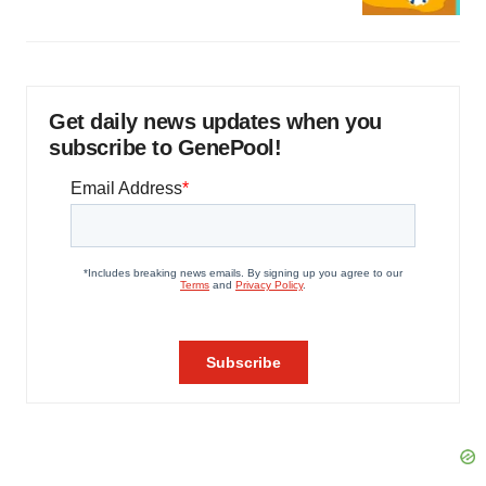
Get daily news updates when you
subscribe to GenePool!