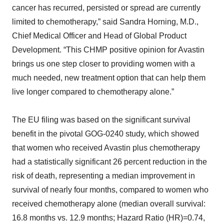
cancer has recurred, persisted or spread are currently
limited to chemotherapy,” said Sandra Horning, M.D.,
Chief Medical Officer and Head of Global Product
Development. “This CHMP positive opinion for Avastin
brings us one step closer to providing women with a
much needed, new treatment option that can help them
live longer compared to chemotherapy alone.”
The EU filing was based on the significant survival
benefit in the pivotal GOG-0240 study, which showed
that women who received Avastin plus chemotherapy
had a statistically significant 26 percent reduction in the
risk of death, representing a median improvement in
survival of nearly four months, compared to women who
received chemotherapy alone (median overall survival:
16.8 months vs. 12.9 months; Hazard Ratio (HR)=0.74,