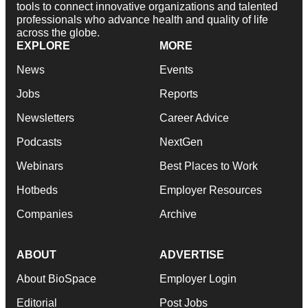
tools to connect innovative organizations and talented
professionals who advance health and quality of life
across the globe.
EXPLORE
MORE
News
Events
Jobs
Reports
Newsletters
Career Advice
Podcasts
NextGen
Webinars
Best Places to Work
Hotbeds
Employer Resources
Companies
Archive
ABOUT
ADVERTISE
About BioSpace
Employer Login
Editorial
Post Jobs