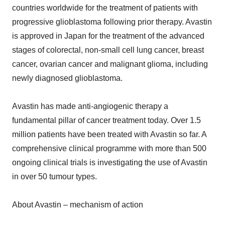
countries worldwide for the treatment of patients with
progressive glioblastoma following prior therapy. Avastin
is approved in Japan for the treatment of the advanced
stages of colorectal, non-small cell lung cancer, breast
cancer, ovarian cancer and malignant glioma, including
newly diagnosed glioblastoma.
Avastin has made anti-angiogenic therapy a
fundamental pillar of cancer treatment today. Over 1.5
million patients have been treated with Avastin so far. A
comprehensive clinical programme with more than 500
ongoing clinical trials is investigating the use of Avastin
in over 50 tumour types.
About Avastin – mechanism of action