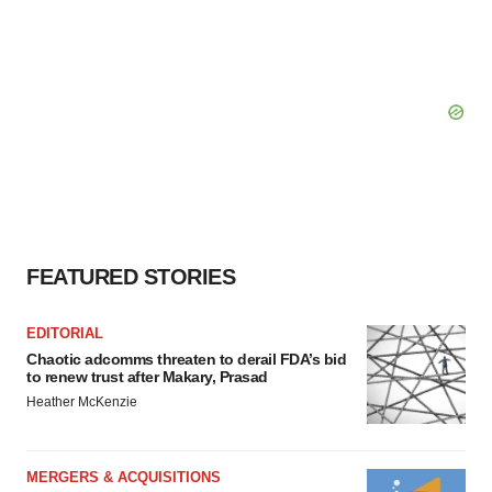
FEATURED STORIES
EDITORIAL
Chaotic adcomms threaten to derail FDA’s bid
to renew trust after Makary, Prasad
Heather McKenzie
MERGERS & ACQUISITIONS