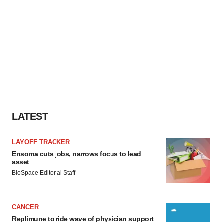
LATEST
LAYOFF TRACKER
Ensoma cuts jobs, narrows focus to lead
asset
BioSpace Editorial Staff
CANCER
Replimune to ride wave of physician support