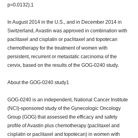
p=0.0132).1
In August 2014 in the U.S., and in December 2014 in
Switzerland, Avastin was approved in combination with
paclitaxel and cisplatin or paclitaxel and topotecan
chemotherapy for the treatment of women with
persistent, recurrent or metastatic carcinoma of the
cervix, based on the results of the GOG-0240 study.
About the GOG-0240 study1
GOG-0240 is an independent, National Cancer Institute
(NCI)-sponsored study of the Gynecologic Oncology
Group (GOG) that assessed the efficacy and safety
profile of Avastin plus chemotherapy (paclitaxel and
cisplatin or paclitaxel and topotecan) in women with