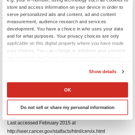
store and access information on your device in order to
In 2014, the Roche Group employed 88,500 people
serve personalized ads and content, ad and content
measurement, audience research and services
worldwide, invested 8.9 billion Swiss francs in R&D and
development. You have a choice in who uses your data
posted sales of 47.5 billion Swiss francs. Genentech, in
and for what purposes. Your privacy choices are only
the United States, is a wholly owned member of the
applicable on this digital property where you have made
Roche Group. Roche is the majority shareholder in
your choices. You can change or withdraw your consent
Chugai Pharmaceutical, Japan. For more information,
any time from the Cookie Declaration or by clicking on
please visit roche.com.
the Privacy trigger icon.
Show details
If you allow, we would also like to:
References
Collect information about your geographical location
1. Roche data on file
OK
which can be accurate to within several meters
2. National Cancer Institute. Surveillance, Epidemiology
Identify your device by actively scanning it for
and End Results program (SEER) Stat Fact Sheets:
Do not sell or share my personal information
specific characteristics (fingerprinting)
Cervix Uteri Cancer.
Find out more about how your personal data is processed
Last accessed February 2015 at
and set your preferences in the
details section
.
http://seer.cancer.gov/statfacts/html/cervix.html