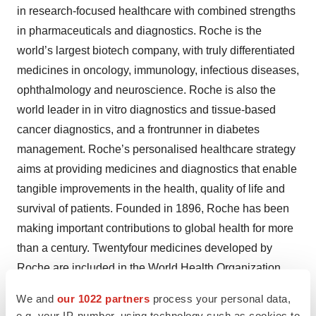
in research-focused healthcare with combined strengths
in pharmaceuticals and diagnostics. Roche is the
world’s largest biotech company, with truly differentiated
medicines in oncology, immunology, infectious diseases,
ophthalmology and neuroscience. Roche is also the
world leader in in vitro diagnostics and tissue-based
cancer diagnostics, and a frontrunner in diabetes
management. Roche’s personalised healthcare strategy
aims at providing medicines and diagnostics that enable
tangible improvements in the health, quality of life and
survival of patients. Founded in 1896, Roche has been
making important contributions to global health for more
than a century. Twentyfour medicines developed by
Roche are included in the World Health Organization
Model Lists of Essential Medicines, among them life-
We and
our 1022 partners
process your personal data,
saving antibiotics, antimalarials and chemotherapy.
e.g. your IP-number, using technology such as cookies to