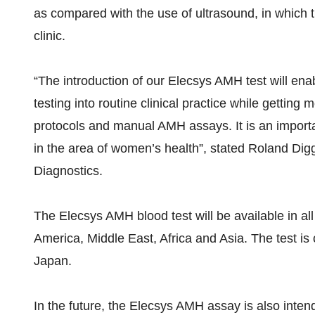
as compared with the use of ultrasound, in which t
clinic.
“The introduction of our Elecsys AMH test will en
testing into routine clinical practice while getting 
protocols and manual AMH assays. It is an import
in the area of women’s health”, stated Roland Dig
Diagnostics.
The Elecsys AMH blood test will be available in a
America, Middle East, Africa and Asia. The test is 
Japan.
In the future, the Elecsys AMH assay is also inte