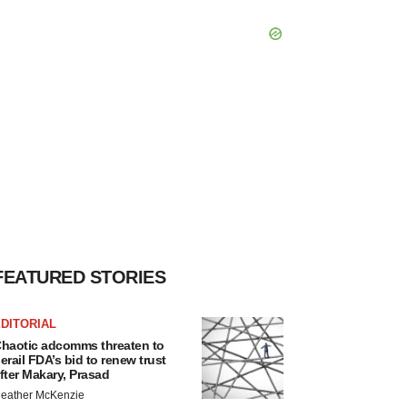
FEATURED STORIES
DITORIAL
haotic adcomms threaten to
erail FDA’s bid to renew trust
fter Makary, Prasad
eather McKenzie