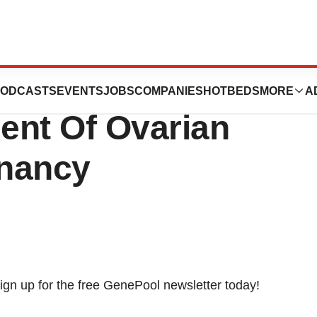
A New Fertility
ODCASTS
EVENTS
JOBS
COMPANIES
HOTBEDS
MORE
A
ent Of Ovarian
gnancy