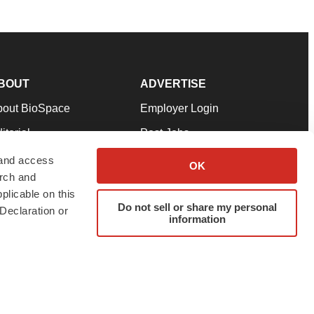
BOUT
ADVERTISE
bout BioSpace
Employer Login
itorial
Post Jobs
in Our Team
Talent Solutions
 and access
OK
arch and
pport
Advertise
plicable on this
rms & Conditions
Submit a Press Release
Do not sell or share my personal
Declaration or
information
ivacy Policy
Submit an Event
SS Feeds
twitter
instagram
facebook
linkedin