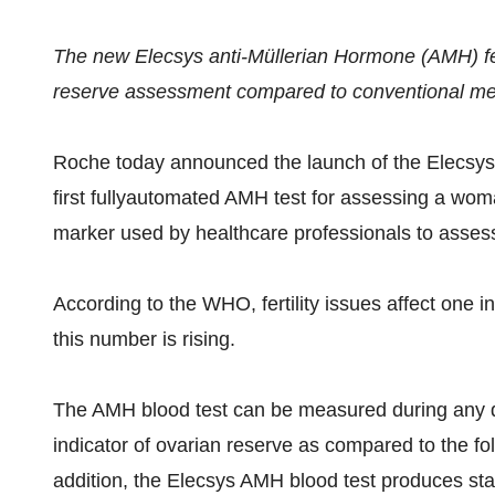
The new Elecsys anti-Müllerian Hormone (AMH) fert
reserve assessment compared to conventional m
Roche today announced the launch of the Elecsys
first fullyautomated AMH test for assessing a woma
marker used by healthcare professionals to assess
According to the WHO, fertility issues affect one in
this number is rising.
The AMH blood test can be measured during any da
indicator of ovarian reserve as compared to the fo
addition, the Elecsys AMH blood test produces sta