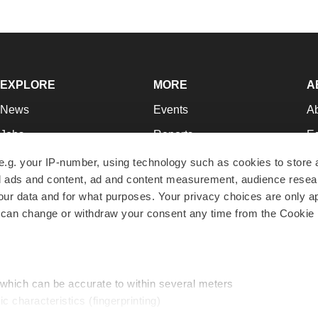
EXPLORE
MORE
A
News
Events
A
Jobs
Reports
Ed
Newsletters
Career Advice
Jo
e.g. your IP-number, using technology such as cookies to store
zed ads and content, ad and content measurement, audience rese
Podcasts
NextGen
Su
r data and for what purposes. Your privacy choices are only ap
Webinars
Best Places to Work
Te
 can change or withdraw your consent any time from the Cookie 
Hotbeds
Employer Resources
Pr
Companies
Archive
R
 which can be accurate to within several meters
ic characteristics (fingerprinting)