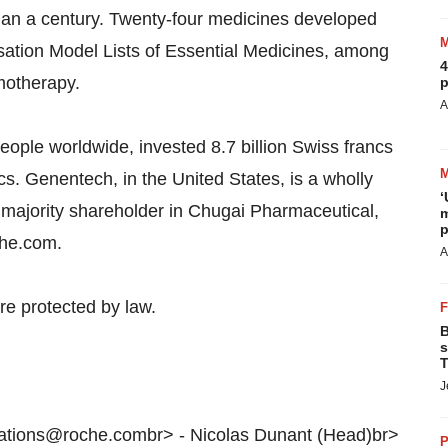
 than a century. Twenty-four medicines developed
sation Model Lists of Essential Medicines, among
4
emotherapy.
p
A
ple worldwide, invested 8.7 billion Swiss francs
cs. Genentech, in the United States, is a wholly
‘
ajority shareholder in Chugai Pharmaceutical,
m
p
che.com.
A
re protected by law.
B
s
T
J
lations@roche.combr> - Nicolas Dunant (Head)br>
P