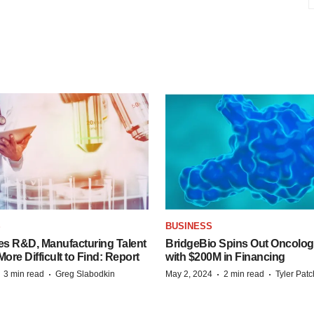
S
BUSINESS
es R&D, Manufacturing Talent
BridgeBio Spins Out Oncol
re Difficult to Find: Report
with $200M in Financing
·
·
·
·
3 min read
Greg Slabodkin
May 2, 2024
2 min read
Tyler Pat