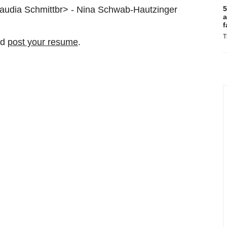
laudia Schmittbr> - Nina Schwab-Hautzinger
5
a
f
T
nd
post your resume
.