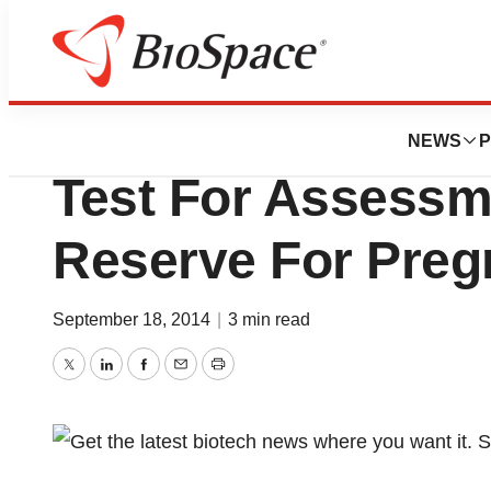
Biotech Bay
Roche Introduces 
NEWS
P
Test For Assessm
Reserve For Pre
September 18, 2014
|
3 min read
Twitter
LinkedIn
Facebook
Email
Print