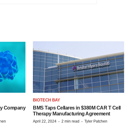
BIOTECH BAY
ogy Company
BMS Taps Cellares in $380M CAR T Cell
Therapy Manufacturing Agreement
·
·
chen
April 22, 2024
2 min read
Tyler Patchen