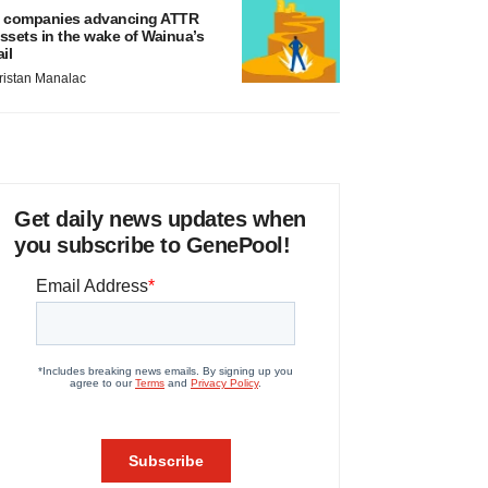
 companies advancing ATTR
ssets in the wake of Wainua’s
ail
ristan Manalac
Get daily news updates when
you subscribe to GenePool!