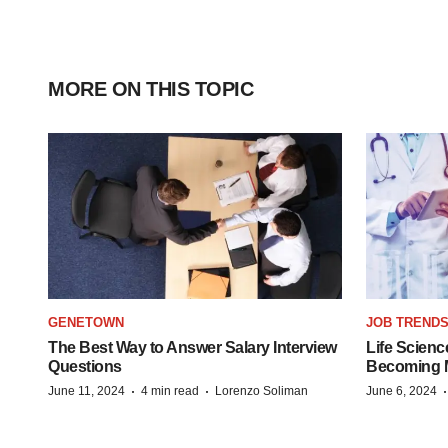
MORE ON THIS TOPIC
GENETOWN
JOB TREND
The Best Way to Answer Salary Interview
Life Scienc
Questions
Becoming Mo
·
·
June 11, 2024
4 min read
Lorenzo Soliman
June 6, 2024