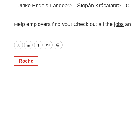
- Ulrike Engels-Langebr> - Štepán Krácalabr> - C
Help employers find you! Check out all the
jobs
a
Twitter
LinkedIn
Facebook
Email
Print
Roche