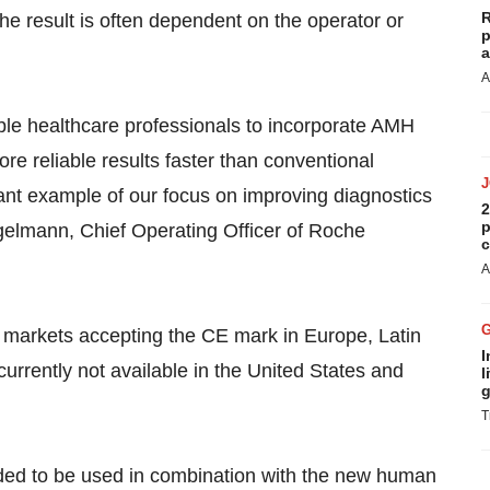
R
he result is often dependent on the operator or
p
a
A
able healthcare professionals to incorporate AMH
more reliable results faster than conventional
ant example of our focus on improving diagnostics
2
p
gelmann, Chief Operating Officer of Roche
c
A
ll markets accepting the CE mark in Europe, Latin
I
currently not available in the United States and
l
g
T
nded to be used in combination with the new human