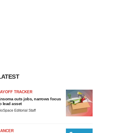
LATEST
LAYOFF TRACKER
nsoma cuts jobs, narrows focus
o lead asset
ioSpace Editorial Staff
CANCER