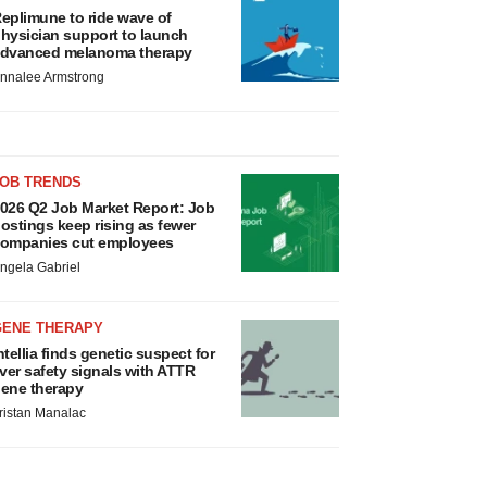
eplimune to ride wave of
hysician support to launch
dvanced melanoma therapy
nnalee Armstrong
JOB TRENDS
026 Q2 Job Market Report: Job
ostings keep rising as fewer
ompanies cut employees
ngela Gabriel
GENE THERAPY
ntellia finds genetic suspect for
iver safety signals with ATTR
ene therapy
ristan Manalac