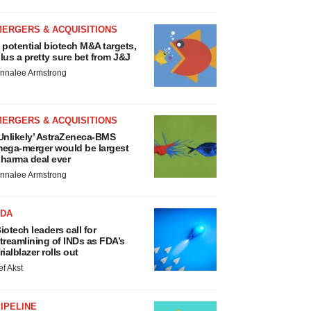
MERGERS & ACQUISITIONS
 potential biotech M&A targets,
lus a pretty sure bet from J&J
nnalee Armstrong
MERGERS & ACQUISITIONS
Unlikely’ AstraZeneca-BMS
ega-merger would be largest
harma deal ever
nnalee Armstrong
FDA
iotech leaders call for
treamlining of INDs as FDA’s
rialblazer rolls out
ef Akst
IPELINE