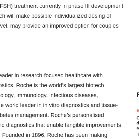
FSH) treatment currently in phase III development
h will make possible individualized dosing of
l, may provide an improved option for couples
eader in research-focused healthcare with
tics. Roche is the world’s largest biotech
cology, immunology, infectious diseases,
world leader in in vitro diagnostics and tissue-
E
diabetes management. Roche’s personalised
C
d
nd diagnostics that enable tangible improvements
a
ients. Founded in 1896, Roche has been making
H