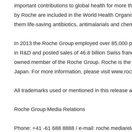
important contributions to global health for more
by Roche are included in the World Health Organi
them life-saving antibiotics, antimalarials and ch
In 2013 the Roche Group employed over 85,000 peo
in R&D and posted sales of 46.8 billion Swiss fran
owned member of the Roche Group. Roche is the m
Japan. For more information, please visit www.ro
All trademarks used or mentioned in this release a
Roche Group Media Relations
Phone: +41 -61 688 8888 / e-mail: roche.mediare