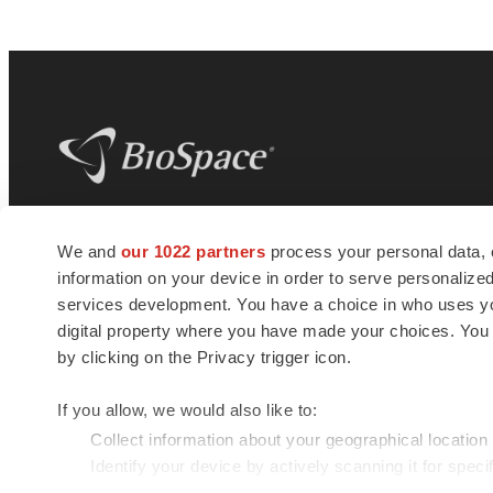
BioSpace
is the digital hub for life science
We and
our 1022 partners
process your personal data, 
news and jobs. We provide essential
information on your device in order to serve personali
insights, opportunities and tools to
connect innovative organizations and
services development. You have a choice in who uses you
talented professionals who advance
digital property where you have made your choices. You
health and quality of life across the globe.
by clicking on the Privacy trigger icon.
If you allow, we would also like to:
Collect information about your geographical location
Identify your device by actively scanning it for specif
© 1985 - 2026 BioSpace.com. All rights reserved.