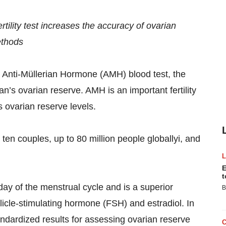
ility test increases the accuracy of ovarian
ethods
 Anti-Müllerian Hormone (AMH) blood test, the
n’s ovarian reserve. AMH is an important fertility
 ovarian reserve levels.
 ten couples, up to 80 million people globallyi, and
E
t
y of the menstrual cycle and is a superior
B
llicle-stimulating hormone (FSH) and estradiol. In
ndardized results for assessing ovarian reserve