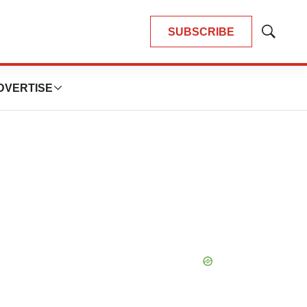
SUBSCRIBE
Show
Search
DVERTISE