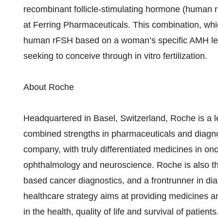
recombinant follicle-stimulating hormone (human r
at Ferring Pharmaceuticals. This combination, whic
human rFSH based on a woman’s specific AMH leve
seeking to conceive through in vitro fertilization.
About Roche
Headquartered in Basel, Switzerland, Roche is a l
combined strengths in pharmaceuticals and diagnos
company, with truly differentiated medicines in on
ophthalmology and neuroscience. Roche is also the 
based cancer diagnostics, and a frontrunner in 
healthcare strategy aims at providing medicines a
in the health, quality of life and survival of pat