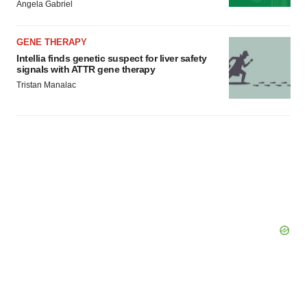
Angela Gabriel
GENE THERAPY
Intellia finds genetic suspect for liver safety
signals with ATTR gene therapy
Tristan Manalac