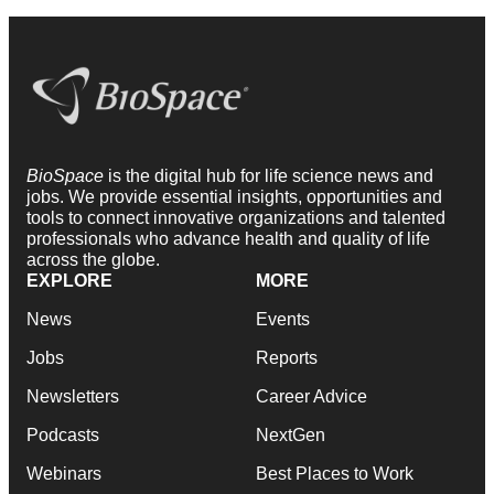
BioSpace
is the digital hub for life science news and
jobs. We provide essential insights, opportunities and
tools to connect innovative organizations and talented
professionals who advance health and quality of life
across the globe.
EXPLORE
MORE
News
Events
Jobs
Reports
Newsletters
Career Advice
Podcasts
NextGen
Webinars
Best Places to Work