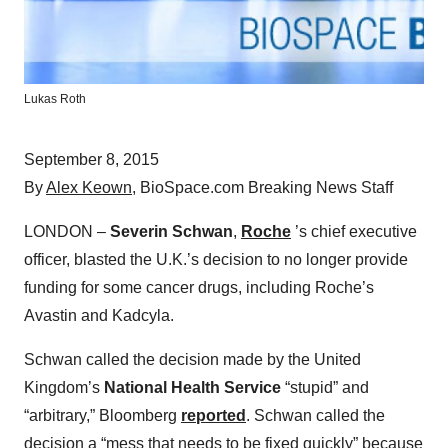
Lukas Roth
September 8, 2015
By
Alex Keown
, BioSpace.com Breaking News Staff
LONDON –
Severin Schwan
,
Roche
’s chief executive
officer, blasted the U.K.’s decision to no longer provide
funding for some cancer drugs, including Roche’s
Avastin and Kadcyla.
Schwan called the decision made by the United
Kingdom’s
National Health Service
“stupid” and
“arbitrary,” Bloomberg
reported
. Schwan called the
decision a “mess that needs to be fixed quickly” because