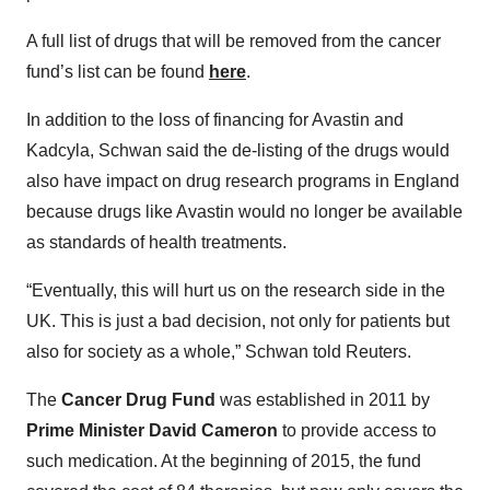
A full list of drugs that will be removed from the cancer
fund’s list can be found
here
.
In addition to the loss of financing for Avastin and
Kadcyla, Schwan said the de-listing of the drugs would
also have impact on drug research programs in England
because drugs like Avastin would no longer be available
as standards of health treatments.
“Eventually, this will hurt us on the research side in the
UK. This is just a bad decision, not only for patients but
also for society as a whole,” Schwan told Reuters.
The
Cancer Drug Fund
was established in 2011 by
Prime Minister David Cameron
to provide access to
such medication. At the beginning of 2015, the fund