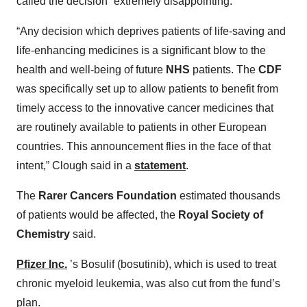
called the decision “extremely disappointing.”
“Any decision which deprives patients of life-saving and
life-enhancing medicines is a significant blow to the
health and well-being of future
NHS
patients. The
CDF
was specifically set up to allow patients to benefit from
timely access to the innovative cancer medicines that
are routinely available to patients in other European
countries. This announcement flies in the face of that
intent,” Clough said in a
statement
.
The
Rarer Cancers Foundation
estimated thousands
of patients would be affected, the
Royal Society of
Chemistry
said.
Pfizer Inc.
’s Bosulif (bosutinib), which is used to treat
chronic myeloid leukemia, was also cut from the fund’s
plan.