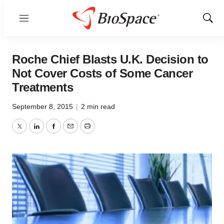
Menu
Show
Sear
Roche Chief Blasts U.K. Decision to
Not Cover Costs of Some Cancer
Treatments
September 8, 2015
|
2 min read
Twitter
LinkedIn
Facebook
Email
Print