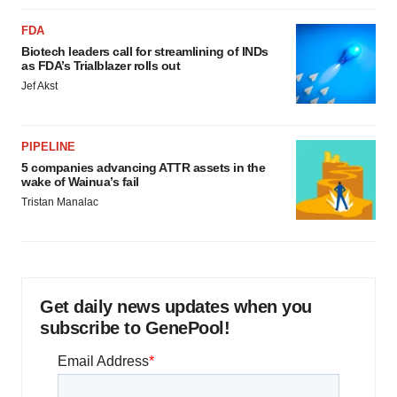
FDA
Biotech leaders call for streamlining of INDs
as FDA’s Trialblazer rolls out
Jef Akst
PIPELINE
5 companies advancing ATTR assets in the
wake of Wainua’s fail
Tristan Manalac
Get daily news updates when you
subscribe to GenePool!