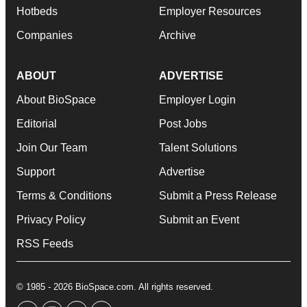
Hotbeds
Employer Resources
Companies
Archive
ABOUT
ADVERTISE
About BioSpace
Employer Login
Editorial
Post Jobs
Join Our Team
Talent Solutions
Support
Advertise
Terms & Conditions
Submit a Press Release
Privacy Policy
Submit an Event
RSS Feeds
© 1985 - 2026 BioSpace.com. All rights reserved.