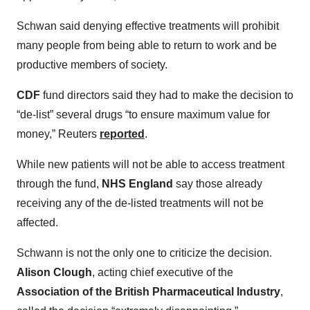
Schwan said denying effective treatments will prohibit
many people from being able to return to work and be
productive members of society.
CDF
fund directors said they had to make the decision to
“de-list” several drugs “to ensure maximum value for
money,” Reuters
reported
.
While new patients will not be able to access treatment
through the fund,
NHS England
say those already
receiving any of the de-listed treatments will not be
affected.
Schwann is not the only one to criticize the decision.
Alison Clough
, acting chief executive of the
Association of the British Pharmaceutical Industry
,