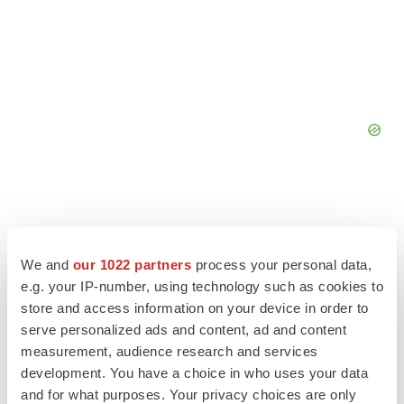
We and
our 1022 partners
process your personal data,
e.g. your IP-number, using technology such as cookies to
store and access information on your device in order to
serve personalized ads and content, ad and content
measurement, audience research and services
development. You have a choice in who uses your data
and for what purposes. Your privacy choices are only