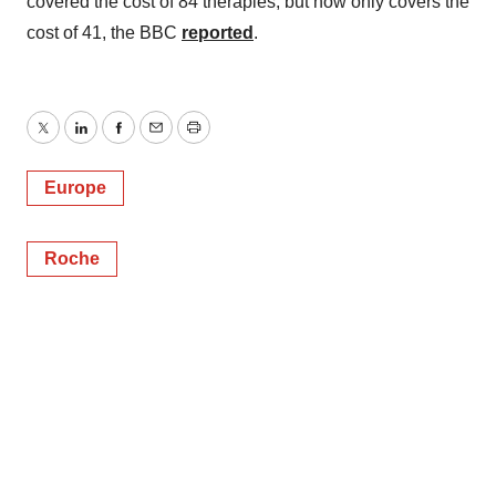
covered the cost of 84 therapies, but now only covers the
cost of 41, the BBC
reported
.
Twitter
LinkedIn
Facebook
Email
Print
Europe
Roche