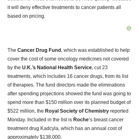
it will deny effective treatments to cancer patients all
based on pricing.
The
Cancer Drug Fund
, which was established to help
cover the cost of some oncology medicines not covered
by the
U.K.’s National Health Service
, cut 23
treatments, which includes 16 cancer drugs, from its list
of therapies. The fund directors made the eliminations
after spending projections showed the fund was going to
spend more than $150 million over its planned budget of
$522 million, the
Royal Society of Chemistry
reported
Monday. Included in the list is
Roche
’s breast cancer
treatment drug Kadcyla, which has an annual cost of
approximately $138,000.