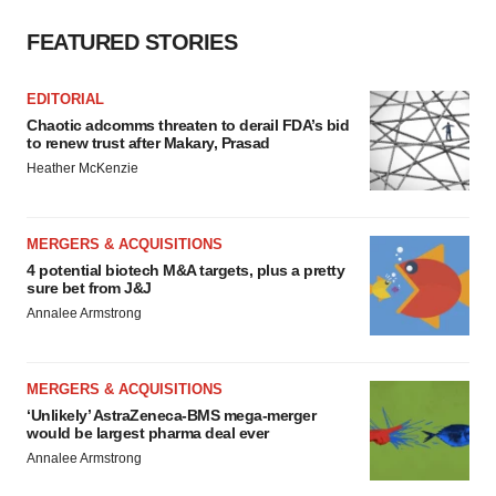
FEATURED STORIES
EDITORIAL
Chaotic adcomms threaten to derail FDA’s bid
to renew trust after Makary, Prasad
Heather McKenzie
MERGERS & ACQUISITIONS
4 potential biotech M&A targets, plus a pretty
sure bet from J&J
Annalee Armstrong
MERGERS & ACQUISITIONS
‘Unlikely’ AstraZeneca-BMS mega-merger
would be largest pharma deal ever
Annalee Armstrong