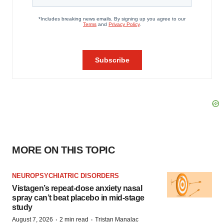
MORE ON THIS TOPIC
NEUROPSYCHIATRIC DISORDERS
Vistagen’s repeat-dose anxiety nasal
spray can’t beat placebo in mid-stage
study
·
·
August 7, 2026
2 min read
Tristan Manalac