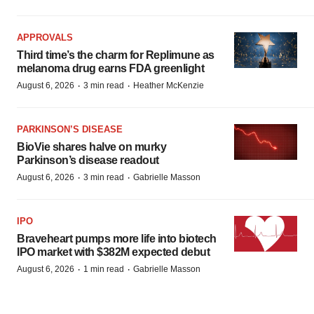
APPROVALS
Third time’s the charm for Replimune as
melanoma drug earns FDA greenlight
·
·
August 6, 2026
3 min read
Heather McKenzie
PARKINSON’S DISEASE
BioVie shares halve on murky
Parkinson’s disease readout
·
·
August 6, 2026
3 min read
Gabrielle Masson
IPO
Braveheart pumps more life into biotech
IPO market with $382M expected debut
·
·
August 6, 2026
1 min read
Gabrielle Masson