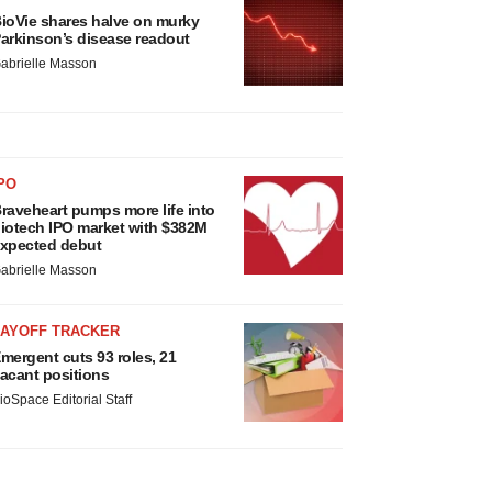
ioVie shares halve on murky
arkinson’s disease readout
abrielle Masson
PO
raveheart pumps more life into
iotech IPO market with $382M
xpected debut
abrielle Masson
LAYOFF TRACKER
mergent cuts 93 roles, 21
acant positions
ioSpace Editorial Staff