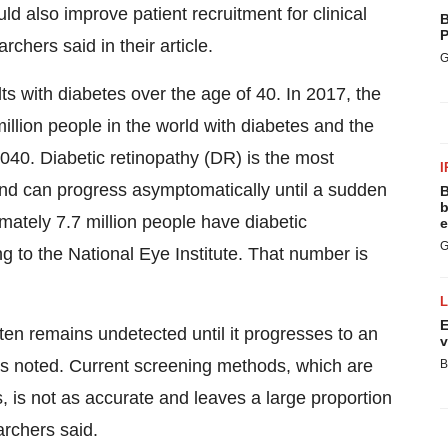
uld also improve patient recruitment for clinical
B
P
rchers said in their article.
G
lts with diabetes over the age of 40. In 2017, the
llion people in the world with diabetes and the
040. Diabetic retinopathy (DR) is the most
I
nd can progress asymptomatically until a sudden
B
b
imately 7.7 million people have diabetic
e
G
ng to the National Eye Institute. That number is
E
ften remains undetected until it progresses to an
v
rs noted. Current screening methods, which are
B
 is not as accurate and leaves a large proportion
archers said.