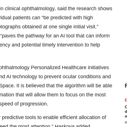
n clinical ophthalmology, said the research shows
vidual patients can “be predicted with high
graphs obtained at one single initial visit.”
paves the pathway for an AI tool that can inform
cy and potential timely intervention to help
hthalmology Personalized Healthcare initiatives
nd AI technology to prevent ocular conditions and
pace. It is believed that the algorithm will be able
mation that will allow them to focus on the most
E
 speed of progression.
C
d
a
predictive tools to enable efficient allocation of
H
need the most attention,” Haskova added.