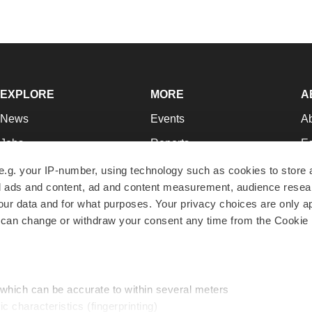
EXPLORE
MORE
A
News
Events
A
Jobs
Reports
Ed
Newsletters
Career Advice
Jo
e.g. your IP-number, using technology such as cookies to store
zed ads and content, ad and content measurement, audience rese
Podcasts
NextGen
Su
r data and for what purposes. Your privacy choices are only ap
Webinars
Best Places to Work
Te
 can change or withdraw your consent any time from the Cookie 
Hotbeds
Employer Resources
Pr
Companies
Archive
R
 which can be accurate to within several meters
ic characteristics (fingerprinting)