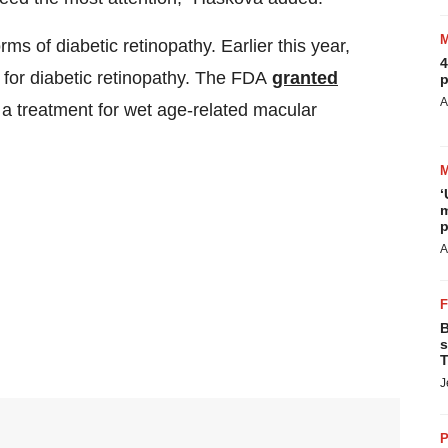
s of diabetic retinopathy. Earlier this year,
4
 for diabetic retinopathy. The FDA
granted
p
A
, a treatment for wet age-related macular
‘
m
p
A
B
s
T
J
P