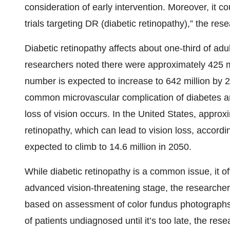
consideration of early intervention. Moreover, it co
trials targeting DR (diabetic retinopathy),” the resea
Diabetic retinopathy affects about one-third of adu
researchers noted there were approximately 425 mi
number is expected to increase to 642 million by 2
common microvascular complication of diabetes a
loss of vision occurs. In the United States, approx
retinopathy, which can lead to vision loss, accordi
expected to climb to 14.6 million in 2050.
While diabetic retinopathy is a common issue, it o
advanced vision-threatening stage, the researche
based on assessment of color fundus photographs,
of patients undiagnosed until it’s too late, the rese