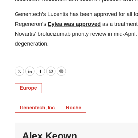
Genentech’s Lucentis has been approved for all form
Regeneron’s
Eylea was approved
as a treatment
Novartis’ brolucizumab priority review in mid-April
degeneration.
Twitter
LinkedIn
Facebook
Email
Print
Europe
Genentech, Inc.
Roche
Alex Keown