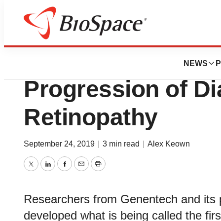
Biotech Bay
Roche AI Program
NEWS
P
Progression of Di
Retinopathy
September 24, 2019
|
3 min read
|
Alex Keown
Twitter
LinkedIn
Facebook
Email
Print
Researchers from Genentech and its
developed what is being called the fir