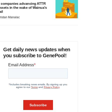
 companies advancing ATTR
ssets in the wake of Wainua’s
ail
ristan Manalac
Get daily news updates when
you subscribe to GenePool!