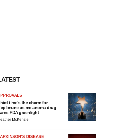
LATEST
APPROVALS
hird time’s the charm for
eplimune as melanoma drug
arns FDA greenlight
eather McKenzie
ARKINSON’S DISEASE