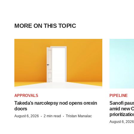
MORE ON THIS TOPIC
APPROVALS
PIPELINE
Takeda’s narcolepsy nod opens orexin
Sanofi pau
doors
amid new CE
prioritizatio
·
·
August 6, 2026
2 min read
Tristan Manalac
August 6, 2026