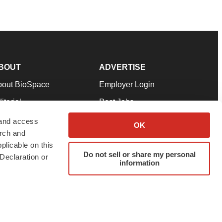
BOUT
ADVERTISE
bout BioSpace
Employer Login
itorial
Post Jobs
in Our Team
Talent Solutions
 and access
OK
arch and
pport
Advertise
plicable on this
rms & Conditions
Submit a Press Release
Do not sell or share my personal
Declaration or
information
ivacy Policy
Submit an Event
SS Feeds