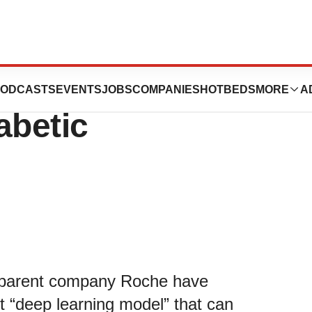
 Can Predict
ODCASTS
EVENTS
JOBS
COMPANIES
HOTBEDS
MORE
A
abetic
 parent company Roche have
st “deep learning model” that can