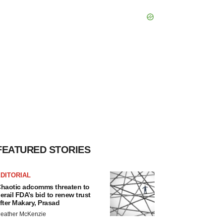
FEATURED STORIES
DITORIAL
haotic adcomms threaten to
erail FDA’s bid to renew trust
fter Makary, Prasad
eather McKenzie