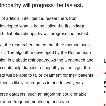
tinopathy will progress the fastest.
f artificial intelligence, researchers from
veloped what is being called the first “
deep
th diabetic retinopathy will progress the fastest.
ne
, the researchers noted that their method uses
visit. The algorithm developed by the Roche team
sion in diabetic retinopathy. As the Genentech and
 could help diabetic retinopathy patients get the
s will be able to tailor treatment for their patients
T
tion is likely to progress in one to two years.
R
e
H
erse datasets, such an algorithm could enable
 for more frequent monitoring and even
P