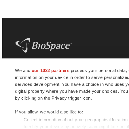
BioSpace
is the digital hub for life science
We and
our 1022 partners
process your personal data, 
news and jobs. We provide essential
information on your device in order to serve personali
insights, opportunities and tools to
connect innovative organizations and
services development. You have a choice in who uses you
talented professionals who advance
digital property where you have made your choices. You
health and quality of life across the globe.
by clicking on the Privacy trigger icon.
If you allow, we would also like to:
Collect information about your geographical location
Identify your device by actively scanning it for specif
© 1985 - 2026 BioSpace.com. All rights reserved.