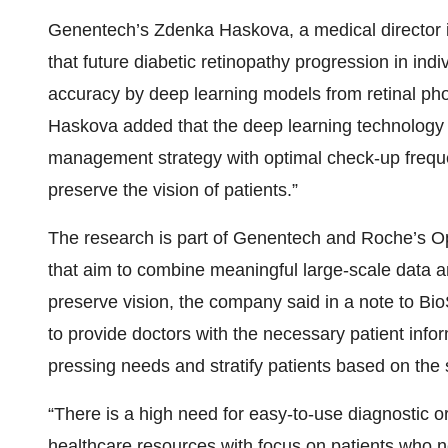
Genentech’s Zdenka Haskova, a medical director i
that future diabetic retinopathy progression in indi
accuracy by deep learning models from retinal photo
Haskova added that the deep learning technology “
management strategy with optimal check-up frequen
preserve the vision of patients.”
The research is part of Genentech and Roche’s Op
that aim to combine meaningful large-scale data a
preserve vision, the company said in a note to BioS
to provide doctors with the necessary patient infor
pressing needs and stratify patients based on the
“There is a high need for easy-to-use diagnostic or 
healthcare resources with focus on patients who 