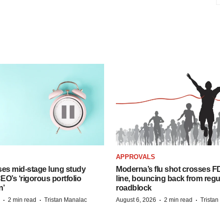
APPROVALS
ses mid-stage lung study
Moderna’s flu shot crosses FD
O’s ‘rigorous portfolio
line, bouncing back from regu
n’
roadblock
·
·
·
·
2 min read
Tristan Manalac
August 6, 2026
2 min read
Trista