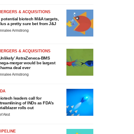
MERGERS & ACQUISITIONS
 potential biotech M&A targets,
lus a pretty sure bet from J&J
nnalee Armstrong
MERGERS & ACQUISITIONS
Unlikely’ AstraZeneca-BMS
ega-merger would be largest
harma deal ever
nnalee Armstrong
FDA
iotech leaders call for
treamlining of INDs as FDA’s
rialblazer rolls out
ef Akst
IPELINE