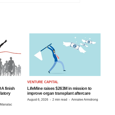
VENTURE CAPITAL
A finish
LifeMine raises $263M in mission to
latory
improve organ transplant aftercare
·
·
August 6, 2026
2 min read
Annalee Armstrong
n Manalac