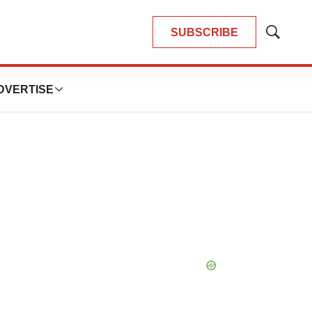
SUBSCRIBE
Show
Search
DVERTISE