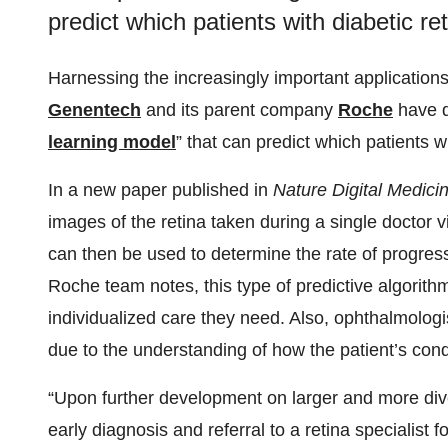
predict which patients with diabetic re
Harnessing the increasingly important applications o
Genentech
and its parent company
Roche
have de
learning model
” that can predict which patients wi
In a new paper published in
Nature Digital Medici
images of the retina taken during a single doctor 
can then be used to determine the rate of progres
Roche team notes, this type of predictive algorithm
individualized care they need. Also, ophthalmologist
due to the understanding of how the patient’s condi
“Upon further development on larger and more div
early diagnosis and referral to a retina specialist