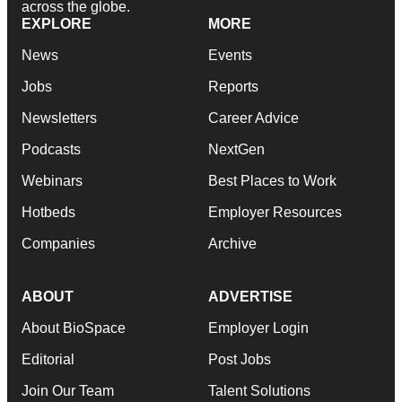
across the globe.
EXPLORE
MORE
News
Events
Jobs
Reports
Newsletters
Career Advice
Podcasts
NextGen
Webinars
Best Places to Work
Hotbeds
Employer Resources
Companies
Archive
ABOUT
ADVERTISE
About BioSpace
Employer Login
Editorial
Post Jobs
Join Our Team
Talent Solutions