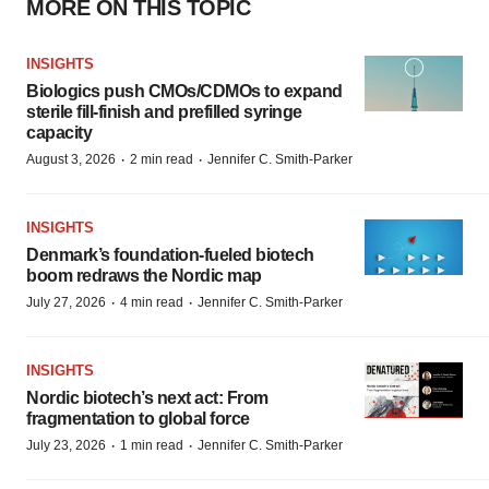
MORE ON THIS TOPIC
INSIGHTS
Biologics push CMOs/CDMOs to expand
sterile fill-finish and prefilled syringe
capacity
·
·
August 3, 2026
2 min read
Jennifer C. Smith-Parker
INSIGHTS
Denmark’s foundation‑fueled biotech
boom redraws the Nordic map
·
·
July 27, 2026
4 min read
Jennifer C. Smith-Parker
INSIGHTS
Nordic biotech’s next act: From
fragmentation to global force
·
·
July 23, 2026
1 min read
Jennifer C. Smith-Parker