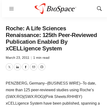
Menu
Show
Sear
Roche: A Life Sciences
Renaissance: 125th Peer-Reviewed
Publication Enabled By
xCELLigence System
March 23, 2011
|
1 min read
Twitter
LinkedIn
Facebook
Email
Print
PENZBERG, Germany--(BUSINESS WIRE)--To date,
more than 125 peer-reviewed studies using Roche’s
(SWX:RO)(SWX:ROG)(Pink Sheets:RHHBY)
xCELLigence System have been published, spanning a