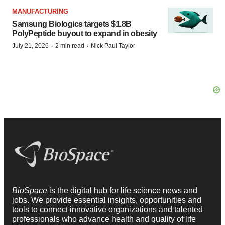
MANUFACTURING
Samsung Biologics targets $1.8B
PolyPeptide buyout to expand in obesity
·
·
July 21, 2026
2 min read
Nick Paul Taylor
BioSpace
is the digital hub for life science news and
jobs. We provide essential insights, opportunities and
tools to connect innovative organizations and talented
professionals who advance health and quality of life