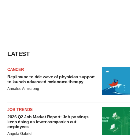
LATEST
CANCER
Replimune to ride wave of physician support
to launch advanced melanoma therapy
Annalee Armstrong
JOB TRENDS
2026 Q2 Job Market Report: Job postings
keep rising as fewer companies cut
employees
Angela Gabriel