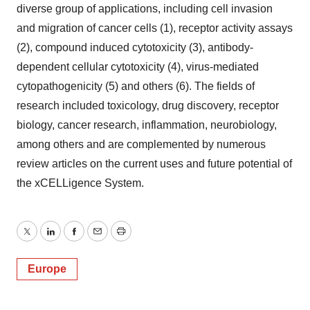
diverse group of applications, including cell invasion
and migration of cancer cells (1), receptor activity assays
(2), compound induced cytotoxicity (3), antibody-
dependent cellular cytotoxicity (4), virus-mediated
cytopathogenicity (5) and others (6). The fields of
research included toxicology, drug discovery, receptor
biology, cancer research, inflammation, neurobiology,
among others and are complemented by numerous
review articles on the current uses and future potential of
the xCELLigence System.
Twitter
LinkedIn
Facebook
Email
Print
Europe