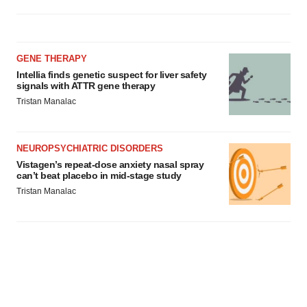
GENE THERAPY
Intellia finds genetic suspect for liver safety
signals with ATTR gene therapy
Tristan Manalac
NEUROPSYCHIATRIC DISORDERS
Vistagen’s repeat-dose anxiety nasal spray
can’t beat placebo in mid-stage study
Tristan Manalac