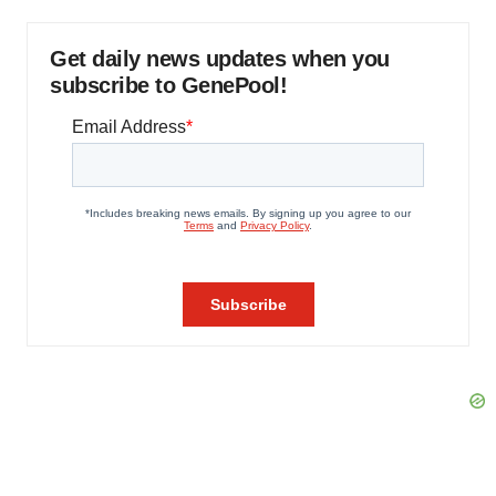
Get daily news updates when you
subscribe to GenePool!