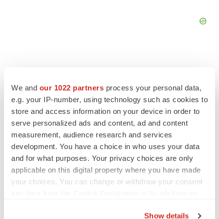
We and
our 1022 partners
process your personal data,
FEATURED STORIES
e.g. your IP-number, using technology such as cookies to
store and access information on your device in order to
EDITORIAL
serve personalized ads and content, ad and content
Chaotic adcomms threaten to derail FDA’s bid
measurement, audience research and services
to renew trust after Makary, Prasad
development. You have a choice in who uses your data
Heather McKenzie
and for what purposes. Your privacy choices are only
applicable on this digital property where you have made
your choices. You can change or withdraw your consent
MERGERS & ACQUISITIONS
any time from the Cookie Declaration or by clicking on
4 potential biotech M&A targets, plus a pretty
sure bet from J&J
the Privacy trigger icon.
Annalee Armstrong
Show details