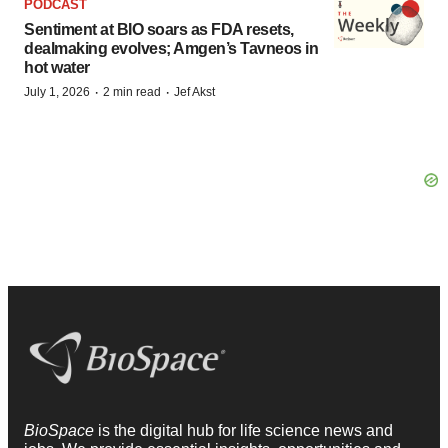
PODCAST
Sentiment at BIO soars as FDA resets,
dealmaking evolves; Amgen’s Tavneos in
hot water
·
·
July 1, 2026
2 min read
Jef Akst
BioSpace
is the digital hub for life science news and