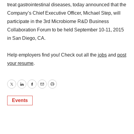
treat gastrointestinal diseases, today announced that the
Company’s Chief Executive Officer, Michael Step, will
participate in the 3rd Microbiome R&D Business
Collaboration Forum to be held September 10-11, 2015
in San Diego, CA.
Help employers find you! Check out all the
jobs
and
post
your resume
.
Twitter
LinkedIn
Facebook
Email
Print
Events