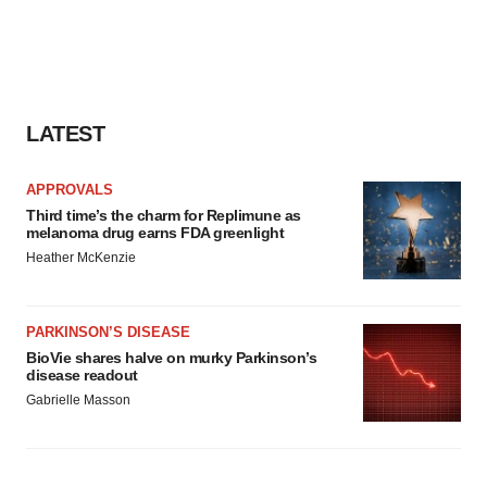
LATEST
APPROVALS
Third time’s the charm for Replimune as
melanoma drug earns FDA greenlight
Heather McKenzie
PARKINSON’S DISEASE
BioVie shares halve on murky Parkinson’s
disease readout
Gabrielle Masson