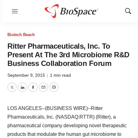
Menu
Show
Sear
Biotech Beach
Ritter Pharmaceuticals, Inc. To
Present At The 3rd Microbiome R&D
Business Collaboration Forum
September 9, 2015
|
1 min read
Twitter
LinkedIn
Facebook
Email
Print
LOS ANGELES--(BUSINESS WIRE)--Ritter
Pharmaceuticals, Inc. (NASDAQ:RTTR) (Ritter), a
pharmaceutical company developing novel therapeutic
products that modulate the human gut microbiome to