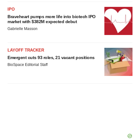
IPO
Braveheart pumps more life into biotech IPO
market with $382M expected debut
Gabrielle Masson
LAYOFF TRACKER
Emergent cuts 93 roles, 21 vacant positions
BioSpace Editorial Staff