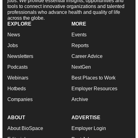
jobs. We provide essential insights, opportunities and
tools to connect innovative organizations and talented
professionals who advance health and quality of life
across the globe.
EXPLORE
MORE
News
Events
Jobs
Reports
Newsletters
Career Advice
Podcasts
NextGen
Webinars
Best Places to Work
Hotbeds
Employer Resources
Companies
Archive
ABOUT
ADVERTISE
About BioSpace
Employer Login