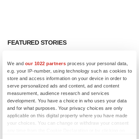
FEATURED STORIES
EDITORIAL
We and
our 1022 partners
process your personal data,
Chaotic adcomms threaten to derail FDA’s bid
e.g. your IP-number, using technology such as cookies to
to renew trust after Makary, Prasad
store and access information on your device in order to
Heather McKenzie
serve personalized ads and content, ad and content
measurement, audience research and services
MERGERS & ACQUISITIONS
development. You have a choice in who uses your data
4 potential biotech M&A targets, plus a pretty
and for what purposes. Your privacy choices are only
sure bet from J&J
applicable on this digital property where you have made
Annalee Armstrong
your choices. You can change or withdraw your consent
any time from the Cookie Declaration or by clicking on
the Privacy trigger icon.