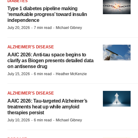
DIABETES
Type 1 diabetes pipeline making
‘remarkable progress’ toward insulin
independence
·
·
July 20, 2026
7 min read
Michael Gibney
ALZHEIMER’S DISEASE
AAIC 2026: Anti-tau space begins to
clarify as Biogen presents detailed data
on antisense drug
·
·
July 15, 2026
6 min read
Heather McKenzie
ALZHEIMER’S DISEASE
AAIC 2026: Tau-targeted Alzheimer’s
treatments heat up while amyloid
therapies persist
·
·
July 10, 2026
6 min read
Michael Gibney