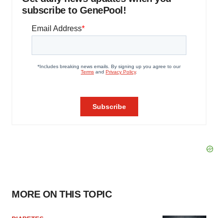
subscribe to GenePool!
MORE ON THIS TOPIC