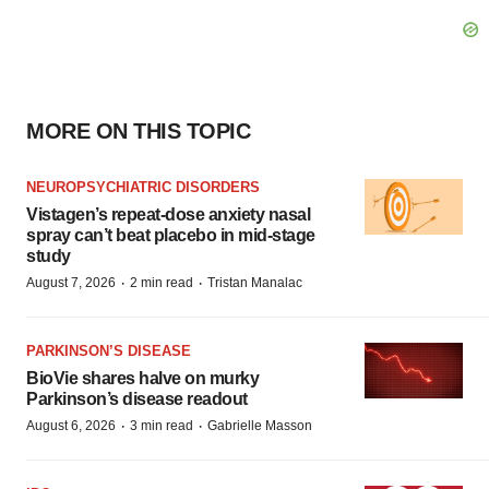
MORE ON THIS TOPIC
NEUROPSYCHIATRIC DISORDERS
Vistagen’s repeat-dose anxiety nasal
spray can’t beat placebo in mid-stage
study
·
·
August 7, 2026
2 min read
Tristan Manalac
PARKINSON’S DISEASE
BioVie shares halve on murky
Parkinson’s disease readout
·
·
August 6, 2026
3 min read
Gabrielle Masson