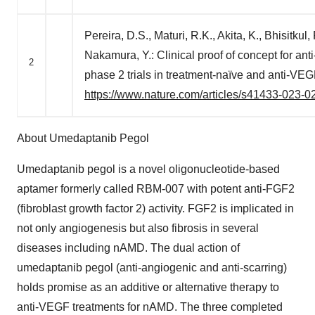
Pereira, D.S., Maturi, R.K., Akita, K., Bhisitkul
Nakamura, Y.: Clinical proof of concept for a
2
phase 2 trials in treatment-naïve and anti-VE
https://www.nature.com/articles/s41433-023-0
About Umedaptanib Pegol
Umedaptanib pegol is a novel oligonucleotide-based
aptamer formerly called RBM-007 with potent anti-FGF2
(fibroblast growth factor 2) activity. FGF2 is implicated in
not only angiogenesis but also fibrosis in several
diseases including nAMD. The dual action of
umedaptanib pegol (anti-angiogenic and anti-scarring)
holds promise as an additive or alternative therapy to
anti-VEGF treatments for nAMD. The three completed