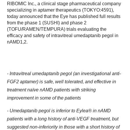
RIBOMIC Inc., a clinical stage pharmaceutical company
specializing in aptamer therapeutics (TOKYO:4591),
today announced that the Eye has published full results
from the phase 1 (SUSHI) and phase 2
(TOFU/RAMEN/TEMPURA) trials evaluating the
efficacy and safety of intravitreal umedaptanib pegol in
nAMD1,2.
-
Intravitreal umedaptanib pegol (an investigational anti-
FGF2 aptamer) is safe, well tolerated, and
effective in
treatment naïve nAMD patients with striking
improvement in some of the patients
-
Umedaptanib pegol is inferior to Eylea® in nAMD
patients with a long history of anti-VEGF treatment,
but
suggested non-inferiority in those with a short history of