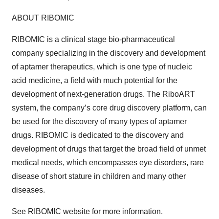
ABOUT RIBOMIC
RIBOMIC is a clinical stage bio-pharmaceutical
company specializing in the discovery and development
of aptamer therapeutics, which is one type of nucleic
acid medicine, a field with much potential for the
development of next-generation drugs. The RiboART
system, the company’s core drug discovery platform, can
be used for the discovery of many types of aptamer
drugs. RIBOMIC is dedicated to the discovery and
development of drugs that target the broad field of unmet
medical needs, which encompasses eye disorders, rare
disease of short stature in children and many other
diseases.
See RIBOMIC website for more information.