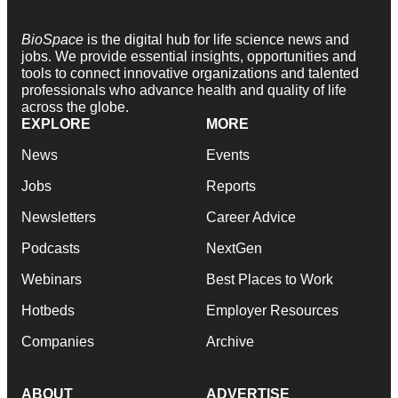
BioSpace
is the digital hub for life science news and
jobs. We provide essential insights, opportunities and
tools to connect innovative organizations and talented
professionals who advance health and quality of life
across the globe.
EXPLORE
MORE
News
Events
Jobs
Reports
Newsletters
Career Advice
Podcasts
NextGen
Webinars
Best Places to Work
Hotbeds
Employer Resources
Companies
Archive
ABOUT
ADVERTISE