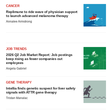
CANCER
Replimune to ride wave of physician support
to launch advanced melanoma therapy
Annalee Armstrong
JOB TRENDS
2026 Q2 Job Market Report: Job postings
keep rising as fewer companies cut
employees
Angela Gabriel
GENE THERAPY
Intellia finds genetic suspect for liver safety
signals with ATTR gene therapy
Tristan Manalac