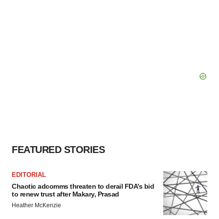
FEATURED STORIES
EDITORIAL
Chaotic adcomms threaten to derail FDA’s bid
to renew trust after Makary, Prasad
Heather McKenzie