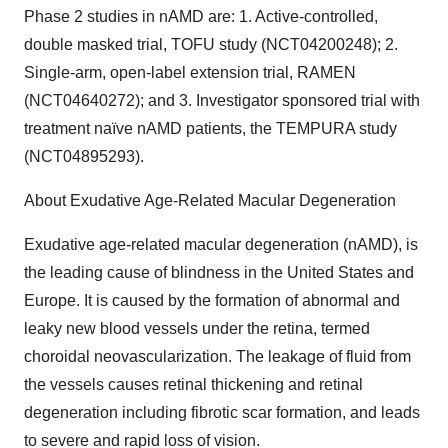
Phase 2 studies in nAMD are: 1. Active-controlled,
double masked trial, TOFU study (NCT04200248); 2.
Single-arm, open-label extension trial, RAMEN
(NCT04640272); and 3. Investigator sponsored trial with
treatment naïve nAMD patients, the TEMPURA study
(NCT04895293).
About Exudative Age-Related Macular Degeneration
Exudative age-related macular degeneration (nAMD), is
the leading cause of blindness in the United States and
Europe. It is caused by the formation of abnormal and
leaky new blood vessels under the retina, termed
choroidal neovascularization. The leakage of fluid from
the vessels causes retinal thickening and retinal
degeneration including fibrotic scar formation, and leads
to severe and rapid loss of vision.