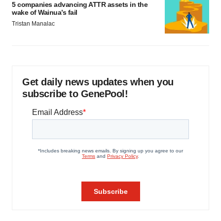
5 companies advancing ATTR assets in the
wake of Wainua’s fail
Tristan Manalac
Get daily news updates when you
subscribe to GenePool!