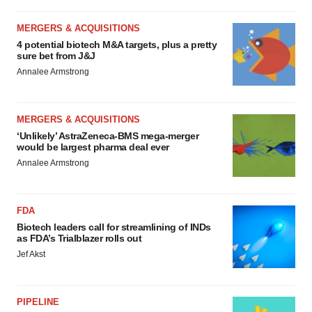
MERGERS & ACQUISITIONS
4 potential biotech M&A targets, plus a pretty
sure bet from J&J
Annalee Armstrong
MERGERS & ACQUISITIONS
‘Unlikely’ AstraZeneca-BMS mega-merger
would be largest pharma deal ever
Annalee Armstrong
FDA
Biotech leaders call for streamlining of INDs
as FDA’s Trialblazer rolls out
Jef Akst
PIPELINE