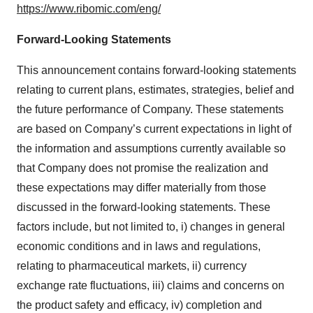
https://www.ribomic.com/eng/
Forward-Looking Statements
This announcement contains forward-looking statements
relating to current plans, estimates, strategies, belief and
the future performance of Company. These statements
are based on Company’s current expectations in light of
the information and assumptions currently available so
that Company does not promise the realization and
these expectations may differ materially from those
discussed in the forward-looking statements. These
factors include, but not limited to, i) changes in general
economic conditions and in laws and regulations,
relating to pharmaceutical markets, ii) currency
exchange rate fluctuations, iii) claims and concerns on
the product safety and efficacy, iv) completion and