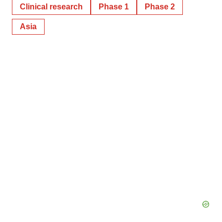
Clinical research
Phase 1
Phase 2
Asia