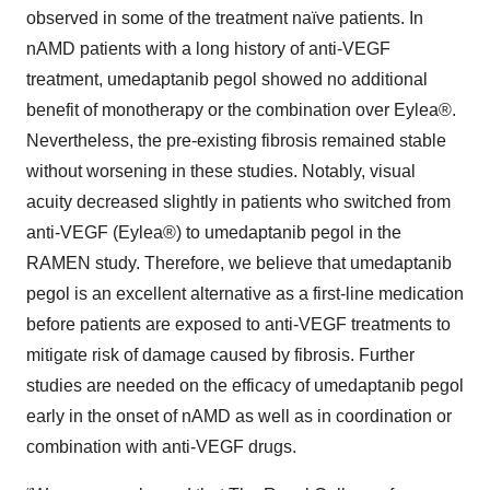
observed in some of the treatment naïve patients. In
nAMD patients with a long history of anti-VEGF
treatment, umedaptanib pegol showed no additional
benefit of monotherapy or the combination over Eylea®.
Nevertheless, the pre-existing fibrosis remained stable
without worsening in these studies. Notably, visual
acuity decreased slightly in patients who switched from
anti-VEGF (Eylea®) to umedaptanib pegol in the
RAMEN study. Therefore, we believe that umedaptanib
pegol is an excellent alternative as a first-line medication
before patients are exposed to anti-VEGF treatments to
mitigate risk of damage caused by fibrosis. Further
studies are needed on the efficacy of umedaptanib pegol
early in the onset of nAMD as well as in coordination or
combination with anti-VEGF drugs.