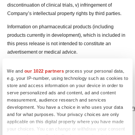
discontinuation of clinical trials, v) infringement of
Company’s intellectual property rights by third parties.
Information on pharmaceutical products (including
products currently in development), which is included in
this press release is not intended to constitute an
advertisement or medical advice.
"RIBOMIC," "RiboART system" and the RIBOMIC logo
We and
our 1022 partners
process your personal data,
are registered trademarks or trademarks of RIBOMIC Inc.
e.g. your IP-number, using technology such as cookies to
in various jurisdictions.
store and access information on your device in order to
serve personalized ads and content, ad and content
measurement, audience research and services
View source version on businesswire.com:
development. You have a choice in who uses your data
https://www.businesswire.com/news/home/20231204246876
and for what purposes. Your privacy choices are only
Contacts
applicable on this digital property where you have made
your choices. You can change or withdraw your consent
Contacts for inquiries or additional information: