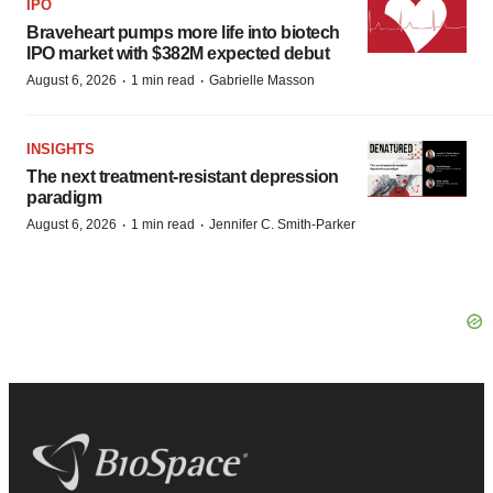
IPO
Braveheart pumps more life into biotech
IPO market with $382M expected debut
·
·
August 6, 2026
1 min read
Gabrielle Masson
INSIGHTS
The next treatment-resistant depression
paradigm
·
·
August 6, 2026
1 min read
Jennifer C. Smith-Parker