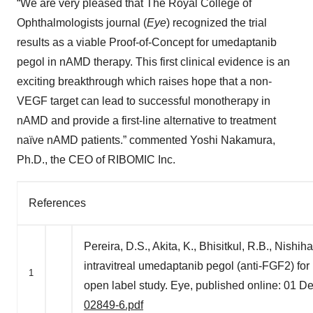
“We are very pleased that The Royal College of
Ophthalmologists journal (
Eye
) recognized the trial
results as a viable Proof-of-Concept for umedaptanib
pegol in nAMD therapy. This first clinical evidence is an
exciting breakthrough which raises hope that a non-
VEGF target can lead to successful monotherapy in
nAMD and provide a first-line alternative to treatment
naïve nAMD patients.” commented Yoshi Nakamura,
Ph.D., the CEO of RIBOMIC Inc.
References
Pereira, D.S., Akita, K., Bhisitkul, R.B., Nishih
intravitreal umedaptanib pegol (anti-FGF2) fo
1
open label study. Eye, published online: 01
02849-6.pdf