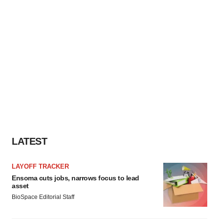
LATEST
LAYOFF TRACKER
Ensoma cuts jobs, narrows focus to lead
asset
BioSpace Editorial Staff