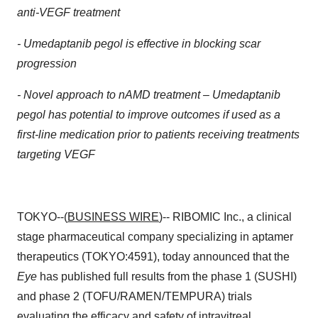
anti-VEGF treatment
-
Umedaptanib pegol is effective in blocking scar
progression
-
Novel approach to nAMD treatment – Umedaptanib
pegol has potential to improve outcomes if used as
a
first-line medication prior to patients receiving treatments
targeting VEGF
TOKYO--(
BUSINESS WIRE
)-- RIBOMIC Inc., a clinical
stage pharmaceutical company specializing in aptamer
therapeutics (TOKYO:4591), today announced that the
Eye
has published full results from the phase 1 (SUSHI)
and phase 2 (TOFU/RAMEN/TEMPURA) trials
evaluating the efficacy and safety of intravitreal