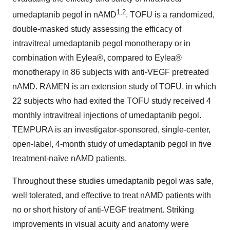
1,2
umedaptanib pegol in nAMD
. TOFU is a randomized,
double-masked study assessing the efficacy of
intravitreal umedaptanib pegol monotherapy or in
combination with Eylea®, compared to Eylea®
monotherapy in 86 subjects with anti-VEGF pretreated
nAMD. RAMEN is an extension study of TOFU, in which
22 subjects who had exited the TOFU study received 4
monthly intravitreal injections of umedaptanib pegol.
TEMPURA is an investigator-sponsored, single-center,
open-label, 4-month study of umedaptanib pegol in five
treatment-naïve nAMD patients.
Throughout these studies umedaptanib pegol was safe,
well tolerated, and effective to treat nAMD patients with
no or short history of anti-VEGF treatment. Striking
improvements in visual acuity and anatomy were