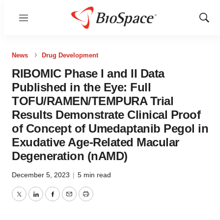
Menu
Show
Sear
News
Drug Development
RIBOMIC Phase I and II Data
Published in the Eye: Full
TOFU/RAMEN/TEMPURA Trial
Results Demonstrate Clinical Proof
of Concept of Umedaptanib Pegol in
Exudative Age-Related Macular
Degeneration (nAMD)
December 5, 2023
|
5 min read
Twitter
LinkedIn
Facebook
Email
Print