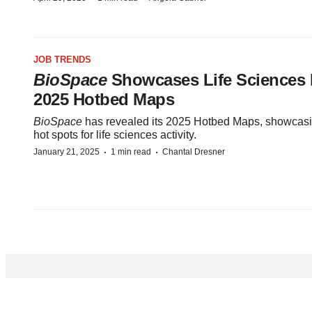
JOB TRENDS
BioSpace
Showcases Life Sciences 
2025 Hotbed Maps
BioSpace
has revealed its 2025 Hotbed Maps, showcasi
hot spots for life sciences activity.
·
·
January 21, 2025
1 min read
Chantal Dresner