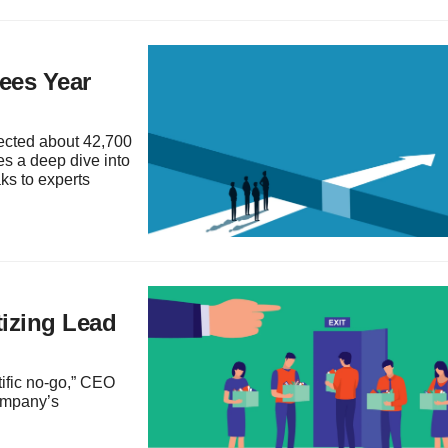
ees Year
fected about 42,700
es a deep dive into
s to experts
izing Lead
tific no-go,” CEO
company’s