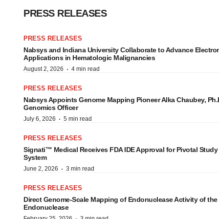
PRESS RELEASES
PRESS RELEASES
Nabsys and Indiana University Collaborate to Advance Elect
Applications in Hematologic Malignancies
·
August 2, 2026
4 min read
PRESS RELEASES
Nabsys Appoints Genome Mapping Pioneer Alka Chaubey, Ph.D.
Genomics Officer
·
July 6, 2026
5 min read
PRESS RELEASES
Signati™ Medical Receives FDA IDE Approval for Pivotal Study
System
·
June 2, 2026
3 min read
PRESS RELEASES
Direct Genome-Scale Mapping of Endonuclease Activity of t
Endonuclease
·
February 25, 2026
3 min read