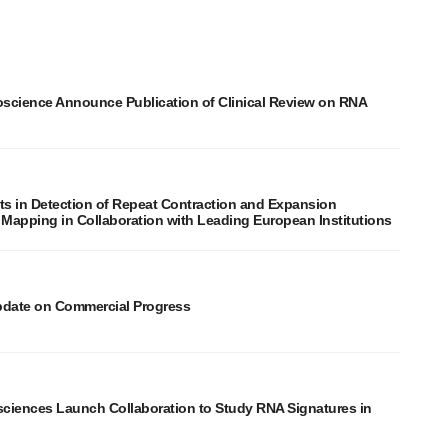
oscience Announce Publication of Clinical Review on RNA
in Detection of Repeat Contraction and Expansion
 Mapping in Collaboration with Leading European Institutions
pdate on Commercial Progress
sciences Launch Collaboration to Study RNA Signatures in