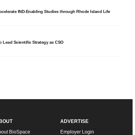
elerate IND-Enabling Studies through Rhode Island Life
o Lead Scientific Strategy as CSO
BOUT
ADVERTISE
bout BioSpace
Employer Login