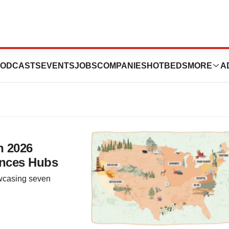
Rhode Island
ODCASTS
EVENTS
JOBS
COMPANIES
HOTBEDS
MORE
A
h 2026
ences Hubs
wcasing seven