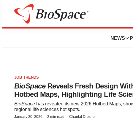
NEWS
P
JOB TRENDS
BioSpace
Reveals Fresh Design Wit
Hotbed Maps, Highlighting Life Sci
BioSpace
has revealed its new 2026 Hotbed Maps, sho
regional life sciences hot spots.
·
·
January 20, 2026
2 min read
Chantal Dresner