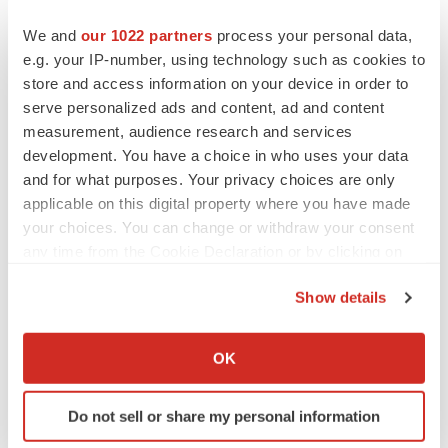
We and
our 1022 partners
process your personal data,
IPO
e.g. your IP-number, using technology such as cookies to
Braveheart pumps more life into biotech IPO
market with $382M expected debut
store and access information on your device in order to
Gabrielle Masson
serve personalized ads and content, ad and content
measurement, audience research and services
development. You have a choice in who uses your data
and for what purposes. Your privacy choices are only
applicable on this digital property where you have made
LAYOFF TRACKER
your choices. You can change or withdraw your consent
Emergent cuts 93 roles, 21 vacant positions
any time from the Cookie Declaration or by clicking on
BioSpace Editorial Staff
the Privacy trigger icon.
Show details
If you allow, we would also like to:
APPROVALS
Collect information about your geographical location
OK
Takeda’s narcolepsy nod opens orexin doors
which can be accurate to within several meters
Tristan Manalac
Identify your device by actively scanning it for
Do not sell or share my personal information
specific characteristics (fingerprinting)