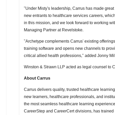
"Under Misty's leadership, Carrus has made great s
new entrants to healthcare services careers, whic
in this mission, and we look forward to working wi
Managing Partner at Revelstoke.
"Archetype complements Carrus' existing offering
training software and opens new channels to provi
critical allied health professions," added
Jonny Mil
Winston & Strawn LLP acted as legal counsel to C
About Carrus
Carrus delivers quality, trusted healthcare learni
new learners, healthcare professionals, and instit
the most seamless healthcare learning experience 
CareerStep and CareerCert divisions, has trained 