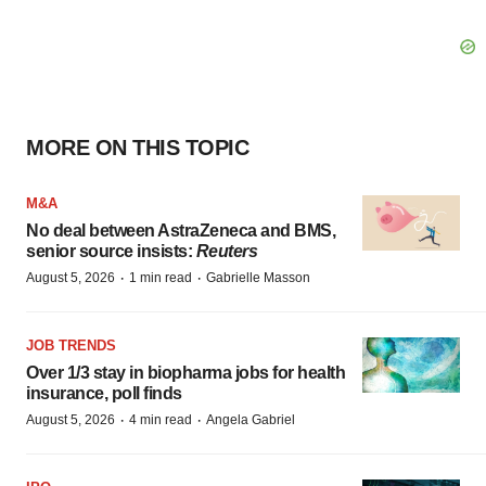
MORE ON THIS TOPIC
M&A
No deal between AstraZeneca and BMS,
senior source insists:
Reuters
·
·
August 5, 2026
1 min read
Gabrielle Masson
JOB TRENDS
Over 1/3 stay in biopharma jobs for health
insurance, poll finds
·
·
August 5, 2026
4 min read
Angela Gabriel