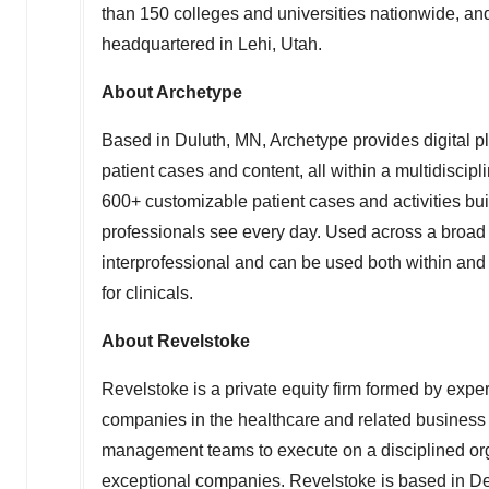
than 150 colleges and universities nationwide, an
headquartered in
Lehi, Utah
.
About Archetype
Based in
Duluth, MN
, Archetype provides digital 
patient cases and content, all within a multidisci
600+ customizable patient cases and activities bui
professionals see every day. Used across a broad ar
interprofessional and can be used both within and 
for clinicals.
About Revelstoke
Revelstoke is a private equity firm formed by expe
companies in the healthcare and related business 
management teams to execute on a disciplined organ
exceptional companies. Revelstoke is based in
De