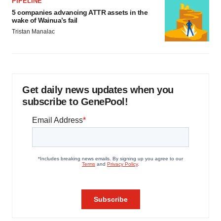
PIPELINE
5 companies advancing ATTR assets in the
wake of Wainua’s fail
Tristan Manalac
Get daily news updates when you
subscribe to GenePool!