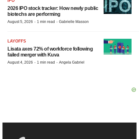
IPO
2026 IPO stock tracker: How newly public
biotechs are performing
·
·
August 5, 2026
1 min read
Gabrielle Masson
LAYOFFS
Lisata axes 72% of workforce following
failed merger with Kuva
·
·
August 4, 2026
1 min read
Angela Gabriel