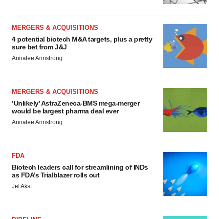
MERGERS & ACQUISITIONS
4 potential biotech M&A targets, plus a pretty
sure bet from J&J
Annalee Armstrong
MERGERS & ACQUISITIONS
‘Unlikely’ AstraZeneca-BMS mega-merger
would be largest pharma deal ever
Annalee Armstrong
FDA
Biotech leaders call for streamlining of INDs
as FDA’s Trialblazer rolls out
Jef Akst