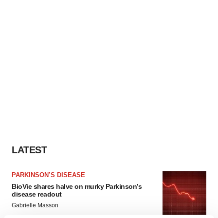
LATEST
PARKINSON’S DISEASE
BioVie shares halve on murky Parkinson’s
disease readout
Gabrielle Masson