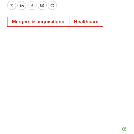
Twitter
LinkedIn
Facebook
Email
Print
Mergers & acquisitions
Healthcare