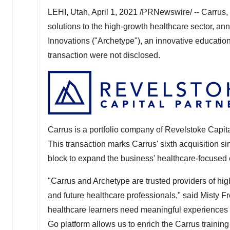
LEHI, Utah
,
April 1, 2021
/PRNewswire/ -- Carrus, a
solutions to the high-growth healthcare sector, an
Innovations ("Archetype"), an innovative education
transaction were not disclosed.
Carrus is a portfolio company of Revelstoke Capit
This transaction marks Carrus' sixth acquisition s
block to expand the business' healthcare-focused 
"Carrus and Archetype are trusted providers of hig
and future healthcare professionals," said
Misty Fr
healthcare learners need meaningful experiences 
Go platform allows us to enrich the Carrus trainin