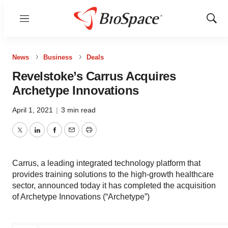
Menu
Show
Sear
News
Business
Deals
Revelstoke’s Carrus Acquires
Archetype Innovations
April 1, 2021
|
3 min read
Twitter
LinkedIn
Facebook
Email
Print
Carrus, a leading integrated technology platform that
provides training solutions to the high-growth healthcare
sector, announced today it has completed the acquisition
of Archetype Innovations (“Archetype”)