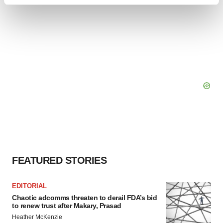
Find out more about how your personal data is processed
and set your preferences in the
details section
.
We use cookies to enhance your experience, analyze
site traffic, and serve tailored ads. By clicking "OK", you
agree to our use of cookies. You can later change your
consent or withdraw it. For more info, see our
Privacy
Policy
.
FEATURED STORIES
EDITORIAL
Chaotic adcomms threaten to derail FDA’s bid
to renew trust after Makary, Prasad
Heather McKenzie