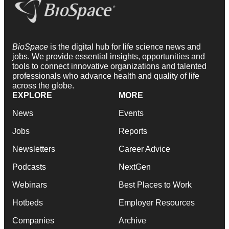
BioSpace
is the digital hub for life science news and
jobs. We provide essential insights, opportunities and
tools to connect innovative organizations and talented
professionals who advance health and quality of life
across the globe.
EXPLORE
MORE
News
Events
Jobs
Reports
Newsletters
Career Advice
Podcasts
NextGen
Webinars
Best Places to Work
Hotbeds
Employer Resources
Companies
Archive