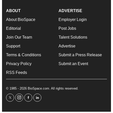
ABOUT
ADVERTISE
About BioSpace
Employer Login
Editorial
Post Jobs
Join Our Team
Talent Solutions
Support
Advertise
Terms & Conditions
Submit a Press Release
Privacy Policy
Submit an Event
RSS Feeds
© 1985 - 2026 BioSpace.com. All rights reserved.
twitter
instagram
facebook
linkedin