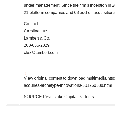
under management. Since the firm's inception in 
21 platform companies and 68 add-on acquisitions
Contact:
Caroline Luz
Lambert & Co.
203-656-2829
cluz@lambert.com
View original content to download multimedia:
htt
acquires-archetype-innovations-301260388.html
SOURCE Revelstoke Capital Partners