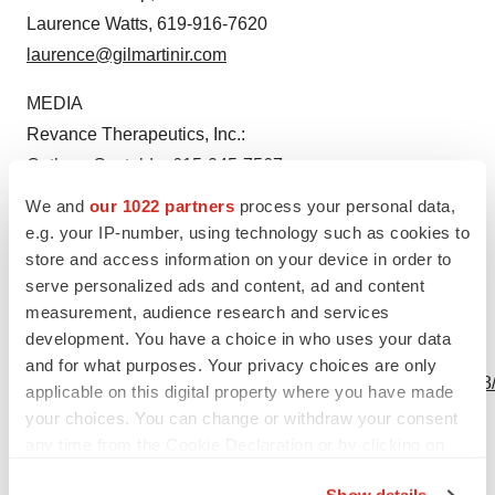
Laurence Watts, 619-916-7620
laurence@gilmartinir.com
MEDIA
Revance Therapeutics, Inc.:
Cathryn Castaldo, 615-245-7567
cathryn.castaldo@revance.com
We and
our 1022 partners
process your personal data,
e.g. your IP-number, using technology such as cookies to
Source: Revance Therapeutics, Inc.
store and access information on your device in order to
serve personalized ads and content, ad and content
measurement, audience research and services
development. You have a choice in who uses your data
View this news release online at:
and for what purposes. Your privacy choices are only
http://www.businesswire.com/news/home/20240303449468
applicable on this digital property where you have made
your choices. You can change or withdraw your consent
any time from the Cookie Declaration or by clicking on
the Privacy trigger icon.
Twitter
LinkedIn
Facebook
Email
Print