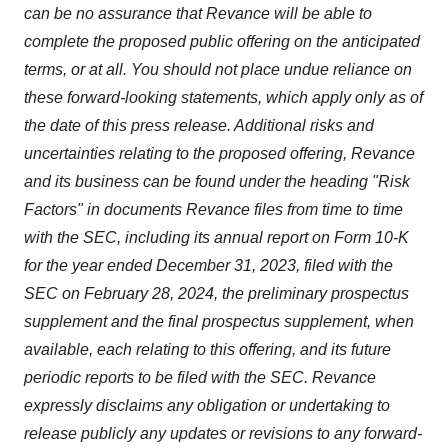
can be no assurance that Revance will be able to
complete the proposed public offering on the anticipated
terms, or at all. You should not place undue reliance on
these forward-looking statements, which apply only as of
the date of this press release. Additional risks and
uncertainties relating to the proposed offering, Revance
and its business can be found under the heading "Risk
Factors" in documents Revance files from time to time
with the SEC, including its annual report on Form 10-K
for the year ended December 31, 2023, filed with the
SEC on February 28, 2024, the preliminary prospectus
supplement and the final prospectus supplement, when
available, each relating to this offering, and its future
periodic reports to be filed with the SEC. Revance
expressly disclaims any obligation or undertaking to
release publicly any updates or revisions to any forward-