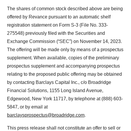
The shares of common stock described above are being
offered by Revance pursuant to an automatic shelf
registration statement on Form S-3 (File No. 333-
275548) previously filed with the Securities and
Exchange Commission (“SEC”) on November 14, 2023.
The offering will be made only by means of a prospectus
supplement. When available, copies of the preliminary
prospectus supplement and accompanying prospectus
relating to the proposed public offering may be obtained
by contacting Barclays Capital Inc., c/o Broadridge
Financial Solutions, 1155 Long Island Avenue,
Edgewood, New York 11717, by telephone at (888) 603-
5847, or by email at
barclaysprospectus@broadridge.com
.
This press release shall not constitute an offer to sell or