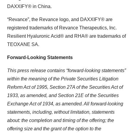
DAXXIFY® in China.
“Revance”, the Revance logo, and DAXXIFY® are
registered trademarks of Revance Therapeutics, Inc.
Resilient Hyaluronic Acid® and RHA® are trademarks of
TEOXANE SA.
Forward-Looking Statements
This press release contains “forward-looking statements”
within the meaning of the Private Securities Litigation
Reform Act of 1995, Section 27A of the Securities Act of
1933, as amended, and Section 21E of the Securities
Exchange Act of 1934, as amended. All forward-looking
statements, including, without limitation, statements
about: the completion and timing of the offering; the
offering size and the grant of the option to the