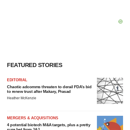
FEATURED STORIES
EDITORIAL
Chaotic adcomms threaten to derail FDA’s bid
to renew trust after Makary, Prasad
Heather McKenzie
MERGERS & ACQUISITIONS
4 potential biotech M&A targets, plus a pretty
sure bet from J&J