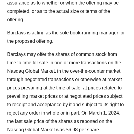
assurance as to whether or when the offering may be
completed, or as to the actual size or terms of the
offering.
Barclays is acting as the sole book-running manager for
the proposed offering.
Barclays may offer the shares of common stock from
time to time for sale in one or more transactions on the
Nasdaq Global Market, in the over-the-counter market,
through negotiated transactions or otherwise at market
prices prevailing at the time of sale, at prices related to
prevailing market prices or at negotiated prices subject
to receipt and acceptance by it and subject to its right to
reject any order in whole or in part. On March 1, 2024,
the last sale price of the shares as reported on the
Nasdaq Global Market was $6.98 per share.