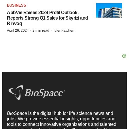
BUSINESS
AbbVie Raises 2024 Profit Outlook,
Reports Strong Q1 Sales for Skyrizi and
Rinvoq
·
·
April 26, 2024
2 min read
Tyler Patchen
BioSpace
is the digital hub for life science news and
jobs. We provide essential insights, opportunities and
tools to connect innovative organizations and talented