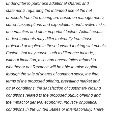
underwriter to purchase additional shares; and
statements regarding the intended use of the net
proceeds from the offering are based on management’s
current assumptions and expectations and involve risks,
uncertainties and other important factors. Actual results
or developments may differ materially from those
projected or implied in these forward-looking statements.
Factors that may cause such a difference include,
without limitation, risks and uncertainties related to
whether or not Revance will be able to raise capital
through the sale of shares of common stock, the final
terms of the proposed offering, prevailing market and
other conditions, the satisfaction of customary closing
conditions related to the proposed public offering and
the impact of general economic, industry or political
conditions in the United States or internationally. There