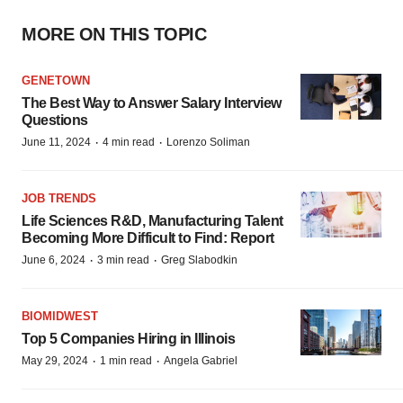
MORE ON THIS TOPIC
GENETOWN
The Best Way to Answer Salary Interview
Questions
·
·
June 11, 2024
4 min read
Lorenzo Soliman
JOB TRENDS
Life Sciences R&D, Manufacturing Talent
Becoming More Difficult to Find: Report
·
·
June 6, 2024
3 min read
Greg Slabodkin
BIOMIDWEST
Top 5 Companies Hiring in Illinois
·
·
May 29, 2024
1 min read
Angela Gabriel