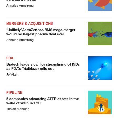
Annalee Armstrong
MERGERS & ACQUISITIONS
‘Unlikely’ AstraZeneca-BMS mega-merger
would be largest pharma deal ever
Annalee Armstrong
FDA
Biotech leaders call for streamlining of INDs
as FDA’s Trialblazer rolls out
Jef Akst
PIPELINE
5 companies advancing ATTR assets in the
wake of Wainua’s fail
Tristan Manalac