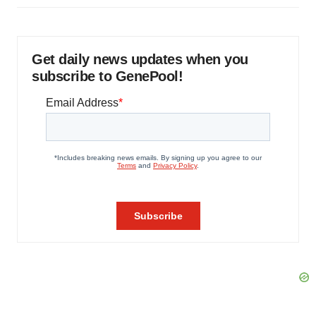
Get daily news updates when you
subscribe to GenePool!