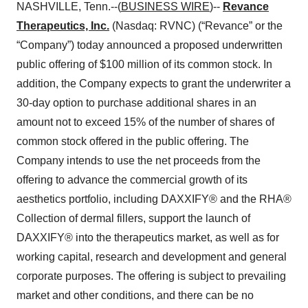
NASHVILLE, Tenn.--(
BUSINESS WIRE
)--
Revance
Therapeutics, Inc.
(Nasdaq: RVNC) (“Revance” or the
“Company”) today announced a proposed underwritten
public offering of $100 million of its common stock. In
addition, the Company expects to grant the underwriter a
30-day option to purchase additional shares in an
amount not to exceed 15% of the number of shares of
common stock offered in the public offering. The
Company intends to use the net proceeds from the
offering to advance the commercial growth of its
aesthetics portfolio, including DAXXIFY® and the RHA®
Collection of dermal fillers, support the launch of
DAXXIFY® into the therapeutics market, as well as for
working capital, research and development and general
corporate purposes. The offering is subject to prevailing
market and other conditions, and there can be no