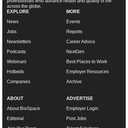
professionals who advance health and quality of life
across the globe.
EXPLORE
MORE
News
Events
Jobs
Reports
Newsletters
Career Advice
Podcasts
NextGen
Webinars
Best Places to Work
Hotbeds
Employer Resources
Companies
Archive
ABOUT
ADVERTISE
About BioSpace
Employer Login
Editorial
Post Jobs