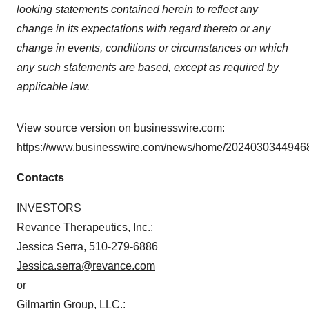
looking statements contained herein to reflect any
change in its expectations with regard thereto or any
change in events, conditions or circumstances on which
any such statements are based, except as required by
applicable law.
View source version on businesswire.com:
https://www.businesswire.com/news/home/20240303449468
Contacts
INVESTORS
Revance Therapeutics, Inc.:
Jessica Serra, 510-279-6886
Jessica.serra@revance.com
or
Gilmartin Group, LLC.: