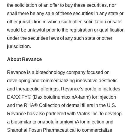
the solicitation of an offer to buy these securities, nor
shall there be any sale of these securities in any state or
other jurisdiction in which such offer, solicitation or sale
would be unlawful prior to the registration or qualification
under the securities laws of any such state or other
jurisdiction.
About Revance
Revance is a biotechnology company focused on
developing and commercializing innovative aesthetic
and therapeutic offerings. Revance’s portfolio includes
DAXXIFY® (DaxibotulinumtoxinA-lanm) for injection
and the RHA® Collection of dermal fillers in the U.S.
Revance has also partnered with Viatris Inc. to develop
a biosimilar to onabotulinumtoxinA for injection and
Shanghai Fosun Pharmaceutical to commercialize