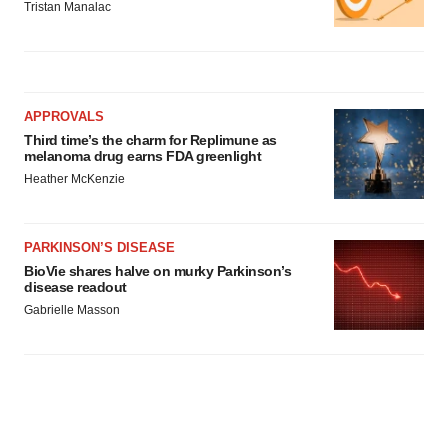
Tristan Manalac
APPROVALS
Third time’s the charm for Replimune as
melanoma drug earns FDA greenlight
Heather McKenzie
PARKINSON’S DISEASE
BioVie shares halve on murky Parkinson’s
disease readout
Gabrielle Masson