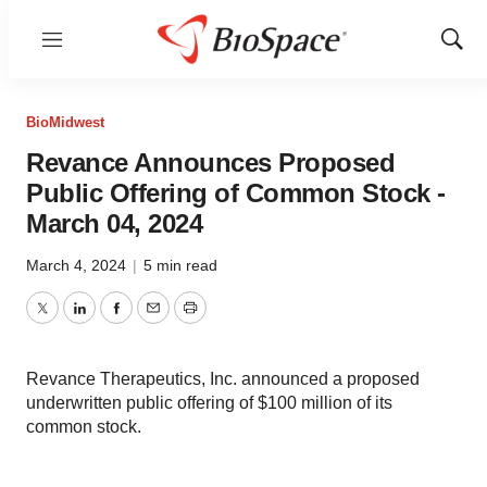
Menu
Show
Sear
BioMidwest
Revance Announces Proposed
Public Offering of Common Stock -
March 04, 2024
March 4, 2024
|
5 min read
Twitter
LinkedIn
Facebook
Email
Print
Revance Therapeutics, Inc. announced a proposed
underwritten public offering of $100 million of its
common stock.