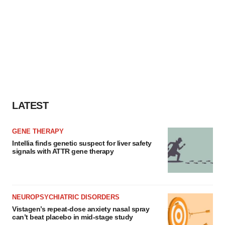
LATEST
GENE THERAPY
Intellia finds genetic suspect for liver safety
signals with ATTR gene therapy
NEUROPSYCHIATRIC DISORDERS
Vistagen’s repeat-dose anxiety nasal spray
can’t beat placebo in mid-stage study