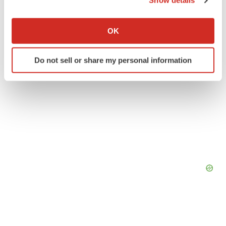
Show details
If you allow, we would also like to:
Collect information about your geographical location
OK
which can be accurate to within several meters
Identify your device by actively scanning it for
Do not sell or share my personal information
specific characteristics (fingerprinting)
Find out more about how your personal data is processed
and set your preferences in the
details section
.
We use cookies to enhance your experience, analyze
site traffic, and serve tailored ads. By clicking "OK", you
agree to our use of cookies. You can later change your
consent or withdraw it. For more info, see our
Privacy
Policy
.