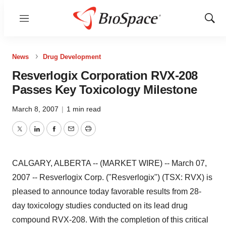
Menu
Show
Sear
News
Drug Development
Resverlogix Corporation RVX-208
Passes Key Toxicology Milestone
March 8, 2007
|
1 min read
Twitter
LinkedIn
Facebook
Email
Print
CALGARY, ALBERTA -- (MARKET WIRE) -- March 07,
2007 -- Resverlogix Corp. ("Resverlogix") (TSX: RVX) is
pleased to announce today favorable results from 28-
day toxicology studies conducted on its lead drug
compound RVX-208. With the completion of this critical