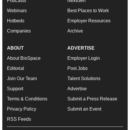
Podcasts
NextGen
Webinars
Best Places to Work
Hotbeds
Employer Resources
Companies
Archive
ABOUT
ADVERTISE
About BioSpace
Employer Login
Editorial
Post Jobs
Join Our Team
Talent Solutions
Support
Advertise
Terms & Conditions
Submit a Press Release
Privacy Policy
Submit an Event
RSS Feeds