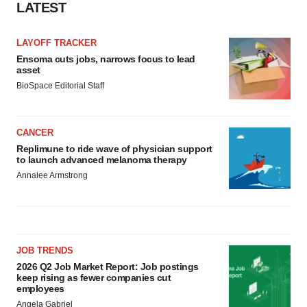
LATEST
LAYOFF TRACKER
Ensoma cuts jobs, narrows focus to lead
asset
BioSpace Editorial Staff
CANCER
Replimune to ride wave of physician support
to launch advanced melanoma therapy
Annalee Armstrong
JOB TRENDS
2026 Q2 Job Market Report: Job postings
keep rising as fewer companies cut
employees
Angela Gabriel