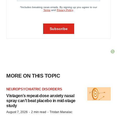
MORE ON THIS TOPIC
NEUROPSYCHIATRIC DISORDERS
Vistagen’s repeat-dose anxiety nasal
spray can’t beat placebo in mid-stage
study
·
·
August 7, 2026
2 min read
Tristan Manalac