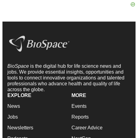
BioSpace
is the digital hub for life science news and
jobs. We provide essential insights, opportunities and
tools to connect innovative organizations and talented
professionals who advance health and quality of life
across the globe.
EXPLORE
MORE
News
Events
Jobs
Reports
Newsletters
Career Advice