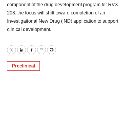
component of the drug development program for RVX-
208, the focus will shift toward completion of an
Investigational New Drug (IND) application to support
clinical development.
Twitter
LinkedIn
Facebook
Email
Print
Preclinical