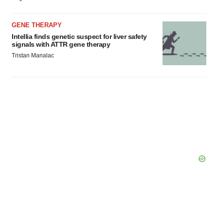
GENE THERAPY
Intellia finds genetic suspect for liver safety
signals with ATTR gene therapy
Tristan Manalac