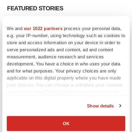
FEATURED STORIES
EDITORIAL
We and
our 1022 partners
process your personal data,
Chaotic adcomms threaten to derail FDA’s bid
to renew trust after Makary, Prasad
e.g. your IP-number, using technology such as cookies to
Heather McKenzie
store and access information on your device in order to
serve personalized ads and content, ad and content
measurement, audience research and services
MERGERS & ACQUISITIONS
development. You have a choice in who uses your data
4 potential biotech M&A targets, plus a pretty
and for what purposes. Your privacy choices are only
sure bet from J&J
applicable on this digital property where you have made
Annalee Armstrong
your choices. You can change or withdraw your consent
any time from the Cookie Declaration or by clicking on
the Privacy trigger icon.
MERGERS & ACQUISITIONS
Show details
‘Unlikely’ AstraZeneca-BMS mega-merger
would be largest pharma deal ever
If you allow, we would also like to:
Annalee Armstrong
Collect information about your geographical location
OK
which can be accurate to within several meters