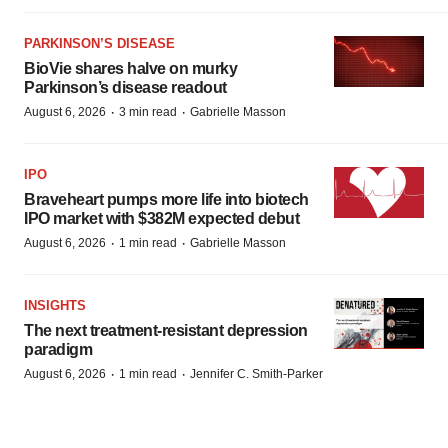
PARKINSON’S DISEASE
BioVie shares halve on murky
Parkinson’s disease readout
·
·
August 6, 2026
3 min read
Gabrielle Masson
IPO
Braveheart pumps more life into biotech
IPO market with $382M expected debut
·
·
August 6, 2026
1 min read
Gabrielle Masson
INSIGHTS
The next treatment-resistant depression
paradigm
·
·
August 6, 2026
1 min read
Jennifer C. Smith-Parker