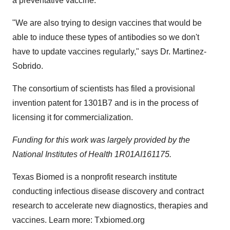
a preventative vaccine.
"We are also trying to design vaccines that would be
able to induce these types of antibodies so we don't
have to update vaccines regularly," says Dr. Martinez-
Sobrido.
The consortium of scientists has filed a provisional
invention patent for 1301B7 and is in the process of
licensing it for commercialization.
Funding for this work was largely provided by the
National Institutes of Health 1R01AI161175.
Texas Biomed is a nonprofit research institute
conducting infectious disease discovery and contract
research to accelerate new diagnostics, therapies and
vaccines. Learn more: Txbiomed.org