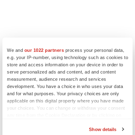
We and
our 1022 partners
process your personal data,
e.g. your IP-number, using technology such as cookies to
store and access information on your device in order to
serve personalized ads and content, ad and content
measurement, audience research and services
development. You have a choice in who uses your data
and for what purposes. Your privacy choices are only
applicable on this digital property where you have made
your choices. You can change or withdraw your consent
any time from the Cookie Declaration or by clicking on
the Privacy trigger icon.
Show details