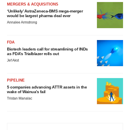
MERGERS & ACQUISITIONS
‘Unlikely’ AstraZeneca-BMS mega-merger
would be largest pharma deal ever
Annalee Armstrong
FDA
Biotech leaders call for streamlining of INDs
as FDA’s Trialblazer rolls out
Jef Akst
PIPELINE
5 companies advancing ATTR assets in the
wake of Wainua’s fail
Tristan Manalac