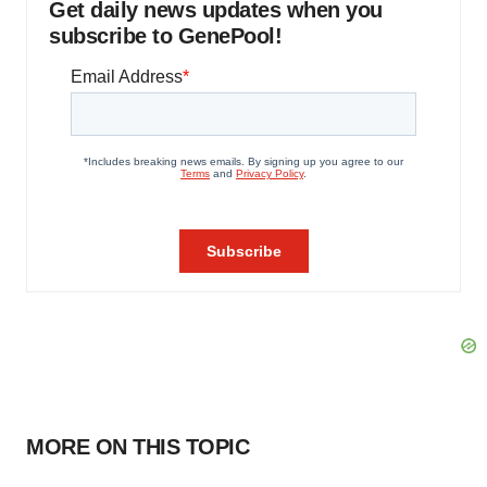
Get daily news updates when you
subscribe to GenePool!
MORE ON THIS TOPIC