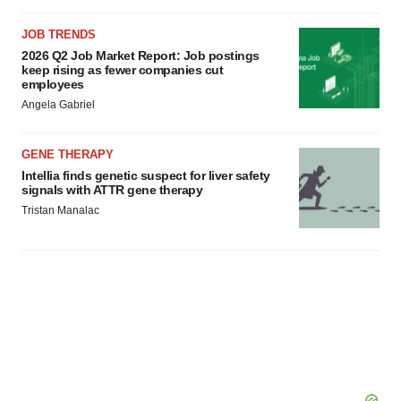
JOB TRENDS
2026 Q2 Job Market Report: Job postings
keep rising as fewer companies cut
employees
Angela Gabriel
GENE THERAPY
Intellia finds genetic suspect for liver safety
signals with ATTR gene therapy
Tristan Manalac