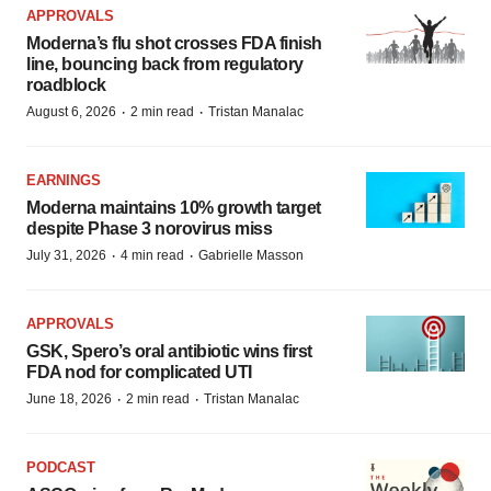
APPROVALS
Moderna’s flu shot crosses FDA finish
line, bouncing back from regulatory
roadblock
·
·
August 6, 2026
2 min read
Tristan Manalac
EARNINGS
Moderna maintains 10% growth target
despite Phase 3 norovirus miss
·
·
July 31, 2026
4 min read
Gabrielle Masson
APPROVALS
GSK, Spero’s oral antibiotic wins first
FDA nod for complicated UTI
·
·
June 18, 2026
2 min read
Tristan Manalac
PODCAST