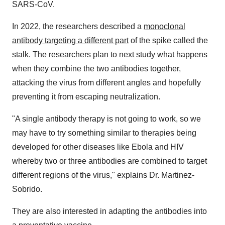
SARS-CoV.
In 2022, the researchers described a
monoclonal
antibody targeting a different part
of the spike called the
stalk. The researchers plan to next study what happens
when they combine the two antibodies together,
attacking the virus from different angles and hopefully
preventing it from escaping neutralization.
"A single antibody therapy is not going to work, so we
may have to try something similar to therapies being
developed for other diseases like Ebola and HIV
whereby two or three antibodies are combined to target
different regions of the virus," explains Dr. Martinez-
Sobrido.
They are also interested in adapting the antibodies into