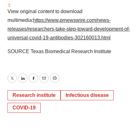
View original content to download
multimedia:
https://www.prnewswire.com/news-
releases/researchers-take-step-toward-development-of-
universal-covid-19-antibodies-302160013.html
SOURCE Texas Biomedical Research Institute
Twitter
LinkedIn
Facebook
Email
Print
Research institute
Infectious disease
COVID-19