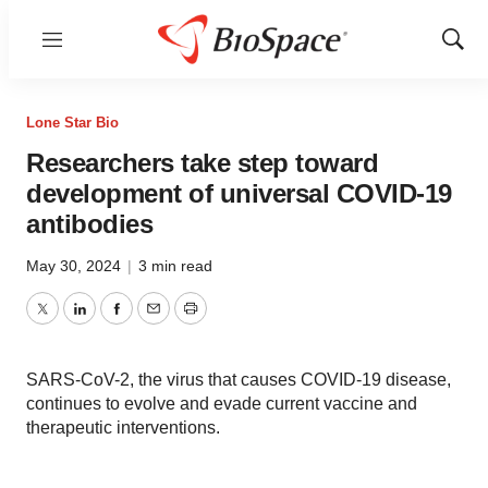
Menu
Show
Sear
Lone Star Bio
Researchers take step toward
development of universal COVID-19
antibodies
May 30, 2024
|
3 min read
Twitter
LinkedIn
Facebook
Email
Print
SARS-CoV-2, the virus that causes COVID-19 disease,
continues to evolve and evade current vaccine and
therapeutic interventions.