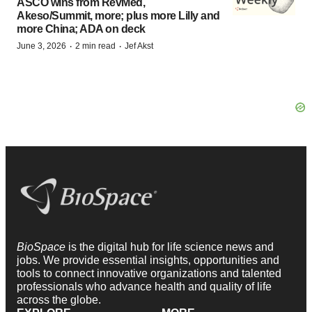
ASCO wins from RevMed,
Akeso/Summit, more; plus more Lilly and
more China; ADA on deck
·
·
June 3, 2026
2 min read
Jef Akst
BioSpace
is the digital hub for life science news and
jobs. We provide essential insights, opportunities and
tools to connect innovative organizations and talented
professionals who advance health and quality of life
across the globe.