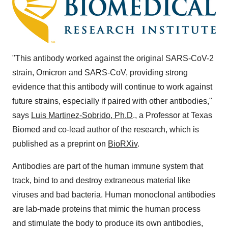
"This antibody worked against the original SARS-CoV-2
strain, Omicron and SARS-CoV, providing strong
evidence that this antibody will continue to work against
future strains, especially if paired with other antibodies,"
says
Luis Martinez-Sobrido, Ph.D
., a Professor at Texas
Biomed and co-lead author of the research, which is
published as a preprint on
BioRXiv
.
Antibodies are part of the human immune system that
track, bind to and destroy extraneous material like
viruses and bad bacteria. Human monoclonal antibodies
are lab-made proteins that mimic the human process
and stimulate the body to produce its own antibodies,