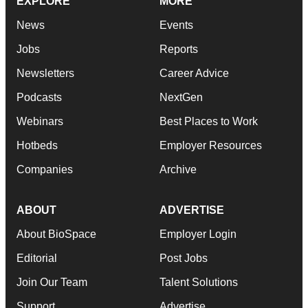
EXPLORE
MORE
News
Events
Jobs
Reports
Newsletters
Career Advice
Podcasts
NextGen
Webinars
Best Places to Work
Hotbeds
Employer Resources
Companies
Archive
ABOUT
ADVERTISE
About BioSpace
Employer Login
Editorial
Post Jobs
Join Our Team
Talent Solutions
Support
Advertise