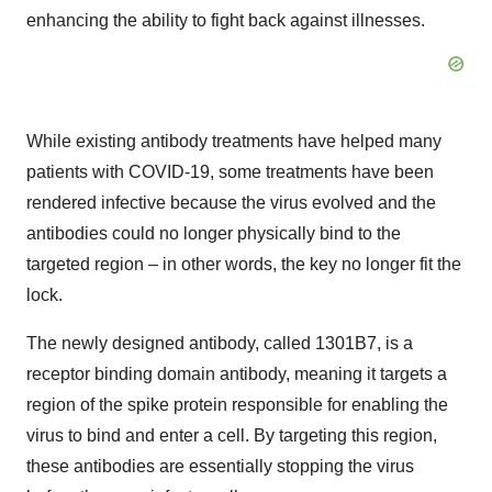
enhancing the ability to fight back against illnesses.
While existing antibody treatments have helped many
patients with COVID-19, some treatments have been
rendered infective because the virus evolved and the
antibodies could no longer physically bind to the
targeted region – in other words, the key no longer fit the
lock.
The newly designed antibody, called 1301B7, is a
receptor binding domain antibody, meaning it targets a
region of the spike protein responsible for enabling the
virus to bind and enter a cell. By targeting this region,
these antibodies are essentially stopping the virus