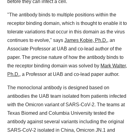
before they can infect a cell.
"The antibody binds to multiple positions within the
receptor binding domain, which is thought to enable it to
tolerate variations that occur in this domain as the virus
continues to evolve," says
James Kobie, Ph.D.
, an
Associate Professor at UAB and co-lead author of the
paper. The precise nature of how the antibody binds to
the receptor binding domain was solved by
Mark Walter,
Ph.D.
, a Professor at UAB and co-lead paper author.
The monoclonal antibody is designed based on
antibodies the UAB team isolated from patients infected
with the Omicron variant of SARS-CoV-2. The teams at
Texas Biomed and Columbia University tested the
antibody against several variants including the original
SARS-CoV-2 isolated in China, Omicron JN.1 and