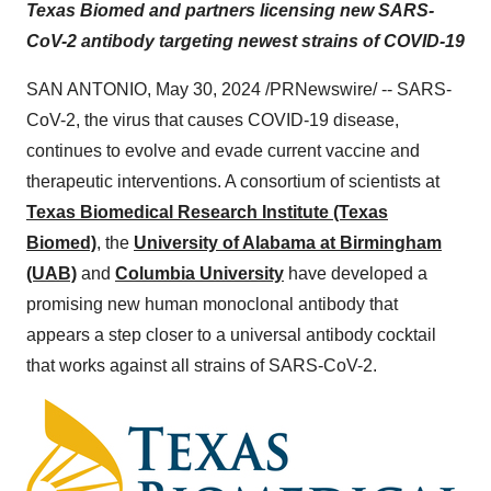
Texas Biomed and partners licensing new SARS-
CoV-2 antibody targeting newest strains of COVID-19
SAN ANTONIO, May 30, 2024 /PRNewswire/ -- SARS-
CoV-2, the virus that causes COVID-19 disease,
continues to evolve and evade current vaccine and
therapeutic interventions. A consortium of scientists at
Texas Biomedical Research Institute (Texas
Biomed)
, the
University of Alabama at Birmingham
(UAB)
and
Columbia University
have developed a
promising new human monoclonal antibody that
appears a step closer to a universal antibody cocktail
that works against all strains of SARS-CoV-2.