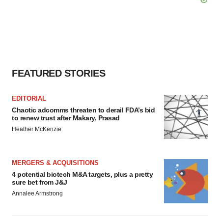
FEATURED STORIES
EDITORIAL
Chaotic adcomms threaten to derail FDA’s bid
to renew trust after Makary, Prasad
Heather McKenzie
MERGERS & ACQUISITIONS
4 potential biotech M&A targets, plus a pretty
sure bet from J&J
Annalee Armstrong