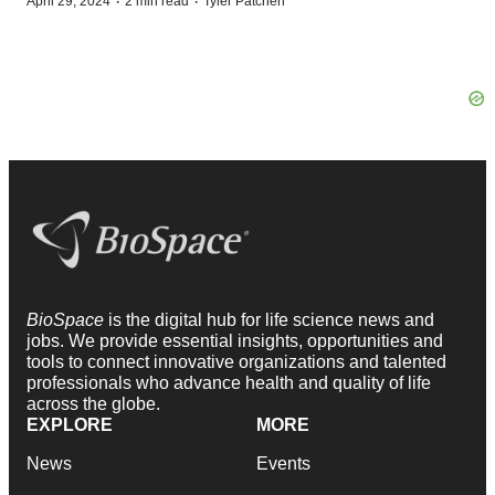
·
·
April 29, 2024
2 min read
Tyler Patchen
BioSpace
is the digital hub for life science news and
jobs. We provide essential insights, opportunities and
tools to connect innovative organizations and talented
professionals who advance health and quality of life
across the globe.
EXPLORE
MORE
News
Events