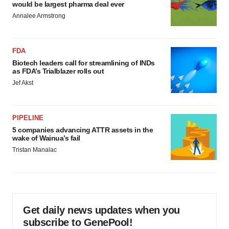
would be largest pharma deal ever
Annalee Armstrong
FDA
Biotech leaders call for streamlining of INDs
as FDA’s Trialblazer rolls out
Jef Akst
PIPELINE
5 companies advancing ATTR assets in the
wake of Wainua’s fail
Tristan Manalac
Get daily news updates when you
subscribe to GenePool!