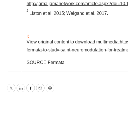
http://jama.jamanetwork.com/article.aspx?doi=10
2
Liston et al. 2015; Weigand et al. 2017.
View original content to download multimedia:
htt
fermata-to-study-saint-neuromodulation-for-treat
SOURCE Fermata
Twitter
LinkedIn
Facebook
Email
Print