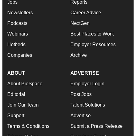
Jobs
Reports
Newsletters
Career Advice
Podcasts
NextGen
Webinars
Best Places to Work
Hotbeds
Employer Resources
Companies
Archive
ABOUT
ADVERTISE
About BioSpace
Employer Login
Editorial
Post Jobs
Join Our Team
Talent Solutions
Support
Advertise
Terms & Conditions
Submit a Press Release