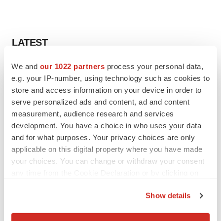
LATEST
We and
our 1022 partners
process your personal data,
LAYOFF TRACKER
e.g. your IP-number, using technology such as cookies to
Ensoma cuts jobs, narrows focus to lead
asset
store and access information on your device in order to
BioSpace Editorial Staff
serve personalized ads and content, ad and content
measurement, audience research and services
development. You have a choice in who uses your data
CANCER
and for what purposes. Your privacy choices are only
Replimune to ride wave of physician support
applicable on this digital property where you have made
to launch advanced melanoma therapy
your choices. You can change or withdraw your consent
Annalee Armstrong
any time from the Cookie Declaration or by clicking on
the Privacy trigger icon.
Show details
If you allow, we would also like to:
JOB TRENDS