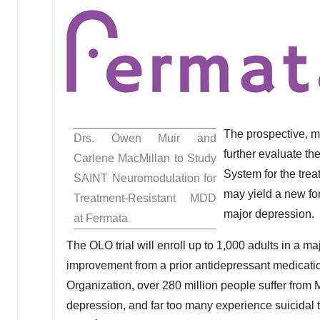
The prospective, mu
Drs.
Owen Muir
and
further evaluate t
Carlene MacMillan
to Study
System for the tr
SAINT Neuromodulation for
may yield a new for
Treatment-Resistant MDD
major depression.
at Fermata
The OLO trial will enroll up to 1,000 adults in a m
improvement from a prior antidepressant medicatio
Organization, over 280 million people suffer from 
depression, and far too many experience suicidal t