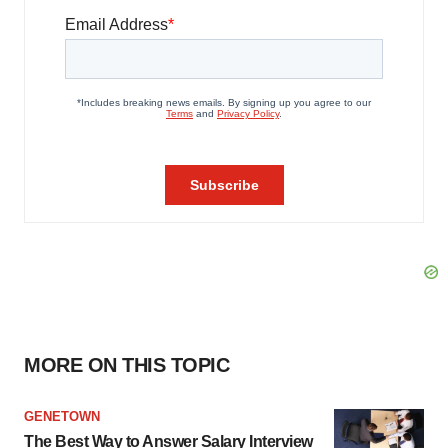
MORE ON THIS TOPIC
GENETOWN
The Best Way to Answer Salary Interview