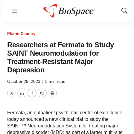
Menu
Show
Sear
Pharm Country
Researchers at Fermata to Study
SAINT Neuromodulation for
Treatment-Resistant Major
Depression
October 25, 2023
|
3 min read
Twitter
LinkedIn
Facebook
Email
Print
Fermata, an outpatient psychiatric center of excellence,
today announced a new clinical trial to study the
SAINT™ Neuromodulation System for treating major
depressive disorder (MDD) as part of a larger multi-site