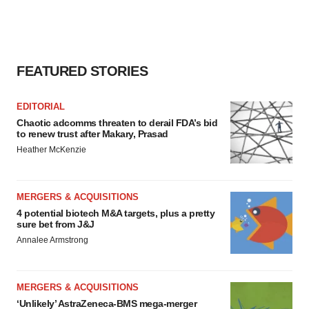
FEATURED STORIES
EDITORIAL
Chaotic adcomms threaten to derail FDA’s bid
to renew trust after Makary, Prasad
Heather McKenzie
MERGERS & ACQUISITIONS
4 potential biotech M&A targets, plus a pretty
sure bet from J&J
Annalee Armstrong
MERGERS & ACQUISITIONS
‘Unlikely’ AstraZeneca-BMS mega-merger