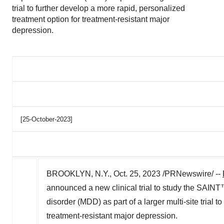
trial to further develop a more rapid, personalized
treatment option for treatment-resistant major
depression.
[25-October-2023]
BROOKLYN, N.Y.
,
Oct. 25, 2023
/PRNewswire/ --
announced a new clinical trial to study the SAIN
disorder (MDD) as part of a larger multi-site trial 
treatment-resistant major depression.