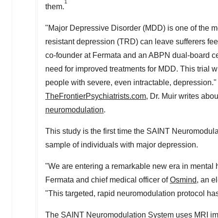
1
them.
"Major Depressive Disorder (MDD) is one of the m
resistant depression (TRD) can leave sufferers feel
co-founder at Fermata and an ABPN dual-board cer
need for improved treatments for MDD. This trial w
people with severe, even intractable, depression."
TheFrontierPsychiatrists.com
, Dr. Muir writes abo
neuromodulation
.
This study is the first time the SAINT Neuromodula
sample of individuals with major depression.
"We are entering a remarkable new era in mental h
Fermata and chief medical officer of
Osmind
, an e
"This targeted, rapid neuromodulation protocol has t
The SAINT Neuromodulation System uses MRI images