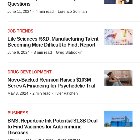
Questions
·
·
June 11, 2024
4 min read
Lorenzo Soliman
JOB TRENDS
Life Sciences R&D, Manufacturing Talent
Becoming More Difficult to Find: Report
·
·
June 6, 2024
3 min read
Greg Slabodkin
DRUG DEVELOPMENT
Novo-Backed Reunion Raises $103M
Series A Financing for Psychedelic Trial
·
·
May 3, 2024
2 min read
Tyler Patchen
BUSINESS
BMS, Repertoire Ink Potential $1.8B Deal
to Find Vaccines for Autoimmune
Diseases