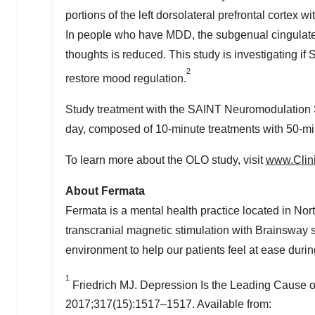
portions of the left dorsolateral prefrontal cortex 
In people who have MDD, the subgenual cingulate 
thoughts is reduced. This study is investigating if
2
restore mood regulation.
Study treatment with the SAINT Neuromodulation 
day, composed of 10-minute treatments with 50-min
To learn more about the OLO study, visit
www.Clini
About Fermata
Fermata is a mental health practice located in No
transcranial magnetic stimulation with Brainsway
environment to help our patients feel at ease durin
1
Friedrich MJ. Depression Is the Leading Cause of
2017;317(15):1517–1517. Available from: