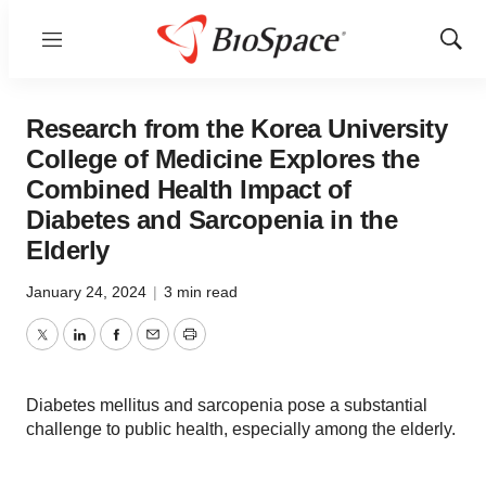
Menu
Show
Sear
Research from the Korea University
College of Medicine Explores the
Combined Health Impact of
Diabetes and Sarcopenia in the
Elderly
January 24, 2024
|
3 min read
Twitter
LinkedIn
Facebook
Email
Print
Diabetes mellitus and sarcopenia pose a substantial
challenge to public health, especially among the elderly.