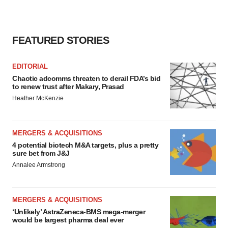
FEATURED STORIES
EDITORIAL
Chaotic adcomms threaten to derail FDA’s bid
to renew trust after Makary, Prasad
Heather McKenzie
MERGERS & ACQUISITIONS
4 potential biotech M&A targets, plus a pretty
sure bet from J&J
Annalee Armstrong
MERGERS & ACQUISITIONS
‘Unlikely’ AstraZeneca-BMS mega-merger
would be largest pharma deal ever