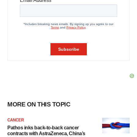
MORE ON THIS TOPIC
CANCER
Pathos inks back-to-back cancer
contracts with AstraZeneca, China’s