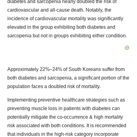
diabetes and sarcopenia nearly doubled the risk of
cardiovascular and all-cause death. Notably, the
incidence of cardiovascular mortality was significantly
elevated in the group exhibiting both diabetes and
sarcopenia but not in groups exhibiting either condition.
Approximately 22%–24% of South Koreans suffer from
both diabetes and sarcopenia, a significant portion of the
population faces a doubled risk of mortality.
Implementing preventive healthcare strategies such as
preventing muscle loss in patients with diabetes can
potentially mitigate the co-occurrence & high mortality
risk associated with both conditions. It is recommended
that individuals in the high-risk category incorporate