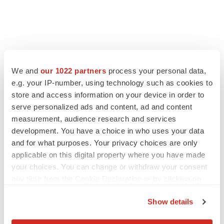
We and
our 1022 partners
process your personal data,
e.g. your IP-number, using technology such as cookies to
store and access information on your device in order to
serve personalized ads and content, ad and content
measurement, audience research and services
development. You have a choice in who uses your data
and for what purposes. Your privacy choices are only
applicable on this digital property where you have made
your choices. You can change or withdraw your consent
any time from the Cookie Declaration or by clicking on
the Privacy trigger icon.
Show details
If you allow, we would also like to: