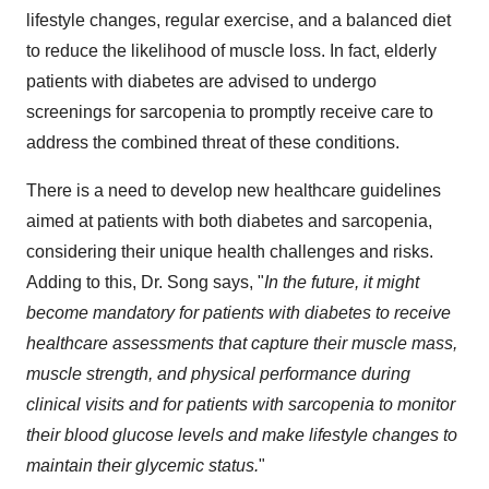
lifestyle changes, regular exercise, and a balanced diet
to reduce the likelihood of muscle loss. In fact, elderly
patients with diabetes are advised to undergo
screenings for sarcopenia to promptly receive care to
address the combined threat of these conditions.
There is a need to develop new healthcare guidelines
aimed at patients with both diabetes and sarcopenia,
considering their unique health challenges and risks.
Adding to this, Dr. Song says, "
In the future, it might
become mandatory for patients with diabetes to receive
healthcare assessments that capture their muscle mass,
muscle strength, and physical performance during
clinical visits and for patients with sarcopenia to monitor
their blood glucose levels and make lifestyle changes to
maintain their glycemic status.
"