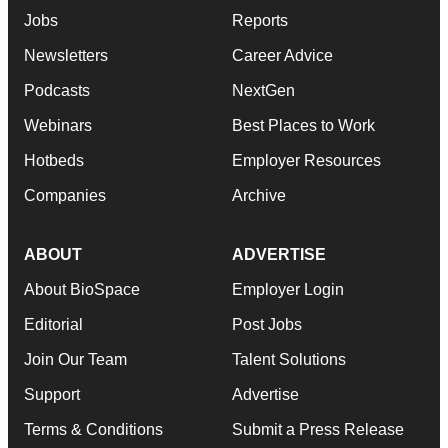
Jobs
Reports
Newsletters
Career Advice
Podcasts
NextGen
Webinars
Best Places to Work
Hotbeds
Employer Resources
Companies
Archive
ABOUT
ADVERTISE
About BioSpace
Employer Login
Editorial
Post Jobs
Join Our Team
Talent Solutions
Support
Advertise
Terms & Conditions
Submit a Press Release