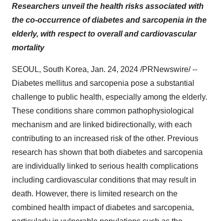
Researchers unveil the health risks associated with
the co-occurrence of diabetes and sarcopenia in the
elderly, with respect to overall and cardiovascular
mortality
SEOUL, South Korea, Jan. 24, 2024 /PRNewswire/ --
Diabetes mellitus and sarcopenia pose a substantial
challenge to public health, especially among the elderly.
These conditions share common pathophysiological
mechanism and are linked bidirectionally, with each
contributing to an increased risk of the other. Previous
research has shown that both diabetes and sarcopenia
are individually linked to serious health complications
including cardiovascular conditions that may result in
death. However, there is limited research on the
combined health impact of diabetes and sarcopenia,