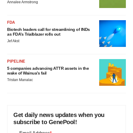
Annalee Armstrong
FDA
Biotech leaders call for streamlining of INDs
as FDA’s Trialblazer rolls out
Jef Akst
PIPELINE
5 companies advancing ATTR assets in the
wake of Wainua’s fail
Tristan Manalac
Get daily news updates when you
subscribe to GenePool!