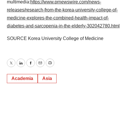
multimedia:
https://www.prnewswire.com/news-
releases/research-from-the-korea-university-college-of-
medicine-explores-the-combined-health-impact-of-
diabetes-and-sarcopenia-in-the-elderly-302042780.html
SOURCE Korea University College of Medicine
Twitter
LinkedIn
Facebook
Email
Print
Academia
Asia