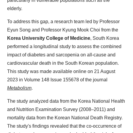
particularly in vulnerable populations such as the
elderly.
To address this gap, a research team led by Professor
Eyun Song and Professor Kyung Mook Choi from the
Korea University College of Medicine
, South Korea
performed a longitudinal study to assess the combined
impact of diabetes and sarcopenia on all-cause and
cardiovascular death in the South Korean population.
This study was made available online on 21 August
2023 in Volume 148 Issue 155678 of the journal
Metabolism
.
The study analyzed data from the Korea National Health
and Nutrition Examination Survey (2008–2011) and
mortality data from the Korean National Death Registry.
The study's findings revealed that the co-occurrence of