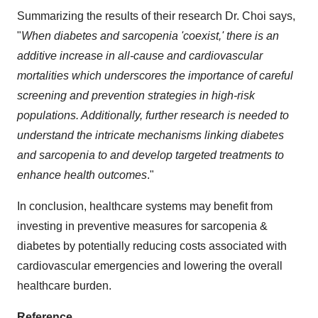
Summarizing the results of their research Dr. Choi says,
"
When diabetes and sarcopenia 'coexist,' there is
an
additive
increase in all-cause and cardiovascular
mortalities which underscores the importance of careful
screening and prevention strategies in high-risk
populations. Additionally, further research is needed to
understand the intricate mechanisms linking diabetes
and sarcopenia to and develop targeted treatments to
enhance health outcomes
."
In conclusion, healthcare systems may benefit from
investing in preventive measures for sarcopenia &
diabetes by potentially reducing costs associated with
cardiovascular emergencies and lowering the overall
healthcare burden.
Reference