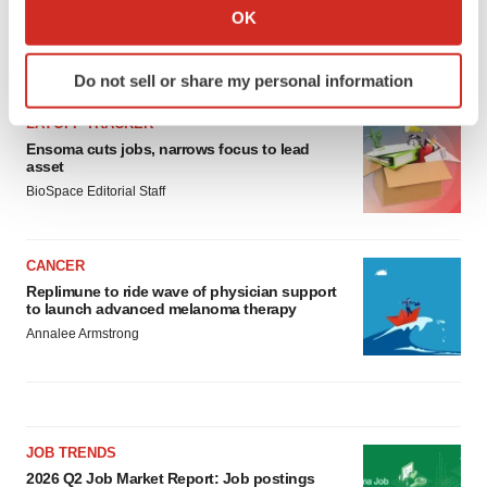
Collect information about your geographical location
OK
which can be accurate to within several meters
Identify your device by actively scanning it for
LATEST
Do not sell or share my personal information
specific characteristics (fingerprinting)
Find out more about how your personal data is processed
LAYOFF TRACKER
and set your preferences in the
details section
.
Ensoma cuts jobs, narrows focus to lead
asset
BioSpace Editorial Staff
We use cookies to enhance your experience, analyze
site traffic, and serve tailored ads. By clicking "OK", you
agree to our use of cookies. You can later change your
CANCER
consent or withdraw it. For more info, see our
Privacy
Replimune to ride wave of physician support
Policy
.
to launch advanced melanoma therapy
Annalee Armstrong
JOB TRENDS
2026 Q2 Job Market Report: Job postings