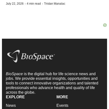
·
·
July 22, 2026
4 min read
Tristan Manalac
BioSpace
is the digital hub for life science news and
jobs. We provide essential insights, opportunities and
tools to connect innovative organizations and talented
professionals who advance health and quality of life
across the globe.
EXPLORE
MORE
News
Events