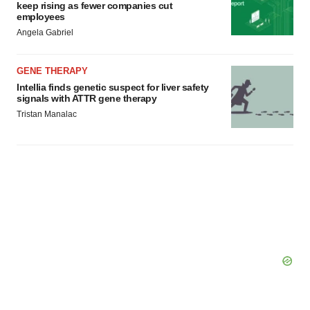
keep rising as fewer companies cut
employees
Angela Gabriel
GENE THERAPY
Intellia finds genetic suspect for liver safety
signals with ATTR gene therapy
Tristan Manalac