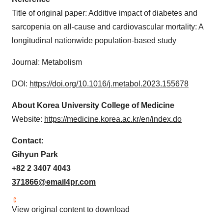
Title of original paper: Additive impact of diabetes and
sarcopenia on all-cause and cardiovascular mortality: A
longitudinal nationwide population-based study
Journal: Metabolism
DOI:
https://doi.org/10.1016/j.metabol.2023.155678
About Korea University College of Medicine
Website:
https://medicine.korea.ac.kr/en/index.do
Contact:
Gihyun Park
+82 2 3407 4043
371866@email4pr.com
View original content to download