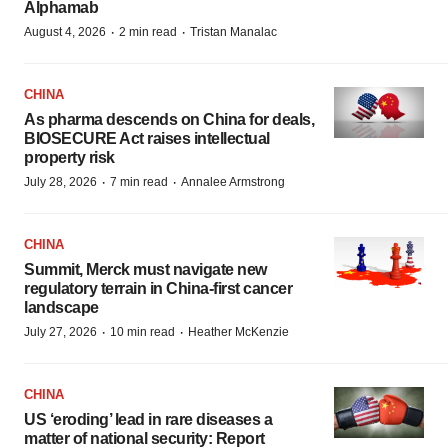
Alphamab
·
·
August 4, 2026
2 min read
Tristan Manalac
CHINA
As pharma descends on China for deals,
BIOSECURE Act raises intellectual
property risk
·
·
July 28, 2026
7 min read
Annalee Armstrong
CHINA
Summit, Merck must navigate new
regulatory terrain in China-first cancer
landscape
·
·
July 27, 2026
10 min read
Heather McKenzie
CHINA
US ‘eroding’ lead in rare diseases a
matter of national security: Report