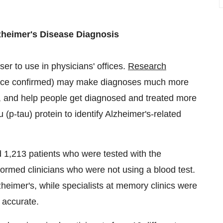
zheimer's Disease Diagnosis
er to use in physicians' offices.
Research
nce confirmed) may make diagnoses much more
ials, and help people get diagnosed and treated more
 (p-tau) protein to identify Alzheimer's-related
d 1,213 patients who were tested with the
rformed clinicians who were not using a blood test.
heimer's, while specialists at memory clinics were
 accurate.