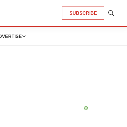
SUBSCRIBE
Show
Search
DVERTISE