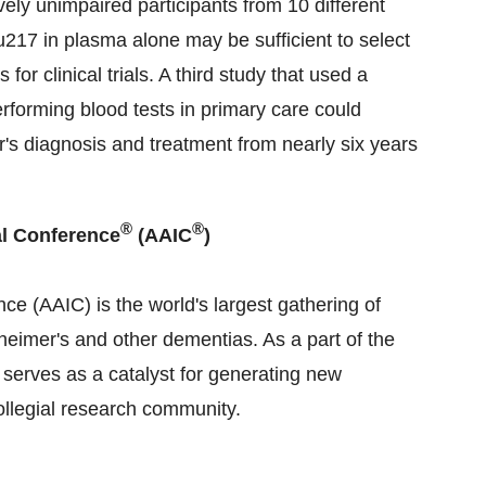
ely unimpaired participants from 10 different
au217 in plasma alone may be sufficient to select
for clinical trials. A third study that used a
rforming blood tests in primary care could
r's diagnosis and treatment from nearly six years
®
®
al Conference
(AAIC
)
ce (AAIC) is the world's largest gathering of
eimer's and other dementias. As a part of the
serves as a catalyst for generating new
ollegial research community.