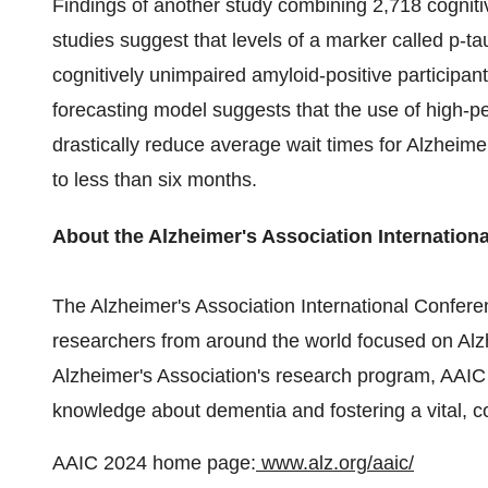
Findings of another study combining 2,718 cognitiv
studies suggest that levels of a marker called p-t
cognitively unimpaired amyloid-positive participants 
forecasting model suggests that the use of high-pe
drastically reduce average wait times for Alzheime
to less than six months.
About the Alzheimer's Association Internation
The Alzheimer's Association International Conferen
researchers from around the world focused on Alzh
Alzheimer's Association's research program, AAIC 
knowledge about dementia and fostering a vital, c
AAIC 2024 home page:
www.alz.org/aaic/