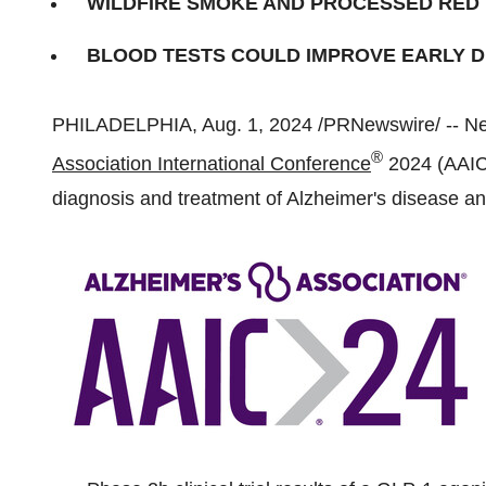
WILDFIRE SMOKE AND PROCESSED RED 
BLOOD TESTS COULD IMPROVE EARLY 
PHILADELPHIA
,
Aug. 1, 2024
/PRNewswire/ -- New
®
Association International Conference
2024 (AAI
diagnosis and treatment of Alzheimer's disease an