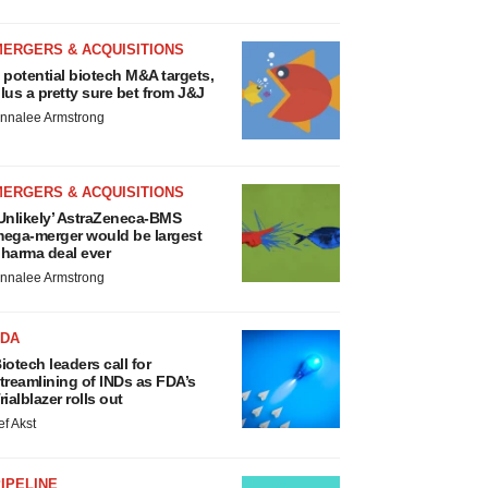
MERGERS & ACQUISITIONS
 potential biotech M&A targets,
lus a pretty sure bet from J&J
nnalee Armstrong
MERGERS & ACQUISITIONS
Unlikely’ AstraZeneca-BMS
ega-merger would be largest
harma deal ever
nnalee Armstrong
FDA
iotech leaders call for
treamlining of INDs as FDA’s
rialblazer rolls out
ef Akst
IPELINE