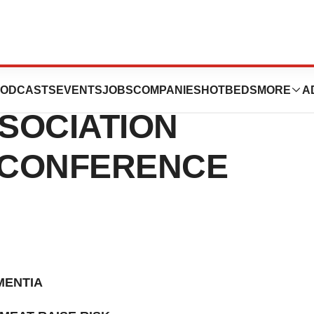
NCES AT THE
ODCASTS
EVENTS
JOBS
COMPANIES
HOTBEDS
MORE
A
SOCIATION
 CONFERENCE
MENTIA