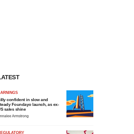
LATEST
EARNINGS
illy confident in slow and
teady Foundayo launch, as ex-
S sales shine
nnalee Armstrong
REGULATORY