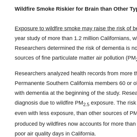
Wildfire Smoke Riskier for Brain than Other Typ
Exposure to
wildfire smoke
may raise the risk of 
year study of more than 1.2 million Californians, w
Researchers determined the risk of dementia is no
sources of fine particulate matter air pollution (PM
Researchers analyzed health records from more th
Permanente Southern California members 60 or o
with dementia at the beginning of the study. Rese
diagnosis due to wildfire PM
exposure. The risk 
2.5
even with less exposure, than other sources of P
produced by wildfires now accounts for more than 
poor air quality days in
California
.