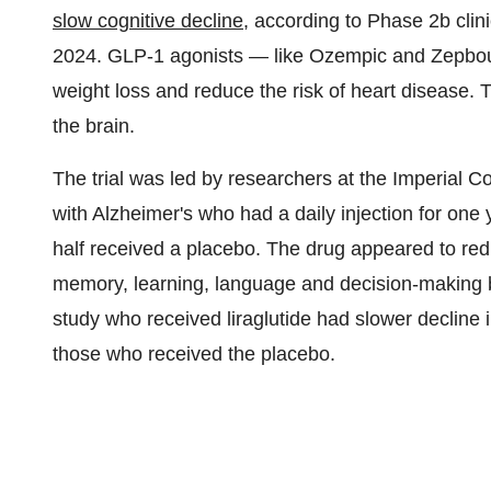
slow cognitive decline
, according to Phase
2b
clini
2024. GLP-1 agonists — like Ozempic and Zepbou
weight loss and reduce the risk of heart disease.
the brain.
The trial was led by researchers at the Imperial C
with Alzheimer's who had a daily injection for one y
half received a placebo. The drug appeared to reduc
memory, learning, language and decision-making 
study who received liraglutide had slower decline 
those who received the placebo.