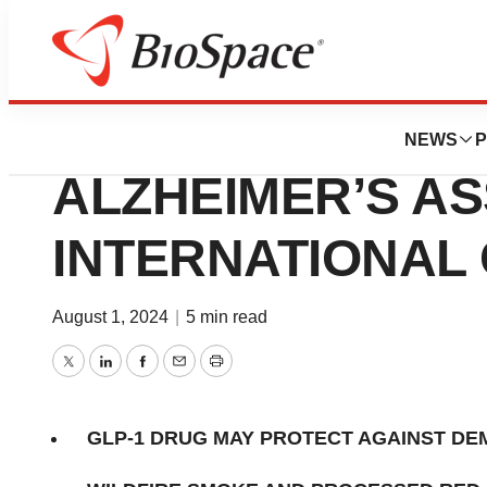
Press Releases
RESEARCH ADVA
NEWS
P
ALZHEIMER’S AS
INTERNATIONAL
August 1, 2024
|
5 min read
Twitter
LinkedIn
Facebook
Email
Print
GLP-1 DRUG MAY PROTECT AGAINST DE