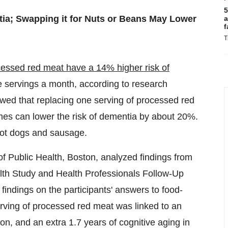
5
ia; Swapping it for Nuts or Beans May Lower
a
f
T
cessed red meat
have a 14% higher risk of
e servings a month, according to research
howed that replacing one serving of processed red
mes can lower the risk of dementia by about 20%.
hot dogs and sausage.
f Public Health,
Boston
, analyzed findings from
alth Study and Health Professionals Follow-Up
findings on the participants' answers to food-
erving of processed red meat was linked to an
ion, and an extra 1.7 years of cognitive aging in