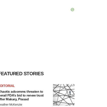
FEATURED STORIES
DITORIAL
haotic adcomms threaten to
erail FDA’s bid to renew trust
fter Makary, Prasad
eather McKenzie