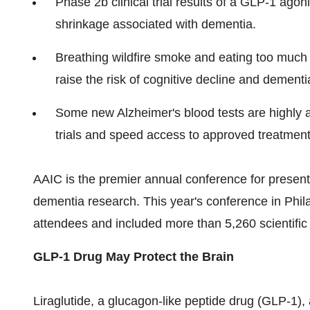
Phase
2b
clinical trial results of a GLP-1 agon
shrinkage associated with dementia.
Breathing wildfire smoke and eating too much
raise the risk of cognitive decline and dementi
Some new Alzheimer's blood tests are highly a
trials and speed access to approved treatment
AAIC is the premier annual conference for presenta
dementia research. This year's conference in
Phil
attendees and included more than 5,260 scientific
GLP-1 Drug May Protect the Brain
Liraglutide, a glucagon-like peptide drug (GLP-1),