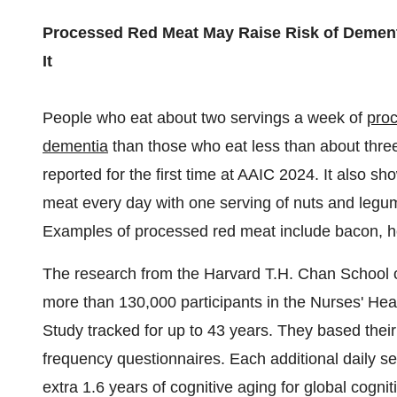
Processed Red Meat May Raise Risk of Dement
It
People who eat about two servings a week of
pro
dementia
than those who eat less than about thre
reported for the first time at AAIC 2024. It also s
meat every day with one serving of nuts and legu
Examples of processed red meat include bacon, 
The research from the Harvard T.H. Chan School o
more than 130,000 participants in the Nurses' He
Study tracked for up to 43 years. They based their 
frequency questionnaires. Each additional daily s
extra 1.6 years of cognitive aging for global cognit