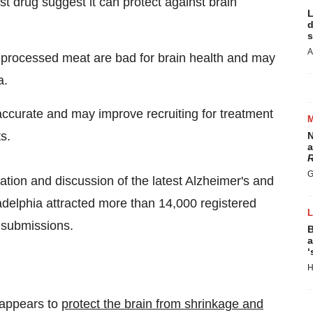
ist drug suggest it can protect against brain
L
d
s
A
 processed meat are bad for brain health and may
a.
ccurate and may improve recruiting for treatment
s.
N
a
R
G
tion and discussion of the latest Alzheimer's and
adelphia
attracted more than 14,000 registered
 submissions.
B
a
‘
H
 appears to
protect the brain from shrinkage and