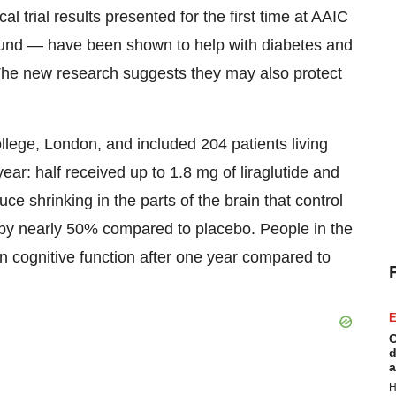
cal trial results presented for the first time at AAIC
nd — have been shown to help with diabetes and
 The new research suggests they may also protect
ollege,
London
, and included 204 patients living
ear: half received up to 1.8 mg of liraglutide and
e shrinking in the parts of the brain that control
by nearly 50% compared to placebo. People in the
in cognitive function after one year compared to
E
C
d
a
H