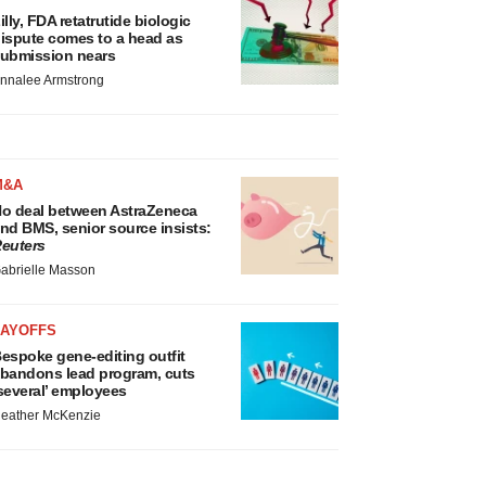
illy, FDA retatrutide biologic
ispute comes to a head as
ubmission nears
nnalee Armstrong
M&A
o deal between AstraZeneca
nd BMS, senior source insists:
euters
abrielle Masson
LAYOFFS
espoke gene-editing outfit
bandons lead program, cuts
several’ employees
eather McKenzie