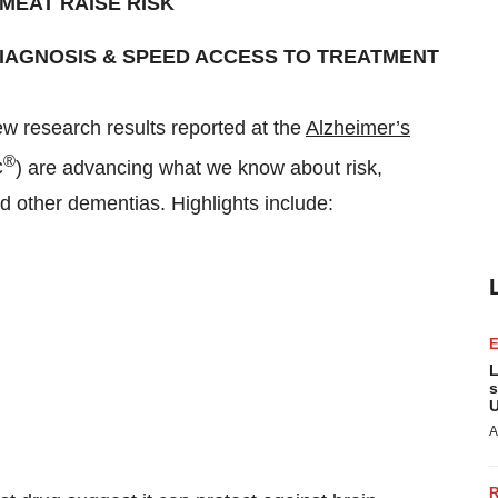
MEAT RAISE RISK
DIAGNOSIS
& SPEED ACCESS TO TREATMENT
 research results reported at the
Alzheimer’s
®
C
) are advancing what we know about risk,
d other dementias. Highlights include:
L
s
U
A