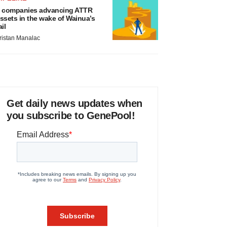
 companies advancing ATTR
ssets in the wake of Wainua’s
ail
ristan Manalac
Get daily news updates when
you subscribe to GenePool!