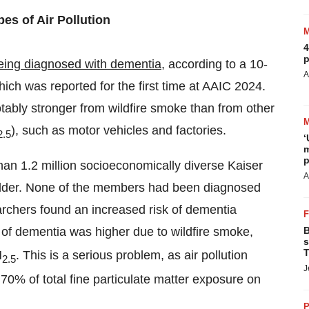
es of Air Pollution
4
p
being diagnosed with dementia
, according to a 10-
A
hich was reported for the first time at AAIC 2024.
tably stronger from wildfire smoke than from other
), such as motor vehicles and factories.
2.5
‘
m
p
an 1.2 million socioeconomically diverse Kaiser
A
lder. None of the members had been diagnosed
archers found an increased risk of dementia
of dementia was higher due to wildfire smoke,
B
s
T
M
. This is a serious problem, as air pollution
2.5
J
70% of total fine particulate matter exposure on
P