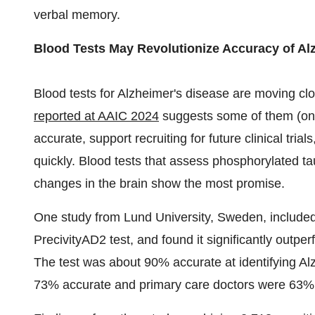
verbal memory.
Blood Tests May Revolutionize Accuracy of Al
Blood tests for Alzheimer's disease are moving clos
reported at AAIC 2024
suggests some of them (o
accurate, support recruiting for future clinical tr
quickly. Blood tests that assess phosphorylated tau
changes in the brain show the most promise.
One study from
Lund
University,
Sweden
, include
PrecivityAD2 test, and found it significantly outpe
The test was about 90% accurate at identifying Alz
73% accurate and primary care doctors were 63%