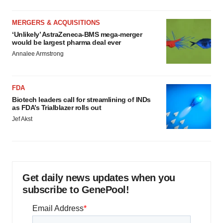
MERGERS & ACQUISITIONS
‘Unlikely’ AstraZeneca-BMS mega-merger
would be largest pharma deal ever
Annalee Armstrong
FDA
Biotech leaders call for streamlining of INDs
as FDA’s Trialblazer rolls out
Jef Akst
Get daily news updates when you
subscribe to GenePool!