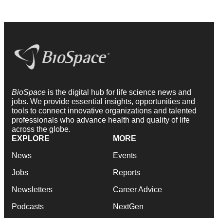
BioSpace
is the digital hub for life science news and
jobs. We provide essential insights, opportunities and
tools to connect innovative organizations and talented
professionals who advance health and quality of life
across the globe.
EXPLORE
MORE
News
Events
Jobs
Reports
Newsletters
Career Advice
Podcasts
NextGen