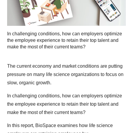
In challenging conditions, how can employers optimize
the employee experience to retain their top talent and
make the most of their current teams?
The current economy and market conditions are putting
pressure on many life science organizations to focus on
slow, organic growth.
In challenging conditions, how can employers optimize
the employee experience to retain their top talent and
make the most of their current teams?
In this report, BioSpace examines how life science