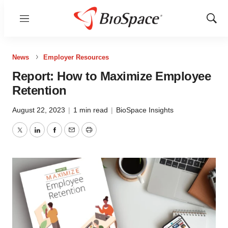
Menu
Show
Sear
News
Employer Resources
Report: How to Maximize Employee
Retention
August 22, 2023
|
1 min read
|
BioSpace Insights
Twitter
LinkedIn
Facebook
Email
Print