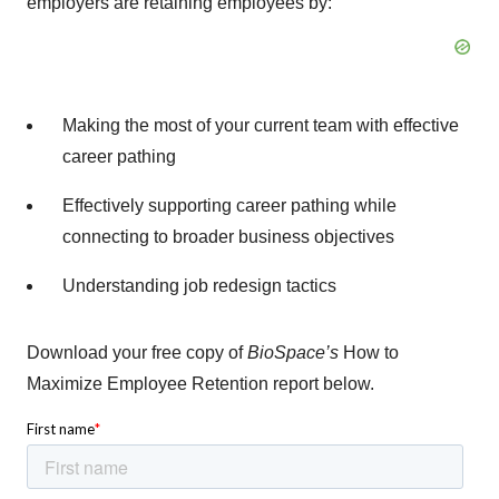
employers are retaining employees by:
Making the most of your current team with effective
career pathing
Effectively supporting career pathing while
connecting to broader business objectives
Understanding job redesign tactics
Download your free copy of
BioSpace’s
How to
Maximize Employee Retention report below.