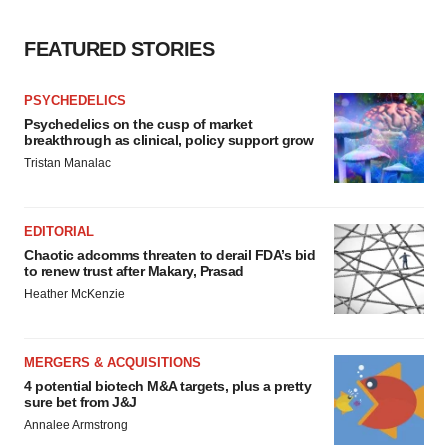
FEATURED STORIES
PSYCHEDELICS
Psychedelics on the cusp of market
breakthrough as clinical, policy support grow
Tristan Manalac
EDITORIAL
Chaotic adcomms threaten to derail FDA’s bid
to renew trust after Makary, Prasad
Heather McKenzie
MERGERS & ACQUISITIONS
4 potential biotech M&A targets, plus a pretty
sure bet from J&J
Annalee Armstrong