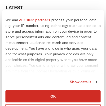
LATEST
We and
our 1022 partners
process your personal data,
EARNINGS
e.g. your IP-number, using technology such as cookies to
Denali climbs past Avlayah expectations with
$3.6M in revenue
store and access information on your device in order to
Annalee Armstrong
serve personalized ads and content, ad and content
measurement, audience research and services
development. You have a choice in who uses your data
IN PARTNERSHIP WITH AGC BIOLOGICS
and for what purposes. Your privacy choices are only
From ex vivo to in vivo: Shaping the next
applicable on this digital property where you have made
generation of viral vector manufacturing
your choices. You can change or withdraw your consent
Jennifer C. Smith-Parker
any time from the Cookie Declaration or by clicking on
the Privacy trigger icon.
Show details
If you allow, we would also like to:
ALS
Collect information about your geographical location
OK
Biogen’s targeted ALS treatment is reversing
which can be accurate to within several meters
decline in some patients. Can more be
helped?
Identify your device by actively scanning it for