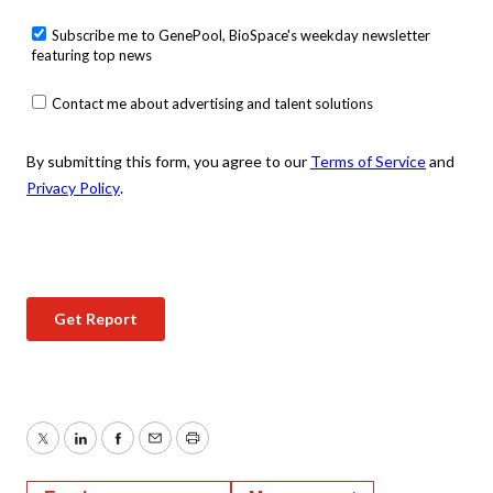
Twitter
LinkedIn
Facebook
Email
Print