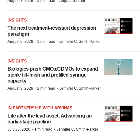
·
·
August 7, 2026
5 min read
Angela Gabriel
INSIGHTS
The next treatment-resistant depression
paradigm
·
·
August 6, 2026
1 min read
Jennifer C. Smith-Parker
INSIGHTS
Biologics push CMOs/CDMOs to expand
sterile fill-finish and prefilled syringe
capacity
·
·
August 3, 2026
2 min read
Jennifer C. Smith-Parker
IN PARTNERSHIP WITH ARVINAS
Life after the lead asset: Advancing an
early-stage pipeline
·
·
July 30, 2026
1 min read
Jennifer C. Smith-Parker