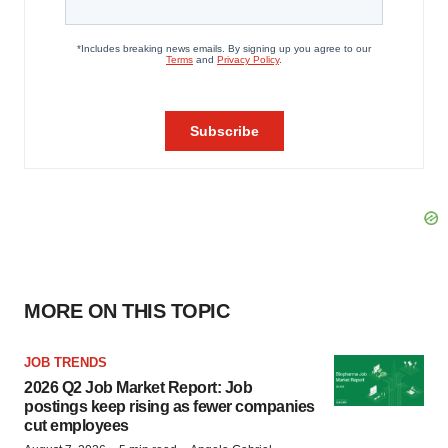
MORE ON THIS TOPIC
JOB TRENDS
2026 Q2 Job Market Report: Job
postings keep rising as fewer companies
cut employees