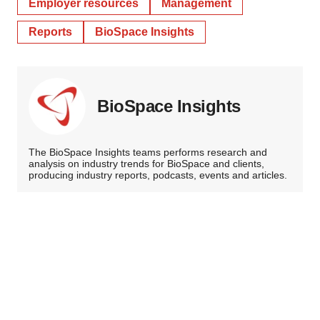
Employer resources
Management
Reports
BioSpace Insights
BioSpace Insights
The BioSpace Insights teams performs research and
analysis on industry trends for BioSpace and clients,
producing industry reports, podcasts, events and articles.