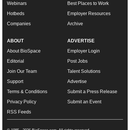
Webinars
Best Places to Work
Hotbeds
Employer Resources
Companies
Archive
ABOUT
ADVERTISE
About BioSpace
Employer Login
Editorial
Post Jobs
Join Our Team
Talent Solutions
Support
Advertise
Terms & Conditions
Submit a Press Release
Privacy Policy
Submit an Event
RSS Feeds