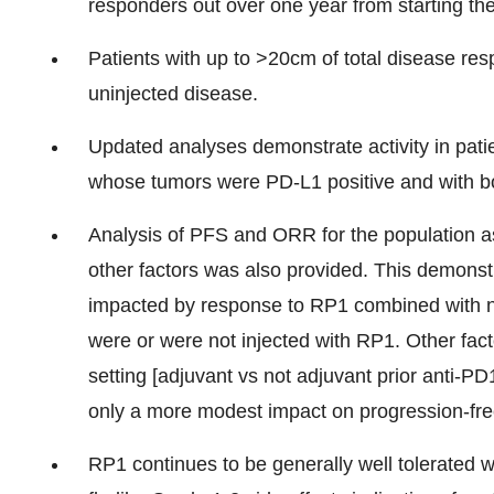
responders out over one year from starting th
Patients with up to >20cm of total disease res
uninjected disease.
Updated analyses demonstrate activity in pati
whose tumors were PD-L1 positive and with 
Analysis of PFS and ORR for the population 
other factors was also provided. This demons
impacted by response to RP1 combined with ni
were or were not injected with RP1. Other fac
setting [adjuvant vs not adjuvant prior anti-PD
only a more modest impact on progression-free
RP1 continues to be generally well tolerated w