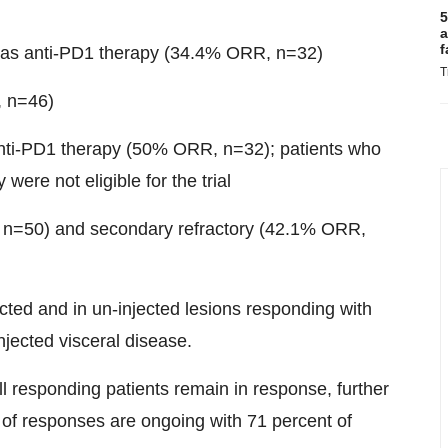
5
a
f
l as anti-PD1 therapy (34.4% ORR, n=32)
T
, n=46)
anti-PD1 therapy (50% ORR, n=32); patients who
were not eligible for the trial
, n=50) and secondary refractory (42.1% ORR,
ected and in un-injected lesions responding with
injected visceral disease.
 responding patients remain in response, further
t of responses are ongoing with 71 percent of