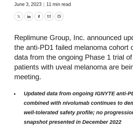
June 3, 2023
|
11 min read
Twitter
LinkedIn
Facebook
Email
Print
Replimune Group, Inc. announced updat
the anti-PD1 failed melanoma cohort of
data from the ongoing Phase 1 trial 
patients with uveal melanoma are be
meeting.
Updated data from ongoing IGNYTE anti-P
combined with nivolumab continues to dem
well-tolerated safety profile; no progressi
snapshot presented in December 2022