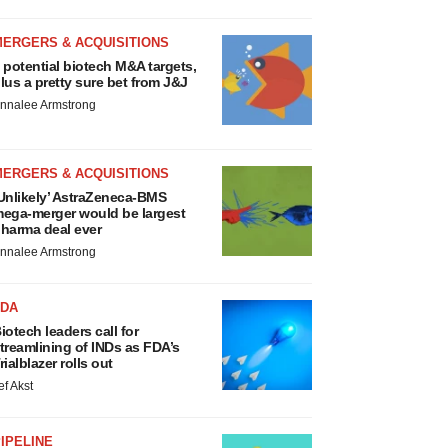
MERGERS & ACQUISITIONS
 potential biotech M&A targets,
lus a pretty sure bet from J&J
nnalee Armstrong
MERGERS & ACQUISITIONS
Unlikely’ AstraZeneca-BMS
ega-merger would be largest
harma deal ever
nnalee Armstrong
FDA
iotech leaders call for
treamlining of INDs as FDA’s
rialblazer rolls out
ef Akst
IPELINE