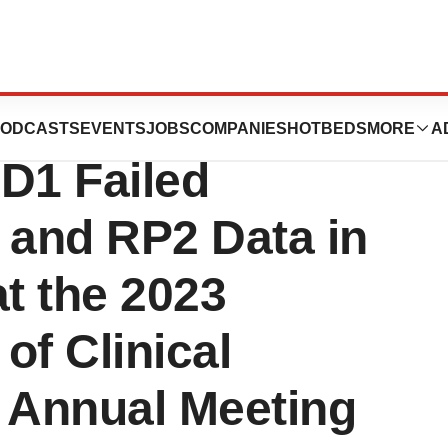
ts RP1 Data from
ODCASTS
EVENTS
JOBS
COMPANIES
HOTBEDS
MORE
A
D1 Failed
and RP2 Data in
t the 2023
of Clinical
 Annual Meeting