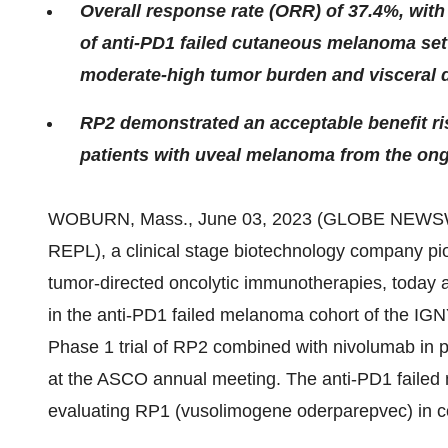
Overall response rate (ORR) of 37.4%, with 
of anti-PD1 failed cutaneous melanoma sett
moderate-high tumor burden and visceral 
RP2 demonstrated an acceptable benefit ris
patients with uveal melanoma from the ong
WOBURN, Mass., June 03, 2023 (GLOBE NEWS
REPL), a clinical stage biotechnology company pio
tumor-directed oncolytic immunotherapies, today a
in the anti-PD1 failed melanoma cohort of the IGNY
Phase 1 trial of RP2 combined with nivolumab in 
at the ASCO annual meeting. The anti-PD1 failed m
evaluating RP1 (vusolimogene oderparepvec) in com