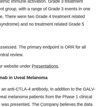
systemic immune activation. Grade 3 treatment
ent group, with a range of Grade 3 events in one
ue. There were two Grade 4 treatment related
e syndrome) and no treatment related Grade 5
assessed. The primary endpoint is ORR for all
ntral review.
ur website under
Presentations
.
mab in Uveal Melanoma
an anti-CTLA-4 antibody, in addition to the GALV-
al melanoma patients from the Phase 1 clinical
ab was presented. The Company believes the data