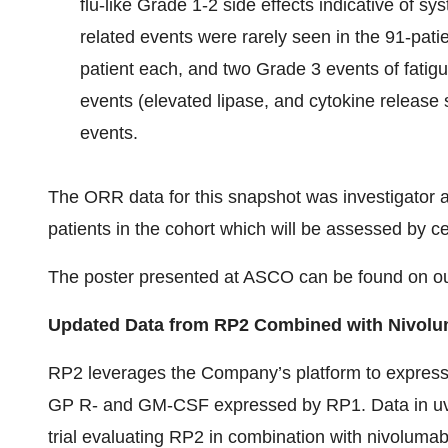
flu-like Grade 1-2 side effects indicative of 
related events were rarely seen in the 91-pati
patient each, and two Grade 3 events of fatig
events (elevated lipase, and cytokine releas
events.
The ORR data for this snapshot was investigator 
patients in the cohort which will be assessed by ce
The poster presented at ASCO can be found on o
Updated Data from RP2 Combined with Nivolu
RP2 leverages the Company’s platform to express 
GP R- and GM-CSF expressed by RP1. Data in uve
trial evaluating RP2 in combination with nivolum