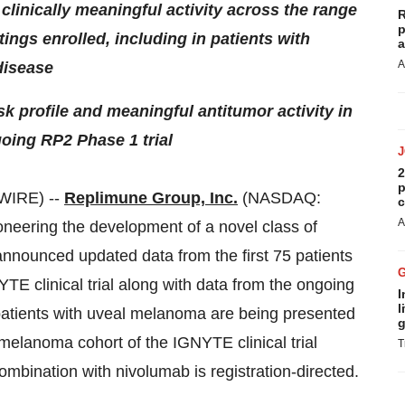
clinically meaningful activity across the range
R
p
ings enrolled, including in patients with
a
A
disease
k profile and meaningful antitumor activity in
oing RP2 Phase 1 trial
2
p
WIRE) --
Replimune Group, Inc.
(NASDAQ:
c
A
neering the development of a novel class of
nnounced updated data from the first 75 patients
TE clinical trial along with data from the ongoing
I
l
patients with uveal melanoma are being presented
g
elanoma cohort of the IGNYTE clinical trial
T
bination with nivolumab is registration-directed.