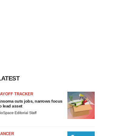
LATEST
LAYOFF TRACKER
nsoma cuts jobs, narrows focus
o lead asset
ioSpace Editorial Staff
CANCER