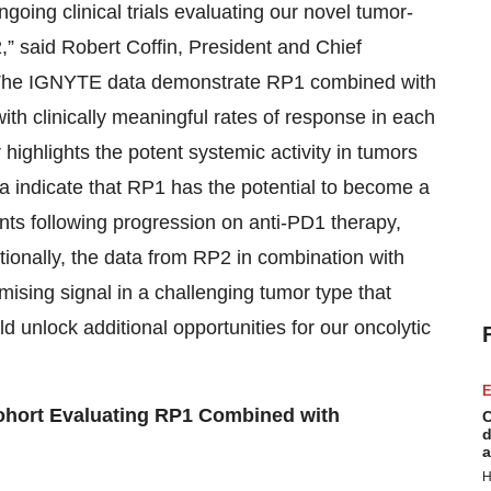
going clinical trials evaluating our novel tumor-
” said Robert Coffin, President and Chief
“The IGNYTE data demonstrate RP1 combined with
h clinically meaningful rates of response in each
r highlights the potent systemic activity in tumors
a indicate that RP1 has the potential to become a
ts following progression on anti-PD1 therapy,
itionally, the data from RP2 in combination with
sing signal in a challenging tumor type that
d unlock additional opportunities for our oncolytic
E
Cohort Evaluating RP1 Combined with
C
d
a
H