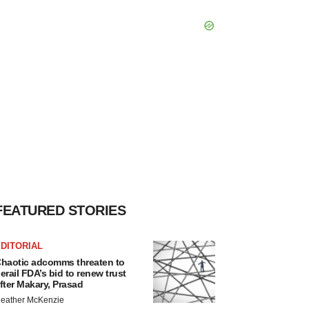
FEATURED STORIES
DITORIAL
haotic adcomms threaten to
erail FDA’s bid to renew trust
fter Makary, Prasad
eather McKenzie