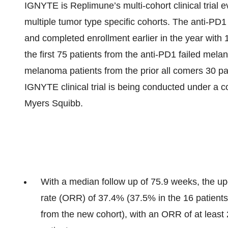
IGNYTE is Replimune’s multi-cohort clinical trial
multiple tumor type specific cohorts. The anti-PD1
and completed enrollment earlier in the year with 
the first 75 patients from the anti-PD1 failed mel
melanoma patients from the prior all comers 30 pa
IGNYTE clinical trial is being conducted under a c
Myers Squibb.
With a median follow up of 75.9 weeks, the u
rate (ORR) of 37.4% (37.5% in the 16 patients 
from the new cohort), with an ORR of at least 