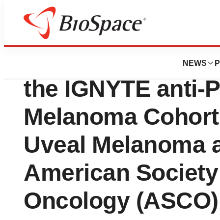
Genetown
Replimune Presen
NEWS
P
the IGNYTE anti-P
Melanoma Cohort 
Uveal Melanoma a
American Society 
Oncology (ASCO)