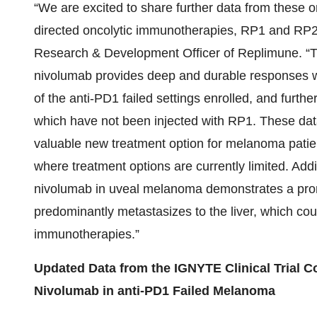
“We are excited to share further data from these on
directed oncolytic immunotherapies, RP1 and RP2,
Research & Development Officer of Replimune. 
nivolumab provides deep and durable responses wit
of the anti-PD1 failed settings enrolled, and furthe
which have not been injected with RP1. These dat
valuable new treatment option for melanoma patien
where treatment options are currently limited. Add
nivolumab in uveal melanoma demonstrates a promi
predominantly metastasizes to the liver, which coul
immunotherapies.”
Updated Data from the IGNYTE Clinical Trial 
Nivolumab in anti-PD1 Failed Melanoma