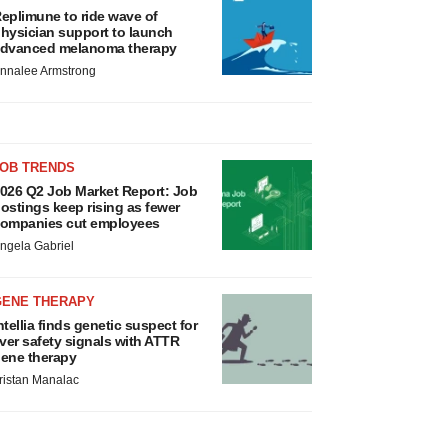
eplimune to ride wave of
hysician support to launch
dvanced melanoma therapy
nnalee Armstrong
JOB TRENDS
026 Q2 Job Market Report: Job
ostings keep rising as fewer
ompanies cut employees
ngela Gabriel
GENE THERAPY
ntellia finds genetic suspect for
iver safety signals with ATTR
ene therapy
ristan Manalac