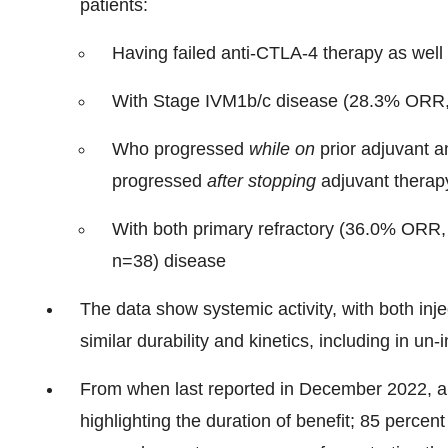
patients:
Having failed anti-CTLA-4 therapy as wel
With Stage IVM1b/c disease (28.3% ORR
Who progressed
while on
prior adjuvant 
progressed
after stopping
adjuvant therapy 
With both primary refractory (36.0% ORR
n=38) disease
The data show systemic activity, with both inj
similar durability and kinetics, including in un-
From when last reported in December 2022, all
highlighting the duration of benefit; 85 percen