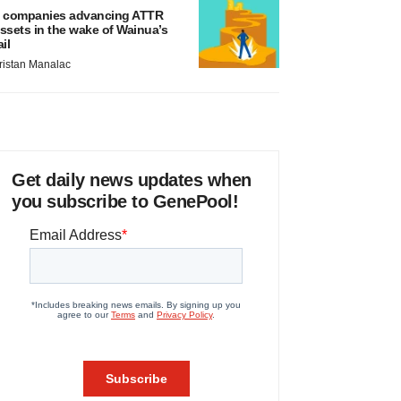
 companies advancing ATTR
ssets in the wake of Wainua’s
ail
ristan Manalac
Get daily news updates when
you subscribe to GenePool!