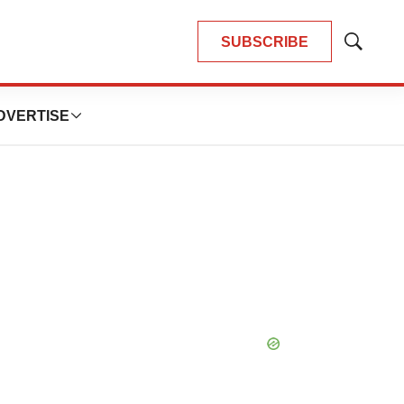
SUBSCRIBE
Show
Search
DVERTISE