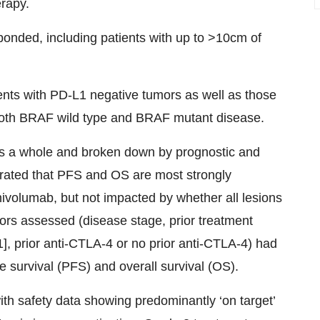
erapy.
ponded, including patients with up to >10cm of
ents with PD-L1 negative tumors as well as those
both BRAF wild type and BRAF mutant disease.
as a whole and broken down by prognostic and
trated that PFS and OS are most strongly
volumab, but not impacted by whether all lesions
tors assessed (disease stage, prior treatment
1], prior anti-CTLA-4 or no prior anti-CTLA-4) had
 survival (PFS) and overall survival (OS).
ith safety data showing predominantly ‘on target’