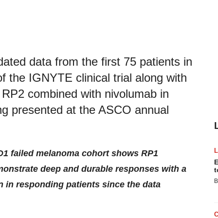
ed data from the first 75 patients in
 the IGNYTE clinical trial along with
of RP2 combined with nivolumab in
ing presented at the ASCO annual
D1 failed melanoma cohort shows RP1
E
onstrate deep and durable responses with a
t
B
on in responding patients since the data