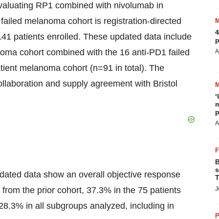
 evaluating RP1 combined with nivolumab in
 failed melanoma cohort is registration-directed
4
141 patients enrolled. These updated data include
p
anoma cohort combined with the 16 anti-PD1 failed
A
tient melanoma cohort (n=91 in total). The
ollaboration and supply agreement with Bristol
‘
m
p
A
B
s
pdated data show an overall objective response
T
from the prior cohort, 37.3% in the 75 patients
J
28.3% in all subgroups analyzed, including in
P