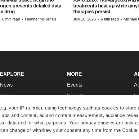
Biogen presents detailed data
treatments heat up while amyl
se drug
therapies persist
·
·
·
·
6 min read
Heather McKenzie
July 10, 2026
6 min read
Michael 
EXPLORE
MORE
A
News
Events
A
Jobs
Reports
Ed
Newsletters
Career Advice
Jo
e.g. your IP-number, using technology such as cookies to store
zed ads and content, ad and content measurement, audience rese
Podcasts
NextGen
Su
r data and for what purposes. Your privacy choices are only ap
Webinars
Best Places to Work
Te
 can change or withdraw your consent any time from the Cookie 