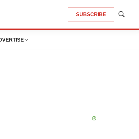
SUBSCRIBE
Show
Search
DVERTISE