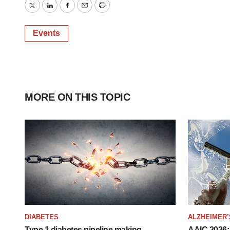
Twitter
LinkedIn
Facebook
Email
Print
Events
MORE ON THIS TOPIC
DIABETES
ALZHEIMER’
Type 1 diabetes pipeline making
AAIC 2026: 