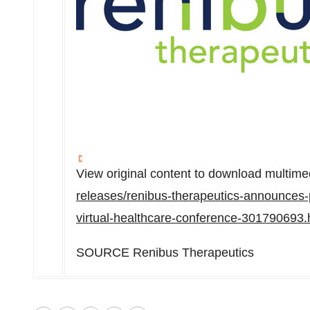
View original content to download multime
releases/renibus-therapeutics-announces
virtual-healthcare-conference-301790693.
SOURCE Renibus Therapeutics