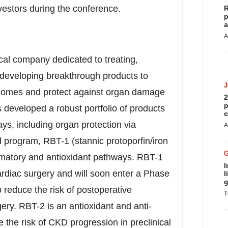
vestors during the conference.
R
p
a
A
cal company dedicated to treating,
y developing breakthrough products to
tcomes and protect against organ damage
2
p
developed a robust portfolio of products
c
ays, including organ protection via
A
ad program, RBT-1 (stannic protoporfin/iron
ammatory and antioxidant pathways. RBT-1
I
ardiac surgery and will soon enter a Phase
l
g
to reduce the risk of postoperative
T
ery. RBT-2 is an antioxidant and anti-
 the risk of CKD progression in preclinical