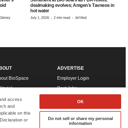
oid
dealmaking evolves; Amgen’s Tavneos in
hot water
·
·
Gibney
July 1, 2026
2 min read
Jef Akst
BOUT
ADVERTISE
bout BioSpace
Employer Login
itorial
Post Jobs
in Our Team
Talent Solutions
 and access
OK
arch and
pport
Advertise
plicable on this
rms & Conditions
Submit a Press Release
Do not sell or share my personal
Declaration or
information