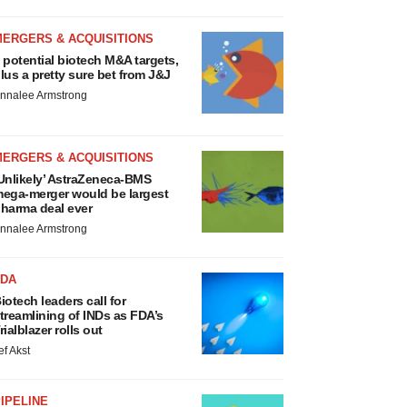
MERGERS & ACQUISITIONS
 potential biotech M&A targets,
lus a pretty sure bet from J&J
nnalee Armstrong
MERGERS & ACQUISITIONS
Unlikely’ AstraZeneca-BMS
ega-merger would be largest
harma deal ever
nnalee Armstrong
FDA
iotech leaders call for
treamlining of INDs as FDA’s
rialblazer rolls out
ef Akst
IPELINE