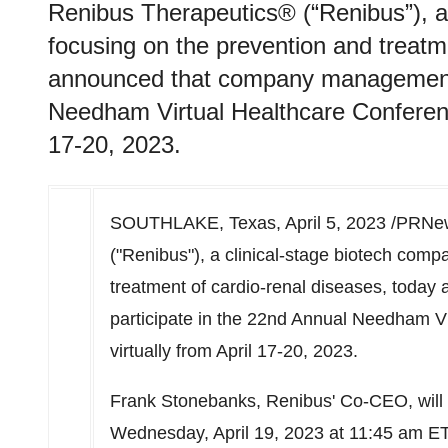
Renibus Therapeutics® (“Renibus”), a
focusing on the prevention and treatm
announced that company management w
Needham Virtual Healthcare Conference
17-20, 2023.
SOUTHLAKE, Texas
,
April 5, 2023
/PRNew
("Renibus"), a clinical-stage biotech comp
treatment of cardio-renal diseases, toda
participate in the 22nd Annual Needham Vi
virtually from
April 17-20
, 2023.
Frank Stonebanks
, Renibus' Co-CEO, wil
Wednesday, April 19, 2023
at
11:45 am E