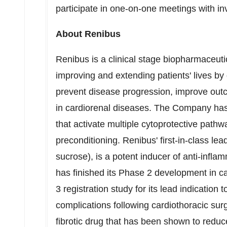
participate in one-on-one meetings with in
About Renibus
Renibus is a clinical stage biopharmaceuti
improving and extending patients' lives b
prevent disease progression, improve ou
in cardiorenal diseases. The Company has 
that activate multiple cytoprotective pathw
preconditioning. Renibus' first-in-class le
sucrose), is a potent inducer of anti-infl
has finished its Phase 2 development in c
3 registration study for its lead indication 
complications following cardiothoracic surg
fibrotic drug that has been shown to reduce