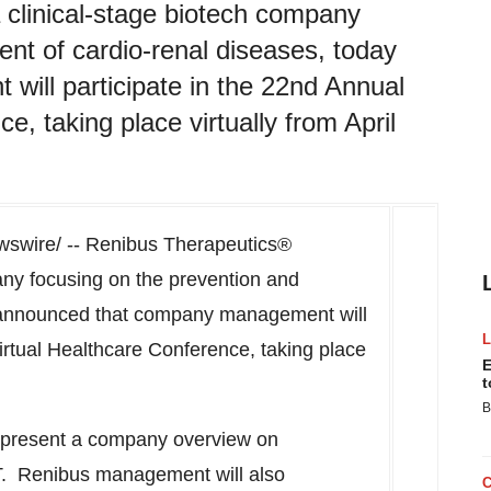
 clinical-stage biotech company
ent of cardio-renal diseases, today
ill participate in the 22nd Annual
, taking place virtually from April
swire/ -- Renibus Therapeutics®
any focusing on the prevention and
y announced that company management will
rtual Healthcare Conference, taking place
E
t
B
l present a company overview on
T
. Renibus management will also