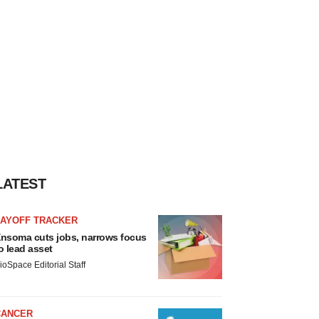
LATEST
LAYOFF TRACKER
nsoma cuts jobs, narrows focus
o lead asset
ioSpace Editorial Staff
CANCER