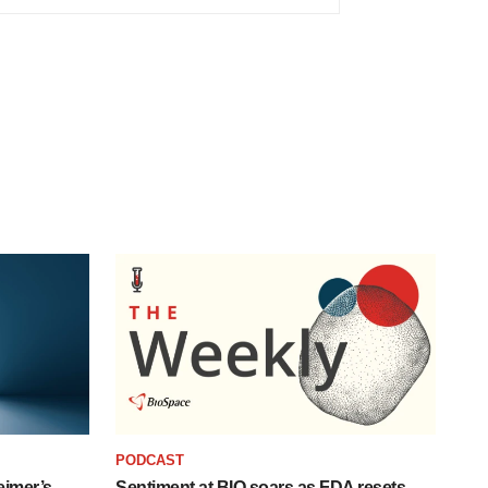
PODCAST
eimer’s
Sentiment at BIO soars as FDA resets,