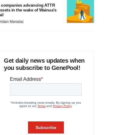
 companies advancing ATTR
ssets in the wake of Wainua’s
ail
ristan Manalac
Get daily news updates when
you subscribe to GenePool!