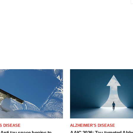
S DISEASE
ALZHEIMER’S DISEASE
Anti-tau space begins to
AAIC 2026: Tau-targeted Alzh