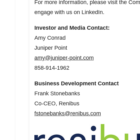
For more information, please visit the Co
engage with us on LinkedIn.
Investor and Media Contact:
Amy Conrad
Juniper Point
amy@juniper-point.com
858-914-1962
Business Development Contact
Frank Stonebanks
Co-CEO, Renibus
fstonebanks@renibus.com