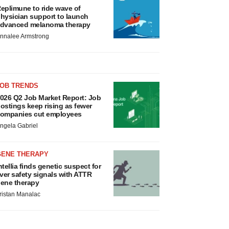
eplimune to ride wave of
hysician support to launch
dvanced melanoma therapy
nnalee Armstrong
JOB TRENDS
026 Q2 Job Market Report: Job
ostings keep rising as fewer
ompanies cut employees
ngela Gabriel
GENE THERAPY
ntellia finds genetic suspect for
iver safety signals with ATTR
ene therapy
ristan Manalac