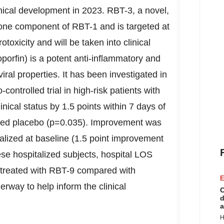
nical development in 2023. RBT-3, a novel,
s one component of RBT-1 and is targeted at
otoxicity and will be taken into clinical
orfin) is a potent anti-inflammatory and
iral properties. It has been investigated in
ontrolled trial in high-risk patients with
nical status by 1.5 points within 7 days of
ved placebo (p=0.035). Improvement was
alized at baseline (1.5 point improvement
hese hospitalized subjects, hospital LOS
 treated with RBT-9 compared with
E
erway to help inform the clinical
C
d
a
H