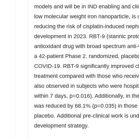
models and will be in IND enabling and cli
low molecular weight iron nanoparticle, i
reducing the risk of cisplatin-induced nephr
development in 2023. RBT-9 (stannic protop
antioxidant drug with broad spectrum anti-v
a 42-patient Phase 2, randomized, placebo-c
COVID-19. RBT-9 significantly improved cli
treatment compared with those who recei
also observed in subjects who were hospit
within 7 days, p=0.016). Additionally, in t
was reduced by 68.1% (p=0.035) in those
placebo. Additional pre-clinical work is und
development strategy.