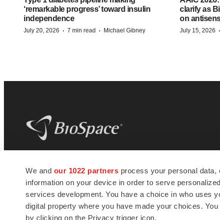
‘remarkable progress’ toward insulin
clarify as 
independence
on antisen
·
·
July 20, 2026
7 min read
Michael Gibney
July 15, 2026
BioSpace
is the digital hub for life science
We and
our 1022 partners
process your personal data, 
news and jobs. We provide essential
information on your device in order to serve personali
insights, opportunities and tools to
connect innovative organizations and
services development. You have a choice in who uses you
talented professionals who advance
digital property where you have made your choices. You
health and quality of life across the globe.
by clicking on the Privacy trigger icon.