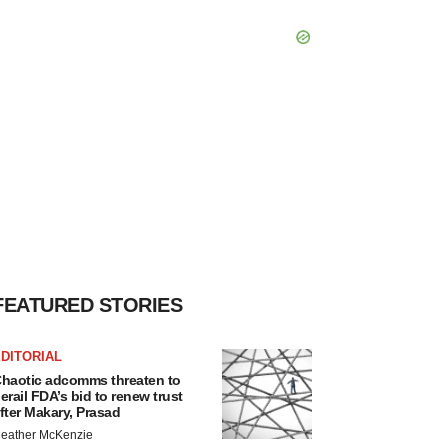
FEATURED STORIES
DITORIAL
haotic adcomms threaten to
erail FDA’s bid to renew trust
fter Makary, Prasad
eather McKenzie