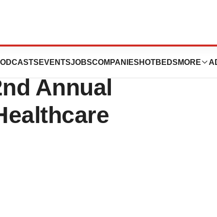
utics Announces
ODCASTS
EVENTS
JOBS
COMPANIES
HOTBEDS
MORE
A
2nd Annual
Healthcare