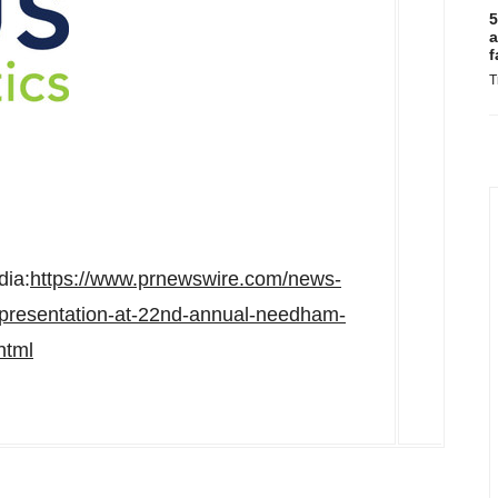
5
a
f
T
dia:
https://www.prnewswire.com/news-
-presentation-at-22nd-annual-needham-
html