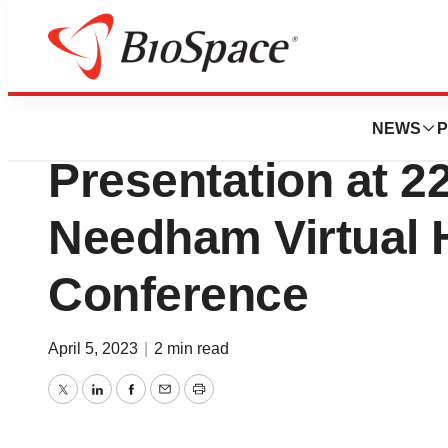
Lone Star Bio
Renibus Therape
NEWS
P
Presentation at 2
Needham Virtual 
Conference
April 5, 2023
|
2 min read
Twitter
LinkedIn
Facebook
Email
Print