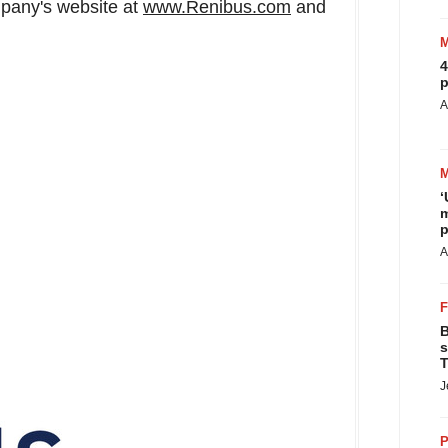
mpany's website at
www.Renibus.com
and
4
p
A
‘
m
p
A
B
s
T
J
P