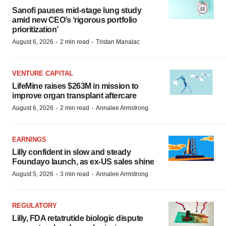
Sanofi pauses mid-stage lung study
amid new CEO’s ‘rigorous portfolio
prioritization’
·
·
August 6, 2026
2 min read
Tristan Manalac
VENTURE CAPITAL
LifeMine raises $263M in mission to
improve organ transplant aftercare
·
·
August 6, 2026
2 min read
Annalee Armstrong
EARNINGS
Lilly confident in slow and steady
Foundayo launch, as ex-US sales shine
·
·
August 5, 2026
3 min read
Annalee Armstrong
REGULATORY
Lilly, FDA retatrutide biologic dispute