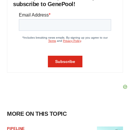
subscribe to GenePool!
MORE ON THIS TOPIC
PIPELINE