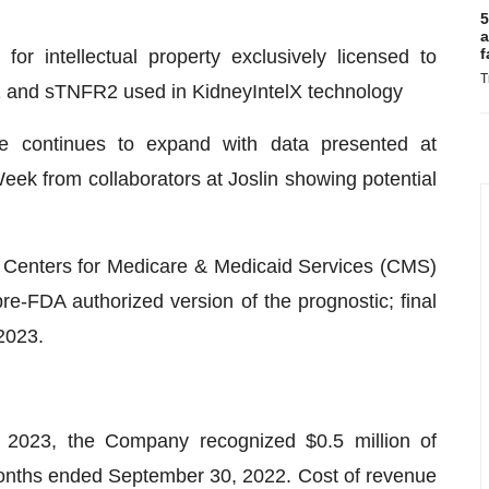
5
a
f
for intellectual property exclusively licensed to
T
1 and sTNFR2 used in KidneyIntelX technology
ine continues to expand with data presented at
ek from collaborators at Joslin showing potential
 Centers for Medicare & Medicaid Services (CMS)
pre-FDA authorized version of the prognostic; final
2023.
2023, the Company recognized $0.5 million of
months ended September 30, 2022. Cost of revenue