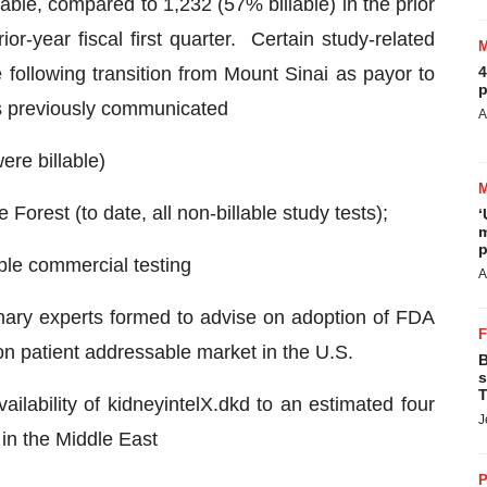
lable, compared to 1,232 (57% billable) in the prior
ior-year fiscal first quarter. Certain study-related
e following transition from Mount Sinai as payor to
4
p
 as previously communicated
A
ere billable)
orest (to date, all non-billable study tests);
‘
m
p
ble commercial testing
A
linary experts formed to advise on adoption of FDA
ion patient addressable market in the U.S.
B
s
T
ilability of kidneyintelX.dkd to an estimated four
J
 in the Middle East
P