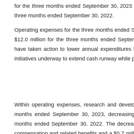
for the three months ended September 30, 2023 wa
three months ended September 30, 2022.
Operating expenses for the three months ended S
$12.0 million for the three months ended Septe
have taken action to lower annual expenditures b
initiatives underway to extend cash runway while p
Within operating expenses, research and develo
months ended September 30, 2023, decreasing b
months ended September 30, 2022. The decrease 
compensation and related benefits and a $0.7 mill