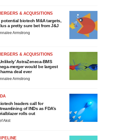
MERGERS & ACQUISITIONS
 potential biotech M&A targets,
lus a pretty sure bet from J&J
nnalee Armstrong
MERGERS & ACQUISITIONS
Unlikely’ AstraZeneca-BMS
ega-merger would be largest
harma deal ever
nnalee Armstrong
FDA
iotech leaders call for
treamlining of INDs as FDA’s
rialblazer rolls out
ef Akst
IPELINE