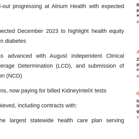
R
l-out progressing at Atrium Health with expected
p
a
A
xpected December 2023 to highlight health equity
in diabetes
s advanced with August independent Clinical
2
p
erage Determination (LCD), and submission of
c
ion (NCD)
A
s, now paying for billed KidneyIntelX tests
I
eved, including contracts with:
l
g
T
he largest statewide health care plan serving