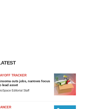
LATEST
LAYOFF TRACKER
nsoma cuts jobs, narrows focus
o lead asset
ioSpace Editorial Staff
CANCER