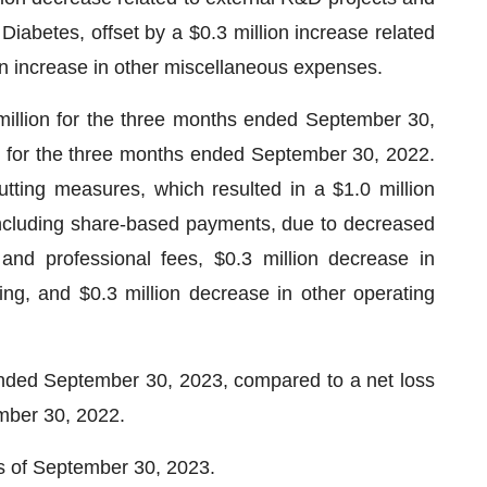
iabetes, offset by a $0.3 million increase related
on increase in other miscellaneous expenses.
illion for the three months ended September 30,
on for the three months ended September 30, 2022.
ting measures, which resulted in a $1.0 million
including share-based payments, due to decreased
and professional fees, $0.3 million decrease in
ing, and $0.3 million decrease in other operating
ended September 30, 2023, compared to a net loss
ember 30, 2022.
as of September 30, 2023.