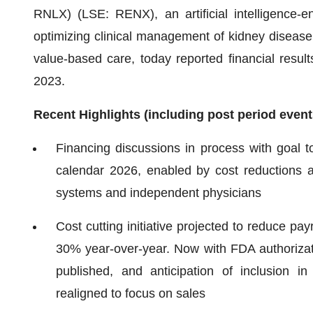
RNLX) (LSE: RENX), an artificial intelligence-e
optimizing clinical management of kidney diseas
value-based care, today reported financial result
2023.
Recent Highlights (including post period event
Financing discussions in process with goal t
calendar 2026, enabled by cost reductions 
systems and independent physicians
Cost cutting initiative projected to reduce p
30% year-over-year. Now with FDA authorizati
published, and anticipation of inclusion i
realigned to focus on sales