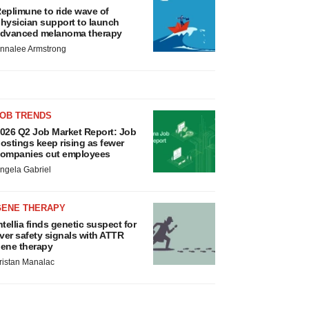
eplimune to ride wave of
hysician support to launch
dvanced melanoma therapy
nnalee Armstrong
JOB TRENDS
026 Q2 Job Market Report: Job
ostings keep rising as fewer
ompanies cut employees
ngela Gabriel
GENE THERAPY
ntellia finds genetic suspect for
iver safety signals with ATTR
ene therapy
ristan Manalac