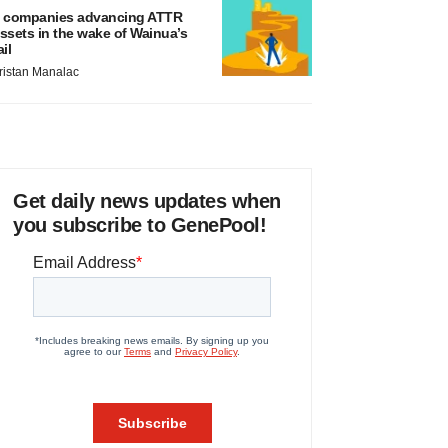
 companies advancing ATTR
ssets in the wake of Wainua’s
ail
ristan Manalac
Get daily news updates when
you subscribe to GenePool!