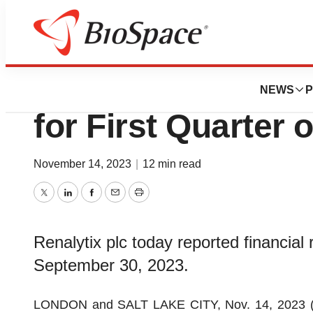
News
Business
Renalytix Reports
NEWS
P
for First Quarter 
November 14, 2023
|
12 min read
Twitter
LinkedIn
Facebook
Email
Print
Renalytix plc today reported financial r
September 30, 2023.
LONDON and SALT LAKE CITY, Nov. 14, 2023 