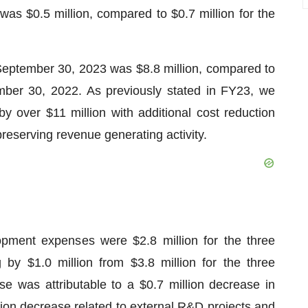
s $0.5 million, compared to $0.7 million for the
eptember 30, 2023 was $8.8 million, compared to
mber 30, 2022. As previously stated in FY23, we
y over $11 million with additional cost reduction
reserving revenue generating activity.
pment expenses were $2.8 million for the three
y $1.0 million from $3.8 million for the three
was attributable to a $0.7 million decrease in
ion decrease related to external R&D projects and