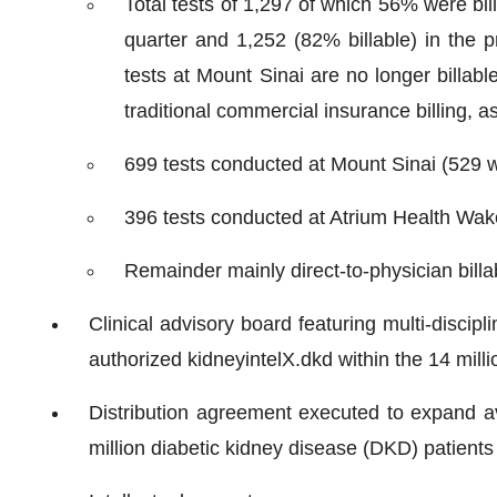
Total tests of 1,297 of which 56% were bil
quarter and 1,252 (82% billable) in the pr
tests at Mount Sinai are no longer billabl
traditional commercial insurance billing,
699 tests conducted at Mount Sinai (529 w
396 tests conducted at Atrium Health Wake F
Remainder mainly direct-to-physician billa
Clinical advisory board featuring multi-discip
authorized kidneyintelX.dkd within the 14 mill
Distribution agreement executed to expand ava
million diabetic kidney disease (DKD) patients