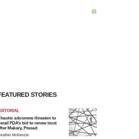
FEATURED STORIES
DITORIAL
haotic adcomms threaten to
erail FDA’s bid to renew trust
fter Makary, Prasad
eather McKenzie