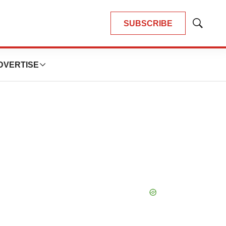
SUBSCRIBE
Show
Search
DVERTISE