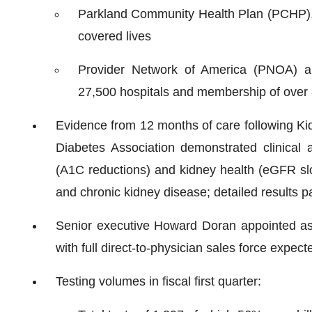
Parkland Community Health Plan (PCHP), 
covered lives
Provider Network of America (PNOA) a
27,500 hospitals and membership of over 8 
Evidence from 12 months of care following Kid
Diabetes Association demonstrated clinical 
(A1C reductions) and kidney health (eGFR slo
and chronic kidney disease; detailed results p
Senior executive Howard Doran appointed as ch
with full direct-to-physician sales force expect
Testing volumes in fiscal first quarter: