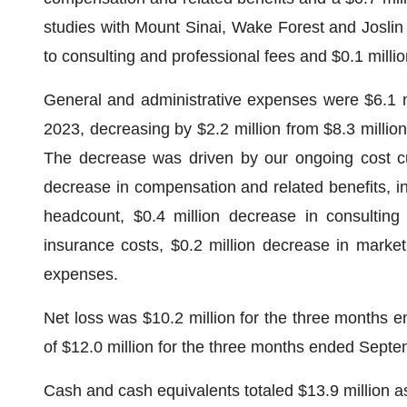
studies with Mount Sinai, Wake Forest and Joslin D
to consulting and professional fees and $0.1 milli
General and administrative expenses were $6.1 m
2023, decreasing by $2.2 million from $8.3 milli
The decrease was driven by our ongoing cost cut
decrease in compensation and related benefits, 
headcount, $0.4 million decrease in consulting 
insurance costs, $0.2 million decrease in market
expenses.
Net loss was $10.2 million for the three months 
of $12.0 million for the three months ended Sept
Cash and cash equivalents totaled $13.9 million 