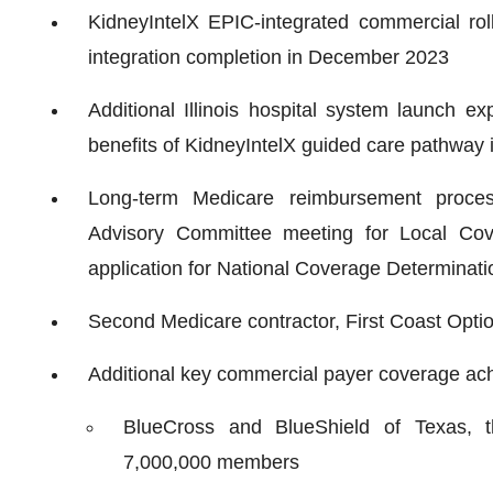
KidneyIntelX EPIC-integrated commercial rol
integration completion in December 2023
Additional Illinois hospital system launch e
benefits of KidneyIntelX guided care pathway 
Long-term Medicare reimbursement proces
Advisory Committee meeting for Local Cov
application for National Coverage Determinat
Second Medicare contractor, First Coast Option
Additional key commercial payer coverage achi
BlueCross and BlueShield of Texas, t
7,000,000 members