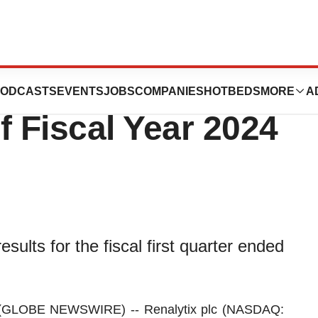
 Financial Results
ODCASTS
EVENTS
JOBS
COMPANIES
HOTBEDS
MORE
A
of Fiscal Year 2024
esults for the fiscal first quarter ended
(GLOBE NEWSWIRE) -- Renalytix plc (NASDAQ: