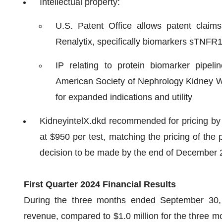
Intellectual property:
U.S. Patent Office allows patent claims 
Renalytix, specifically biomarkers sTNFR
IP relating to protein biomarker pipel
American Society of Nephrology Kidney We
for expanded indications and utility
KidneyintelX.dkd recommended for pricing by
at $950 per test, matching the pricing of the 
decision to be made by the end of December 
First Quarter 2024 Financial Results
During the three months ended September 30, 
revenue, compared to $1.0 million for the three 