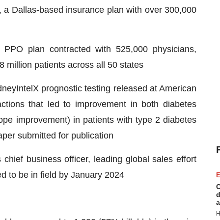
a Dallas-based insurance plan with over 300,000
 PPO plan contracted with 525,000 physicians,
million patients across all 50 states
neyIntelX prognostic testing released at American
actions that led to improvement in both diabetes
pe improvement) in patients with type 2 diabetes
aper submitted for publication
ief business officer, leading global sales effort
ed to be in field by January 2024
E
C
d
a
H