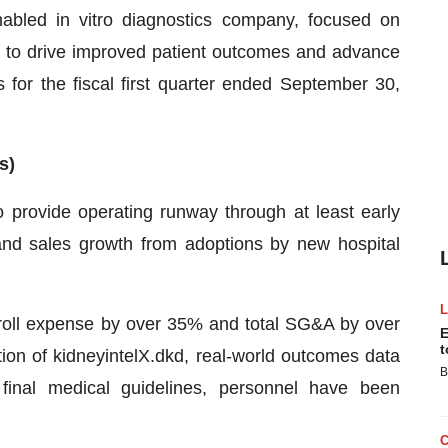
nabled in vitro diagnostics company, focused on
e to drive improved patient outcomes and advance
s for the fiscal first quarter ended September 30,
s)
o provide operating runway through at least early
and sales growth from adoptions by new hospital
ayroll expense by over 35% and total SG&A by over
E
t
on of kidneyintelX.dkd, real-world outcomes data
B
n final medical guidelines, personnel have been