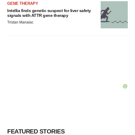
GENE THERAPY
Intellia finds genetic suspect for liver safety
signals with ATTR gene therapy
Tristan Manalac
FEATURED STORIES