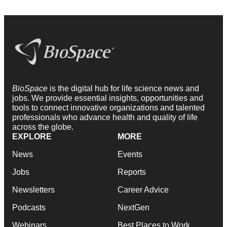
BioSpace
is the digital hub for life science news and
jobs. We provide essential insights, opportunities and
tools to connect innovative organizations and talented
professionals who advance health and quality of life
across the globe.
EXPLORE
MORE
News
Events
Jobs
Reports
Newsletters
Career Advice
Podcasts
NextGen
Webinars
Best Places to Work