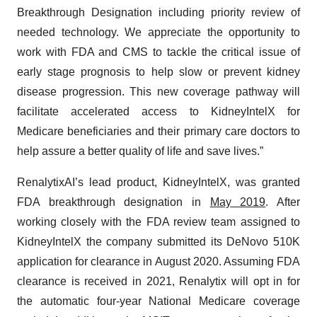
Breakthrough Designation including priority review of
needed technology. We appreciate the opportunity to
work with FDA and CMS to tackle the critical issue of
early stage prognosis to help slow or prevent kidney
disease progression. This new coverage pathway will
facilitate accelerated access to KidneyIntelX for
Medicare beneficiaries and their primary care doctors to
help assure a better quality of life and save lives.”
RenalytixAI’s lead product, KidneyIntelX, was granted
FDA breakthrough designation in
May
2019
. After
working closely with the FDA review team assigned to
KidneyIntelX the company submitted its DeNovo 510K
application for clearance in August 2020. Assuming FDA
clearance is received in 2021, Renalytix will opt in for
the automatic four-year National Medicare coverage