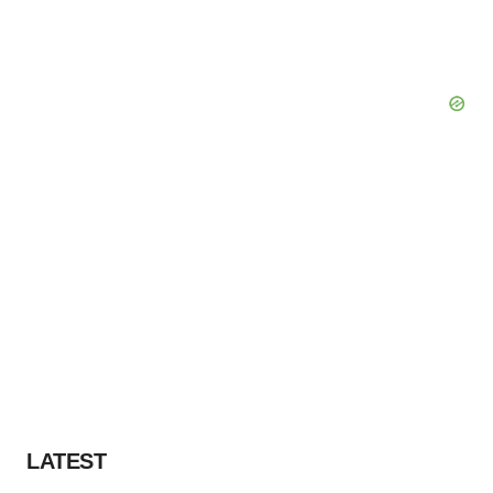
LATEST