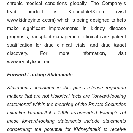
chronic medical conditions globally. The Company’s
lead product is KidneyIntelX.com (visit
www.kidneyintelx.com) which is being designed to help
make significant improvements in kidney disease
prognosis, transplant management, clinical care, patient
stratification for drug clinical trials, and drug target
discovery. For more information, visit
www.renalytixai.com.
Forward-Looking Statements
Statements contained in this press release regarding
matters that are not historical facts are “forward-looking
statements” within the meaning of the Private Securities
Litigation Reform Act of 1995, as amended. Examples of
these forward-looking statements include statements
concerning: the potential for KidneyIntelX to receive