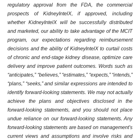
regulatory approval from the FDA, the commercial
prospects of KidneyIntelX, if approved, including
whether KidneyIntelX will be successfully distributed
and marketed, our ability to take advantage of the MCIT
program, our expectations regarding reimbursement
decisions and the ability of KidneyIntelX to curtail costs
of chronic and end-stage kidney disease, optimize care
delivery and improve patient outcomes. Words such as
“anticipates,” “believes,” “estimates,” “expects,” “intends,”
“plans,” “seeks,” and similar expressions are intended to
identify forward-looking statements. We may not actually
achieve the plans and objectives disclosed in the
forward-looking statements, and you should not place
undue reliance on our forward-looking statements. Any
forward-looking statements are based on management's
current views and assumptions and involve risks and