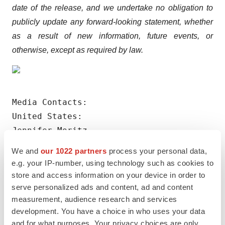
date of the release, and we undertake no obligation to
publicly update any forward-looking statement, whether
as a result of new information, future events, or
otherwise, except as required by law.
Media Contacts:

United States:

Jennifer Moritz

Zer0 to 5ive for RenalytixAI

We and
our 1022 partners
process your personal data,
(917) 748-4006

e.g. your IP-number, using technology such as cookies to
jmoritz@0to5.com

store and access information on your device in order to
serve personalized ads and content, ad and content
measurement, audience research and services
Outside of the United States:

development. You have a choice in who uses your data
Walbrook PR Limited

and for what purposes. Your privacy choices are only