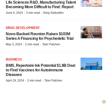
Life Sciences R&D, Manufacturing Talent
Becoming More Difficult to Find: Report
·
·
June 6, 2024
3 min read
Greg Slabodkin
DRUG DEVELOPMENT
Novo-Backed Reunion Raises $103M
Series A Financing for Psychedelic Trial
·
·
May 3, 2024
2 min read
Tyler Patchen
BUSINESS
BMS, Repertoire Ink Potential $1.8B Deal
to Find Vaccines for Autoimmune
Diseases
·
·
April 29, 2024
2 min read
Tyler Patchen