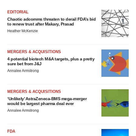
EDITORIAL
Chaotic adcomms threaten to derail FDA’s bid
to renew trust after Makary, Prasad
Heather McKenzie
MERGERS & ACQUISITIONS
4 potential biotech M&A targets, plus a pretty
sure bet from J&J
Annalee Armstrong
MERGERS & ACQUISITIONS
‘Unlikely’ AstraZeneca-BMS mega-merger
would be largest pharma deal ever
Annalee Armstrong
FDA