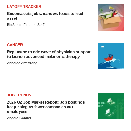
LAYOFF TRACKER
Ensoma cuts jobs, narrows focus to lead
asset
BioSpace Editorial Staff
CANCER
Replimune to ride wave of physician support
to launch advanced melanoma therapy
Annalee Armstrong
JOB TRENDS
2026 Q2 Job Market Report: Job postings
keep rising as fewer companies cut
employees
Angela Gabriel