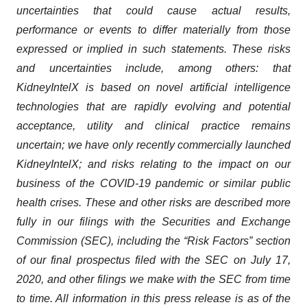
uncertainties that could cause actual results,
performance or events to differ materially from those
expressed or implied in such statements. These risks
and uncertainties include, among others: that
KidneyIntelX is based on novel artificial intelligence
technologies that are rapidly evolving and potential
acceptance, utility and clinical practice remains
uncertain; we have only recently commercially launched
KidneyIntelX; and risks relating to the impact on our
business of the COVID-19 pandemic or similar public
health crises. These and other risks are described more
fully in our filings with the Securities and Exchange
Commission (SEC), including the “Risk Factors” section
of our final prospectus filed with the SEC on July 17,
2020, and other filings we make with the SEC from time
to time. All information in this press release is as of the