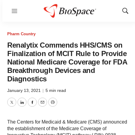
Menu
Show
Sear
Pharm Country
Renalytix Commends HHS/CMS on
Finalization of MCIT Rule to Provide
National Medicare Coverage for FDA
Breakthrough Devices and
Diagnostics
January 13, 2021
|
5 min read
Twitter
LinkedIn
Facebook
Email
Print
The Centers for Medicaid & Medicare (CMS) announced
the establishment of the Medicare Coverage of