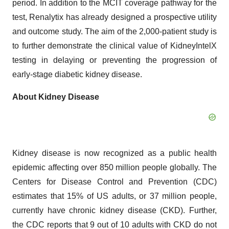
period. In addition to the MCIT coverage pathway for the
test, Renalytix has already designed a prospective utility
and outcome study. The aim of the 2,000-patient study is
to further demonstrate the clinical value of KidneyIntelX
testing in delaying or preventing the progression of
early-stage diabetic kidney disease.
About Kidney Disease
Kidney disease is now recognized as a public health
epidemic affecting over 850 million people globally. The
Centers for Disease Control and Prevention (CDC)
estimates that 15% of US adults, or 37 million people,
currently have chronic kidney disease (CKD). Further,
the CDC reports that 9 out of 10 adults with CKD do not