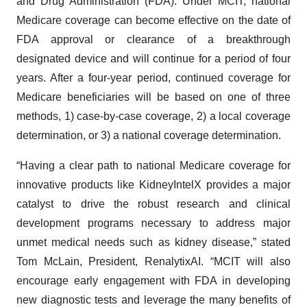
and Drug Administration (FDA). Under MCIT, national
Medicare coverage can become effective on the date of
FDA approval or clearance of a breakthrough
designated device and will continue for a period of four
years. After a four-year period, continued coverage for
Medicare beneficiaries will be based on one of three
methods, 1) case-by-case coverage, 2) a local coverage
determination, or 3) a national coverage determination.
“Having a clear path to national Medicare coverage for
innovative products like KidneyIntelX provides a major
catalyst to drive the robust research and clinical
development programs necessary to address major
unmet medical needs such as kidney disease,” stated
Tom McLain, President, RenalytixAI. “MCIT will also
encourage early engagement with FDA in developing
new diagnostic tests and leverage the many benefits of