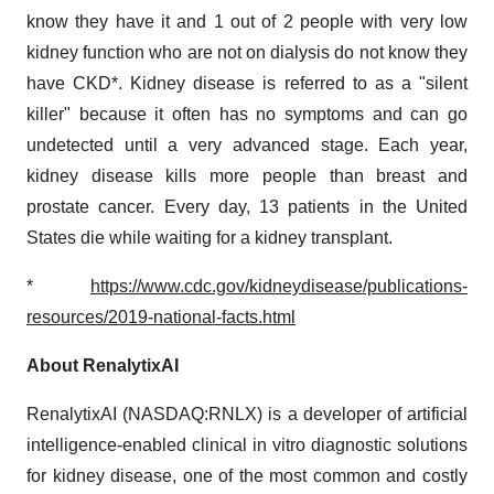
know they have it and 1 out of 2 people with very low
kidney function who are not on dialysis do not know they
have CKD*. Kidney disease is referred to as a "silent
killer" because it often has no symptoms and can go
undetected until a very advanced stage. Each year,
kidney disease kills more people than breast and
prostate cancer. Every day, 13 patients in the United
States die while waiting for a kidney transplant.
*
https://www.cdc.gov/kidneydisease/publications-
resources/2019-national-facts.html
About RenalytixAI
RenalytixAI (NASDAQ:RNLX) is a developer of artificial
intelligence-enabled clinical in vitro diagnostic solutions
for kidney disease, one of the most common and costly