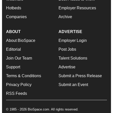
Hotbeds
Employer Resources
Companies
Archive
ABOUT
ADVERTISE
About BioSpace
Employer Login
Editorial
Post Jobs
Join Our Team
Talent Solutions
Support
Advertise
Terms & Conditions
Submit a Press Release
Privacy Policy
Submit an Event
RSS Feeds
© 1985 - 2026 BioSpace.com. All rights reserved.