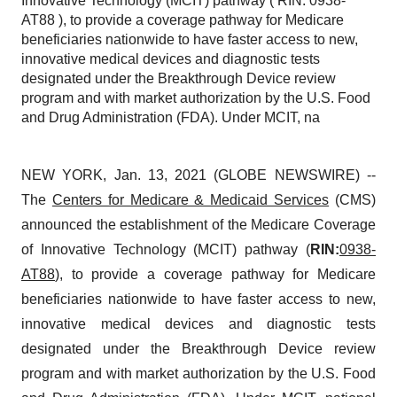
Innovative Technology (MCIT) pathway ( RIN: 0938-
AT88 ), to provide a coverage pathway for Medicare
beneficiaries nationwide to have faster access to new,
innovative medical devices and diagnostic tests
designated under the Breakthrough Device review
program and with market authorization by the U.S. Food
and Drug Administration (FDA). Under MCIT, na
NEW YORK, Jan. 13, 2021 (GLOBE NEWSWIRE) --
The
Centers for Medicare & Medicaid Services
(CMS)
announced the establishment of the Medicare Coverage
of Innovative Technology (MCIT) pathway (
RIN:
0938-
AT88
), to provide a coverage pathway for Medicare
beneficiaries nationwide to have faster access to new,
innovative medical devices and diagnostic tests
designated under the Breakthrough Device review
program and with market authorization by the U.S. Food