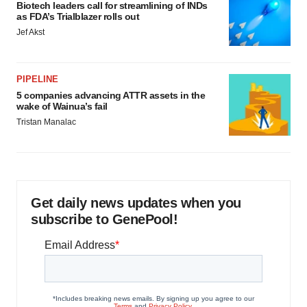
Biotech leaders call for streamlining of INDs
as FDA’s Trialblazer rolls out
Jef Akst
PIPELINE
5 companies advancing ATTR assets in the
wake of Wainua’s fail
Tristan Manalac
Get daily news updates when you
subscribe to GenePool!