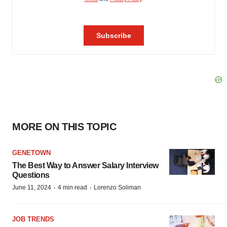
MORE ON THIS TOPIC
GENETOWN
The Best Way to Answer Salary Interview
Questions
·
·
June 11, 2024
4 min read
Lorenzo Soliman
JOB TRENDS