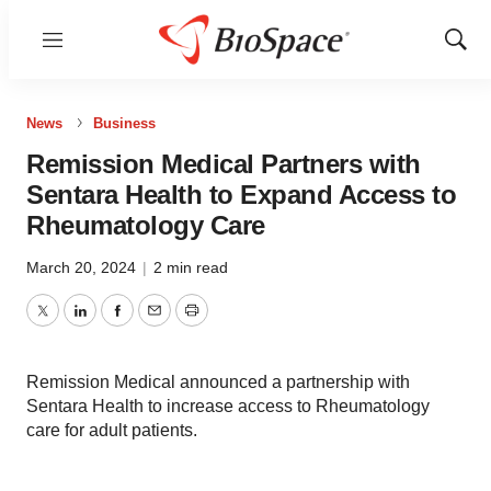
Menu
Show
Sear
News
Business
Remission Medical Partners with
Sentara Health to Expand Access to
Rheumatology Care
March 20, 2024
|
2 min read
Twitter
LinkedIn
Facebook
Email
Print
Remission Medical announced a partnership with
Sentara Health to increase access to Rheumatology
care for adult patients.