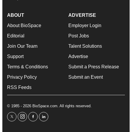
ABOUT
ADVERTISE
About BioSpace
Employer Login
Editorial
Post Jobs
Join Our Team
Talent Solutions
Support
Advertise
Terms & Conditions
Submit a Press Release
Privacy Policy
Submit an Event
RSS Feeds
© 1985 - 2026 BioSpace.com. All rights reserved.
twitter
instagram
facebook
linkedin