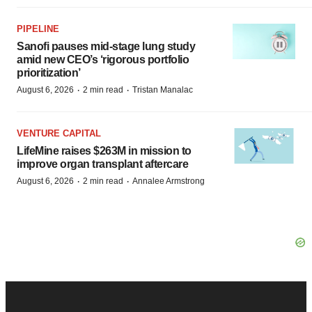
PIPELINE
Sanofi pauses mid-stage lung study
amid new CEO’s ‘rigorous portfolio
prioritization’
·
·
August 6, 2026
2 min read
Tristan Manalac
VENTURE CAPITAL
LifeMine raises $263M in mission to
improve organ transplant aftercare
·
·
August 6, 2026
2 min read
Annalee Armstrong