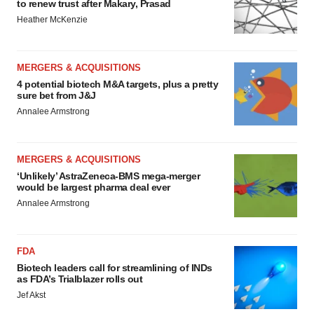
to renew trust after Makary, Prasad
Heather McKenzie
MERGERS & ACQUISITIONS
4 potential biotech M&A targets, plus a pretty
sure bet from J&J
Annalee Armstrong
MERGERS & ACQUISITIONS
‘Unlikely’ AstraZeneca-BMS mega-merger
would be largest pharma deal ever
Annalee Armstrong
FDA
Biotech leaders call for streamlining of INDs
as FDA’s Trialblazer rolls out
Jef Akst