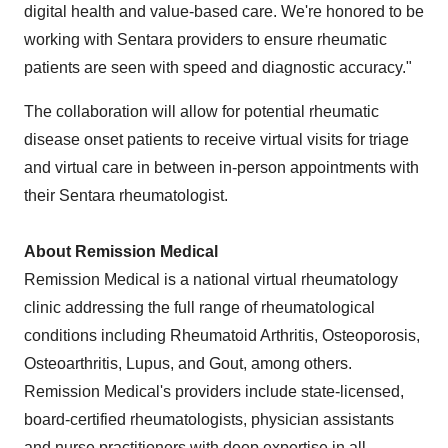
digital health and value-based care. We're honored to be
working with Sentara providers to ensure rheumatic
patients are seen with speed and diagnostic accuracy."
The collaboration will allow for potential rheumatic
disease onset patients to receive virtual visits for triage
and virtual care in between in-person appointments with
their Sentara rheumatologist.
About Remission Medical
Remission Medical is a national virtual rheumatology
clinic addressing the full range of rheumatological
conditions including Rheumatoid Arthritis, Osteoporosis,
Osteoarthritis, Lupus, and Gout, among others.
Remission Medical's providers include state-licensed,
board-certified rheumatologists, physician assistants
and nurse practitioners with deep expertise in all