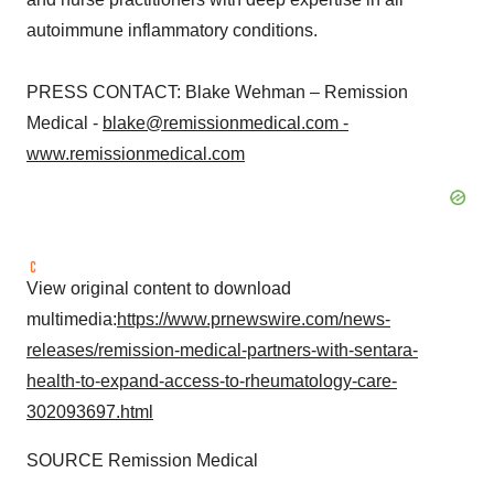
autoimmune inflammatory conditions.
PRESS CONTACT: Blake Wehman – Remission
Medical -
blake@remissionmedical.com -
www.remissionmedical.com
View original content to download
multimedia:
https://www.prnewswire.com/news-
releases/remission-medical-partners-with-sentara-
health-to-expand-access-to-rheumatology-care-
302093697.html
SOURCE Remission Medical