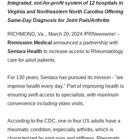
Integrated, not-for-profit system of 12 hospitals in
Virginia and Northeastern North Carolina Offering
Same-Day Diagnosis for Joint Pain/Arthritis
RICHMOND, Va. , March 20, 2024 /PRNewswire/ --
Remission Medical
announced a partnership with
Sentara Health
to increase access to Rheumatology
care for adult patients.
For 130 years, Sentara has pursued its mission - "we
improve health every day." Part of improving health is
ensuring swift access to specialists, with maximum
convenience including video visits.
According to the CDC, one in four US adults have a
rheumatic condition, especially arthritis, which is
characterized by joint pain and stiffness. Rheumatic