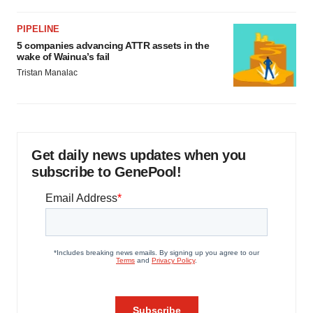
PIPELINE
5 companies advancing ATTR assets in the
wake of Wainua’s fail
Tristan Manalac
Get daily news updates when you
subscribe to GenePool!