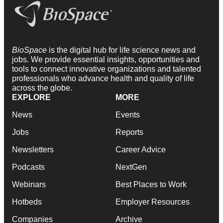
BioSpace
is the digital hub for life science news and
jobs. We provide essential insights, opportunities and
tools to connect innovative organizations and talented
professionals who advance health and quality of life
across the globe.
EXPLORE
MORE
News
Events
Jobs
Reports
Newsletters
Career Advice
Podcasts
NextGen
Webinars
Best Places to Work
Hotbeds
Employer Resources
Companies
Archive