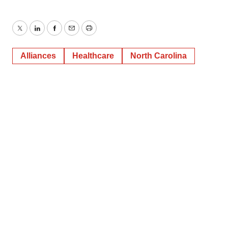
Twitter
LinkedIn
Facebook
Email
Print
Alliances
Healthcare
North Carolina