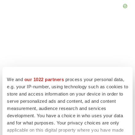
We and
our 1022 partners
process your personal data,
e.g. your IP-number, using technology such as cookies to
store and access information on your device in order to
serve personalized ads and content, ad and content
LATEST
measurement, audience research and services
development. You have a choice in who uses your data
LAYOFF TRACKER
and for what purposes. Your privacy choices are only
Ensoma cuts jobs, narrows focus to lead
applicable on this digital property where you have made
asset