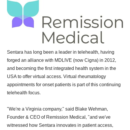
Sentara has long been a leader in telehealth, having
forged an alliance with MDLIVE (now Cigna) in 2012,
and becoming the first integrated health system in the
USA to offer virtual access. Virtual rheumatology
appointments for onset patients is part of this continuing
telehealth focus.
"We're a Virginia company," said Blake Wehman,
Founder & CEO of Remission Medical, "and we've
witnessed how Sentara innovates in patient access,