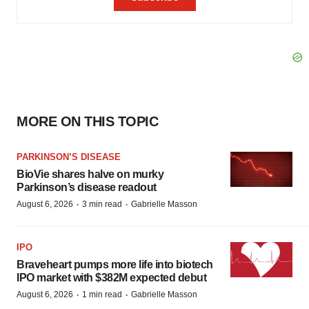
MORE ON THIS TOPIC
PARKINSON’S DISEASE
BioVie shares halve on murky
Parkinson’s disease readout
·
·
August 6, 2026
3 min read
Gabrielle Masson
IPO
Braveheart pumps more life into biotech
IPO market with $382M expected debut
·
·
August 6, 2026
1 min read
Gabrielle Masson