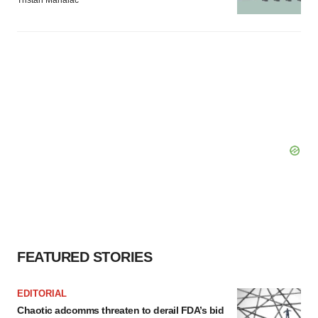
Tristan Manalac
FEATURED STORIES
EDITORIAL
Chaotic adcomms threaten to derail FDA’s bid