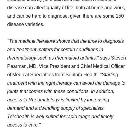
disease can affect quality of life, both at home and work,
and can be hard to diagnose, given there are some 150
disease varieties.
"The medical literature shows that the time to diagnosis
and treatment matters for certain conditions in
rheumatology such as rheumatoid arthritis,"
says Steven
Pearman, MD, Vice President and Chief Medical Officer
of Medical Specialties from Sentara Health.
"Starting
treatment with the right therapy can avoid the damage to
joints that comes with these conditions. In addition,
access to Rheumatology is limited by increasing
demand and a dwindling supply of specialists.
Telehealth is well-suited for rapid triage and timely
access to care."