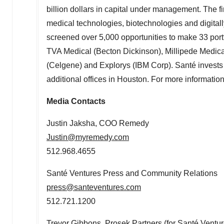
billion dollars in capital under management. The 
medical technologies, biotechnologies and digital
screened over 5,000 opportunities to make 33 portf
TVA Medical (
Becton Dickinson
), Millipede Medic
(Celgene) and Explorys (IBM Corp). Santé invests 
additional offices in
Houston
. For more information
Media Contacts
Justin Jaksha
, COO Remedy
Justin@myremedy.com
512.968.4655
Santé Ventures Press and Community Relations
press@santeventures.com
512.721.1200
Trevor Gibbons
, Prosek Partners (for Santé Ventur