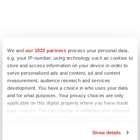
LATEST
We and
our 1022 partners
process your personal data,
e.g. your IP-number, using technology such as cookies to
store and access information on your device in order to
IN PARTNERSHIP WITH AGC BIOLOGICS
serve personalized ads and content, ad and content
From ex vivo to in vivo: Shaping the next
generation of viral vector manufacturing
measurement, audience research and services
Jennifer C. Smith-Parker
development. You have a choice in who uses your data
and for what purposes. Your privacy choices are only
applicable on this digital property where you have made
ALS
your choices. You can change or withdraw your consent
Biogen’s targeted ALS treatment is reversing
any time from the Cookie Declaration or by clicking on
decline in some patients. Can more be
helped?
the Privacy trigger icon.
Heather McKenzie
Show details