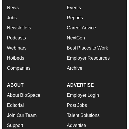
News
Events
Jobs
Reports
Newsletters
Career Advice
Podcasts
NextGen
Webinars
Best Places to Work
Hotbeds
Employer Resources
Companies
Archive
ABOUT
ADVERTISE
About BioSpace
Employer Login
Editorial
Post Jobs
Join Our Team
Talent Solutions
Support
Advertise