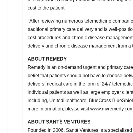
cost to the patient.
"After reviewing numerous telemedicine companie
traditional primary care delivery and is well-posit
cost procedures and chronic disease management,
delivery and chronic disease management from a tel
ABOUT REMEDY
Remedy is an on-demand urgent and primary care s
belief that patients should not have to choose be
delivers medical care in the form of 24/7 telemedic
individual patients as well as large employer cli
including, UnitedHealthcare, BlueCross BlueShie
more information, please visit
www.myremedy.co
ABOUT SANTÉ VENTURES
Founded in 2006, Santé Ventures is a specialized h