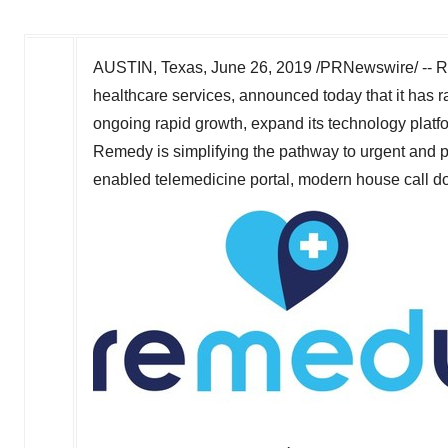
AUSTIN, Texas
,
June 26, 2019
/PRNewswire/ -- Re
healthcare services, announced today that it has 
ongoing rapid growth, expand its technology platf
Remedy is simplifying the pathway to urgent and pr
enabled telemedicine portal, modern house call doct