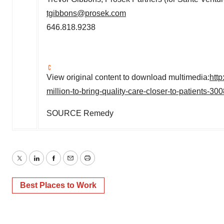
tgibbons@prosek.com
646.818.9238
View original content to download multimedia:
htt
million-to-bring-quality-care-closer-to-patients-3
SOURCE Remedy
Twitter
LinkedIn
Facebook
Email
Print
Best Places to Work