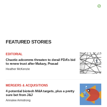
FEATURED STORIES
EDITORIAL
Chaotic adcomms threaten to derail FDA’s bid
to renew trust after Makary, Prasad
Heather McKenzie
MERGERS & ACQUISITIONS
4 potential biotech M&A targets, plus a pretty
sure bet from J&J
Annalee Armstrong