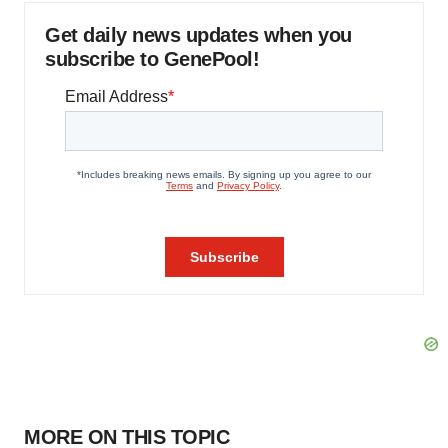
Get daily news updates when you
subscribe to GenePool!
MORE ON THIS TOPIC