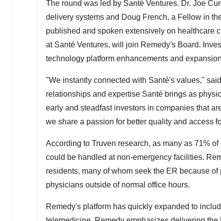
The round was led by Santé Ventures. Dr.
Joe Cu
delivery systems and
Doug French
, a Fellow in 
published and spoken extensively on healthcare c
at Santé Ventures, will join Remedy's Board. Inves
technology platform enhancements and expansion
"We instantly connected with Santé's values," sai
relationships and expertise Santé brings as physic
early and steadfast investors in companies that ar
we share a passion for better quality and access fo
According to Truven research, as many as 71% of 
could be handled at non-emergency facilities. R
residents, many of whom seek the ER because of pro
physicians outside of normal office hours.
Remedy's platform has quickly expanded to include 
telemedicine. Remedy emphasizes delivering the hig