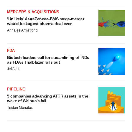
MERGERS & ACQUISITIONS
‘Unlikely’ AstraZeneca-BMS mega-merger
would be largest pharma deal ever
Annalee Armstrong
FDA
Biotech leaders call for streamlining of INDs
as FDA’s Trialblazer rolls out
Jef Akst
PIPELINE
5 companies advancing ATTR assets in the
wake of Wainua’s fail
Tristan Manalac