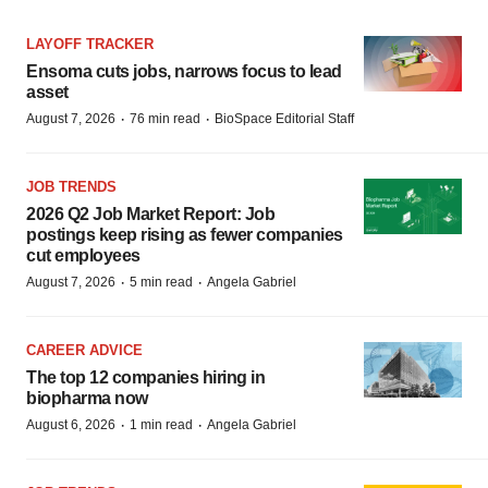
LAYOFF TRACKER
Ensoma cuts jobs, narrows focus to lead
asset
·
·
August 7, 2026
76 min read
BioSpace Editorial Staff
JOB TRENDS
2026 Q2 Job Market Report: Job
postings keep rising as fewer companies
cut employees
·
·
August 7, 2026
5 min read
Angela Gabriel
CAREER ADVICE
The top 12 companies hiring in
biopharma now
·
·
August 6, 2026
1 min read
Angela Gabriel