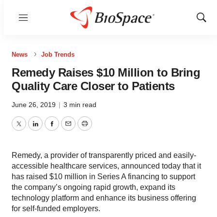
Menu
Show
Sear
News
Job Trends
Remedy Raises $10 Million to Bring
Quality Care Closer to Patients
June 26, 2019
|
3 min read
Twitter
LinkedIn
Facebook
Email
Print
Remedy, a provider of transparently priced and easily-
accessible healthcare services, announced today that it
has raised $10 million in Series A financing to support
the company’s ongoing rapid growth, expand its
technology platform and enhance its business offering
for self-funded employers.