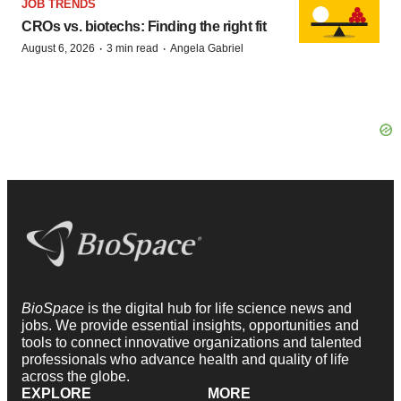
JOB TRENDS
CROs vs. biotechs: Finding the right fit
·
·
August 6, 2026
3 min read
Angela Gabriel
BioSpace
is the digital hub for life science news and
jobs. We provide essential insights, opportunities and
tools to connect innovative organizations and talented
professionals who advance health and quality of life
across the globe.
EXPLORE
MORE