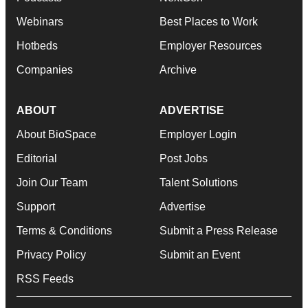
Webinars
Best Places to Work
Hotbeds
Employer Resources
Companies
Archive
ABOUT
ADVERTISE
About BioSpace
Employer Login
Editorial
Post Jobs
Join Our Team
Talent Solutions
Support
Advertise
Terms & Conditions
Submit a Press Release
Privacy Policy
Submit an Event
RSS Feeds