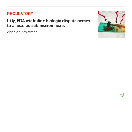
REGULATORY
Lilly, FDA retatrutide biologic dispute comes
to a head as submission nears
Annalee Armstrong