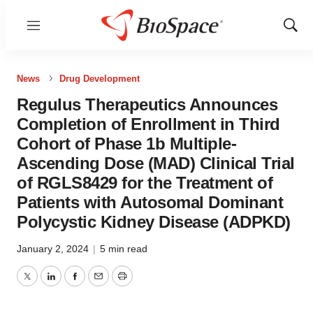
Menu
Show
Sear
News
Drug Development
Regulus Therapeutics Announces
Completion of Enrollment in Third
Cohort of Phase 1b Multiple-
Ascending Dose (MAD) Clinical Trial
of RGLS8429 for the Treatment of
Patients with Autosomal Dominant
Polycystic Kidney Disease (ADPKD)
January 2, 2024
|
5 min read
Twitter
LinkedIn
Facebook
Email
Print