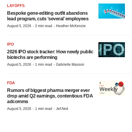
LAYOFFS
Bespoke gene-editing outfit abandons
lead program, cuts ‘several’ employees
·
·
August 5, 2026
2 min read
Heather McKenzie
IPO
2026 IPO stock tracker: How newly public
biotechs are performing
·
·
August 5, 2026
1 min read
Gabrielle Masson
FDA
Rumors of biggest pharma merger ever
drop amid Q2 earnings, contentious FDA
adcomms
·
·
August 5, 2026
1 min read
Jef Akst