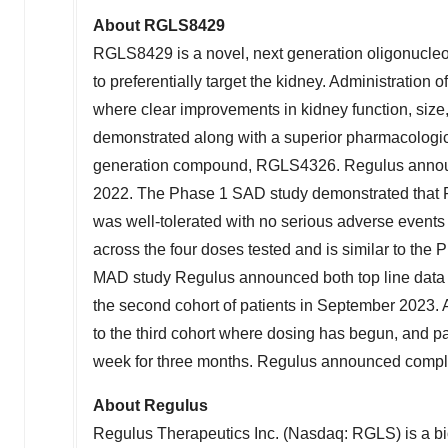
About RGLS8429
RGLS8429 is a novel, next generation oligonucleo
to preferentially target the kidney. Administratio
where clear improvements in kidney function, size
demonstrated along with a superior pharmacologic p
generation compound, RGLS4326. Regulus announ
2022
. The Phase 1 SAD study demonstrated that
was well-tolerated with no serious adverse event
across the four doses tested and is similar to the
MAD study Regulus announced both top line data fro
the second cohort of patients in
September 2023
.
to the third cohort where dosing has begun, and p
week for three months. Regulus announced completi
About Regulus
Regulus Therapeutics Inc. (Nasdaq: RGLS) is a b