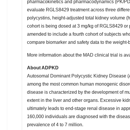
pharmacokinetics and pharmacodynamics (PK/PD) 
evaluate RGLS8429 treatment across three differe
polycystins, height-adjusted total kidney volume (h
cohort is being dosed at 3 mg/kg of RGLS8429 or 
amended to include a fourth cohort of subjects wh
compare biomarker and safety data to the weight-
More information about the MAD clinical trial is avai
About ADPKD
Autosomal Dominant Polycystic Kidney Disease (
among the most common human monogenic disorder
disease is characterized by the development of multi
extent in the liver and other organs. Excessive kidne
ultimately leads to end-stage renal disease in a
160,000 individuals are diagnosed with the disea
prevalence of 4 to 7 million.