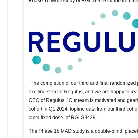
Phase
1b
MAD study of RGLS8429 for the treatm
"The completion of our third and final randomized
exciting step for Regulus, and we are happy to re
CEO of Regulus. "Our team is motivated and geari
cohort in Q1 2024, topline data from our third cohor
label fixed dose, of RGLS8429."
The Phase
1b
MAD study is a double-blind, placebo-