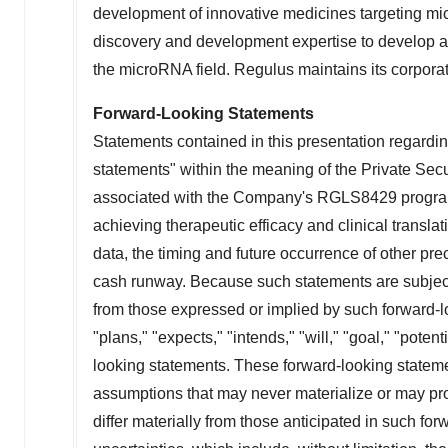
development of innovative medicines targeting mi
discovery and development expertise to develop a 
the microRNA field. Regulus maintains its corpora
Forward-Looking Statements
Statements contained in this presentation regarding
statements" within the meaning of the Private Secu
associated with the Company's RGLS8429 program, th
achieving therapeutic efficacy and clinical transla
data, the timing and future occurrence of other prec
cash runway. Because such statements are subject t
from those expressed or implied by such forward-l
"plans," "expects," "intends," "will," "goal," "poten
looking statements. These forward-looking statem
assumptions that may never materialize or may prov
differ materially from those anticipated in such for