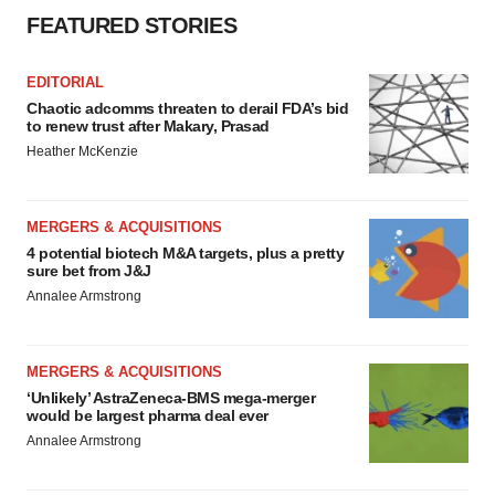
FEATURED STORIES
EDITORIAL
Chaotic adcomms threaten to derail FDA’s bid
to renew trust after Makary, Prasad
Heather McKenzie
MERGERS & ACQUISITIONS
4 potential biotech M&A targets, plus a pretty
sure bet from J&J
Annalee Armstrong
MERGERS & ACQUISITIONS
‘Unlikely’ AstraZeneca-BMS mega-merger
would be largest pharma deal ever
Annalee Armstrong