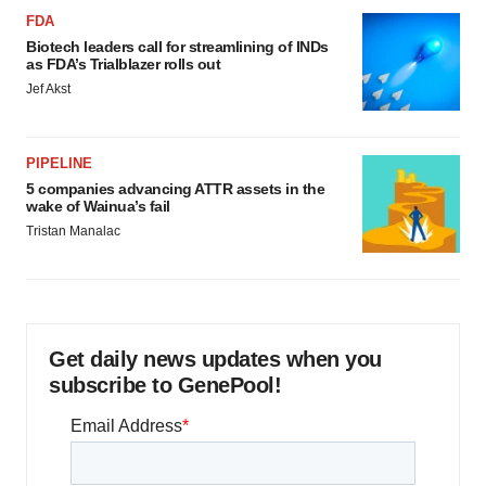
FDA
Biotech leaders call for streamlining of INDs
as FDA’s Trialblazer rolls out
Jef Akst
PIPELINE
5 companies advancing ATTR assets in the
wake of Wainua’s fail
Tristan Manalac
Get daily news updates when you
subscribe to GenePool!