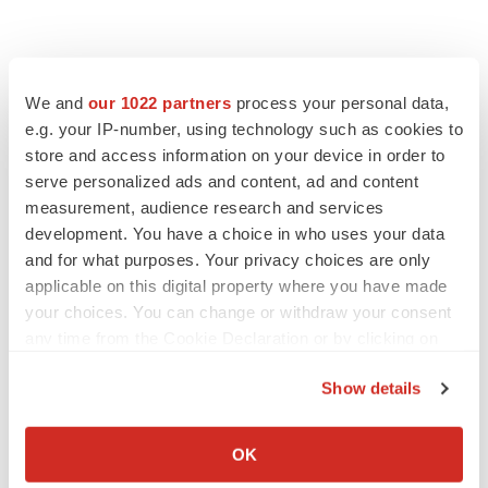
We and
our 1022 partners
process your personal data,
e.g. your IP-number, using technology such as cookies to
store and access information on your device in order to
serve personalized ads and content, ad and content
measurement, audience research and services
development. You have a choice in who uses your data
and for what purposes. Your privacy choices are only
applicable on this digital property where you have made
your choices. You can change or withdraw your consent
any time from the Cookie Declaration or by clicking on
the Privacy trigger icon.
Show details
If you allow, we would also like to:
Collect information about your geographical location
OK
which can be accurate to within several meters