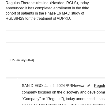
Regulus Therapeutics Inc. (Nasdaq: RGLS), today
announced it has completed enrollment in the third
cohort of patients in the Phase 1b MAD study of
RGLS8429 for the treatment of ADPKD.
[02-January-2024]
SAN DIEGO
,
Jan. 2, 2024
/PRNewswire/ --
Regulu
company focused on the discovery and developmen
"Company" or "Regulus"), today announced it has co