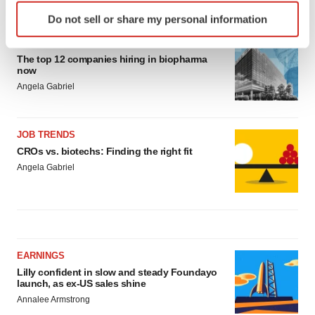
LATEST
Identify your device by actively scanning it for
Do not sell or share my personal information
specific characteristics (fingerprinting)
Find out more about how your personal data is processed
CAREER ADVICE
The top 12 companies hiring in biopharma
and set your preferences in the
details section
.
now
Angela Gabriel
We use cookies to enhance your experience, analyze
site traffic, and serve tailored ads. By clicking "OK", you
agree to our use of cookies. You can later change your
JOB TRENDS
consent or withdraw it. For more info, see our
Privacy
CROs vs. biotechs: Finding the right fit
Policy
.
Angela Gabriel
EARNINGS
Lilly confident in slow and steady Foundayo
launch, as ex-US sales shine
Annalee Armstrong