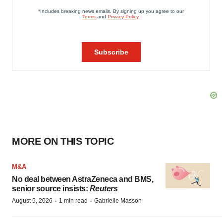
MORE ON THIS TOPIC
M&A
No deal between AstraZeneca and BMS,
senior source insists:
Reuters
·
·
August 5, 2026
1 min read
Gabrielle Masson