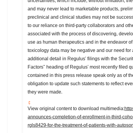
uncertainties, which include, without limitation, t
and may never lead to marketable products, prelimina
preclinical and clinical studies may not be successf
to our reliance on third-party collaborators and other
associated with the process of discovering, develo
use as human therapeutics and in the endeavor of 
toxicology data may be negative and our need for a
additional detail in Regulus' filings with the Sec
Factors" heading of Regulus' most recently filed q
contained in this press release speak only as of
obligation to update such statements to reflect eve
they were made.
View original content to download multimedia:
htt
announces-completion-of-enrollment-in-third-cohor
rgls8429-for-the-treatment-of-patients-with-auto