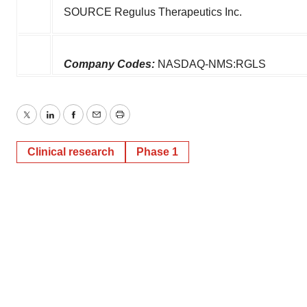
SOURCE Regulus Therapeutics Inc.
Company Codes:
NASDAQ-NMS:RGLS
Twitter
LinkedIn
Facebook
Email
Print
Clinical research
Phase 1