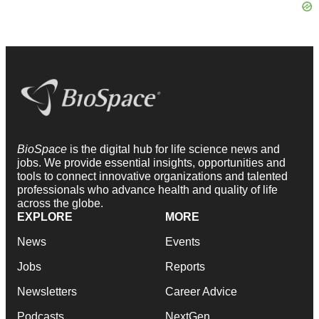
BioSpace
is the digital hub for life science news and
jobs. We provide essential insights, opportunities and
tools to connect innovative organizations and talented
professionals who advance health and quality of life
across the globe.
EXPLORE
MORE
News
Events
Jobs
Reports
Newsletters
Career Advice
Podcasts
NextGen