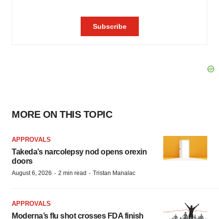
MORE ON THIS TOPIC
APPROVALS
Takeda’s narcolepsy nod opens orexin
doors
·
·
August 6, 2026
2 min read
Tristan Manalac
APPROVALS
Moderna’s flu shot crosses FDA finish