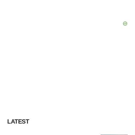
LATEST