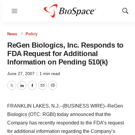
Menu
Show
Sear
News
Policy
ReGen Biologics, Inc. Responds to
FDA Request for Additional
Information on Pending 510(k)
June 27, 2007
|
1 min read
Twitter
LinkedIn
Facebook
Email
Print
FRANKLIN LAKES, N.J.--(BUSINESS WIRE)--ReGen
Biologics (OTC: RGBI) today announced that the
Company has recently responded to the FDA’s request
for additional information regarding the Company’s