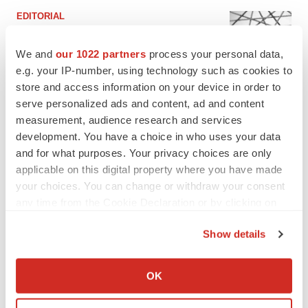
EDITORIAL
Chaotic adcomms threaten to derail FDA’s bid
to renew trust after Makary, Prasad
We and
our 1022 partners
process your personal data,
Heather McKenzie
e.g. your IP-number, using technology such as cookies to
store and access information on your device in order to
serve personalized ads and content, ad and content
MERGERS & ACQUISITIONS
measurement, audience research and services
4 potential biotech M&A targets, plus a pretty
sure bet from J&J
development. You have a choice in who uses your data
Annalee Armstrong
and for what purposes. Your privacy choices are only
applicable on this digital property where you have made
your choices. You can change or withdraw your consent
MERGERS & ACQUISITIONS
any time from the Cookie Declaration or by clicking on
‘Unlikely’ AstraZeneca-BMS mega-merger
the Privacy trigger icon.
would be largest pharma deal ever
Show details
Annalee Armstrong
If you allow, we would also like to:
Collect information about your geographical location
OK
FDA
which can be accurate to within several meters
Biotech leaders call for streamlining of INDs
Identify your device by actively scanning it for