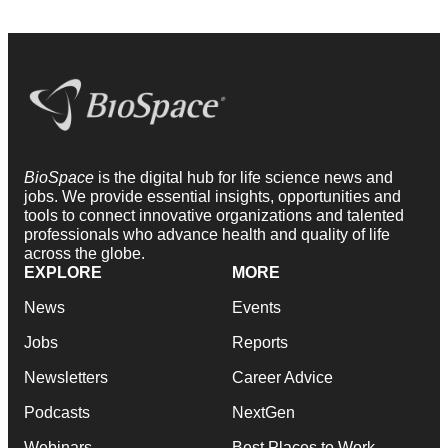
BioSpace
is the digital hub for life science news and
jobs. We provide essential insights, opportunities and
tools to connect innovative organizations and talented
professionals who advance health and quality of life
across the globe.
EXPLORE
MORE
News
Events
Jobs
Reports
Newsletters
Career Advice
Podcasts
NextGen
Webinars
Best Places to Work