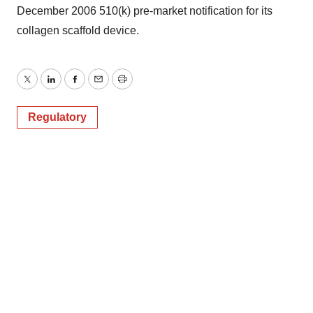
December 2006 510(k) pre-market notification for its
collagen scaffold device.
Twitter
LinkedIn
Facebook
Email
Print
Regulatory