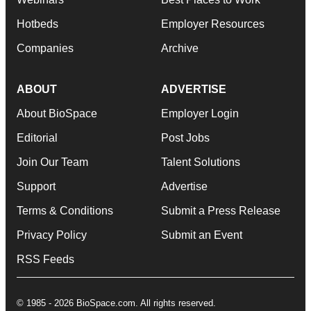
Hotbeds
Employer Resources
Companies
Archive
ABOUT
ADVERTISE
About BioSpace
Employer Login
Editorial
Post Jobs
Join Our Team
Talent Solutions
Support
Advertise
Terms & Conditions
Submit a Press Release
Privacy Policy
Submit an Event
RSS Feeds
© 1985 - 2026 BioSpace.com. All rights reserved.