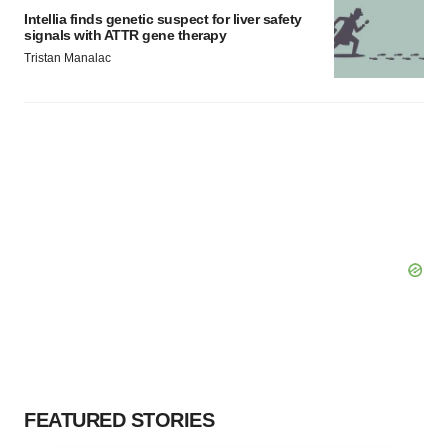
Intellia finds genetic suspect for liver safety
signals with ATTR gene therapy
Tristan Manalac
FEATURED STORIES