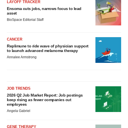
LAYOFF TRACKER
Ensoma cuts jobs, narrows focus to lead
asset
BioSpace Editorial Staff
CANCER
Replimune to ride wave of physician support
to launch advanced melanoma therapy
Annalee Armstrong
JOB TRENDS
2026 Q2 Job Market Report: Job postings
keep rising as fewer companies cut
employees
Angela Gabriel
GENE THERAPY