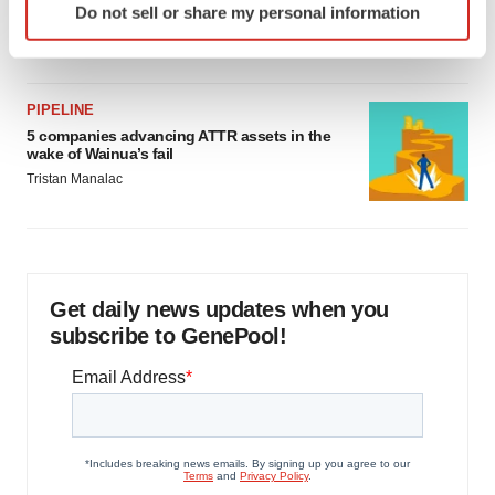
as FDA’s Trialblazer rolls out
Do not sell or share my personal information
specific characteristics (fingerprinting)
Jef Akst
Find out more about how your personal data is processed
and set your preferences in the
details section
.
PIPELINE
We use cookies to enhance your experience, analyze
5 companies advancing ATTR assets in the
wake of Wainua’s fail
site traffic, and serve tailored ads. By clicking "OK", you
Tristan Manalac
agree to our use of cookies. You can later change your
consent or withdraw it. For more info, see our
Privacy
Policy
.
Get daily news updates when you
subscribe to GenePool!