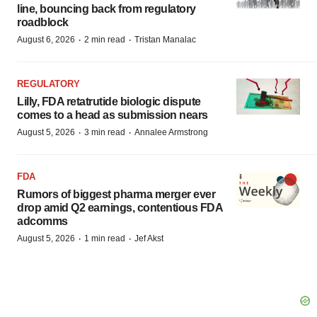
line, bouncing back from regulatory
roadblock
·
·
August 6, 2026
2 min read
Tristan Manalac
REGULATORY
Lilly, FDA retatrutide biologic dispute
comes to a head as submission nears
·
·
August 5, 2026
3 min read
Annalee Armstrong
FDA
Rumors of biggest pharma merger ever
drop amid Q2 earnings, contentious FDA
adcomms
·
·
August 5, 2026
1 min read
Jef Akst