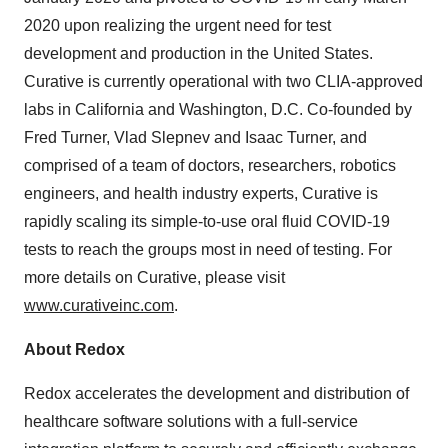
2020 upon realizing the urgent need for test
development and production in the United States.
Curative is currently operational with two CLIA-approved
labs in California and Washington, D.C. Co-founded by
Fred Turner, Vlad Slepnev and Isaac Turner, and
comprised of a team of doctors, researchers, robotics
engineers, and health industry experts, Curative is
rapidly scaling its simple-to-use oral fluid COVID-19
tests to reach the groups most in need of testing. For
more details on Curative, please visit
www.curativeinc.com
.
About Redox
Redox accelerates the development and distribution of
healthcare software solutions with a full-service