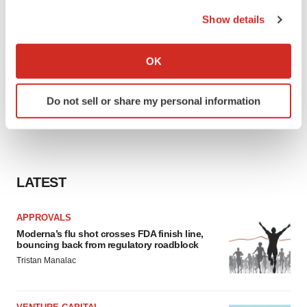
the Privacy trigger icon.
Show details
If you allow, we would also like to:
Collect information about your geographical location
OK
which can be accurate to within several meters
Identify your device by actively scanning it for
Do not sell or share my personal information
specific characteristics (fingerprinting)
Find out more about how your personal data is processed
and set your preferences in the
details section
.
We use cookies to enhance your experience, analyze
LATEST
site traffic, and serve tailored ads. By clicking "OK", you
agree to our use of cookies. You can later change your
APPROVALS
consent or withdraw it. For more info, see our
Privacy
Moderna’s flu shot crosses FDA finish line,
Policy
.
bouncing back from regulatory roadblock
Tristan Manalac