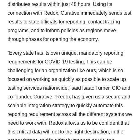
distributes results within just 48 hours. Using its
connection with Redox, Curative immediately sends test
results to state officials for reporting, contact tracing
programs, and to inform policies as regions move
through phases for opening the economy.
“Every state has its own unique, mandatory reporting
requirements for COVID-19 testing. This can be
challenging for an organization like ours, which is so
focused on working as quickly as possible to scale up
testing services nationwide,” said Isaac Turner, CIO and
co-founder, Curative. “Redox has given us a secure and
scalable integration strategy to quickly automate this
reporting requirement across all the different systems we
need to work with. Redox allows us to be confident that
this critical data will get to the right destination, in the