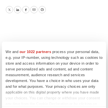
Twitter
LinkedIn
Facebook
Email
Print
We and
our 1022 partners
process your personal data,
e.g. your IP-number, using technology such as cookies to
store and access information on your device in order to
serve personalized ads and content, ad and content
measurement, audience research and services
development. You have a choice in who uses your data
and for what purposes. Your privacy choices are only
applicable on this digital property where you have made
your choices. You can change or withdraw your consent
any time from the Cookie Declaration or by clicking on