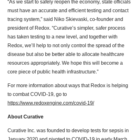
“As we start to safely reopen the economy, state officials
must have an accurate and efficient testing and contact
tracing system,” said Niko Skievaski, co-founder and
president of Redox. “Curative’s simpler, safer process
has taken testing to a new level, and together with
Redox, we’ll help to not only control the spread of the
disease but also be better able to allocate healthcare
resources appropriately. We hope this will become a
core piece of public health infrastructure.”
For more information about ways that Redox is helping
to combat COVID-19, go to
https://www.redoxengine.com/covid-19/
About Curative
Curative Inc. was founded to develop tests for sepsis in
January 2020 and pivoted to COVID-19 in early March