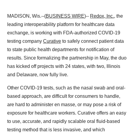
MADISON, Wis.--(
BUSINESS WIRE
)--
Redox, Inc.
, the
leading interoperability platform for healthcare data
exchange, is working with FDA-authorized COVID-19
testing company
Curative
to safely connect patient data
to state public health departments for notification of
results. Since formalizing the partnership in May, the duo
has kicked off projects with 24 states, with two, Illinois
and Delaware, now fully live.
Other COVID-19 tests, such as the nasal swab and oral-
based approach, are difficult for consumers to handle,
are hard to administer en masse, or may pose a risk of
exposure for healthcare workers. Curative offers an easy
to use, accurate, and rapidly scalable oral fluid-based
testing method that is less invasive, and which