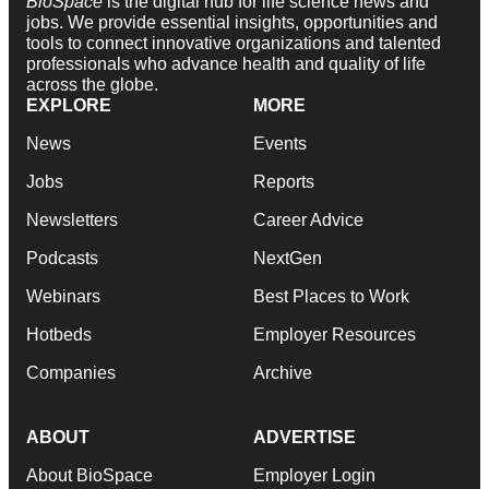
BioSpace
is the digital hub for life science news and
jobs. We provide essential insights, opportunities and
tools to connect innovative organizations and talented
professionals who advance health and quality of life
across the globe.
EXPLORE
MORE
News
Events
Jobs
Reports
Newsletters
Career Advice
Podcasts
NextGen
Webinars
Best Places to Work
Hotbeds
Employer Resources
Companies
Archive
ABOUT
ADVERTISE
About BioSpace
Employer Login