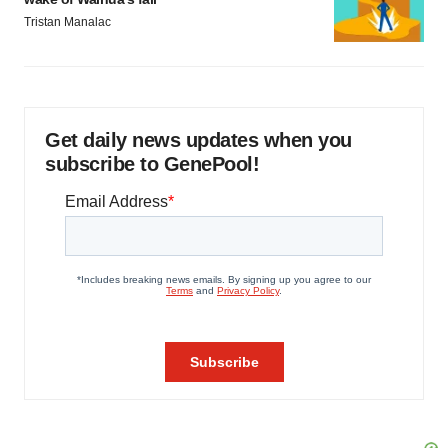
Tristan Manalac
Get daily news updates when you
subscribe to GenePool!