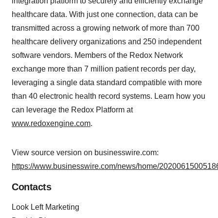
integration platform to securely and efficiently exchange
healthcare data. With just one connection, data can be
transmitted across a growing network of more than 700
healthcare delivery organizations and 250 independent
software vendors. Members of the Redox Network
exchange more than 7 million patient records per day,
leveraging a single data standard compatible with more
than 40 electronic health record systems. Learn how you
can leverage the Redox Platform at
www.redoxengine.com
.
View source version on businesswire.com:
https://www.businesswire.com/news/home/20200615005186
Contacts
Look Left Marketing