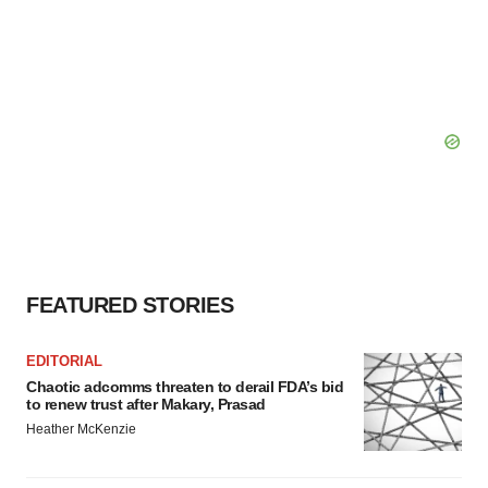
FEATURED STORIES
EDITORIAL
Chaotic adcomms threaten to derail FDA’s bid
to renew trust after Makary, Prasad
Heather McKenzie