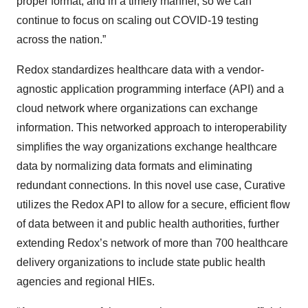
proper format, and in a timely manner, so we can
continue to focus on scaling out COVID-19 testing
across the nation.”
Redox standardizes healthcare data with a vendor-
agnostic application programming interface (API) and a
cloud network where organizations can exchange
information. This networked approach to interoperability
simplifies the way organizations exchange healthcare
data by normalizing data formats and eliminating
redundant connections. In this novel use case, Curative
utilizes the Redox API to allow for a secure, efficient flow
of data between it and public health authorities, further
extending Redox’s network of more than 700 healthcare
delivery organizations to include state public health
agencies and regional HIEs.