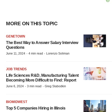
MORE ON THIS TOPIC
GENETOWN
The Best Way to Answer Salary Interview
Questions
·
·
June 11, 2024
4 min read
Lorenzo Soliman
JOB TRENDS
Life Sciences R&D, Manufacturing Talent
Becoming More Difficult to Find: Report
·
·
June 6, 2024
3 min read
Greg Slabodkin
BIOMIDWEST
Top 5 Companies Hiring in Illinois