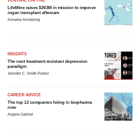
VENTURE CAPITAL
LifeMine raises $263M in mission to improve
organ transplant aftercare
Annalee Armstrong
INSIGHTS
The next treatment-resistant depression
paradigm
Jennifer C. Smith-Parker
CAREER ADVICE
The top 12 companies hiring in biopharma
now
Angela Gabriel