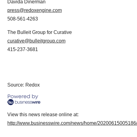
Davida Dinerman
press@redoxengine.com
508-561-4263
The Bulleit Group for Curative
curative@bulleitgroup.com
415-237-3681
Source: Redox
View this news release online at:
http://www.businesswire.com/news/home/20200615005186