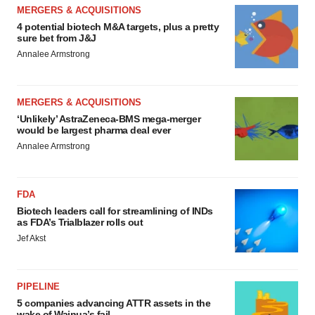
MERGERS & ACQUISITIONS
4 potential biotech M&A targets, plus a pretty
sure bet from J&J
Annalee Armstrong
MERGERS & ACQUISITIONS
‘Unlikely’ AstraZeneca-BMS mega-merger
would be largest pharma deal ever
Annalee Armstrong
FDA
Biotech leaders call for streamlining of INDs
as FDA’s Trialblazer rolls out
Jef Akst
PIPELINE
5 companies advancing ATTR assets in the
wake of Wainua’s fail