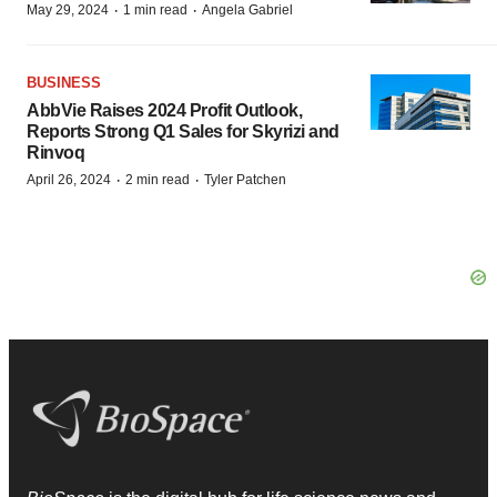
·
·
May 29, 2024
1 min read
Angela Gabriel
BUSINESS
AbbVie Raises 2024 Profit Outlook,
Reports Strong Q1 Sales for Skyrizi and
Rinvoq
·
·
April 26, 2024
2 min read
Tyler Patchen