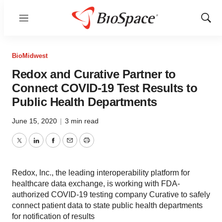
Menu
Show
Sear
BioMidwest
Redox and Curative Partner to
Connect COVID-19 Test Results to
Public Health Departments
June 15, 2020
|
3 min read
Twitter
LinkedIn
Facebook
Email
Print
Redox, Inc., the leading interoperability platform for
healthcare data exchange, is working with FDA-
authorized COVID-19 testing company Curative to safely
connect patient data to state public health departments
for notification of results