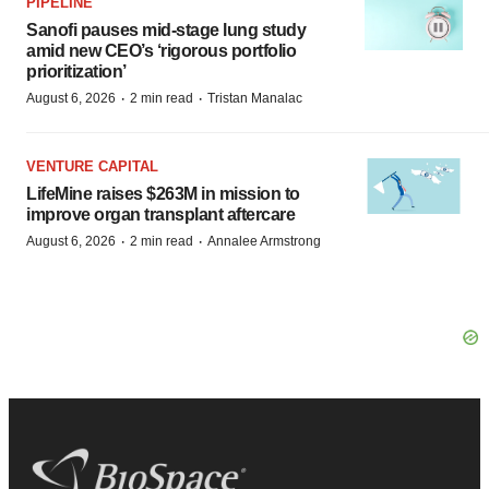
PIPELINE
Sanofi pauses mid-stage lung study
amid new CEO’s ‘rigorous portfolio
prioritization’
·
·
August 6, 2026
2 min read
Tristan Manalac
VENTURE CAPITAL
LifeMine raises $263M in mission to
improve organ transplant aftercare
·
·
August 6, 2026
2 min read
Annalee Armstrong