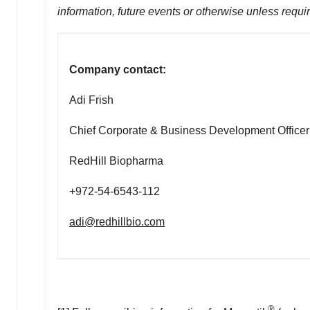
information, future events or otherwise unless requi
Company contact:
Adi Frish
Chief Corporate & Business Development Officer
RedHill Biopharma
+972-54-6543-112
adi@redhillbio.com
®