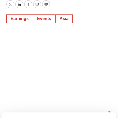
Twitter
LinkedIn
Facebook
Email
Print
Earnings
Events
Asia