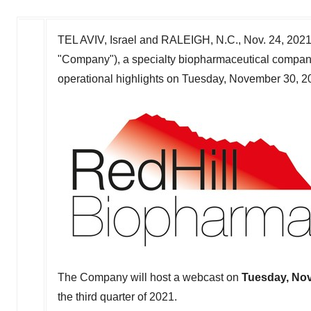
TEL AVIV, Israel
and
RALEIGH, N.C.
,
Nov. 24, 202
"Company"), a specialty biopharmaceutical company, t
operational highlights on
Tuesday, November 30, 2
The Company will host a webcast on
Tuesday, No
the third quarter of 2021.