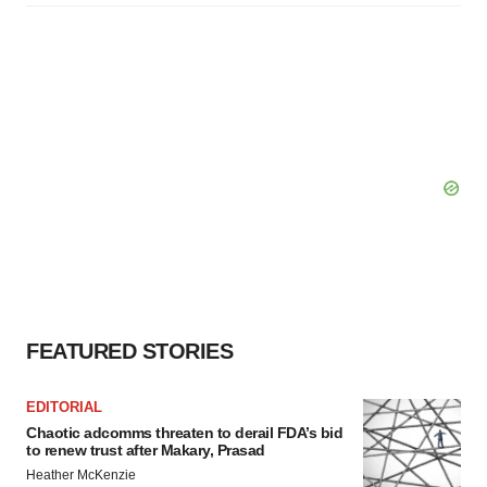
FEATURED STORIES
EDITORIAL
Chaotic adcomms threaten to derail FDA’s bid
to renew trust after Makary, Prasad
Heather McKenzie