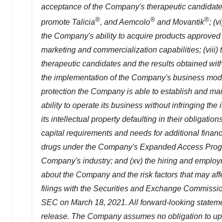
acceptance of the Company's therapeutic candidate
®
®
®
promote Talicia
, and Aemcolo
and Movantik
; (
the Company's ability to acquire products approved 
marketing and commercialization capabilities; (viii) 
therapeutic candidates and the results obtained with i
the implementation of the Company's business model,
protection the Company is able to establish and maint
ability to operate its business without infringing th
its intellectual property defaulting in their obligat
capital requirements and needs for additional financi
drugs under the Company's Expanded Access Program
Company's industry; and (xv) the hiring and emplo
about the Company and the risk factors that may affe
filings with the Securities and Exchange Commissi
SEC on
March 18, 2021
. All forward-looking statem
release. The Company assumes no obligation to upda