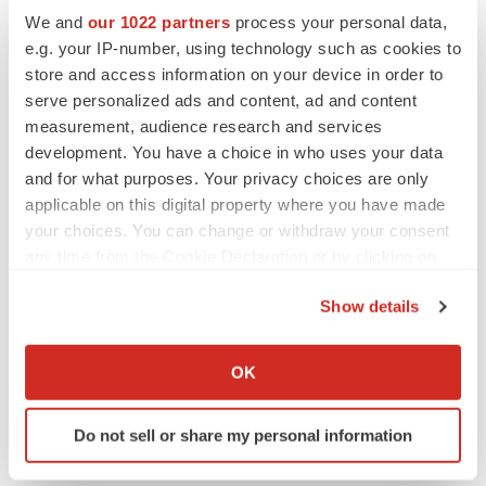
We and
our 1022 partners
process your personal data,
e.g. your IP-number, using technology such as cookies to
store and access information on your device in order to
serve personalized ads and content, ad and content
measurement, audience research and services
development. You have a choice in who uses your data
and for what purposes. Your privacy choices are only
applicable on this digital property where you have made
your choices. You can change or withdraw your consent
any time from the Cookie Declaration or by clicking on
the Privacy trigger icon.
Show details
LATEST
If you allow, we would also like to:
Collect information about your geographical location
OK
LAYOFF TRACKER
which can be accurate to within several meters
Ensoma cuts jobs, narrows focus to lead
Identify your device by actively scanning it for
asset
Do not sell or share my personal information
specific characteristics (fingerprinting)
BioSpace Editorial Staff
Find out more about how your personal data is processed