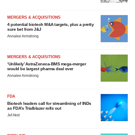
MERGERS & ACQUISITIONS
4 potential biotech M&A targets, plus a pretty
sure bet from J&J
Annalee Armstrong
MERGERS & ACQUISITIONS
‘Unlikely’ AstraZeneca-BMS mega-merger
would be largest pharma deal ever
Annalee Armstrong
FDA
Biotech leaders call for streamlining of INDs
as FDA’s Trialblazer rolls out
Jef Akst