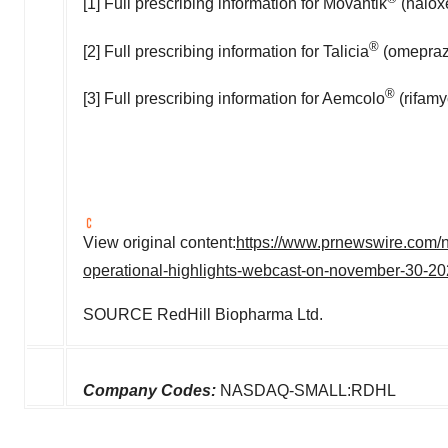
[1] Full prescribing information for Movantik
(naloxe
®
[2] Full prescribing information for Talicia
(omeprazo
®
[3] Full prescribing information for Aemcolo
(rifamy
View original content:
https://www.prnewswire.com/ne
operational-highlights-webcast-on-november-30-2
SOURCE RedHill Biopharma Ltd.
Company Codes:
NASDAQ-SMALL:RDHL