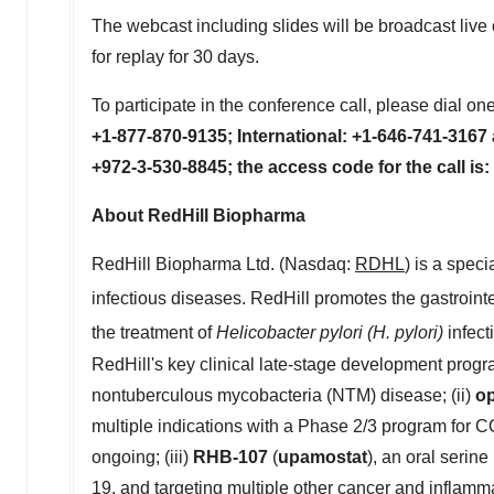
The webcast including slides will be broadcast liv
for replay for 30 days.
To participate in the conference call, please dial one
+1-877-870-9135; International: +1-646-741-3167
+972-3-530-8845; the access code for the call is
About RedHill Biopharma
RedHill Biopharma Ltd. (Nasdaq:
RDHL
) is a spec
infectious diseases. RedHill promotes the gastroint
the treatment of
Helicobacter pylori (H. pylori)
infect
RedHill's key clinical late-stage development progr
nontuberculous mycobacteria (NTM) disease; (ii)
o
multiple indications with a Phase 2/3 program for
ongoing; (iii)
RHB-107
(
upamostat
), an oral serin
19, and targeting multiple other cancer and inflamma