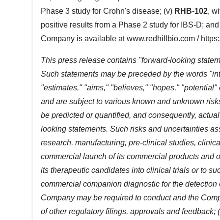
Phase 3 study for Crohn's disease; (v)
RHB-102
, w
positive results from a Phase 2 study for IBS-D; and
Company is available at
www.redhillbio.com
/
https
This press release contains "forward-looking stateme
Such statements may be preceded by the words "intends
"estimates," "aims," "believes," "hopes," "potentia
and are subject to various known and unknown risk
be predicted or quantified, and consequently, actual
looking statements. Such risks and uncertainties asso
research, manufacturing, pre-clinical studies, clinic
commercial launch of its commercial products and one
its therapeutic candidates into clinical trials or to s
commercial companion diagnostic for the detection of
Company may be required to conduct and the Company
of other regulatory filings, approvals and feedback;