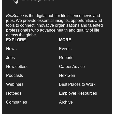
BioSpace
is the digital hub for life science news and
jobs. We provide essential insights, opportunities and
tools to connect innovative organizations and talented
professionals who advance health and quality of life
across the globe.
EXPLORE
MORE
News
Events
Jobs
Reports
Newsletters
Career Advice
Podcasts
NextGen
Webinars
Best Places to Work
Hotbeds
Employer Resources
Companies
Archive