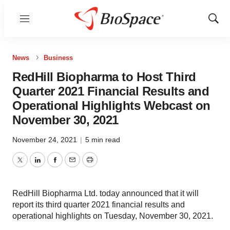
Menu
Show
Sear
News
Business
RedHill Biopharma to Host Third
Quarter 2021 Financial Results and
Operational Highlights Webcast on
November 30, 2021
November 24, 2021
|
5 min read
Twitter
LinkedIn
Facebook
Email
Print
RedHill Biopharma Ltd. today announced that it will
report its third quarter 2021 financial results and
operational highlights on Tuesday, November 30, 2021.