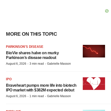
MORE ON THIS TOPIC
PARKINSON’S DISEASE
BioVie shares halve on murky
Parkinson’s disease readout
·
·
August 6, 2026
3 min read
Gabrielle Masson
IPO
Braveheart pumps more life into biotech
IPO market with $382M expected debut
·
·
August 6, 2026
1 min read
Gabrielle Masson