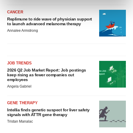
and set your preferences in the
details section
.
CANCER
We use cookies to enhance your experience, analyze
Replimune to ride wave of physician support
to launch advanced melanoma therapy
site traffic, and serve tailored ads. By clicking "OK", you
Annalee Armstrong
agree to our use of cookies. You can later change your
consent or withdraw it. For more info, see our
Privacy
Policy
.
JOB TRENDS
2026 Q2 Job Market Report: Job postings
keep rising as fewer companies cut
employees
Angela Gabriel
GENE THERAPY
Intellia finds genetic suspect for liver safety
signals with ATTR gene therapy
Tristan Manalac