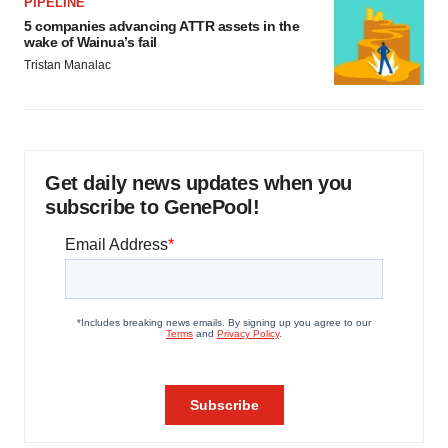
PIPELINE
5 companies advancing ATTR assets in the
wake of Wainua’s fail
Tristan Manalac
Get daily news updates when you
subscribe to GenePool!