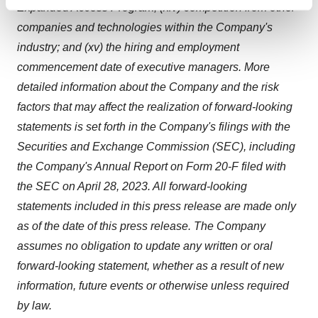
Find out more about how your personal data is processed
Expanded Access Program; (xiv) competition from other
and set your preferences in the
details section
.
companies and technologies within the Company's
industry; and (xv) the hiring and employment
We use cookies to enhance your experience, analyze
commencement date of executive managers. More
site traffic, and serve tailored ads. By clicking "OK", you
detailed information about the Company and the risk
agree to our use of cookies. You can later change your
factors that may affect the realization of forward-looking
consent or withdraw it. For more info, see our
Privacy
Policy
.
statements is set forth in the Company's filings with the
Securities and Exchange Commission (SEC), including
the Company's Annual Report on Form 20-F filed with
the SEC on April 28, 2023. All forward-looking
statements included in this press release are made only
as of the date of this press release. The Company
assumes no obligation to update any written or oral
forward-looking statement, whether as a result of new
information, future events or otherwise unless required
by law.