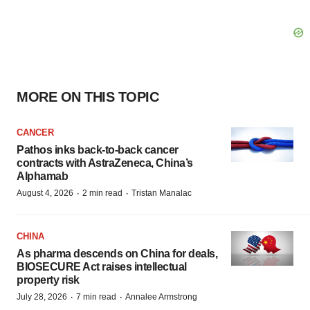
MORE ON THIS TOPIC
CANCER
Pathos inks back-to-back cancer
contracts with AstraZeneca, China’s
Alphamab
·
·
August 4, 2026
2 min read
Tristan Manalac
CHINA
As pharma descends on China for deals,
BIOSECURE Act raises intellectual
property risk
·
·
July 28, 2026
7 min read
Annalee Armstrong