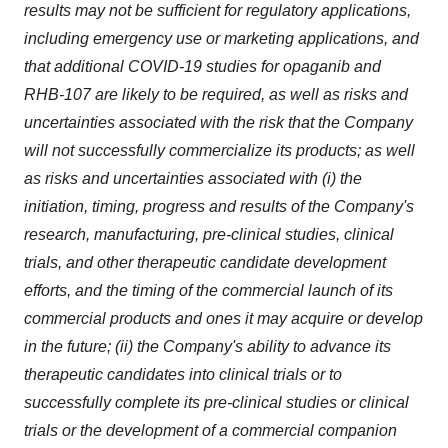
results may not be sufficient for regulatory applications,
including emergency use or marketing applications, and
that additional COVID-19 studies for opaganib and
RHB-107 are likely to be required, as well as risks and
uncertainties associated with the risk that the Company
will not successfully commercialize its products; as well
as risks and uncertainties associated with (i) the
initiation, timing, progress and results of the Company's
research, manufacturing, pre-clinical studies, clinical
trials, and other therapeutic candidate development
efforts, and the timing of the commercial launch of its
commercial products and ones it may acquire or develop
in the future; (ii) the Company's ability to advance its
therapeutic candidates into clinical trials or to
successfully complete its pre-clinical studies or clinical
trials or the development of a commercial companion