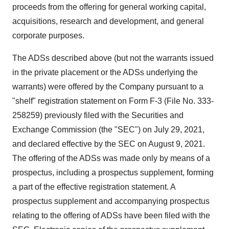
proceeds from the offering for general working capital,
acquisitions, research and development, and general
corporate purposes.
The ADSs described above (but not the warrants issued
in the private placement or the ADSs underlying the
warrants) were offered by the Company pursuant to a
"shelf" registration statement on Form F-3 (File No. 333-
258259) previously filed with the Securities and
Exchange Commission (the "SEC") on July 29, 2021,
and declared effective by the SEC on August 9, 2021.
The offering of the ADSs was made only by means of a
prospectus, including a prospectus supplement, forming
a part of the effective registration statement. A
prospectus supplement and accompanying prospectus
relating to the offering of ADSs have been filed with the