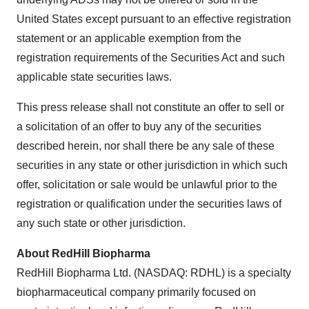
United States except pursuant to an effective registration
statement or an applicable exemption from the
registration requirements of the Securities Act and such
applicable state securities laws.
This press release shall not constitute an offer to sell or
a solicitation of an offer to buy any of the securities
described herein, nor shall there be any sale of these
securities in any state or other jurisdiction in which such
offer, solicitation or sale would be unlawful prior to the
registration or qualification under the securities laws of
any such state or other jurisdiction.
About RedHill Biopharma
RedHill Biopharma Ltd. (NASDAQ: RDHL) is a specialty
biopharmaceutical company primarily focused on