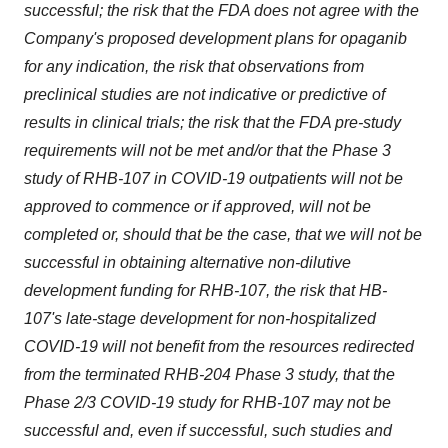
successful; the risk that the FDA does not agree with the
Company's proposed development plans for opaganib
for any indication, the risk that observations from
preclinical studies are not indicative or predictive of
results in clinical trials; the risk that the FDA pre-study
requirements will not be met and/or that the Phase 3
study of RHB-107 in COVID-19 outpatients will not be
approved to commence or if approved, will not be
completed or, should that be the case, that we will not be
successful in obtaining alternative non-dilutive
development funding for RHB-107, the risk that HB-
107's late-stage development for non-hospitalized
COVID-19 will not benefit from the resources redirected
from the terminated RHB-204 Phase 3 study, that the
Phase 2/3 COVID-19 study for RHB-107 may not be
successful and, even if successful, such studies and