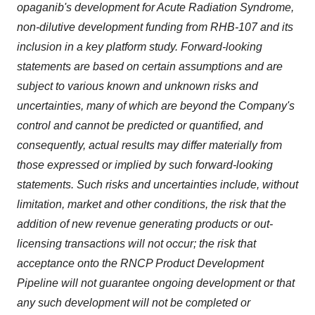
opaganib's development for Acute Radiation Syndrome,
non-dilutive development funding from RHB-107 and its
inclusion in a key platform study. Forward-looking
statements are based on certain assumptions and are
subject to various known and unknown risks and
uncertainties, many of which are beyond the Company's
control and cannot be predicted or quantified, and
consequently, actual results may differ materially from
those expressed or implied by such forward-looking
statements. Such risks and uncertainties include, without
limitation, market and other conditions, the risk that the
addition of new revenue generating products or out-
licensing transactions will not occur; the risk that
acceptance onto the RNCP Product Development
Pipeline will not guarantee ongoing development or that
any such development will not be completed or