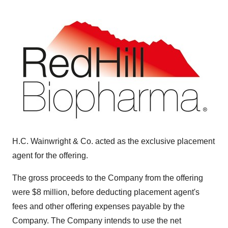
H.C. Wainwright & Co. acted as the exclusive placement
agent for the offering.
The gross proceeds to the Company from the offering
were $8 million, before deducting placement agent's
fees and other offering expenses payable by the
Company. The Company intends to use the net