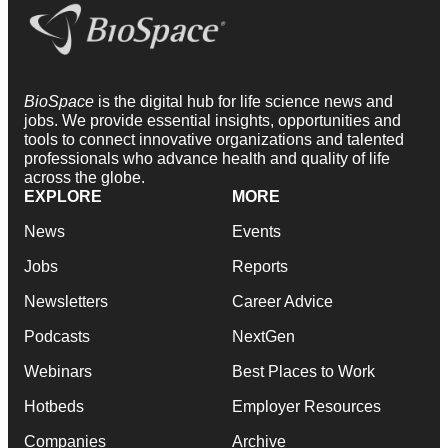
BioSpace
is the digital hub for life science news and
jobs. We provide essential insights, opportunities and
tools to connect innovative organizations and talented
professionals who advance health and quality of life
across the globe.
EXPLORE
MORE
News
Events
Jobs
Reports
Newsletters
Career Advice
Podcasts
NextGen
Webinars
Best Places to Work
Hotbeds
Employer Resources
Companies
Archive