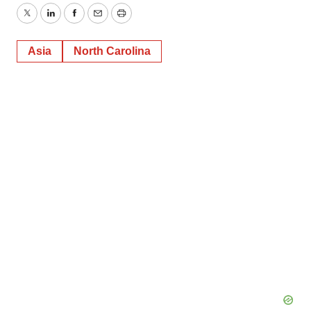
Twitter
LinkedIn
Facebook
Email
Print
Asia
North Carolina