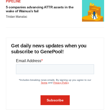
PIPELINE
5 companies advancing ATTR assets in the
wake of Wainua’s fail
Tristan Manalac
Get daily news updates when you
subscribe to GenePool!