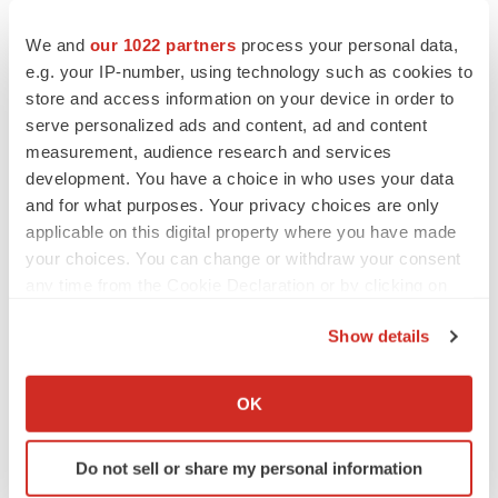
therapeutic candidates and the results obtained with its
therapeutic candidates in research, pre-clinical studies
We and
our 1022 partners
process your personal data,
e.g. your IP-number, using technology such as cookies to
or clinical trials; (ix) the implementation of the
store and access information on your device in order to
Company's business model, strategic plans for its
serve personalized ads and content, ad and content
business and therapeutic candidates; (x) the scope of
measurement, audience research and services
protection the Company is able to establish and
development. You have a choice in who uses your data
maintain for intellectual property rights covering its
and for what purposes. Your privacy choices are only
therapeutic candidates and its ability to operate its
applicable on this digital property where you have made
your choices. You can change or withdraw your consent
business without infringing the intellectual property
any time from the Cookie Declaration or by clicking on
rights of others; (xi) parties from whom the Company
the Privacy trigger icon.
licenses its intellectual property defaulting in their
Show details
obligations to the Company; (xii) estimates of the
If you allow, we would also like to:
Company's expenses, future revenues, capital
Collect information about your geographical location
OK
requirements and needs for additional financing; (xiii)
which can be accurate to within several meters
the effect of patients suffering adverse experiences
Identify your device by actively scanning it for
Do not sell or share my personal information
specific characteristics (fingerprinting)
using investigative drugs under the Company's