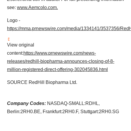
see:
www.Aemcolo.com
.
Logo -
https://mma.prnewswire.com/media/1334141/3537356/RedH
View original
content:
https://www.prnewswire.com/news-
releases/redhill-biopharma-announces-closing-of-8-
million-registered-direct-offering-302045836.html
SOURCE RedHill Biopharma Ltd.
Company Codes:
NASDAQ-SMALL:RDHL,
Berlin:2RH0.BE, Frankfurt:2RH0.F, Stuttgart:2RH0.SG