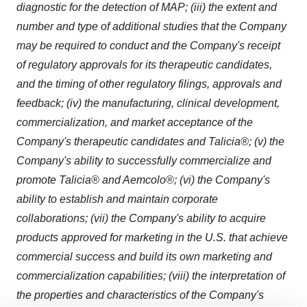
diagnostic for the detection of MAP; (iii) the extent and
number and type of additional studies that the Company
may be required to conduct and the Company's receipt
of regulatory approvals for its therapeutic candidates,
and the timing of other regulatory filings, approvals and
feedback; (iv) the manufacturing, clinical development,
commercialization, and market acceptance of the
Company's therapeutic candidates and Talicia®; (v) the
Company's ability to successfully commercialize and
promote Talicia® and Aemcolo®; (vi) the Company's
ability to establish and maintain corporate
collaborations; (vii) the Company's ability to acquire
products approved for marketing in the U.S. that achieve
commercial success and build its own marketing and
commercialization capabilities; (viii) the interpretation of
the properties and characteristics of the Company's