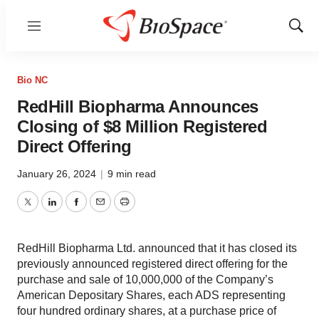
Menu
Show
Sear
Bio NC
RedHill Biopharma Announces
Closing of $8 Million Registered
Direct Offering
January 26, 2024
|
9 min read
Twitter
LinkedIn
Facebook
Email
Print
RedHill Biopharma Ltd. announced that it has closed its
previously announced registered direct offering for the
purchase and sale of 10,000,000 of the Company’s
American Depositary Shares, each ADS representing
four hundred ordinary shares, at a purchase price of