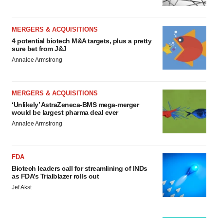
MERGERS & ACQUISITIONS
4 potential biotech M&A targets, plus a pretty
sure bet from J&J
Annalee Armstrong
MERGERS & ACQUISITIONS
‘Unlikely’ AstraZeneca-BMS mega-merger
would be largest pharma deal ever
Annalee Armstrong
FDA
Biotech leaders call for streamlining of INDs
as FDA’s Trialblazer rolls out
Jef Akst