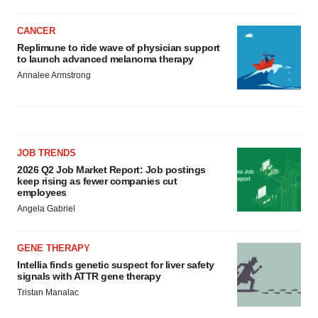
CANCER
Replimune to ride wave of physician support
to launch advanced melanoma therapy
Annalee Armstrong
JOB TRENDS
2026 Q2 Job Market Report: Job postings
keep rising as fewer companies cut
employees
Angela Gabriel
GENE THERAPY
Intellia finds genetic suspect for liver safety
signals with ATTR gene therapy
Tristan Manalac