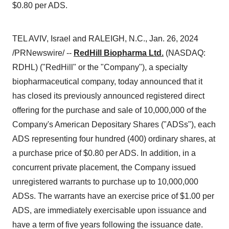
$0.80 per ADS.
TEL AVIV, Israel and RALEIGH, N.C., Jan. 26, 2024
/PRNewswire/ --
RedHill Biopharma Ltd.
(NASDAQ:
RDHL) ("RedHill" or the "Company"), a specialty
biopharmaceutical company, today announced that it
has closed its previously announced registered direct
offering for the purchase and sale of 10,000,000 of the
Company's American Depositary Shares ("ADSs"), each
ADS representing four hundred (400) ordinary shares, at
a purchase price of $0.80 per ADS. In addition, in a
concurrent private placement, the Company issued
unregistered warrants to purchase up to 10,000,000
ADSs. The warrants have an exercise price of $1.00 per
ADS, are immediately exercisable upon issuance and
have a term of five years following the issuance date.