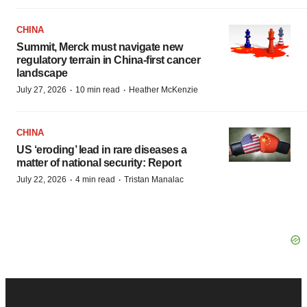
CHINA
Summit, Merck must navigate new
regulatory terrain in China-first cancer
landscape
·
·
July 27, 2026
10 min read
Heather McKenzie
CHINA
US ‘eroding’ lead in rare diseases a
matter of national security: Report
·
·
July 22, 2026
4 min read
Tristan Manalac