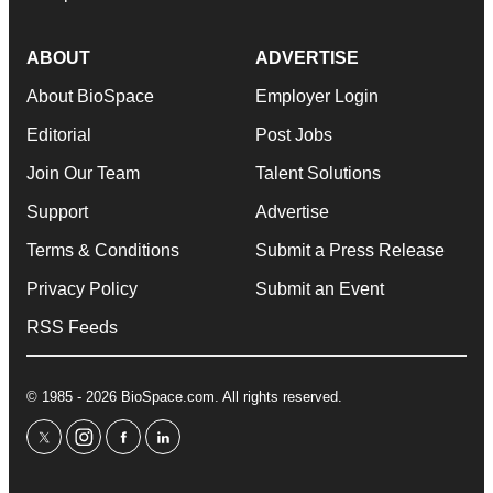
ABOUT
ADVERTISE
About BioSpace
Employer Login
Editorial
Post Jobs
Join Our Team
Talent Solutions
Support
Advertise
Terms & Conditions
Submit a Press Release
Privacy Policy
Submit an Event
RSS Feeds
© 1985 - 2026 BioSpace.com. All rights reserved.
twitter
instagram
facebook
linkedin