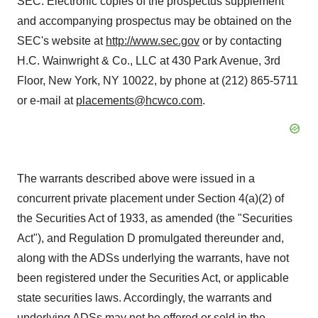
SEC. Electronic copies of the prospectus supplement
and accompanying prospectus may be obtained on the
SEC's website at
http://www.sec.gov
or by contacting
H.C. Wainwright & Co., LLC at 430 Park Avenue, 3rd
Floor, New York, NY 10022, by phone at (212) 865-5711
or e-mail at
placements@hcwco.com
.
The warrants described above were issued in a
concurrent private placement under Section 4(a)(2) of
the Securities Act of 1933, as amended (the "Securities
Act"), and Regulation D promulgated thereunder and,
along with the ADSs underlying the warrants, have not
been registered under the Securities Act, or applicable
state securities laws. Accordingly, the warrants and
underlying ADSs may not be offered or sold in the