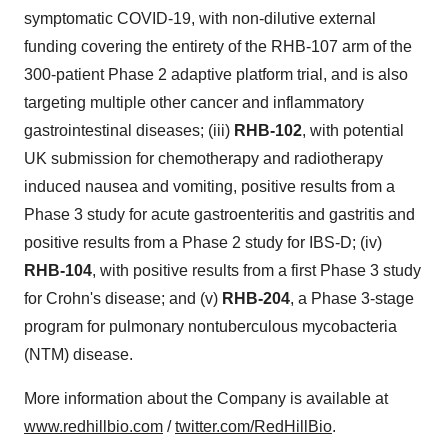
symptomatic COVID-19, with non-dilutive external
funding covering the entirety of the RHB-107 arm of the
300-patient Phase 2 adaptive platform trial, and is also
targeting multiple other cancer and inflammatory
gastrointestinal diseases; (iii)
RHB-102
, with potential
UK submission for chemotherapy and radiotherapy
induced nausea and vomiting, positive results from a
Phase 3 study for acute gastroenteritis and gastritis and
positive results from a Phase 2 study for IBS-D; (iv)
RHB-104
, with positive results from a first Phase 3 study
for Crohn's disease; and (v)
RHB-204
, a Phase 3-stage
program for pulmonary nontuberculous mycobacteria
(NTM) disease.
More information about the Company is available at
www.redhillbio.com
/
twitter.com/RedHillBio
.