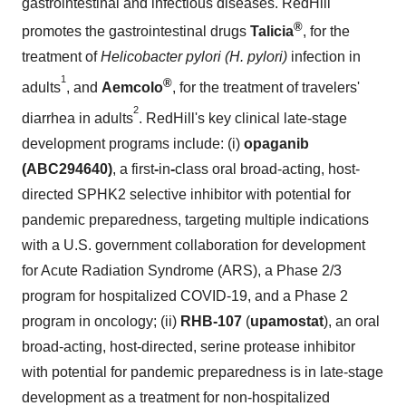
gastrointestinal and infectious diseases. RedHill
®
promotes the gastrointestinal drugs
Talicia
, for the
treatment of
Helicobacter pylori (H. pylori)
infection in
1
®
adults
, and
Aemcolo
, for the treatment of travelers'
2
diarrhea in adults
. RedHill's key clinical late-stage
development programs include: (i)
opaganib
(ABC294640)
, a first
-
in
-
class oral broad-acting, host-
directed SPHK2 selective inhibitor with potential for
pandemic preparedness, targeting multiple indications
with a U.S. government collaboration for development
for Acute Radiation Syndrome (ARS), a Phase 2/3
program for hospitalized COVID-19, and a Phase 2
program in oncology; (ii)
RHB-107
(
upamostat
), an oral
broad-acting, host-directed, serine protease inhibitor
with potential for pandemic preparedness is in late-stage
development as a treatment for non-hospitalized