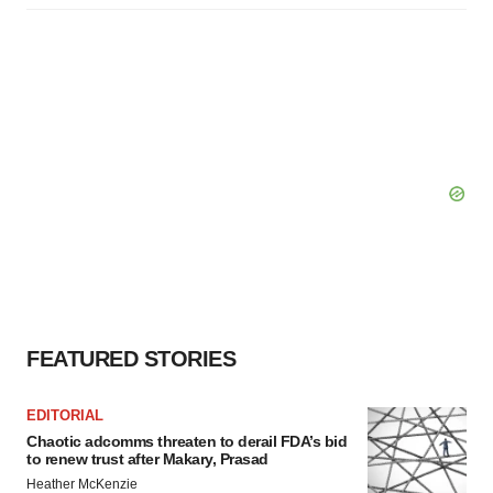
FEATURED STORIES
EDITORIAL
Chaotic adcomms threaten to derail FDA’s bid
to renew trust after Makary, Prasad
Heather McKenzie