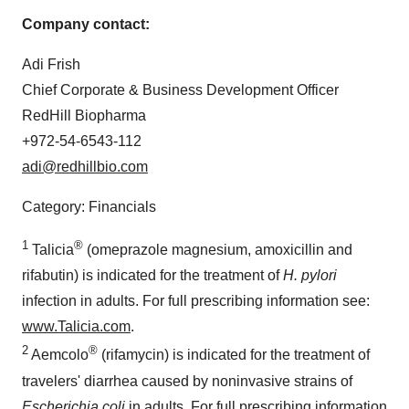
Company contact:
Adi Frish
Chief Corporate & Business Development Officer
RedHill Biopharma
+972-54-6543-112
adi@redhillbio.com
Category: Financials
1
®
Talicia
(omeprazole magnesium, amoxicillin and
rifabutin) is indicated for the treatment of
H. pylori
infection in adults. For full prescribing information see:
www.Talicia.com
.
2
®
Aemcolo
(rifamycin) is indicated for the treatment of
travelers' diarrhea caused by noninvasive strains of
Escherichia coli
in adults. For full prescribing information