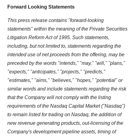
Forward Looking Statements
This press release contains "forward-looking
statements" within the meaning of the Private Securities
Litigation Reform Act of 1995. Such statements,
including, but not limited to, statements regarding the
intended use of net proceeds from the offering, may be
preceded by the words "intends," "may," "will," "plans,"
"expects," "anticipates," "projects," "predicts,"
"estimates," "aims," "believes," "hopes," "potential" or
similar words and include statements regarding the risk
that the Company will not comply with the listing
requirements of the Nasdaq Capital Market ("Nasdaq")
to remain listed for trading on Nasdaq, the addition of
new revenue generating products, out-licensing of the
Company's development pipeline assets, timing of