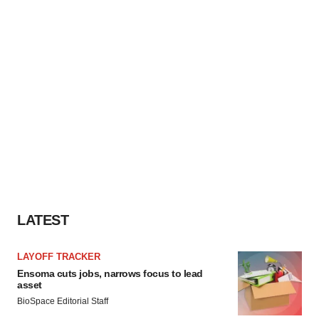
LATEST
LAYOFF TRACKER
Ensoma cuts jobs, narrows focus to lead
asset
BioSpace Editorial Staff