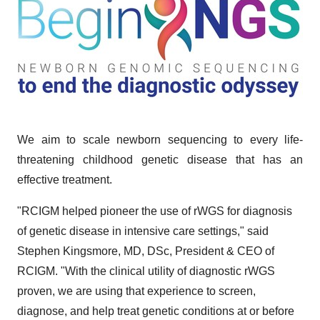
We aim to scale newborn sequencing to every life-
threatening childhood genetic disease that has an
effective treatment.
"RCIGM helped pioneer the use of rWGS for diagnosis
of genetic disease in intensive care settings," said
Stephen Kingsmore, MD, DSc, President & CEO of
RCIGM. "With the clinical utility of diagnostic rWGS
proven, we are using that experience to screen,
diagnose, and help treat genetic conditions at or before