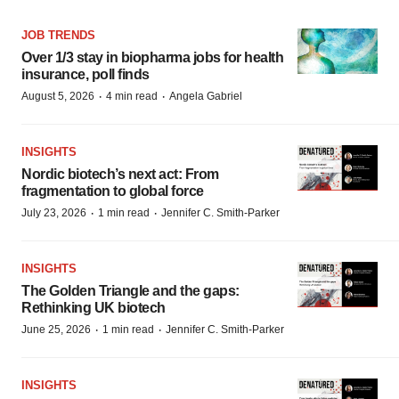
JOB TRENDS
Over 1/3 stay in biopharma jobs for health
insurance, poll finds
·
·
August 5, 2026
4 min read
Angela Gabriel
INSIGHTS
Nordic biotech’s next act: From
fragmentation to global force
·
·
July 23, 2026
1 min read
Jennifer C. Smith-Parker
INSIGHTS
The Golden Triangle and the gaps:
Rethinking UK biotech
·
·
June 25, 2026
1 min read
Jennifer C. Smith-Parker
INSIGHTS