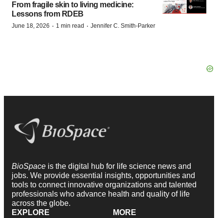
From fragile skin to living medicine:
Lessons from RDEB
·
·
June 18, 2026
1 min read
Jennifer C. Smith-Parker
BioSpace
is the digital hub for life science news and
jobs. We provide essential insights, opportunities and
tools to connect innovative organizations and talented
professionals who advance health and quality of life
across the globe.
EXPLORE
MORE