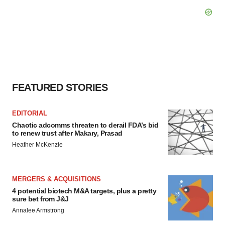
FEATURED STORIES
EDITORIAL
Chaotic adcomms threaten to derail FDA’s bid
to renew trust after Makary, Prasad
Heather McKenzie
MERGERS & ACQUISITIONS
4 potential biotech M&A targets, plus a pretty
sure bet from J&J
Annalee Armstrong