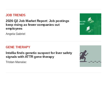
JOB TRENDS
2026 Q2 Job Market Report: Job postings
keep rising as fewer companies cut
employees
Angela Gabriel
GENE THERAPY
Intellia finds genetic suspect for liver safety
signals with ATTR gene therapy
Tristan Manalac