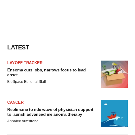
LATEST
LAYOFF TRACKER
Ensoma cuts jobs, narrows focus to lead
asset
BioSpace Editorial Staff
CANCER
Replimune to ride wave of physician support
to launch advanced melanoma therapy
Annalee Armstrong