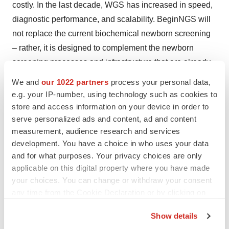
costly. In the last decade, WGS has increased in speed,
diagnostic performance, and scalability. BeginNGS will
not replace the current biochemical newborn screening
– rather, it is designed to complement the newborn
screening processes and infrastructure that are already
in place.
We and
our 1022 partners
process your personal data,
e.g. your IP-number, using technology such as cookies to
"With hundreds of new gene therapies and orphan drugs
store and access information on your device in order to
in development, RCIGM believes now is the time to end
serve personalized ads and content, ad and content
the diagnostic and therapeutic odyssey for all children
measurement, audience research and services
with treatable genetic diseases," said Dr. Kingsmore.
development. You have a choice in who uses your data
and for what purposes. Your privacy choices are only
About Rady Children's Institute for Genomic
applicable on this digital property where you have made
Medicine:
your choices. You can change or withdraw your consent
any time from the Cookie Declaration or by clicking on
We are transforming pediatric critical care by advancing
the Privacy trigger icon.
disease-specific healthcare for infants and children with
Show details
If you allow, we would also like to: