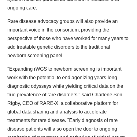
ongoing care.
Rare disease advocacy groups will also provide an
important voice in the consortium, providing the
perspective of those who have worked for many years to
add treatable genetic disorders to the traditional
newborn screening panel.
"Expanding rWGS to newborn screening is important
work with the potential to end agonizing years-long
diagnostic odysseys while yielding critical data on the
true prevalence of rare disorders," said Charlene Son
Rigby, CEO of RARE-X, a collaborative platform for
global data sharing and analysis to accelerate
treatments for rare disease. "Early diagnosis of rare
disease patients will also open the door to ongoing