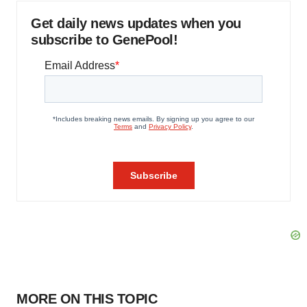
Get daily news updates when you
subscribe to GenePool!
MORE ON THIS TOPIC