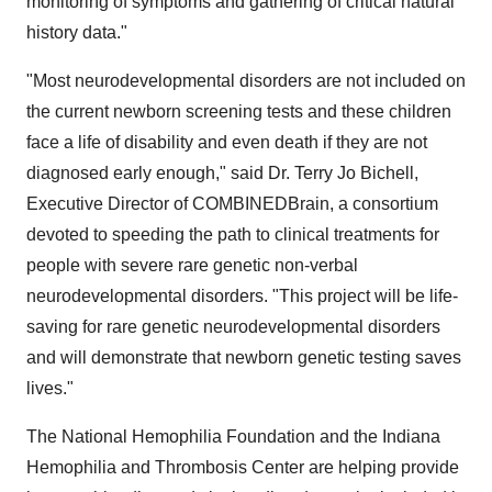
monitoring of symptoms and gathering of critical natural
history data."
"Most neurodevelopmental disorders are not included on
the current newborn screening tests and these children
face a life of disability and even death if they are not
diagnosed early enough," said Dr. Terry Jo Bichell,
Executive Director of COMBINEDBrain, a consortium
devoted to speeding the path to clinical treatments for
people with severe rare genetic non-verbal
neurodevelopmental disorders. "This project will be life-
saving for rare genetic neurodevelopmental disorders
and will demonstrate that newborn genetic testing saves
lives."
The National Hemophilia Foundation and the Indiana
Hemophilia and Thrombosis Center are helping provide