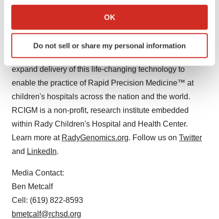
rare disease. Discoveries at the Institute are enabling
Collect information about your geographical location
rapid diagnosis and targeted treatment of critically ill
OK
which can be accurate to within several meters
newborns and pediatric patients at Rady Children's
Identify your device by actively scanning it for
Hospital-San Diego and a growing network of more than
Do not sell or share my personal information
specific characteristics (fingerprinting)
60 children's hospitals nationwide. The vision is to
Find out more about how your personal data is processed
expand delivery of this life-changing technology to
and set your preferences in the
details section
.
enable the practice of Rapid Precision Medicine™ at
children's hospitals across the nation and the world.
We use cookies to enhance your experience, analyze
site traffic, and serve tailored ads. By clicking "OK", you
RCIGM is a non-profit, research institute embedded
agree to our use of cookies. You can later change your
within Rady Children's Hospital and Health Center.
consent or withdraw it. For more info, see our
Privacy
Learn more at
RadyGenomics.org
. Follow us on
Twitter
Policy
.
and
LinkedIn
.
Media Contact:
Ben Metcalf
Cell: (619) 822-8593
bmetcalf@rchsd.org