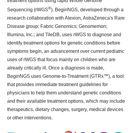
treatment options using rapid Whole Genome
®
Sequencing (rWGS
). BeginNGS, developed through a
research collaboration with Alexion, AstraZeneca's Rare
Disease group; Fabric Genomics; Genomemon;
Illumina, Inc.; and TileDB, uses rWGS to diagnose and
identify treatment options for genetic conditions before
symptoms begin, an advancement over current pediatric
uses of rWGS that focus mainly on children who are
already critically ill. Once a diagnosis is made,
BeginNGS uses Genome-to-Treatment (GTRx™), a tool
that provides immediate treatment guidelines for
physicians to help them understand genetic conditions
and their available treatment options, which may include
therapeutics, dietary changes, surgery, medical devices
or other interventions.