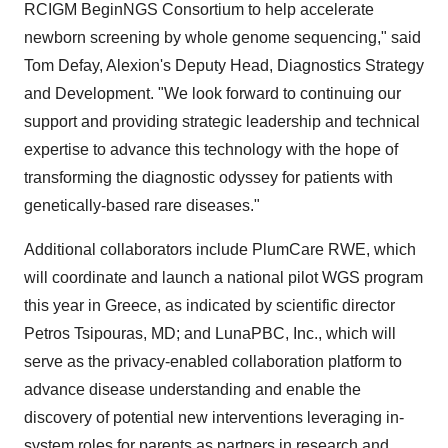
RCIGM BeginNGS Consortium to help accelerate
newborn screening by whole genome sequencing," said
Tom Defay, Alexion's Deputy Head, Diagnostics Strategy
and Development. "We look forward to continuing our
support and providing strategic leadership and technical
expertise to advance this technology with the hope of
transforming the diagnostic odyssey for patients with
genetically-based rare diseases."
Additional collaborators include PlumCare RWE, which
will coordinate and launch a national pilot WGS program
this year in Greece, as indicated by scientific director
Petros Tsipouras, MD; and LunaPBC, Inc., which will
serve as the privacy-enabled collaboration platform to
advance disease understanding and enable the
discovery of potential new interventions leveraging in-
system roles for parents as partners in research and