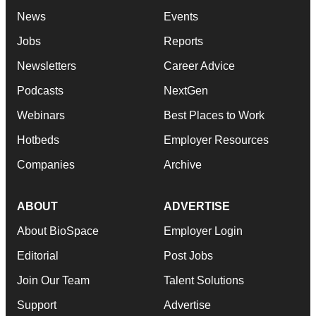
News
Events
Jobs
Reports
Newsletters
Career Advice
Podcasts
NextGen
Webinars
Best Places to Work
Hotbeds
Employer Resources
Companies
Archive
ABOUT
ADVERTISE
About BioSpace
Employer Login
Editorial
Post Jobs
Join Our Team
Talent Solutions
Support
Advertise