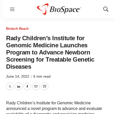
Menu
Show
Sear
Biotech Beach
Rady Children’s Institute for
Genomic Medicine Launches
Program to Advance Newborn
Screening for Treatable Genetic
Diseases
June 14, 2022
|
6 min read
Twitter
LinkedIn
Facebook
Email
Print
Rady Children’s Institute for Genomic Medicine
announced a novel program to advance and evaluate