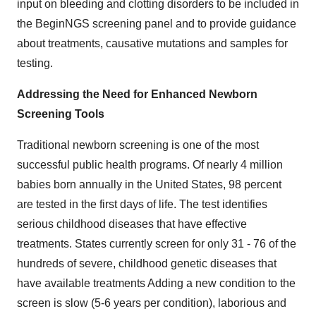
input on bleeding and clotting disorders to be included in
the BeginNGS screening panel and to provide guidance
about treatments, causative mutations and samples for
testing.
Addressing the Need for Enhanced Newborn
Screening Tools
Traditional newborn screening is one of the most
successful public health programs. Of nearly 4 million
babies born annually in the United States, 98 percent
are tested in the first days of life. The test identifies
serious childhood diseases that have effective
treatments. States currently screen for only 31 - 76 of the
hundreds of severe, childhood genetic diseases that
have available treatments Adding a new condition to the
screen is slow (5-6 years per condition), laborious and