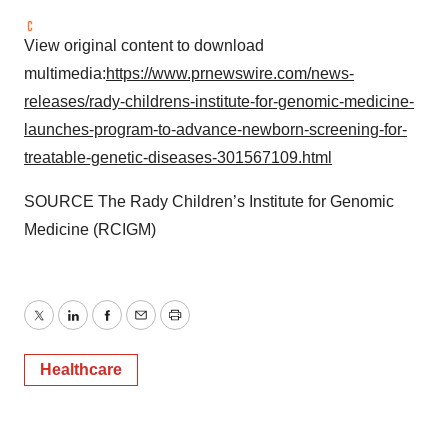
View original content to download
multimedia:
https://www.prnewswire.com/news-
releases/rady-childrens-institute-for-genomic-medicine-
launches-program-to-advance-newborn-screening-for-
treatable-genetic-diseases-301567109.html
SOURCE The Rady Children’s Institute for Genomic
Medicine (RCIGM)
Twitter
LinkedIn
Facebook
Email
Print
Healthcare