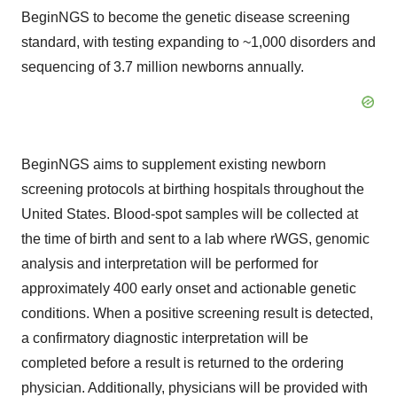
BeginNGS to become the genetic disease screening
standard, with testing expanding to ~1,000 disorders and
sequencing of 3.7 million newborns annually.
BeginNGS aims to supplement existing newborn
screening protocols at birthing hospitals throughout the
United States. Blood-spot samples will be collected at
the time of birth and sent to a lab where rWGS, genomic
analysis and interpretation will be performed for
approximately 400 early onset and actionable genetic
conditions. When a positive screening result is detected,
a confirmatory diagnostic interpretation will be
completed before a result is returned to the ordering
physician. Additionally, physicians will be provided with