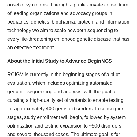
onset of symptoms. Through a public-private consortium
of leading organizations and advocacy groups in
pediatrics, genetics, biopharma, biotech, and information
technology we aim to scale newborn sequencing to
every life-threatening childhood genetic disease that has
an effective treatment."
About the Initial Study to Advance BeginNGS
RCIGM is currently in the beginning stages of a pilot
evaluation, which includes optimizing automated
genomic sequencing and analysis, with the goal of
curating a high-quality set of variants to enable testing
for approximately 400 genetic disorders. In subsequent
stages, study enrollment will begin, followed by system
optimization and testing expansion to ~500 disorders
and several thousand cases. The ultimate goal is for