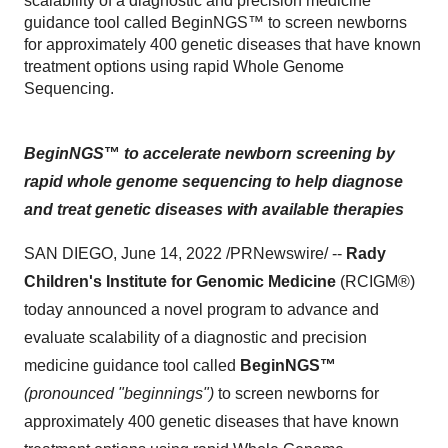
scalability of a diagnostic and precision medicine
guidance tool called BeginNGS™ to screen newborns
for approximately 400 genetic diseases that have known
treatment options using rapid Whole Genome
Sequencing.
BeginNGS
™
to accelerate newborn screening by
rapid whole genome sequencing to
help diagnose
and treat genetic diseases with available therapies
SAN DIEGO, June 14, 2022 /PRNewswire/ --
Rady
Children's Institute for Genomic Medicine
(RCIGM®)
today announced a novel program to advance and
evaluate scalability of a diagnostic and precision
medicine guidance tool called
BeginNGS™
(pronounced "beginnings")
to screen newborns for
approximately 400 genetic diseases that have known