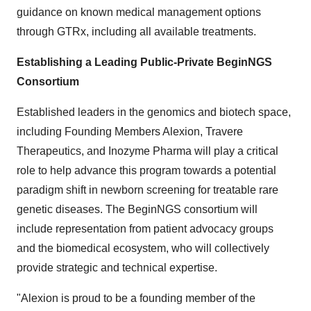
guidance on known medical management options
through GTRx, including all available treatments.
Establishing a Leading Public-Private BeginNGS
Consortium
Established leaders in the genomics and biotech space,
including Founding Members Alexion, Travere
Therapeutics, and Inozyme Pharma will play a critical
role to help advance this program towards a potential
paradigm shift in newborn screening for treatable rare
genetic diseases. The BeginNGS consortium will
include representation from patient advocacy groups
and the biomedical ecosystem, who will collectively
provide strategic and technical expertise.
"Alexion is proud to be a founding member of the