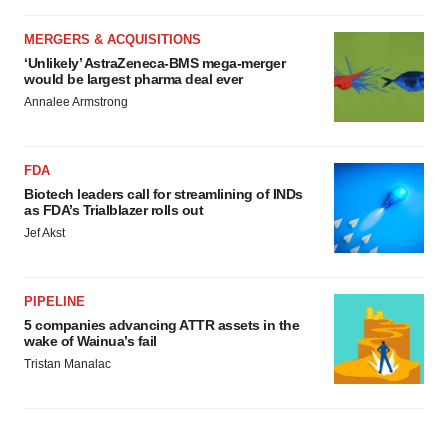
MERGERS & ACQUISITIONS
‘Unlikely’ AstraZeneca-BMS mega-merger
would be largest pharma deal ever
Annalee Armstrong
FDA
Biotech leaders call for streamlining of INDs
as FDA’s Trialblazer rolls out
Jef Akst
PIPELINE
5 companies advancing ATTR assets in the
wake of Wainua’s fail
Tristan Manalac