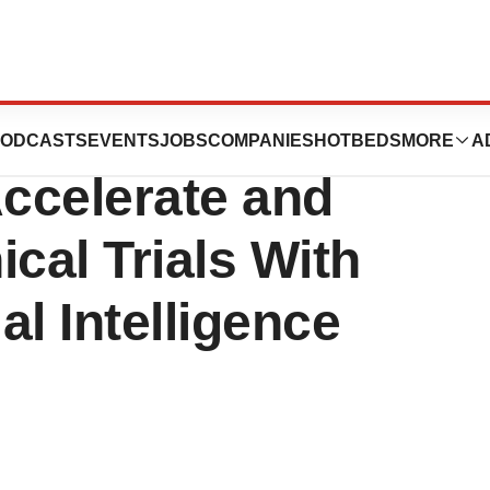
arn Announce
ODCASTS
EVENTS
JOBS
COMPANIES
HOTBEDS
MORE
A
Accelerate and
cal Trials With
al Intelligence