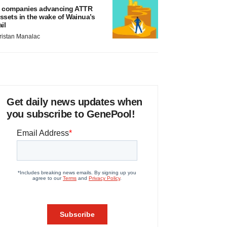
 companies advancing ATTR
ssets in the wake of Wainua’s
ail
ristan Manalac
Get daily news updates when
you subscribe to GenePool!