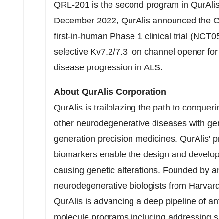
QRL-201 is the second program in QurAlis' p
December 2022
, QurAlis announced the C
first-in-human Phase 1 clinical trial (NCT0
selective Kv7.2/7.3 ion channel opener for 
disease progression in ALS.
About QurAlis Corporation
QurAlis is trailblazing the path to conquer
other neurodegenerative diseases with gene
generation precision medicines. QurAlis' p
biomarkers enable the design and developm
causing genetic alterations. Founded by an
neurodegenerative biologists from
Harvard
QurAlis is advancing a deep pipeline of an
molecule programs including addressing su