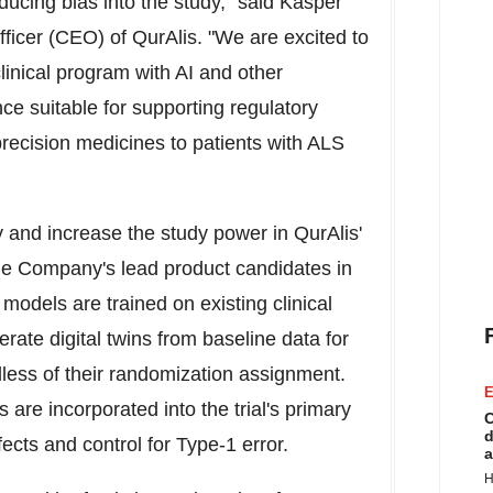
oducing bias into the study," said
Kasper
fficer (CEO) of QurAlis. "We are excited to
linical program with AI and other
ce suitable for supporting regulatory
recision medicines to patients with ALS
y and increase the study power in QurAlis'
the Company's lead product candidates in
odels are trained on existing clinical
erate digital twins from baseline data for
dless of their randomization assignment.
E
 are incorporated into the trial's primary
C
d
fects and control for Type-1 error.
a
H