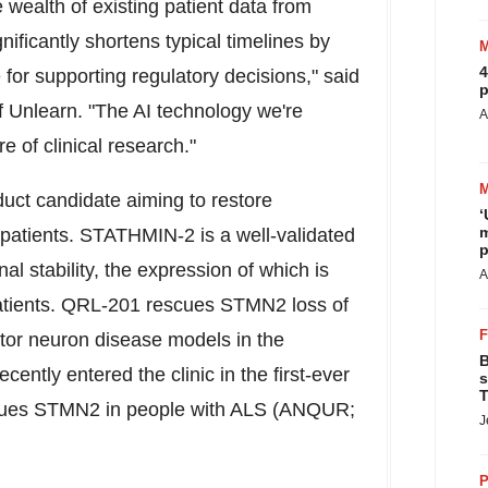
 wealth of existing patient data from
gnificantly shortens typical timelines by
4
for supporting regulatory decisions," said
p
 Unlearn. "The AI technology we're
A
e of clinical research."
duct candidate aiming to restore
‘
m
tients. STATHMIN-2 is a well-validated
p
al stability, the expression of which is
A
 patients. QRL-201 rescues STMN2 loss of
otor neuron disease models in the
B
ntly entered the clinic in the first-ever
s
T
 rescues STMN2 in people with ALS (ANQUR;
J
P