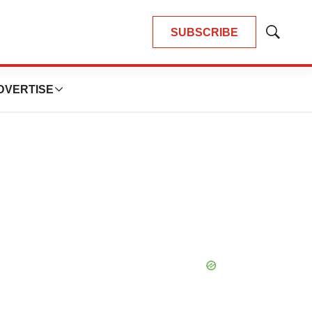
SUBSCRIBE
Show
Search
DVERTISE