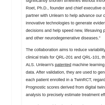
significantly shorten timelines without intr
Roet
, Ph.D., founder and chief executive o
partner with Unlearn to help advance our c
innovative technologies to generate eviden
decisions and help speed new, lifesaving p
and other neurodegenerative diseases."
The collaboration aims to reduce variabilit
clinical trials for QRL-201 and QRL-101, 
ALS. Unlearn's
patented
machine learning m
data. After validation, they are used to gen
each patient enrolled in a TwinRCT, regar
Prognostic scores derived from digital twins
analysis to precisely estimate treatment ef