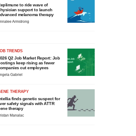
eplimune to ride wave of
hysician support to launch
dvanced melanoma therapy
nnalee Armstrong
JOB TRENDS
026 Q2 Job Market Report: Job
ostings keep rising as fewer
ompanies cut employees
ngela Gabriel
GENE THERAPY
ntellia finds genetic suspect for
iver safety signals with ATTR
ene therapy
ristan Manalac