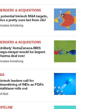
MERGERS & ACQUISITIONS
 potential biotech M&A targets,
lus a pretty sure bet from J&J
nnalee Armstrong
MERGERS & ACQUISITIONS
Unlikely’ AstraZeneca-BMS
ega-merger would be largest
harma deal ever
nnalee Armstrong
FDA
iotech leaders call for
treamlining of INDs as FDA’s
rialblazer rolls out
ef Akst
IPELINE