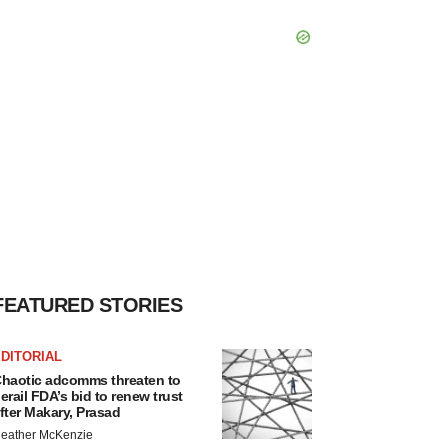
FEATURED STORIES
DITORIAL
haotic adcomms threaten to
erail FDA’s bid to renew trust
fter Makary, Prasad
eather McKenzie