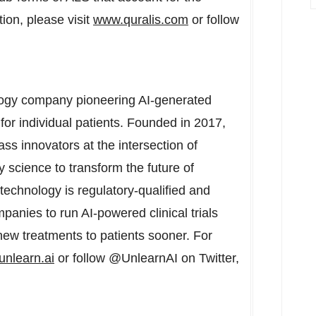
ion, please visit
www.quralis.com
or follow
ogy company pioneering AI-generated
 for individual patients. Founded in 2017,
ss innovators at the intersection of
ory science to transform the future of
technology is regulatory-qualified and
anies to run AI-powered clinical trials
 new treatments to patients sooner. For
unlearn.ai
or follow @UnlearnAI on Twitter,