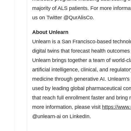
majority of ALS patients. For more informat
us on Twitter @QurAlisCo.
About Unlearn
Unlearn is a
San Francisco
-based technol
digital twins that forecast health outcomes
Unlearn brings together a team of world-cla
artificial intelligence, clinical, and regulat
medicine through generative AI. Unlearn's 
used by leading global pharmaceutical comp
that reach full enrollment faster and bring
more information, please visit
https://www.
@unlearn-ai on LinkedIn.