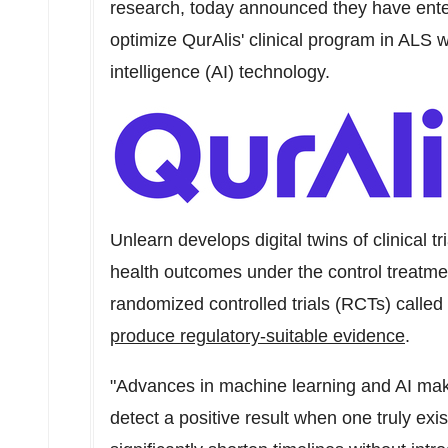
research, today announced they have enter
optimize QurAlis' clinical program in ALS w
intelligence (AI) technology.
Unlearn develops digital twins of clinical tr
health outcomes under the control treatmen
randomized controlled trials (RCTs) called 
produce regulatory-suitable evidence
.
"Advances in machine learning and AI make
detect a positive result when one truly exis