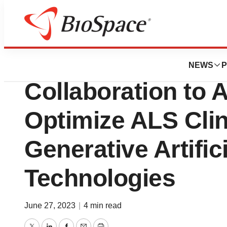
News
Business
QurAlis and Unle
NEWS
P
Collaboration to 
Optimize ALS Clini
Generative Artifici
Technologies
June 27, 2023
|
4 min read