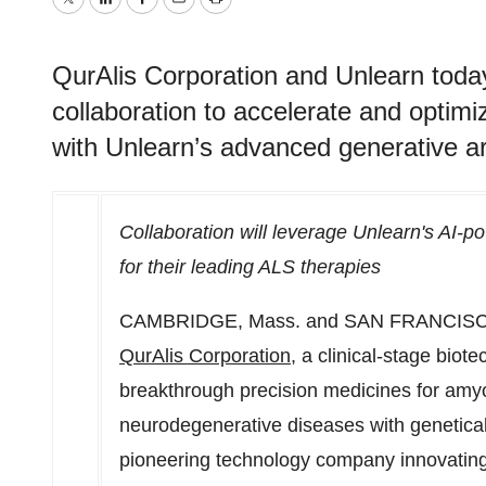
Twitter
LinkedIn
Facebook
Email
Print
QurAlis Corporation and Unlearn toda
collaboration to accelerate and optimi
with Unlearn’s advanced generative arti
Collaboration will leverage Unlearn's AI-powe
for their leading ALS therapies
CAMBRIDGE, Mass.
and
SAN FRANCIS
QurAlis Corporation
, a clinical-stage bio
breakthrough precision medicines for amyot
neurodegenerative diseases with genetical
pioneering technology company innovating 