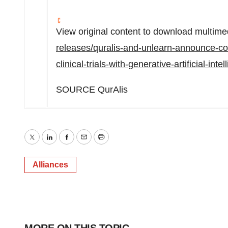
View original content to download multime
releases/quralis-and-unlearn-announce-col
clinical-trials-with-generative-artificial-i
SOURCE QurAlis
Twitter
LinkedIn
Facebook
Email
Print
Alliances