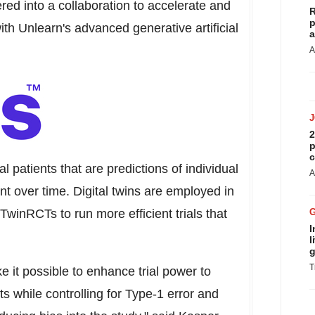
ed into a collaboration to accelerate and
R
p
ith Unlearn's advanced generative artificial
a
A
2
p
c
ial patients that are predictions of individual
A
t over time. Digital twins are employed in
TwinRCTs to run more efficient trials that
I
l
g
T
 it possible to enhance trial power to
ts while controlling for Type-1 error and