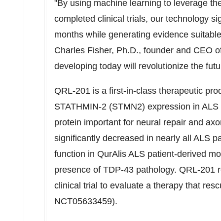
"By using machine learning to leverage the
completed clinical trials, our technology si
months while generating evidence suitable 
Charles Fisher
, Ph.D., founder and CEO of
developing today will revolutionize the futur
QRL-201 is a first-in-class therapeutic pro
STATHMIN-2 (STMN2) expression in ALS pa
protein important for neural repair and axon
significantly decreased in nearly all ALS
function in QurAlis ALS patient-derived m
presence of TDP-43 pathology. QRL-201 rece
clinical trial to evaluate a therapy that
NCT05633459).