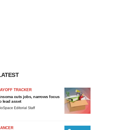
LATEST
LAYOFF TRACKER
nsoma cuts jobs, narrows focus
o lead asset
ioSpace Editorial Staff
CANCER