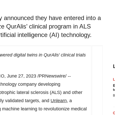
y announced they have entered into a
ze QurAlis’ clinical program in ALS
ficial intelligence (AI) technology.
red digital twins in QurAlis' clinical trials
CO
,
June 27, 2023
/PRNewswire/ --
technology company developing
E
t
rophic lateral sclerosis (ALS) and other
B
ly validated targets, and
Unlearn
, a
machine learning to revolutionize medical