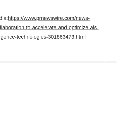
dia:
https://www.prnewswire.com/news-
laboration-to-accelerate-and-optimize-als-
ntelligence-technologies-301863473.html