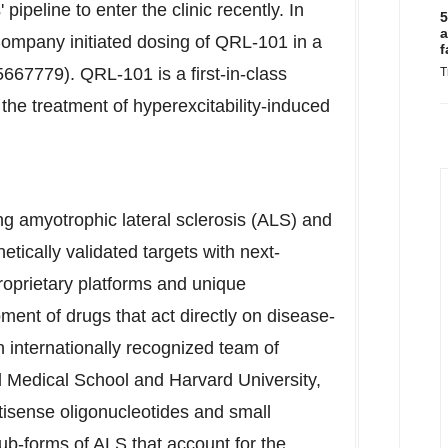
ipeline to enter the clinic recently. In
5
a
ompany initiated dosing of QRL-101 in a
f
5667779). QRL-101 is a first-in-class
T
the treatment of hyperexcitability-induced
ing amyotrophic lateral sclerosis (ALS) and
tically validated targets with next-
roprietary platforms and unique
ent of drugs that act directly on disease-
 internationally recognized team of
 Medical School
and
Harvard University
,
tisense oligonucleotides and small
b-forms of ALS that account for the