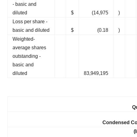
- basic and
diluted
$
(14,975
)
Loss per share -
basic and diluted
$
(0.18
)
Weighted-
average shares
outstanding -
basic and
diluted
83,949,195
Qu
Condensed Con
(