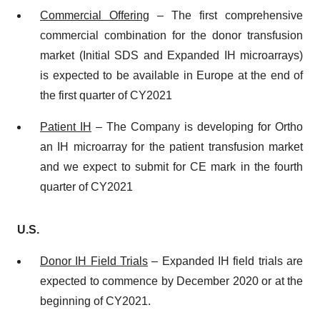
Commercial
O
ffering
– The first comprehensive
commercial combination for the donor transfusion
market (Initial SDS and Expanded IH microarrays)
is expected to be available in Europe at the end of
the first quarter of CY2021
Patient IH
– The Company is developing for Ortho
an IH microarray for the patient transfusion market
and we expect to submit for CE mark in the fourth
quarter of CY2021
U.S.
Donor
IH Field Trials
– Expanded IH field trials are
expected to commence by December 2020 or at the
beginning of CY2021.