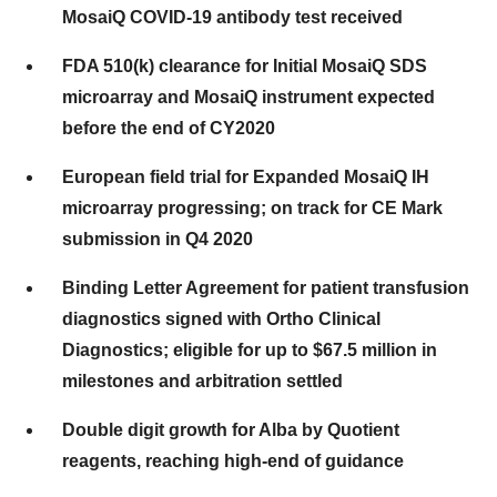
MosaiQ COVID-19 antibody test received
FDA 510(k) clearance for Initial MosaiQ SDS
microarray and MosaiQ instrument expected
before the end of CY2020
European field trial for Expanded MosaiQ IH
microarray progressing; on track for CE Mark
submission in Q4 2020
Binding Letter Agreement for patient transfusion
diagnostics signed with Ortho Clinical
Diagnostics; eligible for up to $67.5 million in
milestones and arbitration settled
Double digit growth for Alba by Quotient
reagents, reaching high-end of guidance