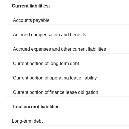
Current liabilities:
Accounts payable
Accrued compensation and benefits
Accrued expenses and other current liabilities
Current portion of long-term debt
Current portion of operating lease liability
Current portion of finance lease obligation
Total current liabilities
Long-term debt