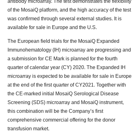
antibody microarray. The test demonstrates the flexibility
of the MosaiQ platform, and the high accuracy of the test
was confirmed through several external studies. It is
available for sale in Europe and the U.S.
The European field trials for the MosaiQ Expanded
Immunohematology (IH) microarray are progressing and
a submission for CE Mark is planned for the fourth
quarter of calendar year (CY) 2020. The Expanded IH
microarray is expected to be available for sale in Europe
at the end of the first quarter of CY2021. Together with
the CE-marked initial MosaiQ Serological Disease
Screening (SDS) microarray and MosaiQ instrument,
this combination will be the Company’s first
comprehensive commercial offering for the donor
transfusion market.