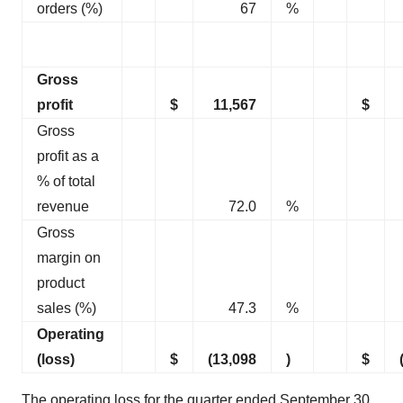
orders (%)
67
%
Gross
profit
$
11,567
$
Gross
profit as a
% of total
revenue
72.0
%
Gross
margin on
product
sales (%)
47.3
%
Operating
(loss)
$
(13,098
)
$
The operating loss for the quarter ended September 30,