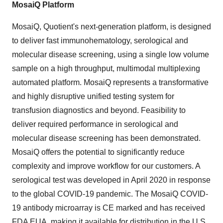
MosaiQ Platform
MosaiQ, Quotient's next-generation platform, is designed
to deliver fast immunohematology, serological and
molecular disease screening, using a single low volume
sample on a high throughput, multimodal multiplexing
automated platform. MosaiQ represents a transformative
and highly disruptive unified testing system for
transfusion diagnostics and beyond. Feasibility to
deliver required performance in serological and
molecular disease screening has been demonstrated.
MosaiQ offers the potential to significantly reduce
complexity and improve workflow for our customers. A
serological test was developed in April 2020 in response
to the global COVID-19 pandemic. The MosaiQ COVID-
19 antibody microarray is CE marked and has received
FDA EUA, making it available for distribution in the U.S.