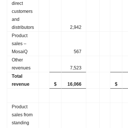
direct
customers
and
distributors
2,942
Product
sales –
MosaiQ
567
Other
revenues
7,523
Total
revenue
$
16,066
$
Product
sales from
standing