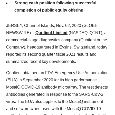
Strong cash position following successful
completion of public equity offering
JERSEY, Channel Islands, Nov. 02, 2020 (GLOBE
NEWSWIRE) --
Quotient Limited
(NASDAQ: QTNT), a
commercial-stage diagnostics company (Quotient or the
Company), headquartered in Eysins, Switzerland, today
reported its second quarter fiscal 2021 results and
summarized recent key developments.
Quotient obtained an FDA Emergency Use Authorization
(EUA) in September 2020 for its high performance
MosaiQ COVID-19 antibody microarray. The test detects
antibodies generated in response to the SARS-CoV-2
virus. The EUA also applies to the MosaiQ instrument
and software when used with the MosaiQ COVID-19