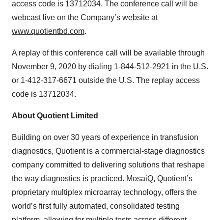
access code is 13712034. The conference call will be
webcast live on the Company’s website at
www.quotientbd.com
.
A replay of this conference call will be available through
November 9, 2020 by dialing 1-844-512-2921 in the U.S.
or 1-412-317-6671 outside the U.S. The replay access
code is 13712034.
About Quotient Limited
Building on over 30 years of experience in transfusion
diagnostics, Quotient is a commercial-stage diagnostics
company committed to delivering solutions that reshape
the way diagnostics is practiced. MosaiQ, Quotient’s
proprietary multiplex microarray technology, offers the
world’s first fully automated, consolidated testing
platform, allowing for multiple tests across different