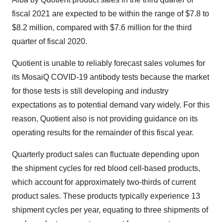
fiscal 2021 are expected to be within the range of $7.8 to
$8.2 million, compared with $7.6 million for the third
quarter of fiscal 2020.
Quotient is unable to reliably forecast sales volumes for
its MosaiQ COVID-19 antibody tests because the market
for those tests is still developing and industry
expectations as to potential demand vary widely. For this
reason, Quotient also is not providing guidance on its
operating results for the remainder of this fiscal year.
Quarterly product sales can fluctuate depending upon
the shipment cycles for red blood cell-based products,
which account for approximately two-thirds of current
product sales. These products typically experience 13
shipment cycles per year, equating to three shipments of