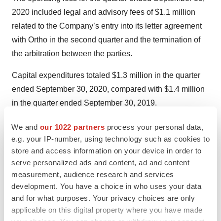
2020 included legal and advisory fees of $1.1 million
related to the Company’s entry into its letter agreement
with Ortho in the second quarter and the termination of
the arbitration between the parties.
Capital expenditures totaled $1.3 million in the quarter
ended September 30, 2020, compared with $1.4 million
in the quarter ended September 30, 2019.
On September 15, 2020, the Company completed a
We and
our 1022 partners
process your personal data,
public equity offering and raised additional equity of
e.g. your IP-number, using technology such as cookies to
store and access information on your device in order to
$80.7 million net of underwriting discounts and other
serve personalized ads and content, ad and content
offering expenses of $5.6 million.
measurement, audience research and services
development. You have a choice in who uses your data
As at September 30, 2020, Quotient had $171.8 million
and for what purposes. Your privacy choices are only
in cash and other short-term investments (including $9
applicable on this digital property where you have made
million in restricted cash reserve accounts) and $157.4