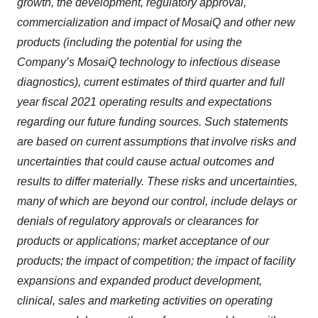
growth, the development, regulatory approval,
commercialization and impact of MosaiQ and other new
products (including the
potential for using the
Company’s
MosaiQ
technology
to infectious disease
diagnostics), current estimates of
third quarter and
full
year fiscal 20
21
operating results and expectations
regarding our future funding sources. Such statements
are based on current assumptions that involve risks and
uncertainties that could cause actual outcomes and
results to differ materially. These risks and uncertainties,
many of which are beyond our control, include delays or
denials of regulatory approvals or clearances for
products or applications; market acceptance of our
products; the impact of competition; the impact of facility
expansions and
expanded
product development,
clinical, sales and marketing activities on operating