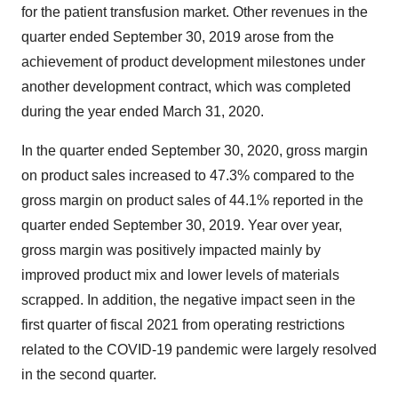
for the patient transfusion market. Other revenues in the
quarter ended September 30, 2019 arose from the
achievement of product development milestones under
another development contract, which was completed
during the year ended March 31, 2020.
In the quarter ended September 30, 2020, gross margin
on product sales increased to 47.3% compared to the
gross margin on product sales of 44.1% reported in the
quarter ended September 30, 2019. Year over year,
gross margin was positively impacted mainly by
improved product mix and lower levels of materials
scrapped. In addition, the negative impact seen in the
first quarter of fiscal 2021 from operating restrictions
related to the COVID-19 pandemic were largely resolved
in the second quarter.