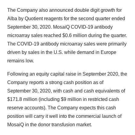
The Company also announced double digit growth for
Alba by Quotient reagents for the second quarter ended
September 30, 2020. MosaiQ COVID-19 antibody
microarray sales reached $0.6 million during the quarter.
The COVID-19 antibody microarray sales were primarily
driven by sales in the U.S. while demand in Europe
remains low.
Following an equity capital raise in September 2020, the
Company reports a strong cash position as of
September 30, 2020, with cash and cash equivalents of
$171.8 million (including $9 million in restricted cash
reserve accounts). The Company expects this cash
position will carry it well into the commercial launch of
MosaiQ in the donor transfusion market.