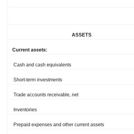
ASSETS
Current assets:
Cash and cash equivalents
Short-term investments
Trade accounts receivable, net
Inventories
Prepaid expenses and other current assets