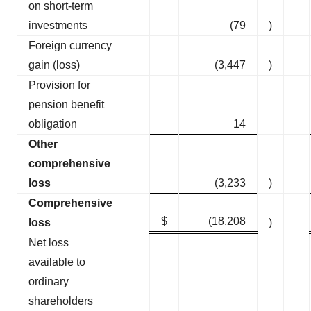
on short-term
investments
(79
)
Foreign currency
gain (loss)
(3,447
)
Provision for
pension benefit
obligation
14
Other
comprehensive
loss
(3,233
)
Comprehensive
$
(18,208
loss
)
Net loss
available to
ordinary
shareholders