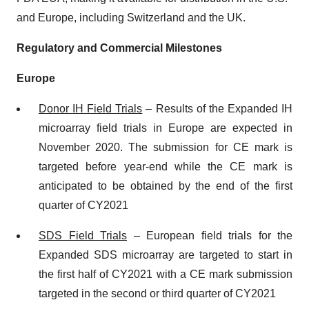
and Europe, including Switzerland and the UK.
Regulatory and Commercial Milestones
Europe
Donor
IH Field Trials
– Results of the Expanded IH
microarray field trials in Europe are expected in
November 2020. The submission for CE mark is
targeted before year-end while the CE mark is
anticipated to be obtained by the end of the first
quarter of CY2021
SDS Field Trials
– European field trials for the
Expanded SDS microarray are targeted to start in
the first half of CY2021 with a CE mark submission
targeted in the second or third quarter of CY2021