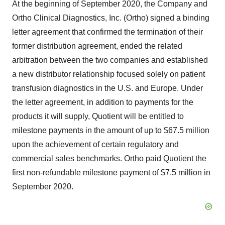
At the beginning of September 2020, the Company and
Ortho Clinical Diagnostics, Inc. (Ortho) signed a binding
letter agreement that confirmed the termination of their
former distribution agreement, ended the related
arbitration between the two companies and established
a new distributor relationship focused solely on patient
transfusion diagnostics in the U.S. and Europe. Under
the letter agreement, in addition to payments for the
products it will supply, Quotient will be entitled to
milestone payments in the amount of up to $67.5 million
upon the achievement of certain regulatory and
commercial sales benchmarks. Ortho paid Quotient the
first non-refundable milestone payment of $7.5 million in
September 2020.