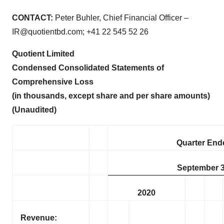
CONTACT:
Peter Buhler, Chief Financial Officer –
IR@quotientbd.com; +41 22 545 52 26
Quotient Limited
Condensed Consolidated Statements of
Comprehensive Loss
(in thousands
, except share and per share amounts)
(Unaudited)
Quarter End
September 3
2020
Revenue: