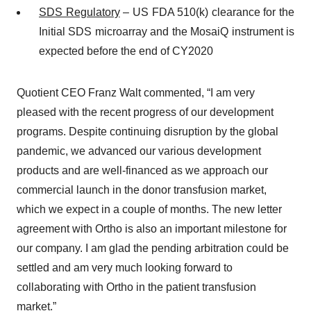
SDS
Regulatory
– US FDA 510(k) clearance for the
Initial SDS microarray and the MosaiQ instrument is
expected before the end of CY2020
Quotient CEO Franz Walt commented, “I am very
pleased with the recent progress of our development
programs. Despite continuing disruption by the global
pandemic, we advanced our various development
products and are well-financed as we approach our
commercial launch in the donor transfusion market,
which we expect in a couple of months. The new letter
agreement with Ortho is also an important milestone for
our company. I am glad the pending arbitration could be
settled and am very much looking forward to
collaborating with Ortho in the patient transfusion
market.”