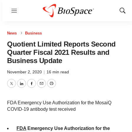
Menu
Show
Sear
News
Business
Quotient Limited Reports Second
Quarter Fiscal 2021 Results and
Business Update
November 2, 2020
|
16 min read
Twitter
LinkedIn
Facebook
Email
Print
FDA Emergency Use Authorization for the MosaiQ
COVID-19 antibody test received
FDA
Emergency Use Authorization for the