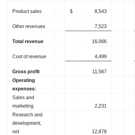
Product sales
$
8,543
Other revenues
7,523
Total revenue
16,066
Cost of revenue
4,499
Gross profit
11,567
Operating
expenses:
Sales and
marketing
2,231
Research and
development,
net
12,878