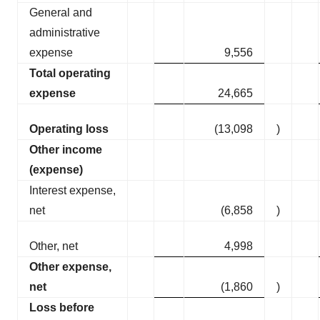
General and
administrative
expense
9,556
Total operating
expense
24,665
Operating loss
(13,098
)
Other income
(expense)
Interest expense,
net
(6,858
)
Other, net
4,998
Other expense,
net
(1,860
)
Loss before