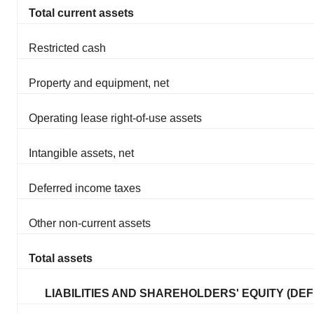
Total current assets
Restricted cash
Property and equipment, net
Operating lease right-of-use assets
Intangible assets, net
Deferred income taxes
Other non-current assets
Total assets
LIABILITIES AND SHAREHOLDERS' EQUITY (DEFI