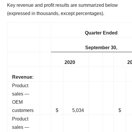
Key revenue and profit results are summarized below
(expressed in thousands, except percentages).
Quarter Ended
September 30,
2020
2
Revenue:
Product
sales —
OEM
customers
$
5,034
$
Product
sales —