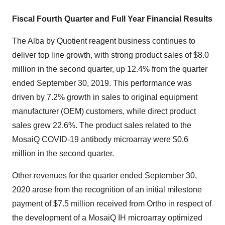
Fiscal Fourth
Quarter and Full Year Financial Results
The Alba by Quotient reagent business continues to
deliver top line growth, with strong product sales of $8.0
million in the second quarter, up 12.4% from the quarter
ended September 30, 2019. This performance was
driven by 7.2% growth in sales to original equipment
manufacturer (OEM) customers, while direct product
sales grew 22.6%. The product sales related to the
MosaiQ COVID-19 antibody microarray were $0.6
million in the second quarter.
Other revenues for the quarter ended September 30,
2020 arose from the recognition of an initial milestone
payment of $7.5 million received from Ortho in respect of
the development of a MosaiQ IH microarray optimized