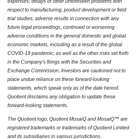
expenses; delays or other unforeseen problems with
respect to manufacturing, product development or field
trial studies; adverse results in connection with any
future legal proceeding
s,
continued or worsening
adverse conditions in the general domestic and global
economic markets
, including as a result of the global
COVID-19 pandemic
; as well as the other risks set forth
in the Company's filings with the Securities and
Exchange Commission. Investors are cautioned not to
place undue reliance on these forward-looking
statements, which speak only as of the date hereof.
Quotient disclaims any obligation to update these
forward-looking statements.
The Quotient logo
, Quotient MosaiQ
and MosaiQ™ are
registered trademarks or trademarks of Quotient Limited
and its subsidiaries in various jurisdictions.