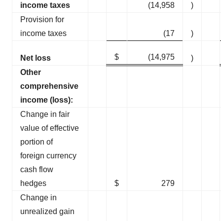
income taxes
(14,958
)
Provision for
income taxes
(17
)
$
(14,975
Net loss
)
Other
comprehensive
income (loss):
Change in fair
value of effective
portion of
foreign currency
cash flow
hedges
$
279
Change in
unrealized gain