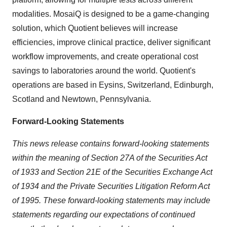
modalities. MosaiQ is designed to be a game-changing
solution, which Quotient believes will increase
efficiencies, improve clinical practice, deliver significant
workflow improvements, and create operational cost
savings to laboratories around the world. Quotient's
operations are based in Eysins, Switzerland, Edinburgh,
Scotland and Newtown, Pennsylvania.
Forward-Looking Statements
This news release contains forward-looking statements
within the meaning of Section 27A of the Securities Act
of 1933 and Section 21E of the Securities Exchange Act
of 1934 and the Private Securities Litigation Reform Act
of 1995. These forward-looking statements may include
statements regarding our expectations of continued