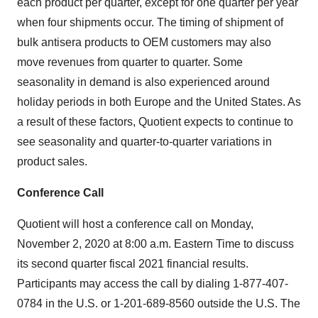
each product per quarter, except for one quarter per year
when four shipments occur. The timing of shipment of
bulk antisera products to OEM customers may also
move revenues from quarter to quarter. Some
seasonality in demand is also experienced around
holiday periods in both Europe and the United States. As
a result of these factors, Quotient expects to continue to
see seasonality and quarter-to-quarter variations in
product sales.
Conference Call
Quotient will host a conference call on Monday,
November 2, 2020 at 8:00 a.m. Eastern Time to discuss
its second quarter fiscal 2021 financial results.
Participants may access the call by dialing 1-877-407-
0784 in the U.S. or 1-201-689-8560 outside the U.S. The