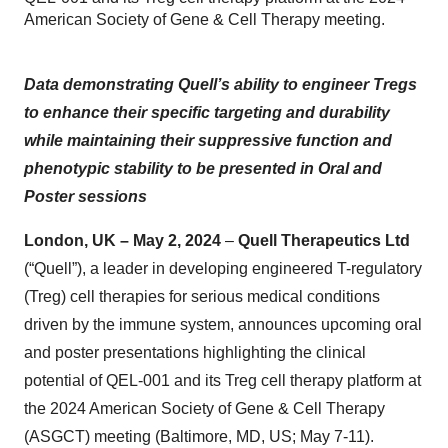
American Society of Gene & Cell Therapy meeting.
Data demonstrating Quell’s ability to engineer Tregs
to enhance their specific targeting and durability
while maintaining their suppressive function and
phenotypic stability to be presented in Oral and
Poster sessions
London, UK – May 2, 2024
–
Quell Therapeutics Ltd
(“Quell”), a leader in developing engineered T-regulatory
(Treg) cell therapies for serious medical conditions
driven by the immune system, announces upcoming oral
and poster presentations highlighting the clinical
potential of QEL-001 and its Treg cell therapy platform at
the 2024 American Society of Gene & Cell Therapy
(ASGCT) meeting (Baltimore, MD, US; May 7-11).