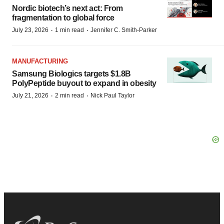
Nordic biotech’s next act: From
fragmentation to global force
·
·
July 23, 2026
1 min read
Jennifer C. Smith-Parker
MANUFACTURING
Samsung Biologics targets $1.8B
PolyPeptide buyout to expand in obesity
·
·
July 21, 2026
2 min read
Nick Paul Taylor