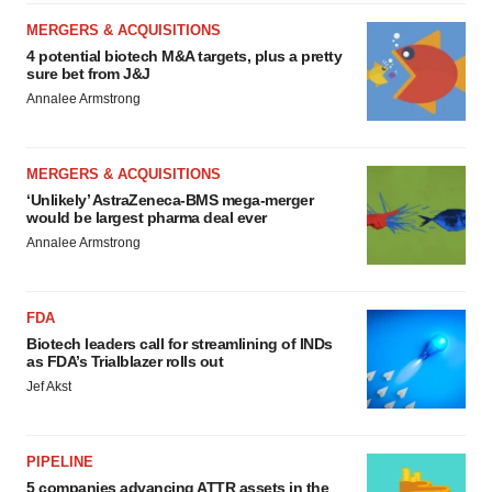
MERGERS & ACQUISITIONS
4 potential biotech M&A targets, plus a pretty
sure bet from J&J
Annalee Armstrong
MERGERS & ACQUISITIONS
‘Unlikely’ AstraZeneca-BMS mega-merger
would be largest pharma deal ever
Annalee Armstrong
FDA
Biotech leaders call for streamlining of INDs
as FDA’s Trialblazer rolls out
Jef Akst
PIPELINE
5 companies advancing ATTR assets in the