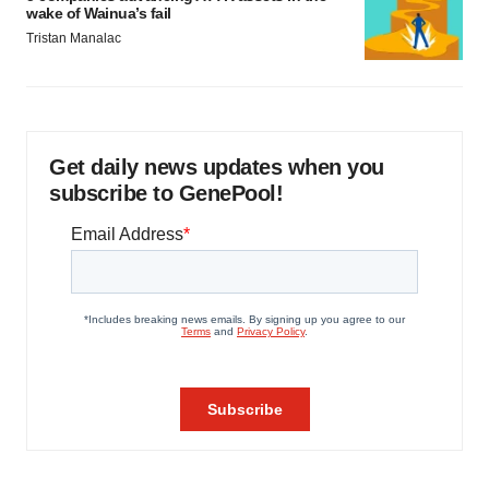
wake of Wainua’s fail
Tristan Manalac
Get daily news updates when you
subscribe to GenePool!