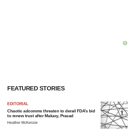
FEATURED STORIES
EDITORIAL
Chaotic adcomms threaten to derail FDA’s bid
to renew trust after Makary, Prasad
Heather McKenzie