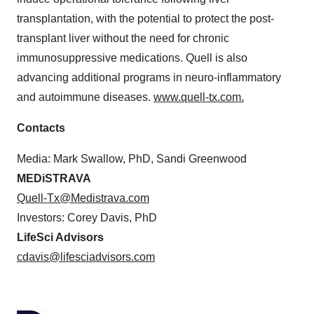
transplantation, with the potential to protect the post-
transplant liver without the need for chronic
immunosuppressive medications. Quell is also
advancing additional programs in neuro-inflammatory
and autoimmune diseases.
www.quell-tx.com
.
Contacts
Media: Mark Swallow, PhD, Sandi Greenwood
MEDiSTRAVA
Quell-Tx@Medistrava.com
Investors: Corey Davis, PhD
LifeSci Advisors
cdavis@lifesciadvisors.com