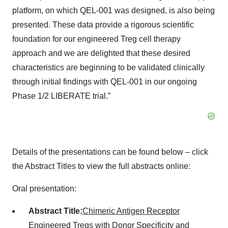
platform, on which QEL-001 was designed, is also being
presented. These data provide a rigorous scientific
foundation for our engineered Treg cell therapy
approach and we are delighted that these desired
characteristics are beginning to be validated clinically
through initial findings with QEL-001 in our ongoing
Phase 1/2 LIBERATE trial.”
Details of the presentations can be found below – click
the Abstract Titles to view the full abstracts online:
Oral presentation:
Abstract Title:
Chimeric Antigen Receptor
Engineered Tregs with Donor Specificity and