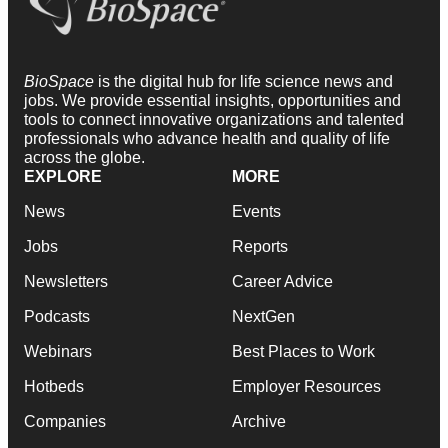
BioSpace
is the digital hub for life science news and
jobs. We provide essential insights, opportunities and
tools to connect innovative organizations and talented
professionals who advance health and quality of life
across the globe.
EXPLORE
MORE
News
Events
Jobs
Reports
Newsletters
Career Advice
Podcasts
NextGen
Webinars
Best Places to Work
Hotbeds
Employer Resources
Companies
Archive