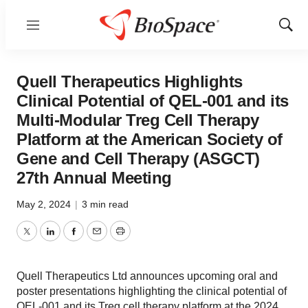
Menu
Show
Sear
Quell Therapeutics Highlights
Clinical Potential of QEL-001 and its
Multi-Modular Treg Cell Therapy
Platform at the American Society of
Gene and Cell Therapy (ASGCT)
27th Annual Meeting
May 2, 2024
|
3 min read
Twitter
LinkedIn
Facebook
Email
Print
Quell Therapeutics Ltd announces upcoming oral and
poster presentations highlighting the clinical potential of
QEL-001 and its Treg cell therapy platform at the 2024