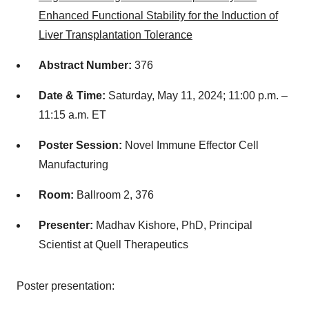
Enhanced Functional Stability for the Induction of
Liver Transplantation Tolerance
Abstract Number:
376
Date & Time:
Saturday, May 11, 2024; 11:00 p.m. –
11:15 a.m. ET
Poster Session:
Novel Immune Effector Cell
Manufacturing
Room:
Ballroom 2, 376
Presenter:
Madhav Kishore, PhD, Principal
Scientist at Quell Therapeutics
Poster presentation: