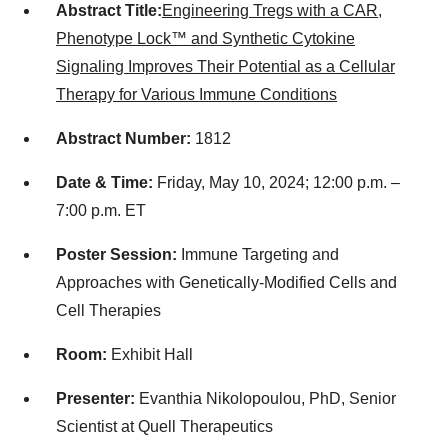
Abstract Title:
Engineering Tregs with a CAR,
Phenotype Lock™ and Synthetic Cytokine
Signaling Improves Their Potential as a Cellular
Therapy for Various Immune Conditions
Abstract Number:
1812
Date & Time:
Friday, May 10, 2024; 12:00 p.m. –
7:00 p.m. ET
Poster Session:
Immune Targeting and
Approaches with Genetically-Modified Cells and
Cell Therapies
Room:
Exhibit Hall
Presenter:
Evanthia Nikolopoulou, PhD, Senior
Scientist at Quell Therapeutics