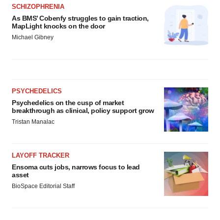
SCHIZOPHRENIA
As BMS’ Cobenfy struggles to gain traction,
MapLight knocks on the door
Michael Gibney
PSYCHEDELICS
Psychedelics on the cusp of market
breakthrough as clinical, policy support grow
Tristan Manalac
LAYOFF TRACKER
Ensoma cuts jobs, narrows focus to lead
asset
BioSpace Editorial Staff