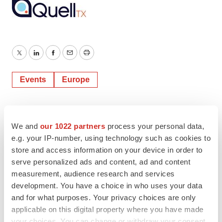
Twitter
LinkedIn
Facebook
Email
Print
Events
Europe
We and
our 1022 partners
process your personal data,
e.g. your IP-number, using technology such as cookies to
store and access information on your device in order to
serve personalized ads and content, ad and content
measurement, audience research and services
development. You have a choice in who uses your data
and for what purposes. Your privacy choices are only
applicable on this digital property where you have made
your choices. You can change or withdraw your consent