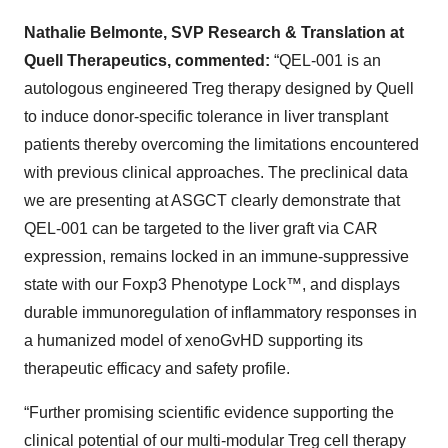
Nathalie Belmonte, SVP Research & Translation at
Quell Therapeutics, commented:
“QEL-001 is an
autologous engineered Treg therapy designed by Quell
to induce donor-specific tolerance in liver transplant
patients thereby overcoming the limitations encountered
with previous clinical approaches. The preclinical data
we are presenting at ASGCT clearly demonstrate that
QEL-001 can be targeted to the liver graft via CAR
expression, remains locked in an immune-suppressive
state with our Foxp3 Phenotype Lock™, and displays
durable immunoregulation of inflammatory responses in
a humanized model of xenoGvHD supporting its
therapeutic efficacy and safety profile.
“Further promising scientific evidence supporting the
clinical potential of our multi-modular Treg cell therapy