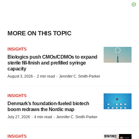
MORE ON THIS TOPIC
INSIGHTS
Biologics push CMOs/CDMOs to expand
sterile fill-finish and prefilled syringe
capacity
·
·
August 3, 2026
2 min read
Jennifer C. Smith-Parker
INSIGHTS
Denmark’s foundation‑fueled biotech
boom redraws the Nordic map
·
·
July 27, 2026
4 min read
Jennifer C. Smith-Parker
INSIGHTS