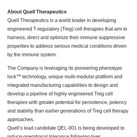
About Quell Therapeutics
Quell Therapeutics is a world leader in developing
engineered T-regulatory (Treg) cell therapies that aim to
harness, direct and optimize their immune suppressive
properties to address serious medical conditions driven
by the immune system.
The Company is leveraging its pioneering phenotype
lock™ technology, unique multi-modular platform and
integrated manufacturing capabilities to design and
develop a pipeline of highly engineered Treg cell
therapies with greater potential for persistence, potency
and stability than earlier generations of Treg cell therapy
approaches.
Quell’s lead candidate QEL-001 is being developed to
induce operational tolerance following liver