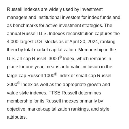
Russell indexes are widely used by investment
managers and institutional investors for index funds and
as benchmarks for active investment strategies. The
annual Russell U.S. Indexes reconstitution captures the
4,000 largest U.S. stocks as of April 30, 2024, ranking
them by total market capitalization. Membership in the
®
U.S. all-cap Russell 3000
Index, which remains in
place for one year, means automatic inclusion in the
®
large-cap Russell 1000
Index or small-cap Russell
®
2000
Index as well as the appropriate growth and
value style indexes. FTSE Russell determines
membership for its Russell indexes primarily by
objective, market-capitalization rankings, and style
attributes.