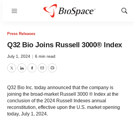
Menu
Show
Sear
Press Releases
Q32 Bio Joins Russell 3000® Index
July 1, 2024
|
6 min read
Twitter
LinkedIn
Facebook
Email
Print
Q32 Bio Inc. today announced that the company is
joining the broad-market Russell 3000 ® Index at the
conclusion of the 2024 Russell Indexes annual
reconstitution, effective upon the U.S. market opening
today, July 1, 2024.