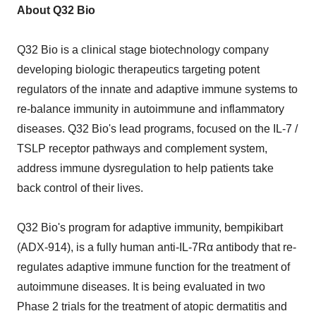
About Q32 Bio
Q32 Bio is a clinical stage biotechnology company
developing biologic therapeutics targeting potent
regulators of the innate and adaptive immune systems to
re-balance immunity in autoimmune and inflammatory
diseases. Q32 Bio's lead programs, focused on the IL-7 /
TSLP receptor pathways and complement system,
address immune dysregulation to help patients take
back control of their lives.
Q32 Bio's program for adaptive immunity, bempikibart
(ADX-914), is a fully human anti-IL-7Rα antibody that re-
regulates adaptive immune function for the treatment of
autoimmune diseases. It is being evaluated in two
Phase 2 trials for the treatment of atopic dermatitis and