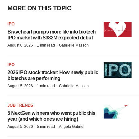
MORE ON THIS TOPIC
IPO
Braveheart pumps more life into biotech
IPO market with $382M expected debut
·
·
August 6, 2026
1 min read
Gabrielle Masson
IPO
2026 IPO stock tracker: How newly public
biotechs are performing
·
·
August 5, 2026
1 min read
Gabrielle Masson
JOB TRENDS
5 NextGen winners who went public this
year (and which ones are hiring)
·
·
August 5, 2026
5 min read
Angela Gabriel