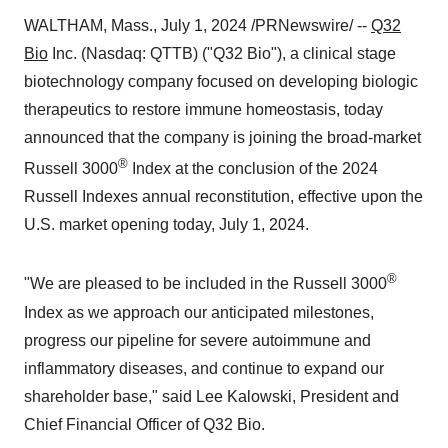
WALTHAM, Mass., July 1, 2024 /PRNewswire/ --
Q32
Bio
Inc. (Nasdaq: QTTB) ("Q32 Bio"), a clinical stage
biotechnology company focused on developing biologic
therapeutics to restore immune homeostasis, today
announced that the company is joining the broad-market
®
Russell 3000
Index at the conclusion of the 2024
Russell Indexes annual reconstitution, effective upon the
U.S. market opening today, July 1, 2024.
®
"We are pleased to be included in the Russell 3000
Index as we approach our anticipated milestones,
progress our pipeline for severe autoimmune and
inflammatory diseases, and continue to expand our
shareholder base," said Lee Kalowski, President and
Chief Financial Officer of Q32 Bio.