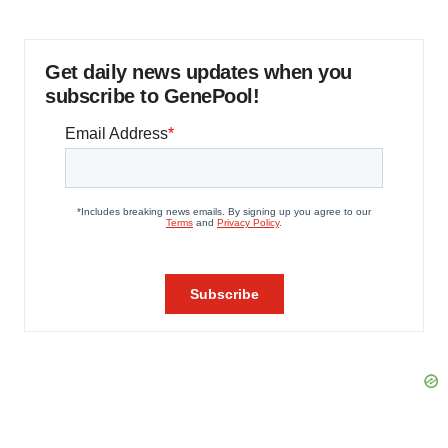
Get daily news updates when you
subscribe to GenePool!