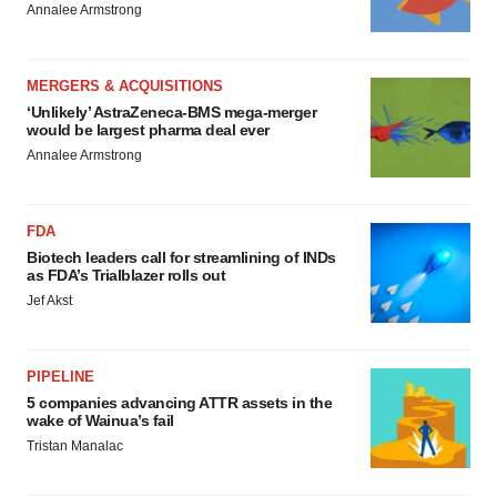
Annalee Armstrong
MERGERS & ACQUISITIONS
‘Unlikely’ AstraZeneca-BMS mega-merger
would be largest pharma deal ever
Annalee Armstrong
FDA
Biotech leaders call for streamlining of INDs
as FDA’s Trialblazer rolls out
Jef Akst
PIPELINE
5 companies advancing ATTR assets in the
wake of Wainua’s fail
Tristan Manalac