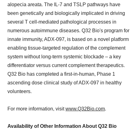
alopecia areata. The IL-7 and TSLP pathways have
been genetically and biologically implicated in driving
several T cell-mediated pathological processes in
numerous autoimmune diseases. Q32 Bio's program for
innate immunity, ADX-097, is based on a novel platform
enabling tissue-targeted regulation of the complement
system without long-term systemic blockade – a key
differentiator versus current complement therapeutics.
Q32 Bio has completed a first-in-human, Phase 1
ascending dose clinical study of ADX-097 in healthy
volunteers.
For more information, visit
www.Q32Bio.com
.
Availability of Other Information About Q32 Bio