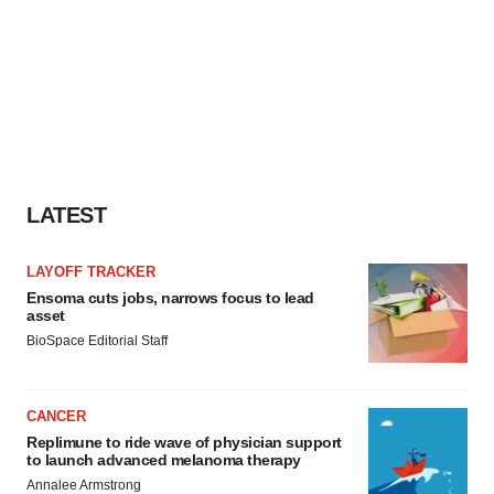
LATEST
LAYOFF TRACKER
Ensoma cuts jobs, narrows focus to lead
asset
BioSpace Editorial Staff
CANCER
Replimune to ride wave of physician support
to launch advanced melanoma therapy
Annalee Armstrong