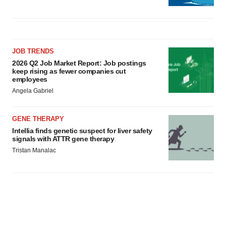
JOB TRENDS
2026 Q2 Job Market Report: Job postings
keep rising as fewer companies cut
employees
Angela Gabriel
GENE THERAPY
Intellia finds genetic suspect for liver safety
signals with ATTR gene therapy
Tristan Manalac