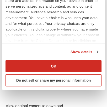
store and access information on your device in order to
serve personalized ads and content, ad and content
Contacts:
measurement, audience research and services
Investors: Brendan Burns
development. You have a choice in who uses your data
Media: Sarah Sutton
and for what purposes. Your privacy choices are only
applicable on this digital property where you have made
Argot Partners
your choices. You can change or withdraw your consent
212.600.1902
any time from the Cookie Declaration or by clicking on
Q32Bio@argotpartners.com
the Privacy trigger icon.
Show details
If you allow, we would also like to:
Collect information about your geographical location
OK
which can be accurate to within several meters
Identify your device by actively scanning it for
Do not sell or share my personal information
specific characteristics (fingerprinting)
Find out more about how your personal data is processed
and set your preferences in the
details section
.
We use cookies to enhance your experience, analyze
View original content to download