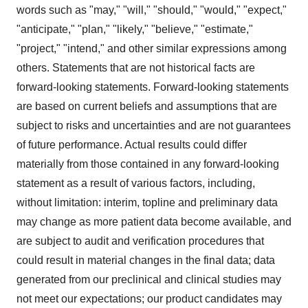
words such as "may," "will," "should," "would," "expect,"
"anticipate," "plan," "likely," "believe," "estimate,"
"project," "intend," and other similar expressions among
others. Statements that are not historical facts are
forward-looking statements. Forward-looking statements
are based on current beliefs and assumptions that are
subject to risks and uncertainties and are not guarantees
of future performance. Actual results could differ
materially from those contained in any forward-looking
statement as a result of various factors, including,
without limitation: interim, topline and preliminary data
may change as more patient data become available, and
are subject to audit and verification procedures that
could result in material changes in the final data; data
generated from our preclinical and clinical studies may
not meet our expectations; our product candidates may