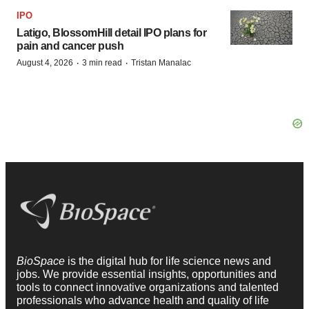
IPO
Latigo, BlossomHill detail IPO plans for
pain and cancer push
·
·
August 4, 2026
3 min read
Tristan Manalac
BioSpace
is the digital hub for life science news and
jobs. We provide essential insights, opportunities and
tools to connect innovative organizations and talented
professionals who advance health and quality of life