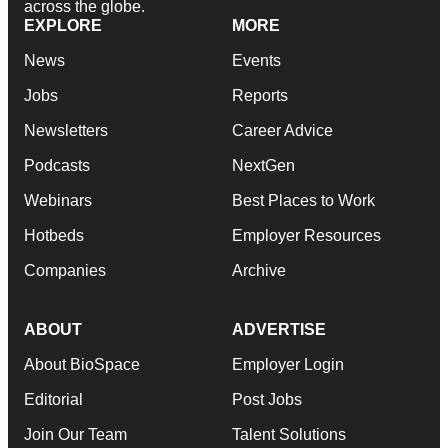
across the globe.
EXPLORE
MORE
News
Events
Jobs
Reports
Newsletters
Career Advice
Podcasts
NextGen
Webinars
Best Places to Work
Hotbeds
Employer Resources
Companies
Archive
ABOUT
ADVERTISE
About BioSpace
Employer Login
Editorial
Post Jobs
Join Our Team
Talent Solutions