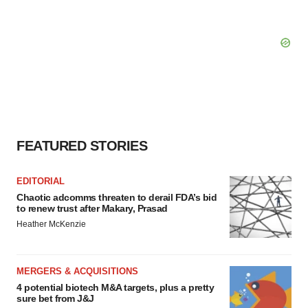
FEATURED STORIES
EDITORIAL
Chaotic adcomms threaten to derail FDA’s bid
to renew trust after Makary, Prasad
Heather McKenzie
MERGERS & ACQUISITIONS
4 potential biotech M&A targets, plus a pretty
sure bet from J&J