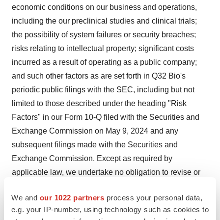
economic conditions on our business and operations,
including the our preclinical studies and clinical trials;
the possibility of system failures or security breaches;
risks relating to intellectual property; significant costs
incurred as a result of operating as a public company;
and such other factors as are set forth in Q32 Bio's
periodic public filings with the SEC, including but not
limited to those described under the heading "Risk
Factors" in our Form 10-Q filed with the Securities and
Exchange Commission on May 9, 2024 and any
subsequent filings made with the Securities and
Exchange Commission. Except as required by
applicable law, we undertake no obligation to revise or
update any forward-looking statement, or to make any
We and
our 1022 partners
process your personal data,
other forward-looking statements, whether as a result of
e.g. your IP-number, using technology such as cookies to
new information, future events or otherwise.