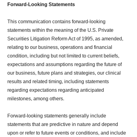
Forward-Looking Statements
This communication contains forward-looking
statements within the meaning of the U.S. Private
Securities Litigation Reform Act of 1995, as amended,
relating to our business, operations and financial
condition, including but not limited to current beliefs,
expectations and assumptions regarding the future of
our business, future plans and strategies, our clinical
results and related timing, including statements
regarding expectations regarding anticipated
milestones, among others.
Forward-looking statements generally include
statements that are predictive in nature and depend
upon or refer to future events or conditions, and include