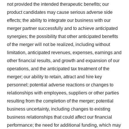
not provided the intended therapeutic benefits; our
product candidates may cause serious adverse side
effects; the ability to integrate our business with our
merger partner successfully and to achieve anticipated
synergies; the possibility that other anticipated benefits
of the merger will not be realized, including without
limitation, anticipated revenues, expenses, earnings and
other financial results, and growth and expansion of our
operations, and the anticipated tax treatment of the
merger; our ability to retain, attract and hire key
personnel; potential adverse reactions or changes to
relationships with employees, suppliers or other parties
resulting from the completion of the merger; potential
business uncertainty, including changes to existing
business relationships that could affect our financial
performance; the need for additional funding, which may