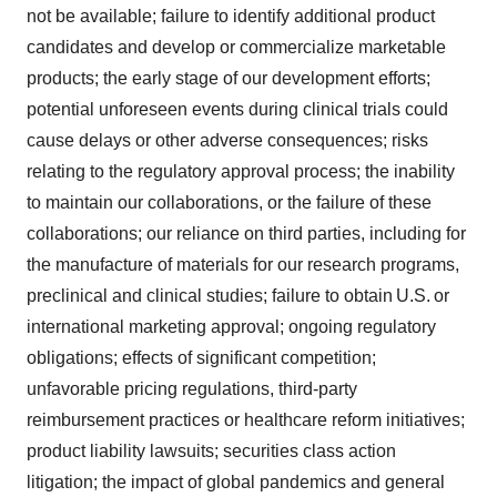
not be available; failure to identify additional product
candidates and develop or commercialize marketable
products; the early stage of our development efforts;
potential unforeseen events during clinical trials could
cause delays or other adverse consequences; risks
relating to the regulatory approval process; the inability
to maintain our collaborations, or the failure of these
collaborations; our reliance on third parties, including for
the manufacture of materials for our research programs,
preclinical and clinical studies; failure to obtain U.S. or
international marketing approval; ongoing regulatory
obligations; effects of significant competition;
unfavorable pricing regulations, third-party
reimbursement practices or healthcare reform initiatives;
product liability lawsuits; securities class action
litigation; the impact of global pandemics and general