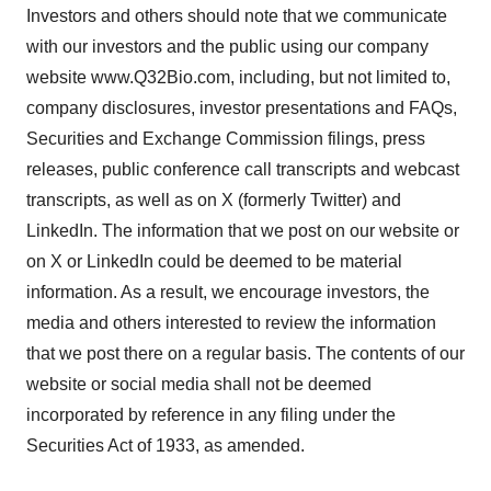
Investors and others should note that we communicate
with our investors and the public using our company
website www.Q32Bio.com, including, but not limited to,
company disclosures, investor presentations and FAQs,
Securities and Exchange Commission filings, press
releases, public conference call transcripts and webcast
transcripts, as well as on X (formerly Twitter) and
LinkedIn. The information that we post on our website or
on X or LinkedIn could be deemed to be material
information. As a result, we encourage investors, the
media and others interested to review the information
that we post there on a regular basis. The contents of our
website or social media shall not be deemed
incorporated by reference in any filing under the
Securities Act of 1933, as amended.