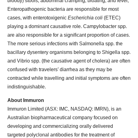
bloody) stools, abdominal cramping, bloating, and fever,
Enteropathogenic bacteria are responsible for most
cases, with enterotoxigenic
Escherichia coli
(ETEC)
playing a dominant causative role. Campylobacter spp.
are also responsible for a significant proportion of cases.
The more serious infections with Salmonella spp. the
bacillary dysentery organisms belonging to Shigella spp.
and Vibrio spp. (the causative agent of cholera) are often
confused with travelers’ diarrhea as they may be
contracted while travelling and initial symptoms are often
indistinguishable.
About Immuron
Immuron Limited (ASX: IMC, NASDAQ: IMRN), is an
Australian biopharmaceutical company focused on
developing and commercializing orally delivered
targeted polyclonal antibodies for the treatment of