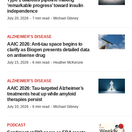
‘remarkable progress’ toward insulin
independence
·
·
July 20, 2026
7 min read
Michael Gibney
ALZHEIMER’S DISEASE
AAIC 2026: Anti-tau space begins to
clarify as Biogen presents detailed data
on antisense drug
·
·
July 15, 2026
6 min read
Heather McKenzie
ALZHEIMER’S DISEASE
AAIC 2026: Tau-targeted Alzheimer’s
treatments heat up while amyloid
therapies persist
·
·
July 10, 2026
6 min read
Michael Gibney
PODCAST