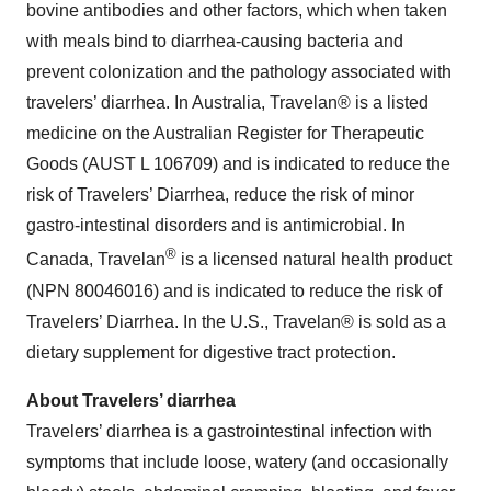
bovine antibodies and other factors, which when taken
with meals bind to diarrhea-causing bacteria and
prevent colonization and the pathology associated with
travelers’ diarrhea. In Australia, Travelan® is a listed
medicine on the Australian Register for Therapeutic
Goods (AUST L 106709) and is indicated to reduce the
risk of Travelers’ Diarrhea, reduce the risk of minor
gastro-intestinal disorders and is antimicrobial. In
®
Canada, Travelan
is a licensed natural health product
(NPN 80046016) and is indicated to reduce the risk of
Travelers’ Diarrhea. In the U.S., Travelan® is sold as a
dietary supplement for digestive tract protection.
About Travelers’ diarrhea
Travelers’ diarrhea is a gastrointestinal infection with
symptoms that include loose, watery (and occasionally