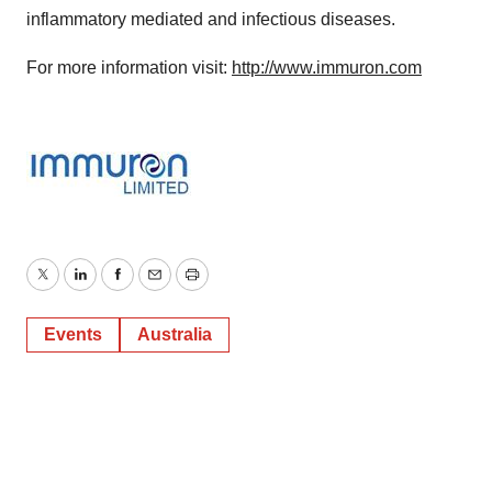
inflammatory mediated and infectious diseases.
For more information visit:
http://www.immuron.com
Twitter
LinkedIn
Facebook
Email
Print
Events
Australia