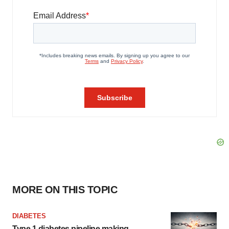
MORE ON THIS TOPIC
DIABETES
Type 1 diabetes pipeline making