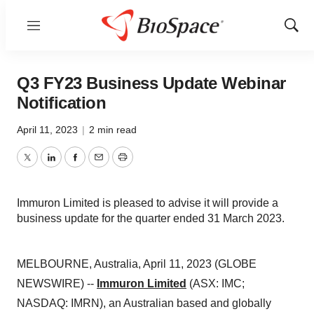
Menu
Show
Sear
Q3 FY23 Business Update Webinar
Notification
April 11, 2023
|
2 min read
Twitter
LinkedIn
Facebook
Email
Print
Immuron Limited is pleased to advise it will provide a
business update for the quarter ended 31 March 2023.
MELBOURNE, Australia, April 11, 2023 (GLOBE
NEWSWIRE) --
Immuron Limited
(ASX: IMC;
NASDAQ: IMRN), an Australian based and globally