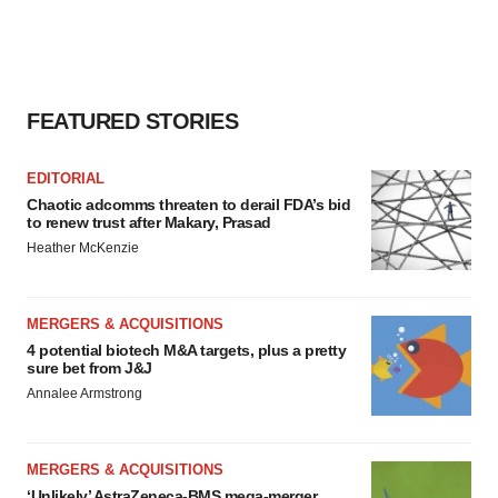
FEATURED STORIES
EDITORIAL
Chaotic adcomms threaten to derail FDA’s bid
to renew trust after Makary, Prasad
Heather McKenzie
MERGERS & ACQUISITIONS
4 potential biotech M&A targets, plus a pretty
sure bet from J&J
Annalee Armstrong
MERGERS & ACQUISITIONS
‘Unlikely’ AstraZeneca-BMS mega-merger