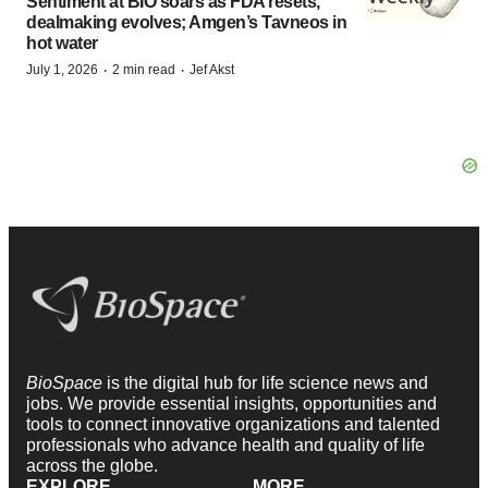
Sentiment at BIO soars as FDA resets,
dealmaking evolves; Amgen’s Tavneos in
hot water
·
·
July 1, 2026
2 min read
Jef Akst
BioSpace
is the digital hub for life science news and
jobs. We provide essential insights, opportunities and
tools to connect innovative organizations and talented
professionals who advance health and quality of life
across the globe.
EXPLORE
MORE