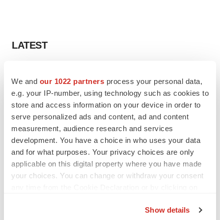
LATEST
LAYOFF TRACKER
We and
our 1022 partners
process your personal data,
Ensoma cuts jobs, narrows focus to lead
asset
e.g. your IP-number, using technology such as cookies to
BioSpace Editorial Staff
store and access information on your device in order to
serve personalized ads and content, ad and content
measurement, audience research and services
CANCER
development. You have a choice in who uses your data
Replimune to ride wave of physician support
and for what purposes. Your privacy choices are only
to launch advanced melanoma therapy
applicable on this digital property where you have made
Annalee Armstrong
your choices. You can change or withdraw your consent
any time from the Cookie Declaration or by clicking on
the Privacy trigger icon.
Show details
JOB TRENDS