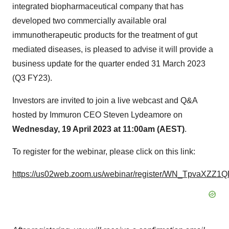
integrated biopharmaceutical company that has
developed two commercially available oral
immunotherapeutic products for the treatment of gut
mediated diseases, is pleased to advise it will provide a
business update for the quarter ended 31 March 2023
(Q3 FY23).
Investors are invited to join a live webcast and Q&A
hosted by Immuron CEO Steven Lydeamore on
Wednesday, 19 April 2023 at 11:00am (AEST)
.
To register for the webinar, please click on this link:
https://us02web.zoom.us/webinar/register/WN_TpvaXZ