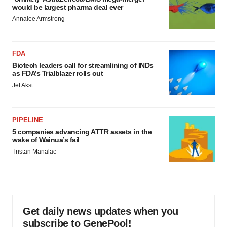
would be largest pharma deal ever
Annalee Armstrong
FDA
Biotech leaders call for streamlining of INDs
as FDA’s Trialblazer rolls out
Jef Akst
PIPELINE
5 companies advancing ATTR assets in the
wake of Wainua’s fail
Tristan Manalac
Get daily news updates when you
subscribe to GenePool!