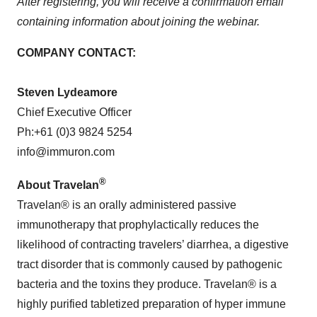
After registering, you will receive a confirmation email
containing information about joining the webinar.
COMPANY CONTACT:
Steven Lydeamore
Chief Executive Officer
Ph:+61 (0)3 9824 5254
info@immuron.com
®
About Travelan
Travelan® is an orally administered passive
immunotherapy that prophylactically reduces the
likelihood of contracting travelers’ diarrhea, a digestive
tract disorder that is commonly caused by pathogenic
bacteria and the toxins they produce. Travelan® is a
highly purified tabletized preparation of hyper immune