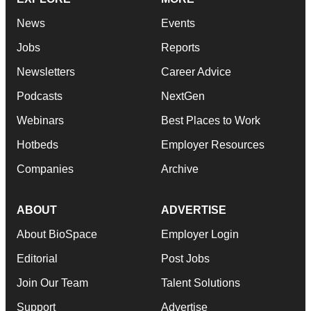
News
Events
Jobs
Reports
Newsletters
Career Advice
Podcasts
NextGen
Webinars
Best Places to Work
Hotbeds
Employer Resources
Companies
Archive
ABOUT
ADVERTISE
About BioSpace
Employer Login
Editorial
Post Jobs
Join Our Team
Talent Solutions
Support
Advertise