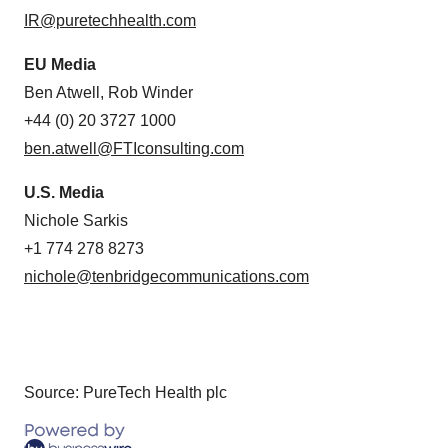
IR@puretechhealth.com
EU Media
Ben Atwell, Rob Winder
+44 (0) 20 3727 1000
ben.atwell@FTIconsulting.com
U.S. Media
Nichole Sarkis
+1 774 278 8273
nichole@tenbridgecommunications.com
Source: PureTech Health plc