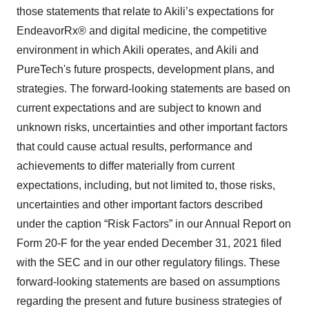
those statements that relate to Akili’s expectations for
EndeavorRx® and digital medicine, the competitive
environment in which Akili operates, and Akili and
PureTech's future prospects, development plans, and
strategies. The forward-looking statements are based on
current expectations and are subject to known and
unknown risks, uncertainties and other important factors
that could cause actual results, performance and
achievements to differ materially from current
expectations, including, but not limited to, those risks,
uncertainties and other important factors described
under the caption “Risk Factors” in our Annual Report on
Form 20-F for the year ended December 31, 2021 filed
with the SEC and in our other regulatory filings. These
forward-looking statements are based on assumptions
regarding the present and future business strategies of