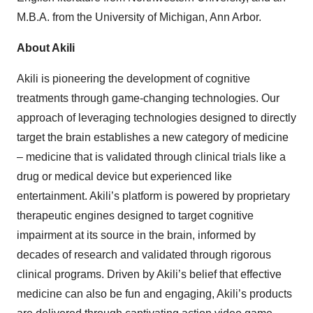
M.B.A. from the University of Michigan, Ann Arbor.
About Akili
Akili is pioneering the development of cognitive
treatments through game-changing technologies. Our
approach of leveraging technologies designed to directly
target the brain establishes a new category of medicine
– medicine that is validated through clinical trials like a
drug or medical device but experienced like
entertainment. Akili’s platform is powered by proprietary
therapeutic engines designed to target cognitive
impairment at its source in the brain, informed by
decades of research and validated through rigorous
clinical programs. Driven by Akili’s belief that effective
medicine can also be fun and engaging, Akili’s products