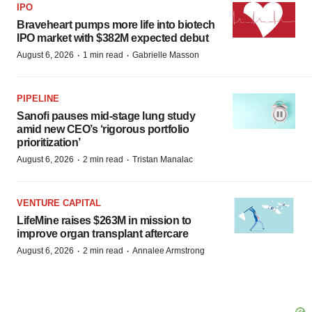
IPO
Braveheart pumps more life into biotech
IPO market with $382M expected debut
·
·
August 6, 2026
1 min read
Gabrielle Masson
PIPELINE
Sanofi pauses mid-stage lung study
amid new CEO’s ‘rigorous portfolio
prioritization’
·
·
August 6, 2026
2 min read
Tristan Manalac
VENTURE CAPITAL
LifeMine raises $263M in mission to
improve organ transplant aftercare
·
·
August 6, 2026
2 min read
Annalee Armstrong