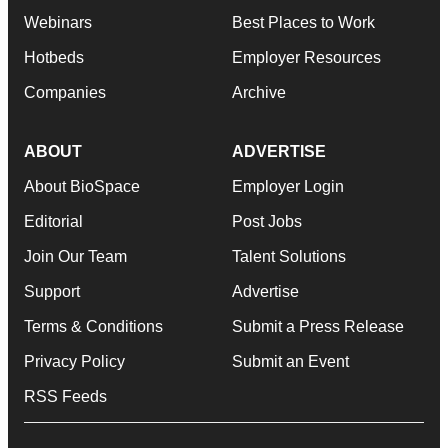
Webinars
Best Places to Work
Hotbeds
Employer Resources
Companies
Archive
ABOUT
ADVERTISE
About BioSpace
Employer Login
Editorial
Post Jobs
Join Our Team
Talent Solutions
Support
Advertise
Terms & Conditions
Submit a Press Release
Privacy Policy
Submit an Event
RSS Feeds