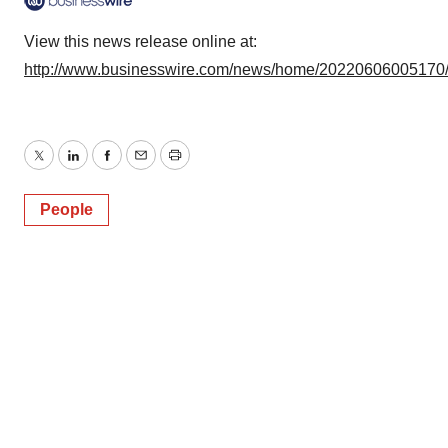
View this news release online at:
http://www.businesswire.com/news/home/20220606005170
Twitter
LinkedIn
Facebook
Email
Print
People