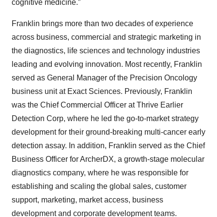
cognitive medicine.”
Franklin brings more than two decades of experience
across business, commercial and strategic marketing in
the diagnostics, life sciences and technology industries
leading and evolving innovation. Most recently, Franklin
served as General Manager of the Precision Oncology
business unit at Exact Sciences. Previously, Franklin
was the Chief Commercial Officer at Thrive Earlier
Detection Corp, where he led the go-to-market strategy
development for their ground-breaking multi-cancer early
detection assay. In addition, Franklin served as the Chief
Business Officer for ArcherDX, a growth-stage molecular
diagnostics company, where he was responsible for
establishing and scaling the global sales, customer
support, marketing, market access, business
development and corporate development teams.