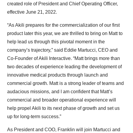
created role of President and Chief Operating Officer,
effective June 21, 2022.
“As Akili prepares for the commercialization of our first
product later this year, we are thrilled to bring on Matt to
help lead us through this pivotal moment in the
company’s trajectory,” said Eddie Martucci, CEO and
Co-Founder of Akili Interactive. “Matt brings more than
two decades of experience leading the development of
innovative medical products through launch and
commercial growth. Matt is a strong leader of teams and
audacious missions, and I am confident that Matt’s
commercial and broader operational experience will
help propel Akili to its next phase of growth and set us
up for long-term success.”
As President and COO, Franklin will join Martucci and