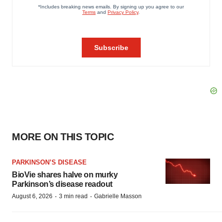
MORE ON THIS TOPIC
PARKINSON’S DISEASE
BioVie shares halve on murky
Parkinson’s disease readout
·
·
August 6, 2026
3 min read
Gabrielle Masson