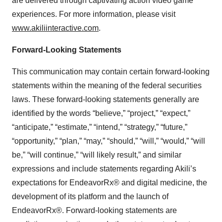
are delivered through captivating action video game
experiences. For more information, please visit
www.akiliinteractive.com
.
Forward-Looking Statements
This communication may contain certain forward-looking
statements within the meaning of the federal securities
laws. These forward-looking statements generally are
identified by the words “believe,” “project,” “expect,”
“anticipate,” “estimate,” “intend,” “strategy,” “future,”
“opportunity,” “plan,” “may,” “should,” “will,” “would,” “will
be,” “will continue,” “will likely result,” and similar
expressions and include statements regarding Akili’s
expectations for EndeavorRx® and digital medicine, the
development of its platform and the launch of
EndeavorRx®. Forward-looking statements are