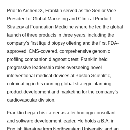
Prior to ArcherDX, Franklin served as the Senior Vice
President of Global Marketing and Clinical Product
Strategy at Foundation Medicine where he led the global
launch of three products in three years, including the
company’s first liquid biopsy offering and the first FDA-
approved, CMS-covered, comprehensive genomic
profiling companion diagnostic test. Franklin held
progressive leadership roles overseeing novel
interventional medical devices at Boston Scientific,
culminating in his running global strategic planning,
product development and marketing for the company’s
cardiovascular division.
Franklin began his career as a technology consultant
and software development leader. He holds a B.A. in
English literature from Northwestern University, and an