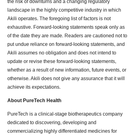
the risk of downturns and a changing regulatory
landscape in the highly competitive industry in which
Akili operates. The foregoing list of factors is not
exhaustive. Forward-looking statements speak only as
of the date they are made. Readers are cautioned not to
put undue reliance on forward-looking statements, and
Akili assumes no obligation and does not intend to
update or revise these forward-looking statements,
whether as a result of new information, future events, or
otherwise. Akili does not give any assurance that it will
achieve its expectations.
About PureTech Health
PureTech is a clinical-stage biotherapeutics company
dedicated to discovering, developing and
commercializing highly differentiated medicines for