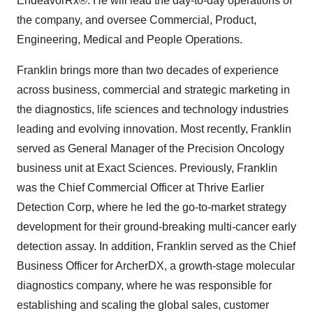
EndeavorRx®. He will lead the day-to-day operations of
the company, and oversee Commercial, Product,
Engineering, Medical and People Operations.
Franklin brings more than two decades of experience
across business, commercial and strategic marketing in
the diagnostics, life sciences and technology industries
leading and evolving innovation. Most recently, Franklin
served as General Manager of the Precision Oncology
business unit at Exact Sciences. Previously, Franklin
was the Chief Commercial Officer at Thrive Earlier
Detection Corp, where he led the go-to-market strategy
development for their ground-breaking multi-cancer early
detection assay. In addition, Franklin served as the Chief
Business Officer for ArcherDX, a growth-stage molecular
diagnostics company, where he was responsible for
establishing and scaling the global sales, customer