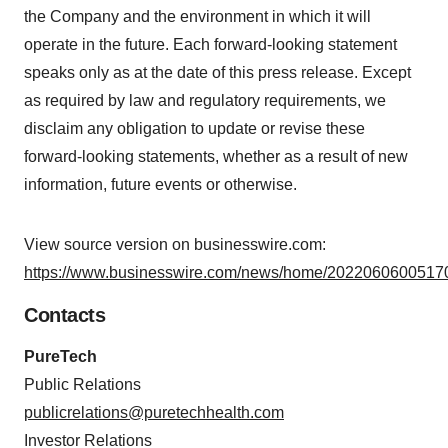
the Company and the environment in which it will
operate in the future. Each forward-looking statement
speaks only as at the date of this press release. Except
as required by law and regulatory requirements, we
disclaim any obligation to update or revise these
forward-looking statements, whether as a result of new
information, future events or otherwise.
View source version on businesswire.com:
https://www.businesswire.com/news/home/20220606005170
Contacts
PureTech
Public Relations
publicrelations@puretechhealth.com
Investor Relations