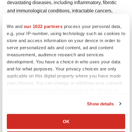
devastating diseases, including inflammatory, fibrotic
and immunological conditions, intractable cancers,
lymphatic and gastrointestinal diseases and
We and
our 1022 partners
process your personal data,
neurological and neuropsychological disorders, among
e.g. your IP-number, using technology such as cookies to
others. The Company has created a broad and deep
store and access information on your device in order to
pipeline through the expertise of its experienced
serve personalized ads and content, ad and content
research and development team and its extensive
measurement, audience research and services
network of scientists, clinicians and industry leaders.
development. You have a choice in who uses your data
and for what purposes. Your privacy choices are only
This pipeline, which is being advanced both internally
applicable on this digital property where you have made
and through PureTech's Founded Entities, is comprised
your choices. You can change or withdraw your consent
of 27 therapeutics and therapeutic candidates, including
any time from the Cookie Declaration or by clicking on
the Privacy trigger icon.
two that have received both U.S. FDA clearance and
Show details
European marketing authorization, as of the date of
If you allow, we would also like to:
PureTech's most recently filed Annual Report and
Collect information about your geographical location
OK
corresponding Form 6-K. All of the underlying programs
which can be accurate to within several meters
and platforms that resulted in this pipeline of therapeutic