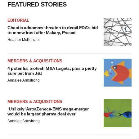
FEATURED STORIES
EDITORIAL
Chaotic adcomms threaten to derail FDA’s bid
to renew trust after Makary, Prasad
Heather McKenzie
MERGERS & ACQUISITIONS
4 potential biotech M&A targets, plus a pretty
sure bet from J&J
Annalee Armstrong
MERGERS & ACQUISITIONS
‘Unlikely’ AstraZeneca-BMS mega-merger
would be largest pharma deal ever
Annalee Armstrong