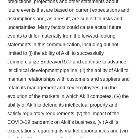
predictions, projections and other statements about
future events that are based on current expectations and
assumptions and, as a result, are subject to risks and
uncertainties. Many factors could cause actual future
events to differ materially from the forward-looking
statements in this communication, including but not
limited to (i) the ability of Akili to successfully
commercialize EndeavorRx® and continue to advance
its clinical development pipeline, (ii) the ability of Akili to
maintain relationships with customers and suppliers and
retain its management and key employees, (iii) the
evolution of the markets in which Akili competes, (iv) the
ability of Akili to defend its intellectual property and
satisfy regulatory requirements, (v) the impact of the
COVID-19 pandemic on Akili’s business, (vi) Akili’s
expectations regarding its market opportunities and (vii)