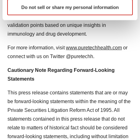
Identify your device by actively scanning it for
Do not sell or share my personal information
candidates were initially identified or discovered and
specific characteristics (fingerprinting)
then advanced by the PureTech team through key
Find out more about how your personal data is processed
validation points based on unique insights in
and set your preferences in the
details section
.
immunology and drug development.
We use cookies to enhance your experience, analyze
For more information, visit
www.puretechhealth.com
or
site traffic, and serve tailored ads. By clicking "OK", you
agree to our use of cookies. You can later change your
connect with us on Twitter @puretechh.
consent or withdraw it. For more info, see our
Privacy
Cautionary Note Regarding Forward-Looking
Policy
.
Statements
This press release contains statements that are or may
be forward-looking statements within the meaning of the
Private Securities Litigation Reform Act of 1995. All
statements contained in this press release that do not
relate to matters of historical fact should be considered
forward-looking statements, including without limitation