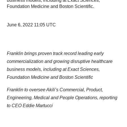
business models, including at Exact Sciences,
Foundation Medicine and Boston Scientific.
June 6, 2022 11:05 UTC
Franklin brings proven track record leading
early
commercialization and growing disruptive healthcare
business models, including at Exact Sciences,
Foundation Medicine and Boston Scientific
Franklin to oversee Akili’s Commercial, Product,
Engineering, Medical and People Operations, reporting
to CEO Eddie Martucci