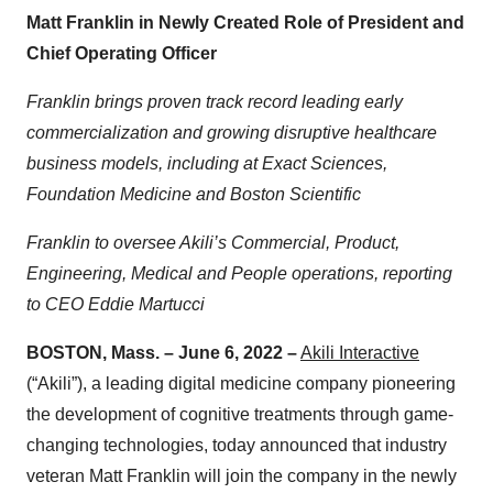
Matt Franklin in Newly Created Role of President and
Chief Operating Officer
Franklin brings proven track record leading
early
commercialization and growing disruptive healthcare
business models, including at Exact Sciences,
Foundation Medicine and Boston Scientific
Franklin to oversee Akili’s Commercial, Product,
Engineering, Medical and People operations, reporting
to CEO Eddie Martucci
BOSTON, Mass. – June 6, 2022 –
Akili Interactive
(“Akili”), a leading digital medicine company pioneering
the development of cognitive treatments through game-
changing technologies, today announced that industry
veteran Matt Franklin will join the company in the newly