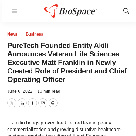
Menu
Show
Sear
News
Business
PureTech Founded Entity Akili
Announces Veteran Life Sciences
Executive Matt Franklin in Newly
Created Role of President and Chief
Operating Officer
June 6, 2022
|
10 min read
Twitter
LinkedIn
Facebook
Email
Print
Franklin brings proven track record leading early
commercialization and growing disruptive healthcare