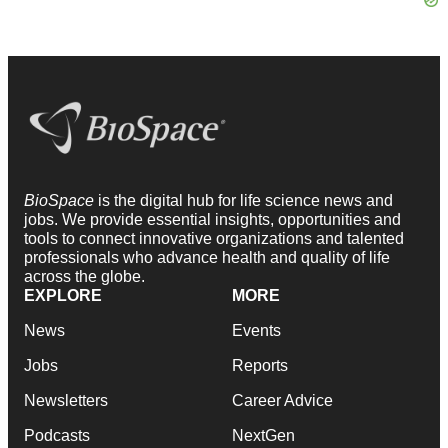
BioSpace
is the digital hub for life science news and
jobs. We provide essential insights, opportunities and
tools to connect innovative organizations and talented
professionals who advance health and quality of life
across the globe.
EXPLORE
MORE
News
Events
Jobs
Reports
Newsletters
Career Advice
Podcasts
NextGen