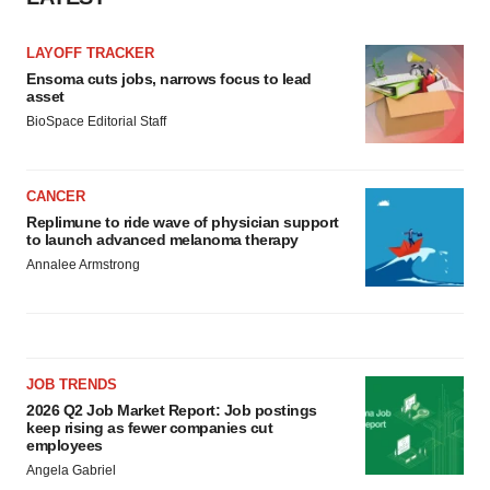
LAYOFF TRACKER
Ensoma cuts jobs, narrows focus to lead
asset
BioSpace Editorial Staff
CANCER
Replimune to ride wave of physician support
to launch advanced melanoma therapy
Annalee Armstrong
JOB TRENDS
2026 Q2 Job Market Report: Job postings
keep rising as fewer companies cut
employees
Angela Gabriel