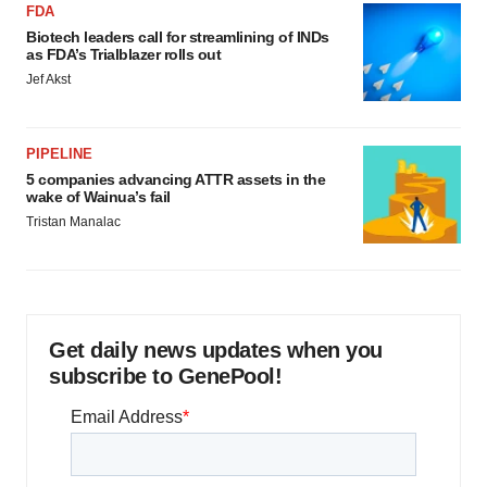
FDA
Biotech leaders call for streamlining of INDs
as FDA’s Trialblazer rolls out
Jef Akst
PIPELINE
5 companies advancing ATTR assets in the
wake of Wainua’s fail
Tristan Manalac
Get daily news updates when you
subscribe to GenePool!