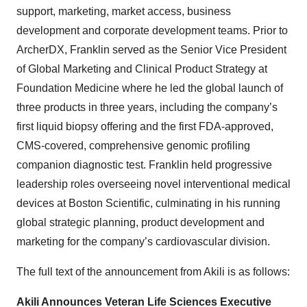
support, marketing, market access, business
development and corporate development teams. Prior to
ArcherDX, Franklin served as the Senior Vice President
of Global Marketing and Clinical Product Strategy at
Foundation Medicine where he led the global launch of
three products in three years, including the company’s
first liquid biopsy offering and the first FDA-approved,
CMS-covered, comprehensive genomic profiling
companion diagnostic test. Franklin held progressive
leadership roles overseeing novel interventional medical
devices at Boston Scientific, culminating in his running
global strategic planning, product development and
marketing for the company’s cardiovascular division.
The full text of the announcement from Akili is as follows:
Akili Announces Veteran Life Sciences Executive