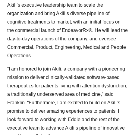
Akili’s executive leadership team to scale the
organization and bring Akili’s diverse pipeline of
cognitive treatments to market, with an initial focus on
the commercial launch of EndeavorRx®. He will lead the
day-to-day operations of the company, and oversee
Commercial, Product, Engineering, Medical and People
Operations.
“I am honored to join Akili, a company with a pioneering
mission to deliver clinically-validated software-based
therapeutics for patients living with attention dysfunction,
a traditionally underserved area of medicine,” said
Franklin. “Furthermore, I am excited to build on Akili’s
promise to deliver amazing experiences to patients. I
look forward to working with Eddie and the rest of the
executive team to advance Akili’s pipeline of innovative