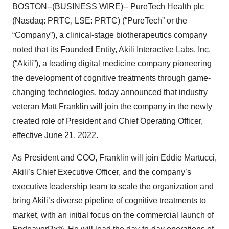
BOSTON--(
BUSINESS WIRE
)--
PureTech Health plc
(Nasdaq: PRTC, LSE: PRTC) (“PureTech” or the
“Company”), a clinical-stage biotherapeutics company
noted that its Founded Entity, Akili Interactive Labs, Inc.
(“Akili”), a leading digital medicine company pioneering
the development of cognitive treatments through game-
changing technologies, today announced that industry
veteran Matt Franklin will join the company in the newly
created role of President and Chief Operating Officer,
effective June 21, 2022.
As President and COO, Franklin will join Eddie Martucci,
Akili’s Chief Executive Officer, and the company’s
executive leadership team to scale the organization and
bring Akili’s diverse pipeline of cognitive treatments to
market, with an initial focus on the commercial launch of