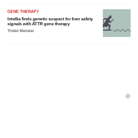
GENE THERAPY
Intellia finds genetic suspect for liver safety
signals with ATTR gene therapy
Tristan Manalac